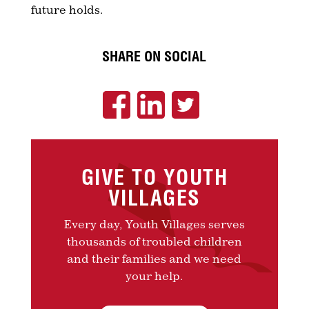
future holds.
SHARE ON SOCIAL
GIVE TO YOUTH
VILLAGES
Every day, Youth Villages serves
thousands of troubled children
and their families and we need
your help.