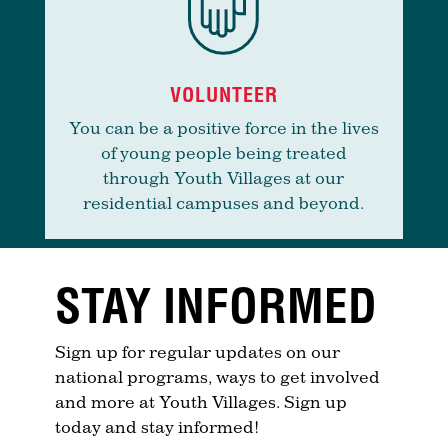
VOLUNTEER
You can be a positive force in the lives
of young people being treated
through Youth Villages at our
residential campuses and beyond.
STAY INFORMED
Sign up for regular updates on our
national programs, ways to get involved
and more at Youth Villages. Sign up
today and stay informed!