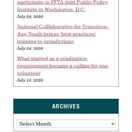
participate in FFTA 2026 Public Policy
Institute in Washington, D.C.
July 24, 2026
National Colllaborative for Transition-
Age Youth brings ‘best practices’
training to jurisdictions
July 24, 2026
What started as a graduation
requirement became a calling for one
volunteer
July 10, 2026
ARCHIVES
Archives