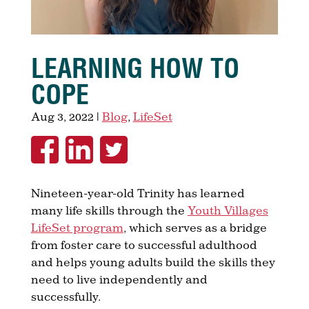
LEARNING HOW TO
COPE
Aug 3, 2022
|
Blog
,
LifeSet
Nineteen-year-old Trinity has learned
many life skills through the
Youth Villages
LifeSet program
, which serves as a bridge
from foster care to successful adulthood
and helps young adults build the skills they
need to live independently and
successfully.