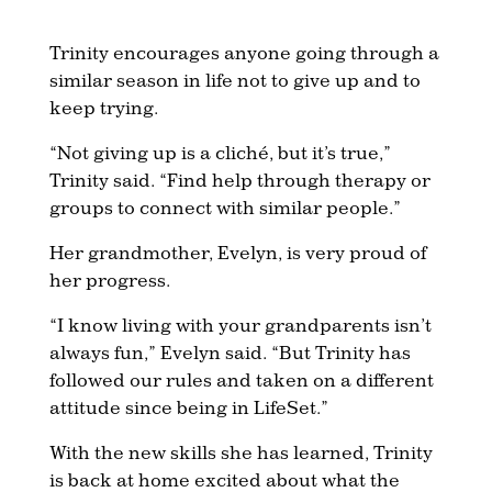
Trinity encourages anyone going through a
similar season in life not to give up and to
keep trying.
“Not giving up is a cliché, but it’s true,”
Trinity said. “Find help through therapy or
groups to connect with similar people.”
Her grandmother, Evelyn, is very proud of
her progress.
“I know living with your grandparents isn’t
always fun,” Evelyn said. “But Trinity has
followed our rules and taken on a different
attitude since being in LifeSet.”
With the new skills she has learned, Trinity
is back at home excited about what the