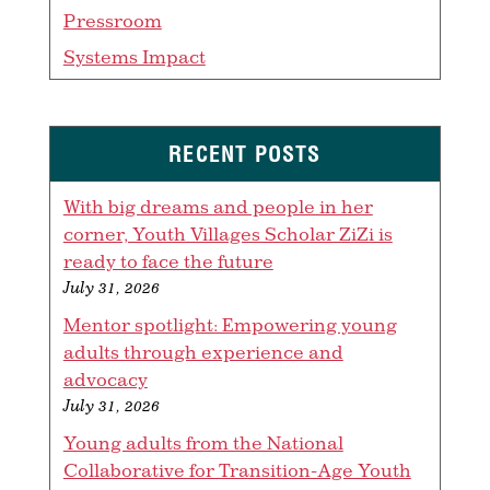
Pressroom
Systems Impact
RECENT POSTS
With big dreams and people in her
corner, Youth Villages Scholar ZiZi is
ready to face the future
July 31, 2026
Mentor spotlight: Empowering young
adults through experience and
advocacy
July 31, 2026
Young adults from the National
Collaborative for Transition-Age Youth