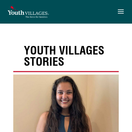
Skip
to
content
YOUTH VILLAGES
STORIES