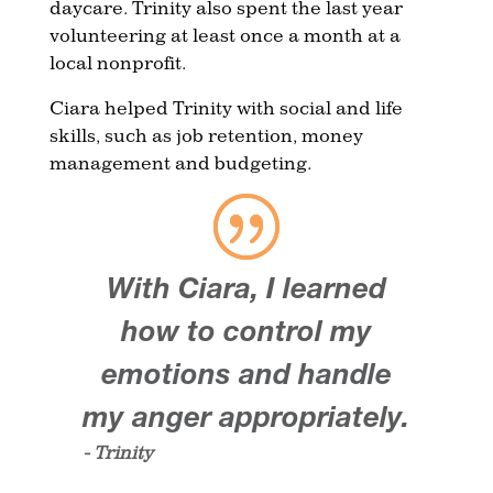
daycare. Trinity also spent the last year
volunteering at least once a month at a
local nonprofit.
Ciara helped Trinity with social and life
skills, such as job retention, money
management and budgeting.
With Ciara, I learned
how to control my
emotions and handle
my anger appropriately.
- Trinity