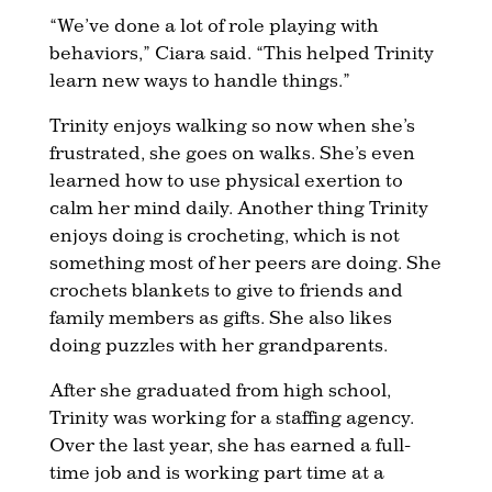
“We’ve done a lot of role playing with
behaviors,” Ciara said. “This helped Trinity
learn new ways to handle things.”
Trinity enjoys walking so now when she’s
frustrated, she goes on walks. She’s even
learned how to use physical exertion to
calm her mind daily. Another thing Trinity
enjoys doing is crocheting, which is not
something most of her peers are doing. She
crochets blankets to give to friends and
family members as gifts. She also likes
doing puzzles with her grandparents.
After she graduated from high school,
Trinity was working for a staffing agency.
Over the last year, she has earned a full-
time job and is working part time at a