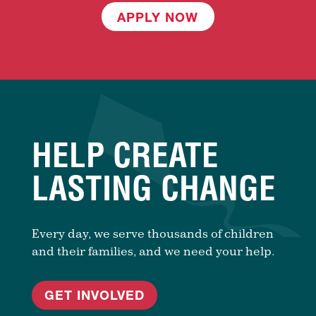
APPLY NOW
HELP CREATE
LASTING CHANGE
Every day, we serve thousands of children
and their families, and we need your help.
GET INVOLVED