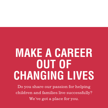
MAKE A CAREER
OUT OF
CHANGING LIVES
Do you share our passion for helping
children and families live successfully?
We’ve got a place for you.