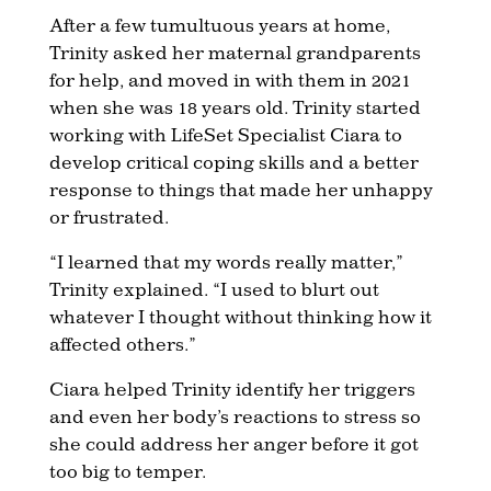
After a few tumultuous years at home,
Trinity asked her maternal grandparents
for help, and moved in with them in 2021
when she was 18 years old. Trinity started
working with LifeSet Specialist Ciara to
develop critical coping skills and a better
response to things that made her unhappy
or frustrated.
“I learned that my words really matter,”
Trinity explained. “I used to blurt out
whatever I thought without thinking how it
affected others.”
Ciara helped Trinity identify her triggers
and even her body’s reactions to stress so
she could address her anger before it got
too big to temper.