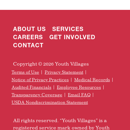
ABOUT US
SERVICES
CAREERS
GET INVOLVED
CONTACT
Copyright © 2026 Youth Villages
Terms of Use
Privacy Statement
Notice of Privacy Practices
Medical Records
Audited Financials
Employee Resources
Transparency Coverage
Email FAQ
USDA Nondiscrimination Statement
All rights reserved. “Youth Villages” is a
registered service mark owned by Youth