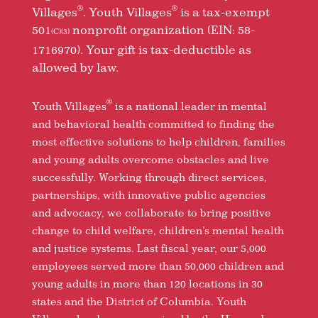
®
®
Villages
. Youth Villages
is a tax-exempt
501
nonprofit organization (EIN: 58-
(C)(3)
1716970). Your gift is tax-deductible as
allowed by law.
®
Youth Villages
is a national leader in mental
and behavioral health committed to finding the
most effective solutions to help children, families
and young adults overcome obstacles and live
successfully. Working through direct services,
partnerships, with innovative public agencies
and advocacy, we collaborate to bring positive
change to child welfare, children’s mental health
and justice systems. Last fiscal year, our 5,000
employees served more than 50,000 children and
young adults in more than 120 locations in 30
states and the District of Columbia. Youth