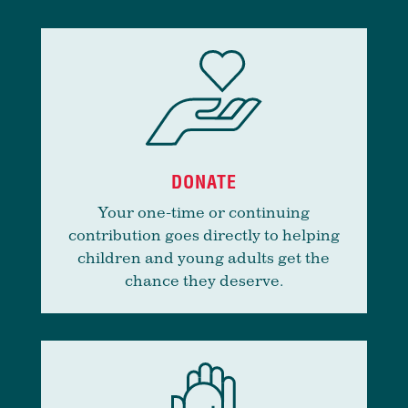
DONATE
Your one-time or continuing
contribution goes directly to helping
children and young adults get the
chance they deserve.