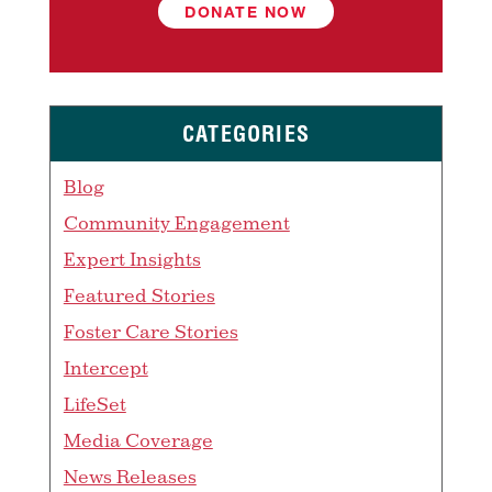
DONATE NOW
CATEGORIES
Blog
Community Engagement
Expert Insights
Featured Stories
Foster Care Stories
Intercept
LifeSet
Media Coverage
News Releases