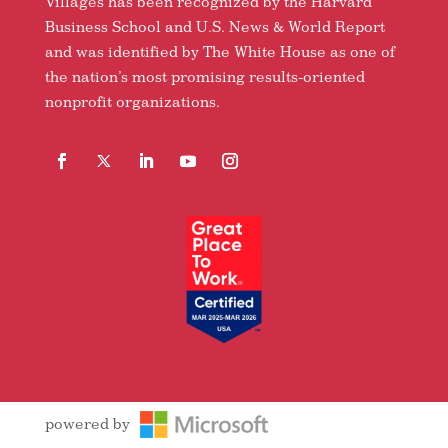
Villages has been recognized by the Harvard
Business School and U.S. News & World Report
and was identified by The White House as one of
the nation’s most promising results-oriented
nonprofit organizations.
Facebook
Follow
LinkedIn
YouTube
Instagram
powered by