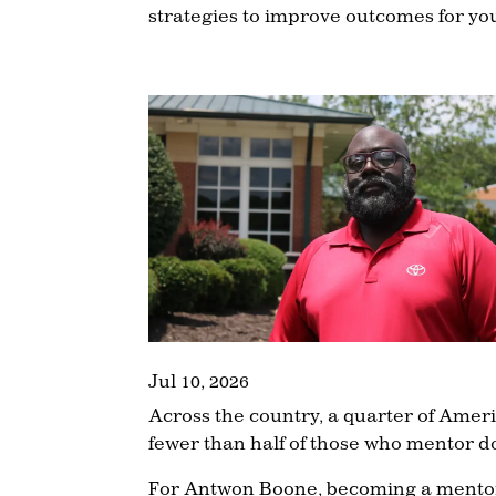
strategies to improve outcomes for yo
Jul 10, 2026
Across the country, a quarter of Amer
fewer than half of those who mentor d
For Antwon Boone, becoming a mentor w