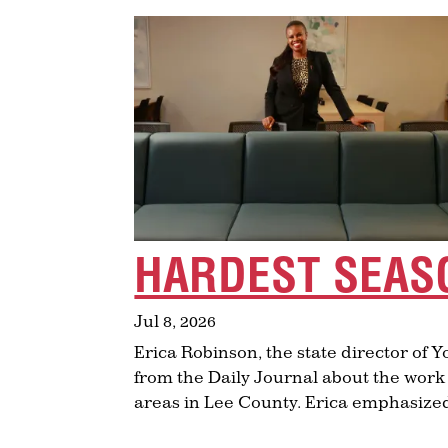
HARDEST SEAS
Jul 8, 2026
Erica Robinson, the state director of 
from the Daily Journal about the work
areas in Lee County. Erica emphasized 