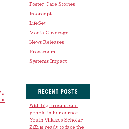
Foster Care Stories
Intercept
LifeSet
Media Coverage
News Releases
Pressroom
Systems Impact
:
RECENT POSTS
With big dreams and
people in her corner,
Youth Villages Scholar
ZiZi is ready to face the