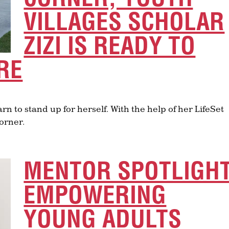
VILLAGES SCHOLAR
ZIZI IS READY TO
RE
rn to stand up for herself. With the help of her LifeSet
corner.
MENTOR SPOTLIGHT
EMPOWERING
YOUNG ADULTS