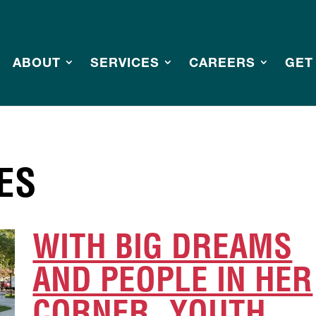
ABOUT
SERVICES
CAREERS
GET
ES
WITH BIG DREAMS
AND PEOPLE IN HER
CORNER, YOUTH