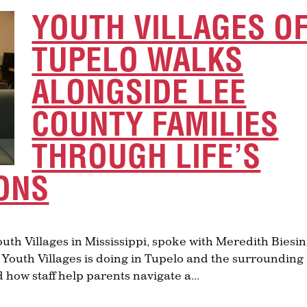
YOUTH VILLAGES O
TUPELO WALKS
ALONGSIDE LEE
COUNTY FAMILIES
THROUGH LIFE’S
ONS
Youth Villages in Mississippi, spoke with Meredith Biesi
 Youth Villages is doing in Tupelo and the surrounding
how staff help parents navigate a...