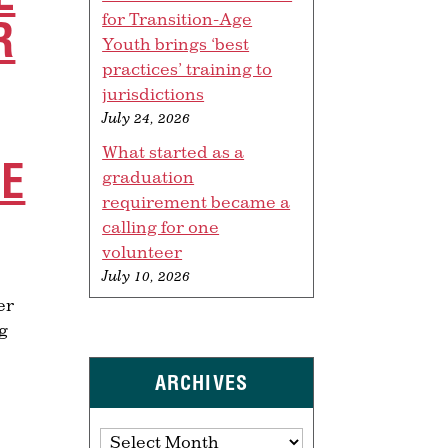
for Transition-Age
R
Youth brings ‘best
practices’ training to
jurisdictions
July 24, 2026
What started as a
TE
graduation
requirement became a
calling for one
volunteer
July 10, 2026
er
ng
ARCHIVES
Archives