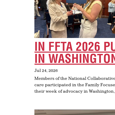
IN FFTA 2026 P
IN WASHINGTON
Jul 24, 2026
Members of the National Collaborative
care participated in the Family Focuse
their week of advocacy in Washington,