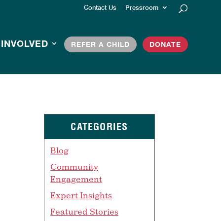
Contact Us
Pressroom
 INVOLVED
REFER A CHILD
DONATE
CATEGORIES
Blog
Community
Engagement
Expert Insights
Featured Stories