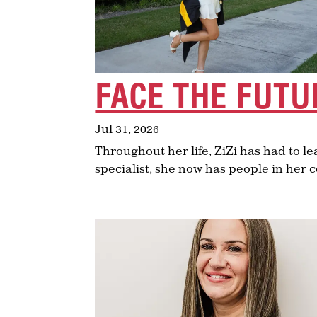
FACE THE FUTU
Jul 31, 2026
Throughout her life, ZiZi has had to lea
specialist, she now has people in her 