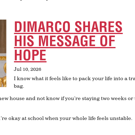
DIMARCO SHARES
HIS MESSAGE OF
HOPE
Jul 10, 2026
I know what it feels like to pack your life into a tr
bag.
 a new house and not know if you’re staying two weeks or
u’re okay at school when your whole life feels unstable.