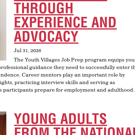
THROUGH
EXPERIENCE AND
ADVOCACY
Jul 31, 2026
The Youth Villages Job Prep program equips yo
 professional guidance they need to successfully enter t
ndence. Career mentors play an important role by
ghts, practicing interview skills and serving as
as participants prepare for employment and adulthood.
YOUNG ADULTS
FROM THE NATIONA