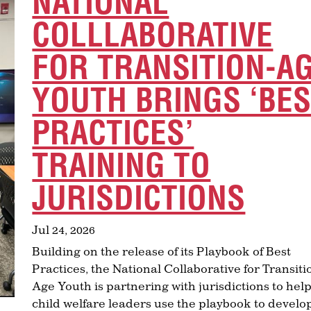
NATIONAL
COLLLABORATIVE
FOR TRANSITION-A
YOUTH BRINGS ‘BE
PRACTICES’
TRAINING TO
JURISDICTIONS
Jul 24, 2026
Building on the release of its Playbook of Best
Practices, the National Collaborative for Transiti
Age Youth is partnering with jurisdictions to hel
child welfare leaders use the playbook to develo