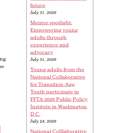
future
July 31, 2026
Mentor spotlight:
Empowering young
adults through
experience and
advocacy
ung
July 31, 2026
he
Young adults from the
National Collaborative
for Transition-Age
Youth participate in
FFTA 2026 Public Policy
Institute in Washington,
D.C.
July 24, 2026
L
National Colllaborative