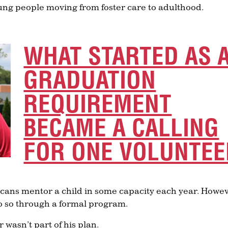
ung people moving from foster care to adulthood.
WHAT STARTED AS 
GRADUATION
REQUIREMENT
BECAME A CALLING
FOR ONE VOLUNTEE
icans mentor a child in some capacity each year. Howev
o so through a formal program.
asn’t part of his plan.