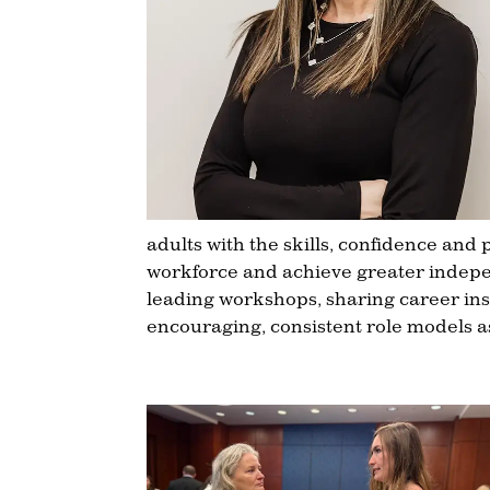
adults with the skills, confidence and
workforce and achieve greater indepe
leading workshops, sharing career insi
encouraging, consistent role models 