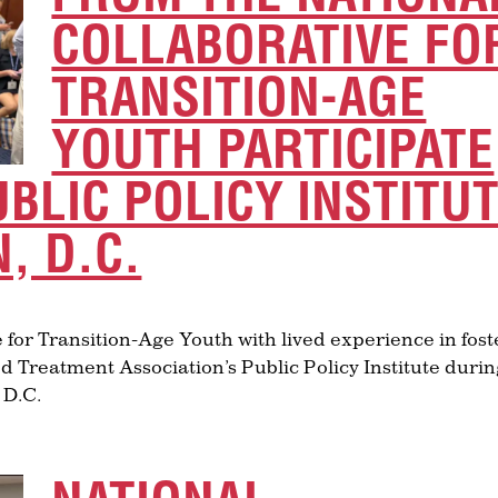
COLLABORATIVE FO
TRANSITION-AGE
YOUTH PARTICIPATE
UBLIC POLICY INSTITU
, D.C.
 for Transition-Age Youth with lived experience in fost
d Treatment Association’s Public Policy Institute duri
 D.C.