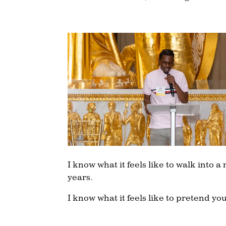
I know what it feels like to walk into
years.
I know what it feels like to pretend yo