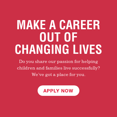
MAKE A CAREER
OUT OF
CHANGING LIVES
Do you share our passion for helping
children and families live successfully?
We’ve got a place for you.
APPLY NOW