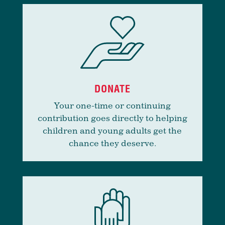
DONATE
Your one-time or continuing
contribution goes directly to helping
children and young adults get the
chance they deserve.