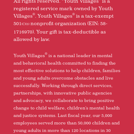
All rights reserved. “Youth Villages” is a
registered service mark owned by Youth
®
®
Villages
. Youth Villages
is a tax-exempt
501
nonprofit organization (EIN: 58-
(C)(3)
1716970). Your gift is tax-deductible as
allowed by law.
®
Youth Villages
is a national leader in mental
and behavioral health committed to finding the
most effective solutions to help children, families
and young adults overcome obstacles and live
successfully. Working through direct services,
partnerships, with innovative public agencies
and advocacy, we collaborate to bring positive
change to child welfare, children’s mental health
and justice systems. Last fiscal year, our 5,000
employees served more than 50,000 children and
young adults in more than 120 locations in 30