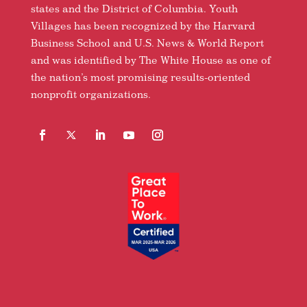
states and the District of Columbia. Youth
Villages has been recognized by the Harvard
Business School and U.S. News & World Report
and was identified by The White House as one of
the nation’s most promising results-oriented
nonprofit organizations.
Facebook
Follow
LinkedIn
YouTube
Instagram