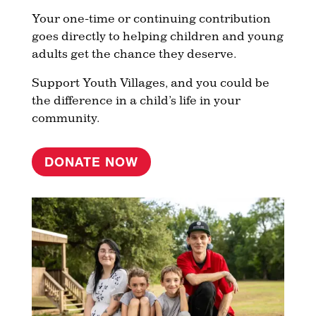
Your one-time or continuing contribution
goes directly to helping children and young
adults get the chance they deserve.
Support Youth Villages, and you could be
the difference in a child’s life in your
community.
DONATE NOW