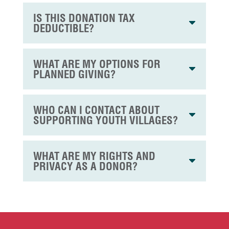
IS THIS DONATION TAX
DEDUCTIBLE?
WHAT ARE MY OPTIONS FOR
PLANNED GIVING?
WHO CAN I CONTACT ABOUT
SUPPORTING YOUTH VILLAGES?
WHAT ARE MY RIGHTS AND
PRIVACY AS A DONOR?