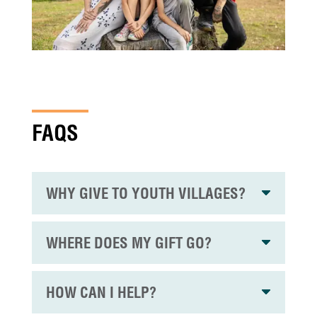
FAQS
WHY GIVE TO YOUTH VILLAGES?
WHERE DOES MY GIFT GO?
HOW CAN I HELP?