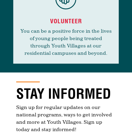
VOLUNTEER
You can be a positive force in the lives
of young people being treated
through Youth Villages at our
residential campuses and beyond.
STAY INFORMED
Sign up for regular updates on our
national programs, ways to get involved
and more at Youth Villages. Sign up
today and stay informed!