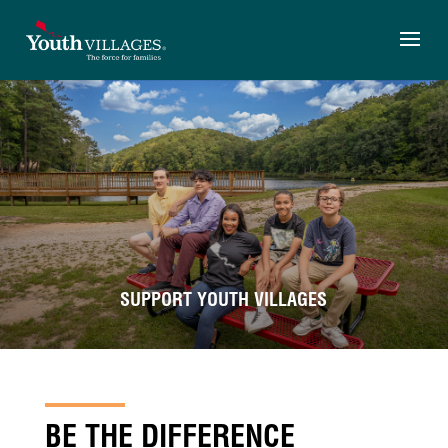
Skip
to
content
SUPPORT YOUTH VILLAGES
BE THE DIFFERENCE