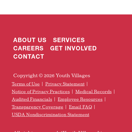
ABOUT US
SERVICES
CAREERS
GET INVOLVED
CONTACT
Copyright © 2026 Youth Villages
Terms of Use
Privacy Statement
Notice of Privacy Practices
Medical Records
Audited Financials
Employee Resources
Transparency Coverage
Email FAQ
USDA Nondiscrimination Statement