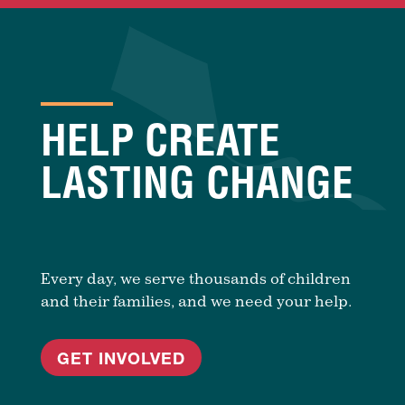
HELP CREATE
LASTING CHANGE
Every day, we serve thousands of children
and their families, and we need your help.
GET INVOLVED