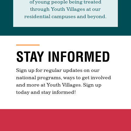
of young people being treated
through Youth Villages at our
residential campuses and beyond.
STAY INFORMED
Sign up for regular updates on our
national programs, ways to get involved
and more at Youth Villages. Sign up
today and stay informed!