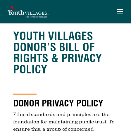
Skip
to
content
YOUTH VILLAGES
DONOR’S BILL OF
RIGHTS & PRIVACY
POLICY
DONOR PRIVACY POLICY
Ethical standards and principles are the
foundation for maintaining public trust. To
ensure this, a group of concerned