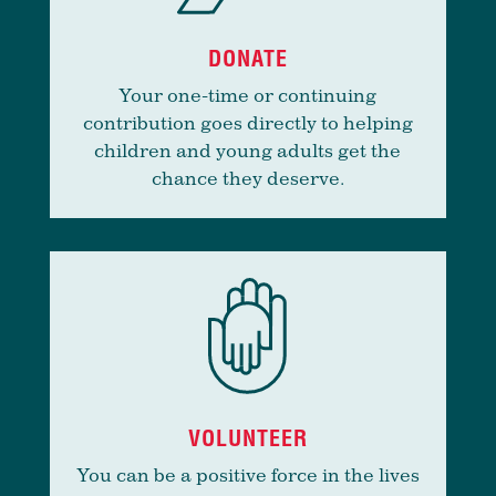
DONATE
Your one-time or continuing
contribution goes directly to helping
children and young adults get the
chance they deserve.
VOLUNTEER
You can be a positive force in the lives