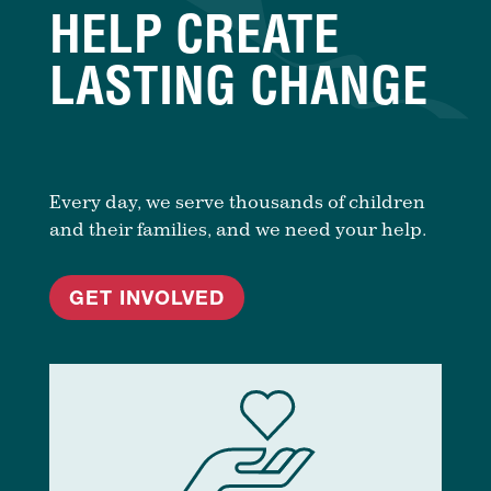
HELP CREATE
LASTING CHANGE
Every day, we serve thousands of children
and their families, and we need your help.
GET INVOLVED