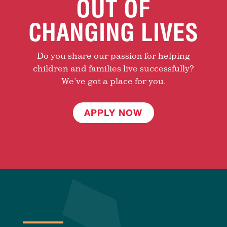
OUT OF
CHANGING LIVES
Do you share our passion for helping
children and families live successfully?
We’ve got a place for you.
APPLY NOW