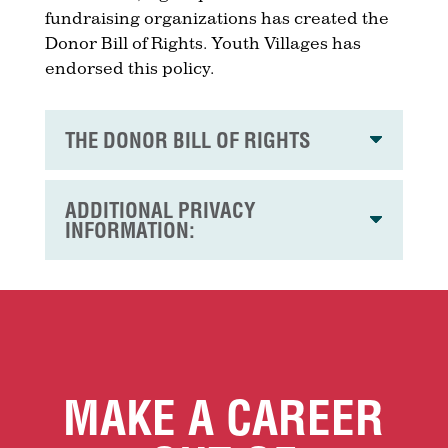
fundraising organizations has created the
Donor Bill of Rights. Youth Villages has
endorsed this policy.
THE DONOR BILL OF RIGHTS
ADDITIONAL PRIVACY
INFORMATION:
MAKE A CAREER