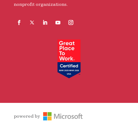
nonprofit organizations.
Facebook
Follow
LinkedIn
YouTube
Instagram
powered by