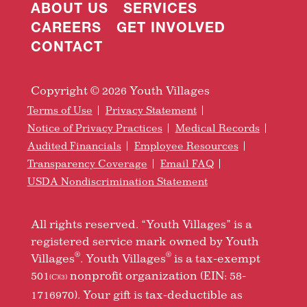
ABOUT US
SERVICES
CAREERS
GET INVOLVED
CONTACT
Copyright © 2026 Youth Villages
Terms of Use
Privacy Statement
Notice of Privacy Practices
Medical Records
Audited Financials
Employee Resources
Transparency Coverage
Email FAQ
USDA Nondiscrimination Statement
All rights reserved. “Youth Villages” is a
registered service mark owned by Youth
®
®
Villages
. Youth Villages
is a tax-exempt
501
nonprofit organization (EIN: 58-
(C)(3)
1716970). Your gift is tax-deductible as