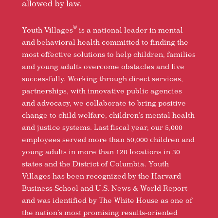
allowed by law.
®
Youth Villages
is a national leader in mental
and behavioral health committed to finding the
most effective solutions to help children, families
and young adults overcome obstacles and live
successfully. Working through direct services,
partnerships, with innovative public agencies
and advocacy, we collaborate to bring positive
change to child welfare, children’s mental health
and justice systems. Last fiscal year, our 5,000
employees served more than 50,000 children and
young adults in more than 120 locations in 30
states and the District of Columbia. Youth
Villages has been recognized by the Harvard
Business School and U.S. News & World Report
and was identified by The White House as one of
the nation’s most promising results-oriented