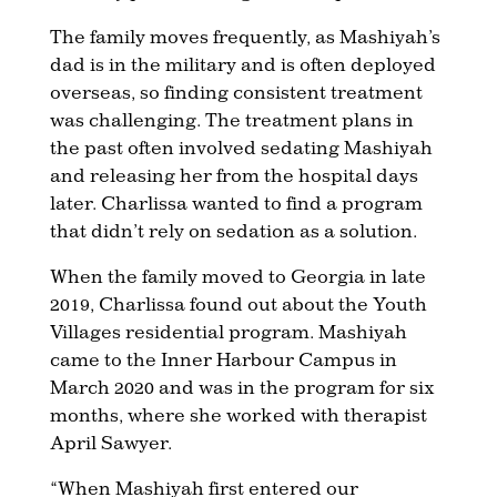
The family moves frequently, as Mashiyah’s
dad is in the military and is often deployed
overseas, so finding consistent treatment
was challenging. The treatment plans in
the past often involved sedating Mashiyah
and releasing her from the hospital days
later. Charlissa wanted to find a program
that didn’t rely on sedation as a solution.
When the family moved to Georgia in late
2019, Charlissa found out about the Youth
Villages residential program. Mashiyah
came to the Inner Harbour Campus in
March 2020 and was in the program for six
months, where she worked with therapist
April Sawyer.
“When Mashiyah first entered our