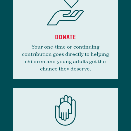
DONATE
Your one-time or continuing
contribution goes directly to helping
children and young adults get the
chance they deserve.