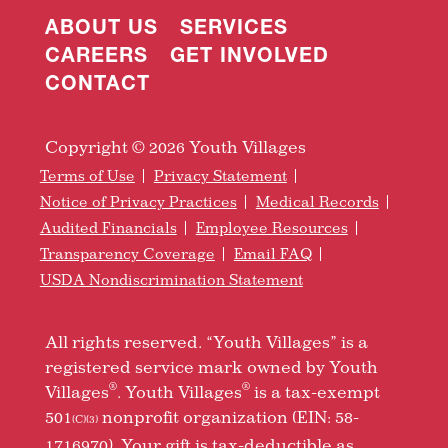
ABOUT US
SERVICES
CAREERS
GET INVOLVED
CONTACT
Copyright © 2026 Youth Villages
Terms of Use
Privacy Statement
Notice of Privacy Practices
Medical Records
Audited Financials
Employee Resources
Transparency Coverage
Email FAQ
USDA Nondiscrimination Statement
All rights reserved. “Youth Villages” is a
registered service mark owned by Youth
®
®
Villages
. Youth Villages
is a tax-exempt
501
nonprofit organization (EIN: 58-
(C)(3)
1716970). Your gift is tax-deductible as