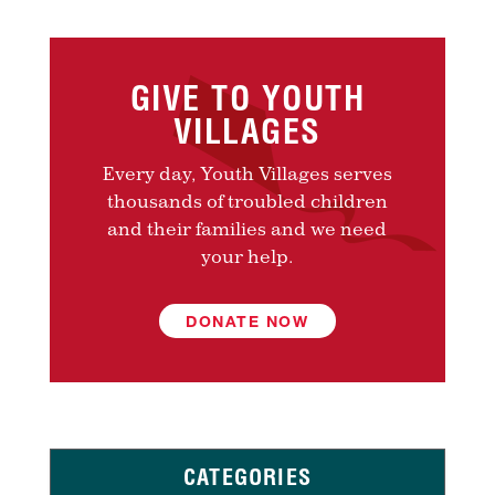
GIVE TO YOUTH
VILLAGES
Every day, Youth Villages serves
thousands of troubled children
and their families and we need
your help.
DONATE NOW
CATEGORIES