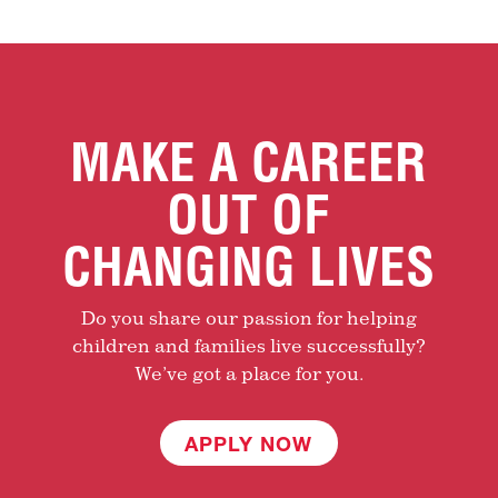
MAKE A CAREER
OUT OF
CHANGING LIVES
Do you share our passion for helping
children and families live successfully?
We’ve got a place for you.
APPLY NOW