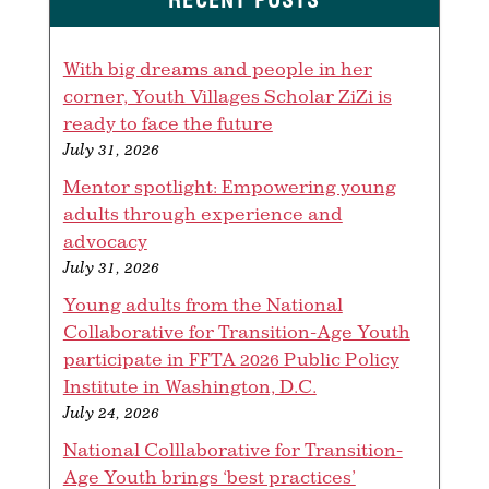
With big dreams and people in her
corner, Youth Villages Scholar ZiZi is
ready to face the future
July 31, 2026
Mentor spotlight: Empowering young
adults through experience and
advocacy
July 31, 2026
Young adults from the National
Collaborative for Transition-Age Youth
participate in FFTA 2026 Public Policy
Institute in Washington, D.C.
July 24, 2026
National Colllaborative for Transition-
Age Youth brings ‘best practices’