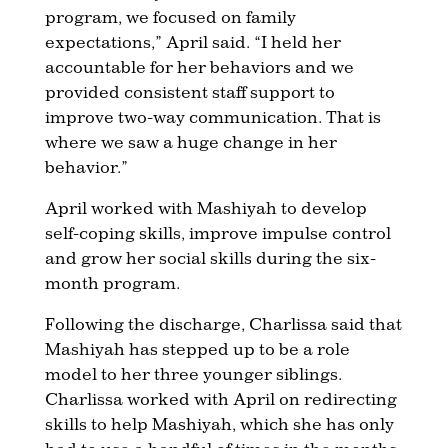
program, we focused on family
expectations,” April said. “I held her
accountable for her behaviors and we
provided consistent staff support to
improve two-way communication. That is
where we saw a huge change in her
behavior.”
April worked with Mashiyah to develop
self-coping skills, improve impulse control
and grow her social skills during the six-
month program.
Following the discharge, Charlissa said that
Mashiyah has stepped up to be a role
model to her three younger siblings.
Charlissa worked with April on redirecting
skills to help Mashiyah, which she has only