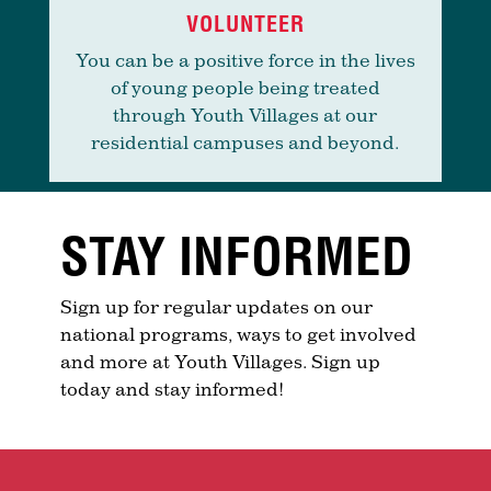
VOLUNTEER
You can be a positive force in the lives
of young people being treated
through Youth Villages at our
residential campuses and beyond.
STAY INFORMED
Sign up for regular updates on our
national programs, ways to get involved
and more at Youth Villages. Sign up
today and stay informed!