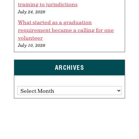
training to jurisdictions
July 24, 2026
What started as a graduation
requirement became a calling for one
volunteer
July 10, 2026
ARCHIVES
Archives