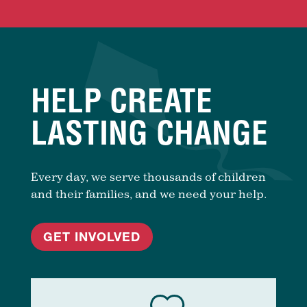
HELP CREATE
LASTING CHANGE
Every day, we serve thousands of children
and their families, and we need your help.
GET INVOLVED