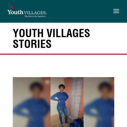
Skip
to
content
YOUTH VILLAGES
STORIES