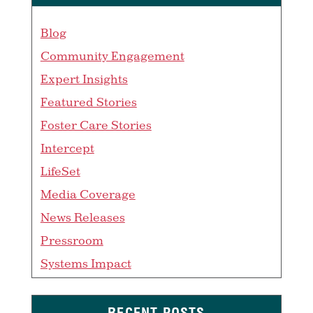
Blog
Community Engagement
Expert Insights
Featured Stories
Foster Care Stories
Intercept
LifeSet
Media Coverage
News Releases
Pressroom
Systems Impact
RECENT POSTS