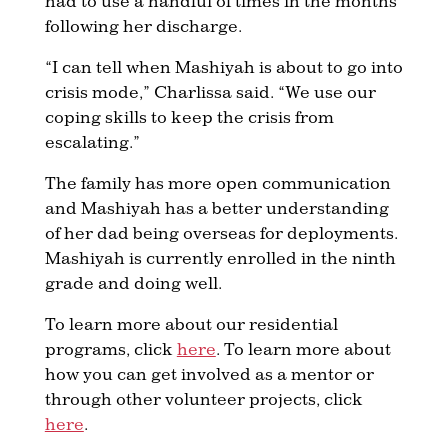
had to use a handful of times in the months
following her discharge.
“I can tell when Mashiyah is about to go into
crisis mode,” Charlissa said. “We use our
coping skills to keep the crisis from
escalating.”
The family has more open communication
and Mashiyah has a better understanding
of her dad being overseas for deployments.
Mashiyah is currently enrolled in the ninth
grade and doing well.
To learn more about our residential
programs, click
here
. To learn more about
how you can get involved as a mentor or
through other volunteer projects, click
here
.