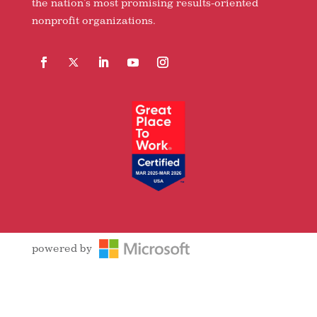
the nation’s most promising results-oriented
nonprofit organizations.
Facebook
Follow
LinkedIn
YouTube
Instagram
powered by