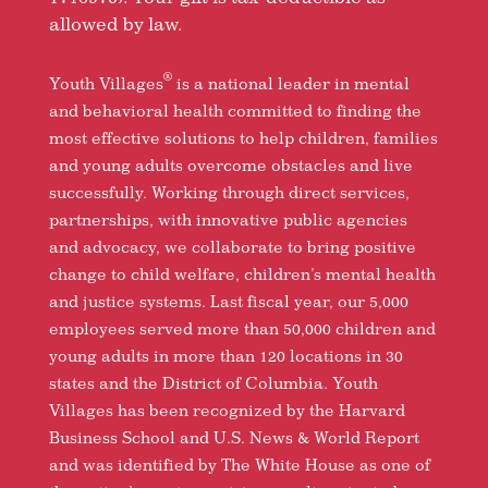
allowed by law.
®
Youth Villages
is a national leader in mental
and behavioral health committed to finding the
most effective solutions to help children, families
and young adults overcome obstacles and live
successfully. Working through direct services,
partnerships, with innovative public agencies
and advocacy, we collaborate to bring positive
change to child welfare, children’s mental health
and justice systems. Last fiscal year, our 5,000
employees served more than 50,000 children and
young adults in more than 120 locations in 30
states and the District of Columbia. Youth
Villages has been recognized by the Harvard
Business School and U.S. News & World Report
and was identified by The White House as one of