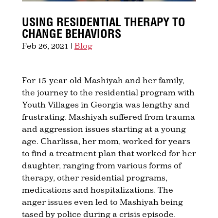
USING RESIDENTIAL THERAPY TO
CHANGE BEHAVIORS
Feb 26, 2021
|
Blog
For 15-year-old Mashiyah and her family,
the journey to the residential program with
Youth Villages in Georgia was lengthy and
frustrating. Mashiyah suffered from trauma
and aggression issues starting at a young
age. Charlissa, her mom, worked for years
to find a treatment plan that worked for her
daughter, ranging from various forms of
therapy, other residential programs,
medications and hospitalizations. The
anger issues even led to Mashiyah being
tased by police during a crisis episode.