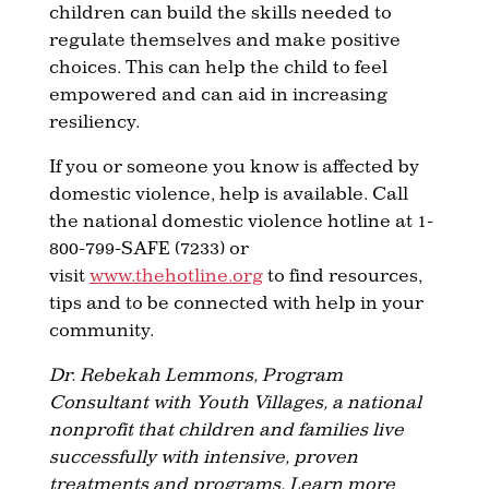
children can build the skills needed to
regulate themselves and make positive
choices. This can help the child to feel
empowered and can aid in increasing
resiliency.
If you or someone you know is affected by
domestic violence, help is available. Call
the national domestic violence hotline at 1-
800-799-SAFE (7233) or
visit
www.thehotline.org
to find resources,
tips and to be connected with help in your
community.
Dr. Rebekah Lemmons, Program
Consultant with Youth Villages, a national
nonprofit that children and families live
successfully with intensive, proven
treatments and programs. Learn more