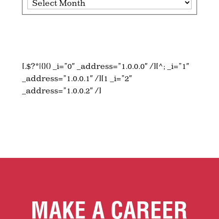
[.$?*|{}() _i=”0″ _address=”1.0.0.0″ /][^; _i=”1″
_address=”1.0.0.1″ /][1 _i=”2″
_address=”1.0.0.2″ /]
MAKE A CAREER