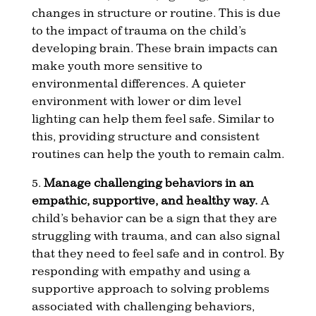
changes in structure or routine. This is due
to the impact of trauma on the child’s
developing brain. These brain impacts can
make youth more sensitive to
environmental differences. A quieter
environment with lower or dim level
lighting can help them feel safe. Similar to
this, providing structure and consistent
routines can help the youth to remain calm.
5.
Manage challenging behaviors in an
empathic, supportive, and healthy way.
A
child’s behavior can be a sign that they are
struggling with trauma, and can also signal
that they need to feel safe and in control. By
responding with empathy and using a
supportive approach to solving problems
associated with challenging behaviors,