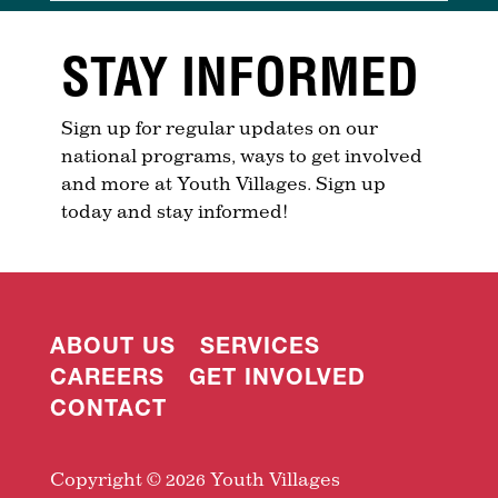
STAY INFORMED
Sign up for regular updates on our
national programs, ways to get involved
and more at Youth Villages. Sign up
today and stay informed!
ABOUT US
SERVICES
CAREERS
GET INVOLVED
CONTACT
Copyright © 2026 Youth Villages