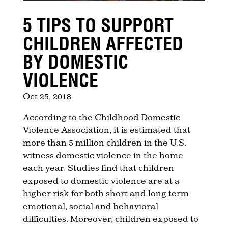
5 TIPS TO SUPPORT
CHILDREN AFFECTED
BY DOMESTIC
VIOLENCE
Oct 25, 2018
According to the Childhood Domestic
Violence Association, it is estimated that
more than 5 million children in the U.S.
witness domestic violence in the home
each year. Studies find that children
exposed to domestic violence are at a
higher risk for both short and long term
emotional, social and behavioral
difficulties. Moreover, children exposed to