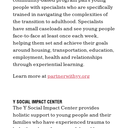
people with specialists who are specifically
trained in navigating the complexities of
the transition to adulthood. Specialists
have small caseloads and see young people
face-to-face at least once each week,
helping them set and achieve their goals
around housing, transportation, education,
employment, health and relationships
through experiential learning.
Learn more at
partnerwithyv.org
Y SOCIAL IMPACT CENTER
The Y Social Impact Center provides
holistic support to young people and their
families who have experienced trauma to