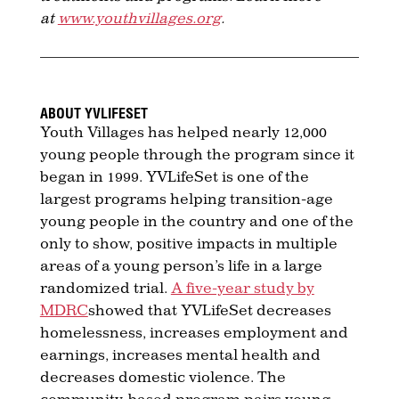
at
www.youthvillages.org
.
ABOUT YVLIFESET
Youth Villages has helped nearly 12,000
young people through the program since it
began in 1999. YVLifeSet is one of the
largest programs helping transition-age
young people in the country and one of the
only to show, positive impacts in multiple
areas of a young person’s life in a large
randomized trial.
A five-year study by
MDRC
showed that YVLifeSet decreases
homelessness, increases employment and
earnings, increases mental health and
decreases domestic violence. The
community-based program pairs young