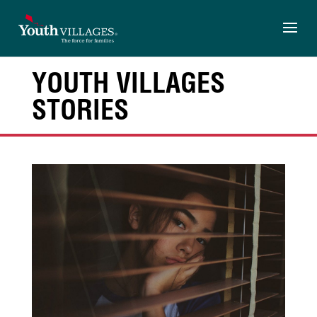
Skip
to
content
YOUTH VILLAGES
STORIES