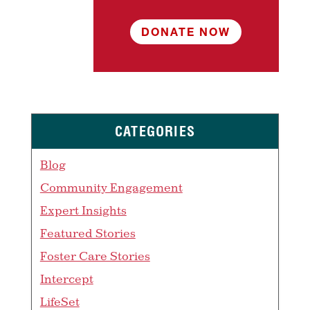
DONATE NOW
CATEGORIES
Blog
Community Engagement
Expert Insights
Featured Stories
Foster Care Stories
Intercept
LifeSet