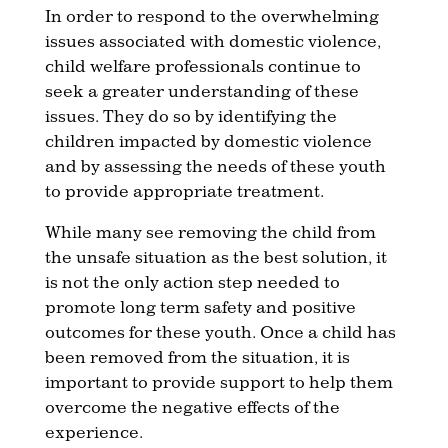
In order to respond to the overwhelming
issues associated with domestic violence,
child welfare professionals continue to
seek a greater understanding of these
issues. They do so by identifying the
children impacted by domestic violence
and by assessing the needs of these youth
to provide appropriate treatment.
While many see removing the child from
the unsafe situation as the best solution, it
is not the only action step needed to
promote long term safety and positive
outcomes for these youth. Once a child has
been removed from the situation, it is
important to provide support to help them
overcome the negative effects of the
experience.