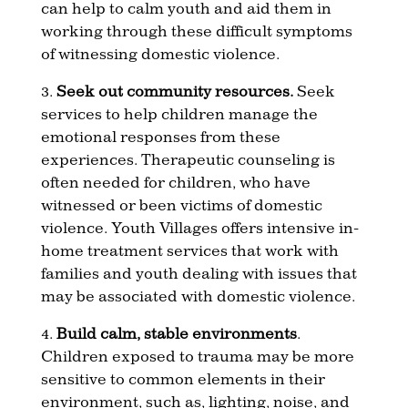
can help to calm youth and aid them in
working through these difficult symptoms
of witnessing domestic violence.
3.
Seek out community resources.
Seek
services to help children manage the
emotional responses from these
experiences. Therapeutic counseling is
often needed for children, who have
witnessed or been victims of domestic
violence. Youth Villages offers intensive in-
home treatment services that work with
families and youth dealing with issues that
may be associated with domestic violence.
4.
Build calm, stable environments
.
Children exposed to trauma may be more
sensitive to common elements in their
environment, such as, lighting, noise, and