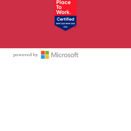
powered by