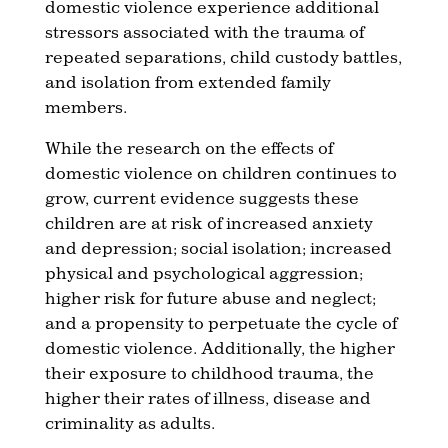
domestic violence experience additional
stressors associated with the trauma of
repeated separations, child custody battles,
and isolation from extended family
members.
While the research on the effects of
domestic violence on children continues to
grow, current evidence suggests these
children are at risk of increased anxiety
and depression; social isolation; increased
physical and psychological aggression;
higher risk for future abuse and neglect;
and a propensity to perpetuate the cycle of
domestic violence. Additionally, the higher
their exposure to childhood trauma, the
higher their rates of illness, disease and
criminality as adults.