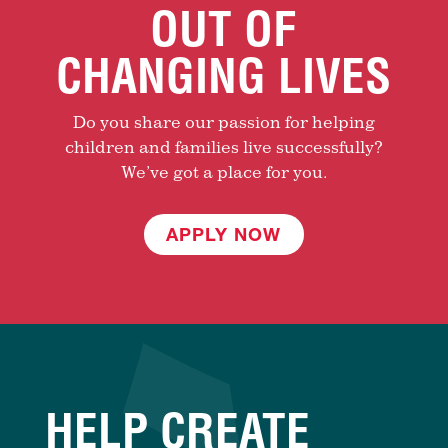
OUT OF
CHANGING LIVES
Do you share our passion for helping
children and families live successfully?
We’ve got a place for you.
APPLY NOW
HELP CREATE