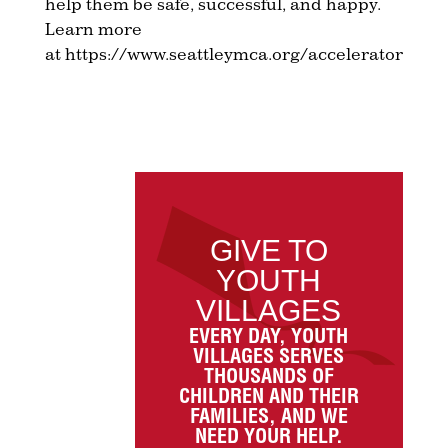
help them be safe, successful, and happy.
Learn more
at https://www.seattleymca.org/accelerator
GIVE TO
YOUTH
VILLAGES
EVERY DAY, YOUTH
VILLAGES SERVES
THOUSANDS OF
CHILDREN AND THEIR
FAMILIES, AND WE
NEED YOUR HELP.