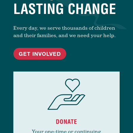
LASTING CHANGE
Every day, we serve thousands of children
and their families, and we need your help.
GET INVOLVED
DONATE
Your one-time or continuing