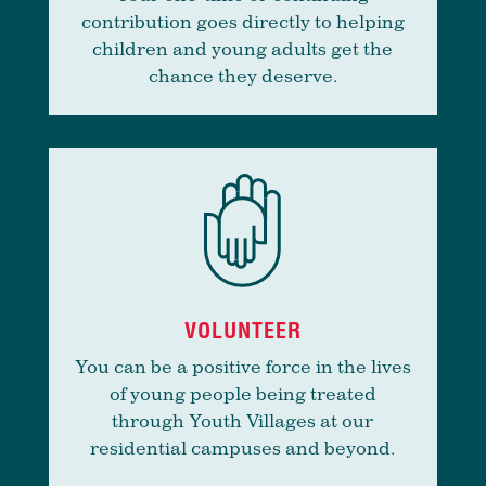
contribution goes directly to helping
children and young adults get the
chance they deserve.
VOLUNTEER
You can be a positive force in the lives
of young people being treated
through Youth Villages at our
residential campuses and beyond.