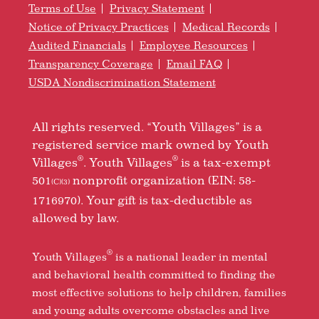
Terms of Use
Privacy Statement
Notice of Privacy Practices
Medical Records
Audited Financials
Employee Resources
Transparency Coverage
Email FAQ
USDA Nondiscrimination Statement
All rights reserved. “Youth Villages” is a
registered service mark owned by Youth
®
®
Villages
. Youth Villages
is a tax-exempt
501
nonprofit organization (EIN: 58-
(C)(3)
1716970). Your gift is tax-deductible as
allowed by law.
®
Youth Villages
is a national leader in mental
and behavioral health committed to finding the
most effective solutions to help children, families
and young adults overcome obstacles and live