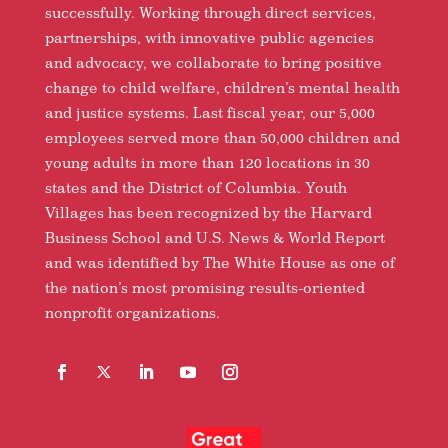
successfully. Working through direct services,
partnerships, with innovative public agencies
and advocacy, we collaborate to bring positive
change to child welfare, children’s mental health
and justice systems. Last fiscal year, our 5,000
employees served more than 50,000 children and
young adults in more than 120 locations in 30
states and the District of Columbia. Youth
Villages has been recognized by the Harvard
Business School and U.S. News & World Report
and was identified by The White House as one of
the nation’s most promising results-oriented
nonprofit organizations.
Facebook
Follow
LinkedIn
YouTube
Instagram