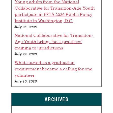
Young adults from the National
Collaborative for Transition-Age Youth
participate in FFTA 2026 Public Policy
Institute in Washington, D.C.
July 24, 2026
National Colllaborative for Transition-
Age Youth brings ‘best practices’
training to jurisdictions
July 24, 2026
What started as a graduation
requirement became a calling for one
volunteer
July 10, 2026
ARCHIVES
Archives