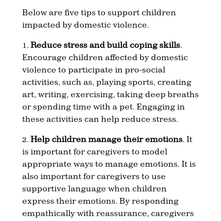
Below are five tips to support children
impacted by domestic violence.
1.
Reduce stress and build coping skills
.
Encourage children affected by domestic
violence to participate in pro-social
activities, such as, playing sports, creating
art, writing, exercising, taking deep breaths
or spending time with a pet. Engaging in
these activities can help reduce stress.
2.
Help children manage their emotions
. It
is important for caregivers to model
appropriate ways to manage emotions. It is
also important for caregivers to use
supportive language when children
express their emotions. By responding
empathically with reassurance, caregivers