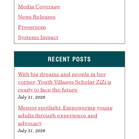
Media Coverage
News Releases
Pressroom
Systems Impact
RECENT POSTS
With big dreams and people in her
corner, Youth Villages Scholar ZiZi is
ready to face the future
July 31, 2026
Mentor spotlight: Empowering young
adults through experience and
advocacy
July 31, 2026