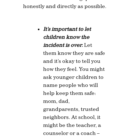
honestly and directly as possible.
It’s important to let
children know the
incident is over.
Let
them know they are safe
and it’s okay to tell you
how they feel. You might
ask younger children to
name people who will
help keep them safe:
mom, dad,
grandparents, trusted
neighbors. At school, it
might be the teacher, a
counselor or a coach –