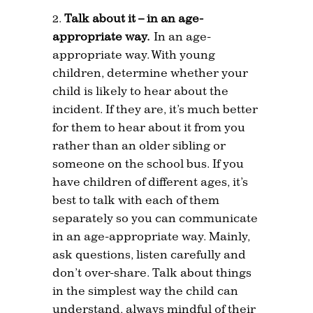
Talk about it – in an age-
appropriate way.
In an age-
appropriate way. With young
children, determine whether your
child is likely to hear about the
incident. If they are, it’s much better
for them to hear about it from you
rather than an older sibling or
someone on the school bus. If you
have children of different ages, it’s
best to talk with each of them
separately so you can communicate
in an age-appropriate way. Mainly,
ask questions, listen carefully and
don’t over-share. Talk about things
in the simplest way the child can
understand, always mindful of their