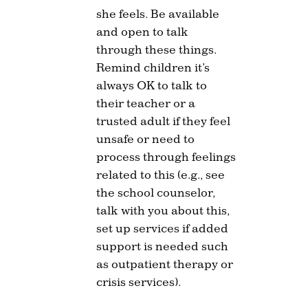
she feels. Be available
and open to talk
through these things.
Remind children it’s
always OK to talk to
their teacher or a
trusted adult if they feel
unsafe or need to
process through feelings
related to this (e.g., see
the school counselor,
talk with you about this,
set up services if added
support is needed such
as outpatient therapy or
crisis services).