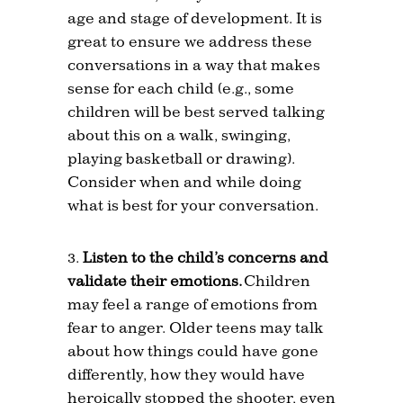
age and stage of development. It is
great to ensure we address these
conversations in a way that makes
sense for each child (e.g., some
children will be best served talking
about this on a walk, swinging,
playing basketball or drawing).
Consider when and while doing
what is best for your conversation.
Listen to the child’s concerns and
validate their emotions.
Children
may feel a range of emotions from
fear to anger. Older teens may talk
about how things could have gone
differently, how they would have
heroically stopped the shooter, even