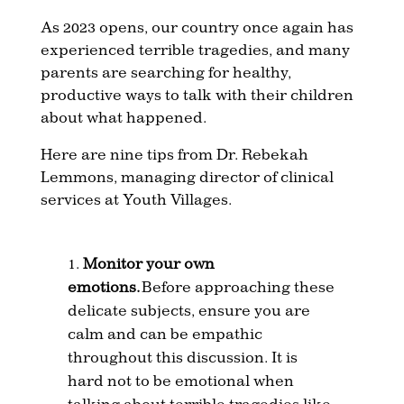
As 2023 opens, our country once again has
experienced terrible tragedies, and many
parents are searching for healthy,
productive ways to talk with their children
about what happened.
Here are nine tips from Dr. Rebekah
Lemmons, managing director of clinical
services at Youth Villages.
Monitor your own
emotions.
Before approaching these
delicate subjects, ensure you are
calm and can be empathic
throughout this discussion. It is
hard not to be emotional when
talking about terrible tragedies like