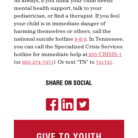
As always, if you think your child needs
mental health support, talk to your
pediatrician, or find a therapist. If you feel
your child is in immediate danger of
harming themselves or others, call the
national suicide hotline
9-8-8
. In Tennessee,
you can call the Specialized Crisis Services
hotline for immediate help at
855-CRISIS-1
(or
855-274-7471
). Or text “TN” to
741741
.
SHARE ON SOCIAL
GIVE TO YOUTH