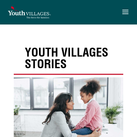
Skip
to
content
YOUTH VILLAGES
STORIES