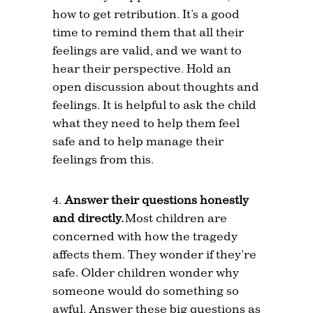
how to get retribution. It’s a good
time to remind them that all their
feelings are valid, and we want to
hear their perspective. Hold an
open discussion about thoughts and
feelings. It is helpful to ask the child
what they need to help them feel
safe and to help manage their
feelings from this.
Answer their questions honestly
and directly.
Most children are
concerned with how the tragedy
affects them. They wonder if they’re
safe. Older children wonder why
someone would do something so
awful. Answer these big questions as