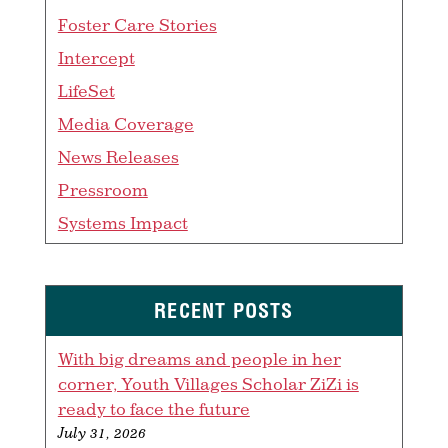
Foster Care Stories
Intercept
LifeSet
Media Coverage
News Releases
Pressroom
Systems Impact
RECENT POSTS
With big dreams and people in her
corner, Youth Villages Scholar ZiZi is
ready to face the future
July 31, 2026