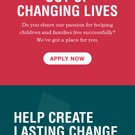
CHANGING LIVES
Do you share our passion for helping
children and families live successfully?
We’ve got a place for you.
APPLY NOW
HELP CREATE
LASTING CHANGE