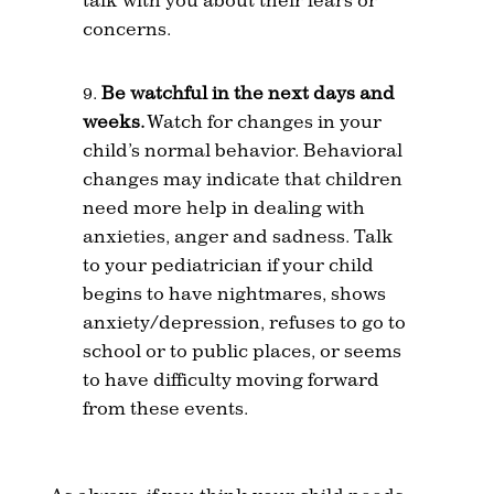
concerns.
Be watchful in the next days and
weeks.
Watch for changes in your
child’s normal behavior. Behavioral
changes may indicate that children
need more help in dealing with
anxieties, anger and sadness. Talk
to your pediatrician if your child
begins to have nightmares, shows
anxiety/depression, refuses to go to
school or to public places, or seems
to have difficulty moving forward
from these events.