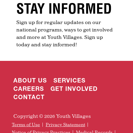
STAY INFORMED
Sign up for regular updates on our
national programs, ways to get involved
and more at Youth Villages. Sign up
today and stay informed!
ABOUT US
SERVICES
CAREERS
GET INVOLVED
CONTACT
Copyright © 2026 Youth Villages
Terms of Use
Privacy Statement
Notice of Privacy Practices
Medical Records