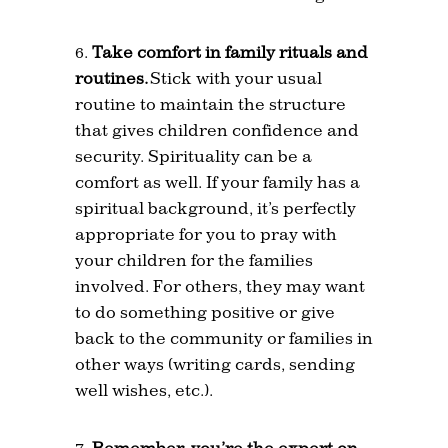
Take comfort in family rituals and
routines.
Stick with your usual
routine to maintain the structure
that gives children confidence and
security. Spirituality can be a
comfort as well. If your family has a
spiritual background, it’s perfectly
appropriate for you to pray with
your children for the families
involved. For others, they may want
to do something positive or give
back to the community or families in
other ways (writing cards, sending
well wishes, etc.).
Remember, you’re the expert on