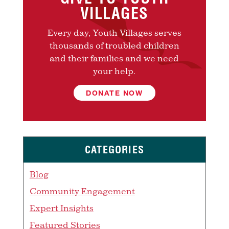
VILLAGES
Every day, Youth Villages serves
thousands of troubled children
and their families and we need
your help.
DONATE NOW
CATEGORIES
Blog
Community Engagement
Expert Insights
Featured Stories