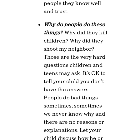
people they know well
and trust.
Why do people do these
things?
Why did they kill
children? Why did they
shoot my neighbor?
Those are the very hard
questions children and
teens may ask. It’s OK to
tell your child you don’t
have the answers.
People do bad things
sometimes; sometimes
we never know why and
there are no reasons or
explanations. Let your
child discuss how he or