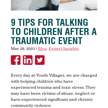
9 TIPS FOR TALKING
TO CHILDREN AFTER A
TRAUMATIC EVENT
Mar 28, 2023
|
Blog
,
Expert Insights
Every day at Youth Villages, we are charged
with helping children who have
experienced trauma and toxic stress. They
may have been victims of abuse, neglect or
have experienced significant and chronic
community violence.