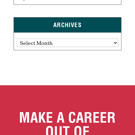
ARCHIVES
Archives
MAKE A CAREER
OUT OF