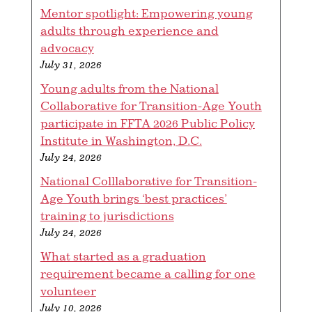
Mentor spotlight: Empowering young
adults through experience and
advocacy
July 31, 2026
Young adults from the National
Collaborative for Transition-Age Youth
participate in FFTA 2026 Public Policy
Institute in Washington, D.C.
July 24, 2026
National Colllaborative for Transition-
Age Youth brings ‘best practices’
training to jurisdictions
July 24, 2026
What started as a graduation
requirement became a calling for one
volunteer
July 10, 2026