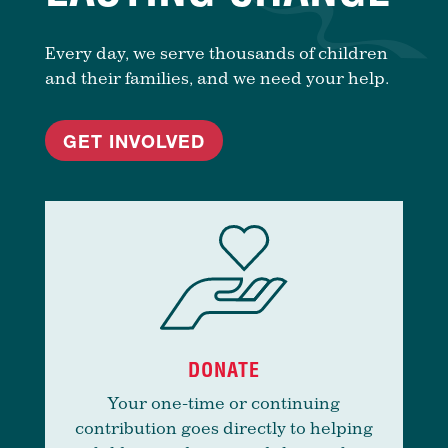
Every day, we serve thousands of children
and their families, and we need your help.
GET INVOLVED
DONATE
Your one-time or continuing
contribution goes directly to helping