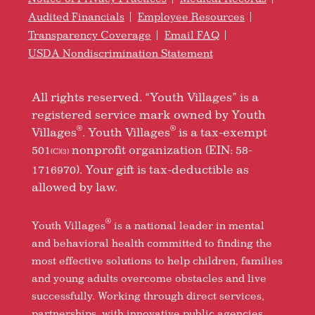
Audited Financials
Employee Resources
Transparency Coverage
Email FAQ
USDA Nondiscrimination Statement
All rights reserved. “Youth Villages” is a
registered service mark owned by Youth
®
®
Villages
. Youth Villages
is a tax-exempt
501
nonprofit organization (EIN: 58-
(C)(3)
1716970). Your gift is tax-deductible as
allowed by law.
®
Youth Villages
is a national leader in mental
and behavioral health committed to finding the
most effective solutions to help children, families
and young adults overcome obstacles and live
successfully. Working through direct services,
partnerships, with innovative public agencies