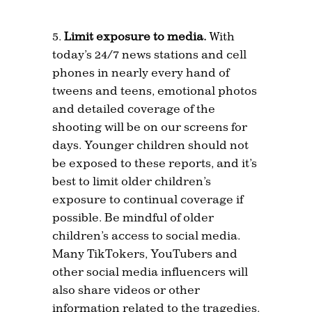
Limit exposure to media.
With
today’s 24/7 news stations and cell
phones in nearly every hand of
tweens and teens, emotional photos
and detailed coverage of the
shooting will be on our screens for
days. Younger children should not
be exposed to these reports, and it’s
best to limit older children’s
exposure to continual coverage if
possible. Be mindful of older
children’s access to social media.
Many TikTokers, YouTubers and
other social media influencers will
also share videos or other
information related to the tragedies.