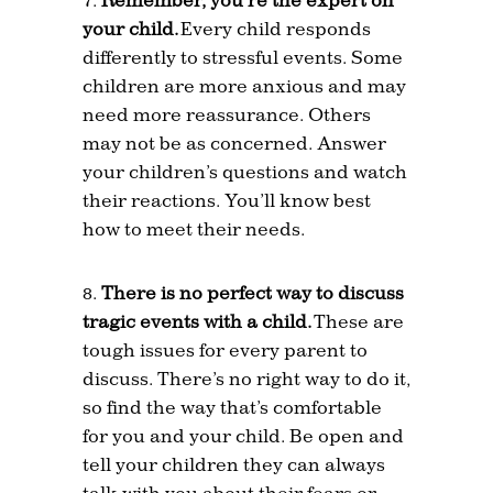
your child.
Every child responds
differently to stressful events. Some
children are more anxious and may
need more reassurance. Others
may not be as concerned. Answer
your children’s questions and watch
their reactions. You’ll know best
how to meet their needs.
There is no perfect way to discuss
tragic events with a child.
These are
tough issues for every parent to
discuss. There’s no right way to do it,
so find the way that’s comfortable
for you and your child. Be open and
tell your children they can always
talk with you about their fears or