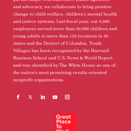
and advocacy, we collaborate to bring positive
change to child welfare, children’s mental health
and justice systems. Last fiscal year, our 5,000
employees served more than 50,000 children and
young adults in more than 120 locations in 30
states and the District of Columbia. Youth
Villages has been recognized by the Harvard
Business School and U.S. News & World Report
and was identified by The White House as one of
the nation’s most promising results-oriented
nonprofit organizations.
Facebook
Follow
LinkedIn
YouTube
Instagram