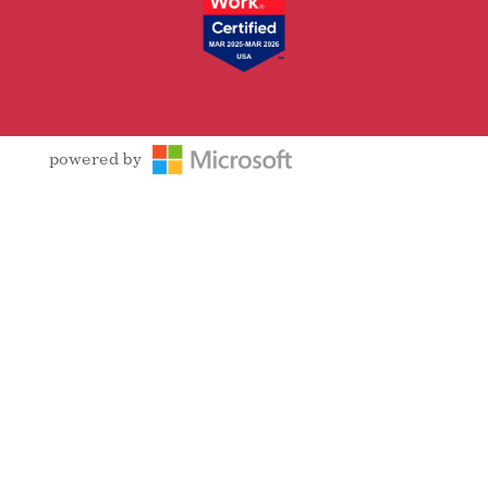
powered by