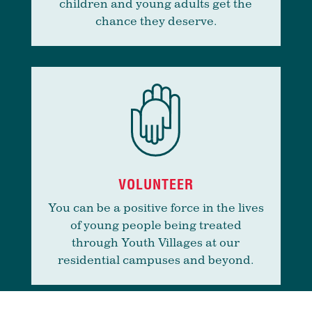
children and young adults get the
chance they deserve.
VOLUNTEER
You can be a positive force in the lives
of young people being treated
through Youth Villages at our
residential campuses and beyond.