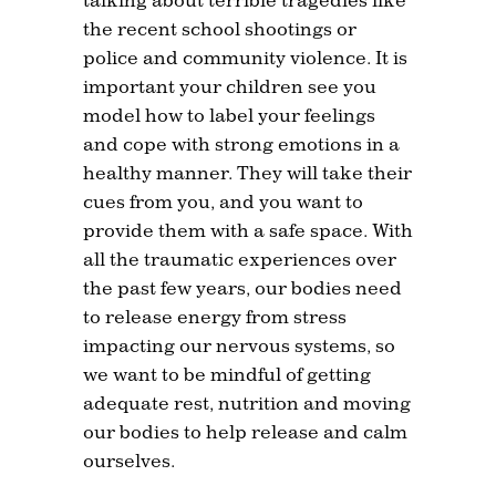
the recent school shootings or
police and community violence. It is
important your children see you
model how to label your feelings
and cope with strong emotions in a
healthy manner. They will take their
cues from you, and you want to
provide them with a safe space. With
all the traumatic experiences over
the past few years, our bodies need
to release energy from stress
impacting our nervous systems, so
we want to be mindful of getting
adequate rest, nutrition and moving
our bodies to help release and calm
ourselves.