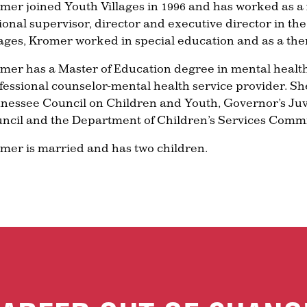
mer joined Youth Villages in 1996 and has worked as a f
ional supervisor, director and executive director in th
lages, Kromer worked in special education and as a thera
mer has a Master of Education degree in mental health
fessional counselor-mental health service provider. S
nessee Council on Children and Youth, Governor’s Ju
ncil and the Department of Children’s Services Commis
mer is married and has two children.