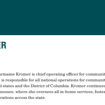
ER
rmaine Kromer is chief operating officer for communi
 is responsible for all national operations for communi
23 states and the District of Columbia. Kromer continues 
nessee, where she oversees all in-home services, foster
rations across the state.