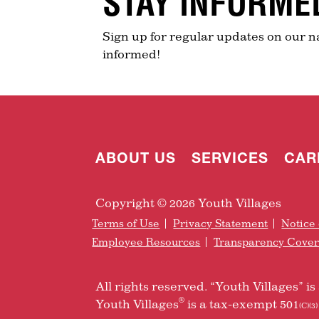
STAY INFORME
Sign up for regular updates on our n
informed!
ABOUT US
SERVICES
CAR
Copyright © 2026 Youth Villages
Terms of Use
Privacy Statement
Notice 
Employee Resources
Transparency Cove
All rights reserved. “Youth Villages” 
®
Youth Villages
is a tax-exempt 501
(C)(3)