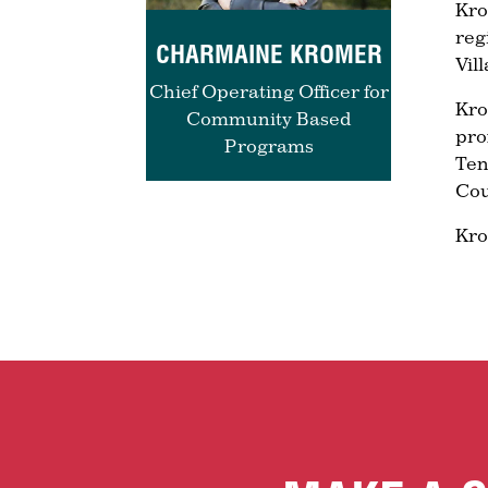
Kro
reg
CHARMAINE KROMER
Vil
Chief Operating Officer for
Kro
Community Based
pro
Programs
Ten
Cou
Kro