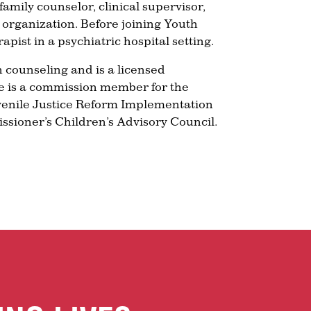
amily counselor, clinical supervisor,
e organization. Before joining Youth
pist in a psychiatric hospital setting.
 counseling and is a licensed
he is a commission member for the
venile Justice Reform Implementation
sioner’s Children’s Advisory Council.