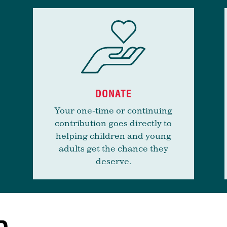
DONATE
Your one-time or continuing
contribution goes directly to
helping children and young
adults get the chance they
deserve.