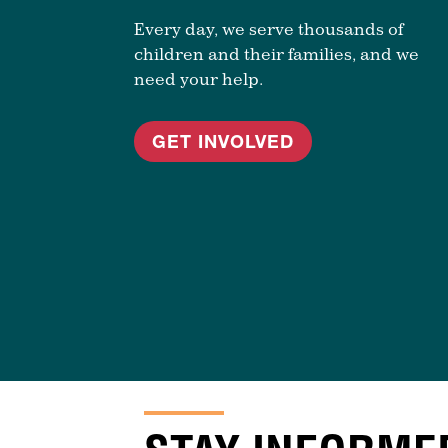
Every day, we serve thousands of
children and their families, and we
need your help.
GET INVOLVED