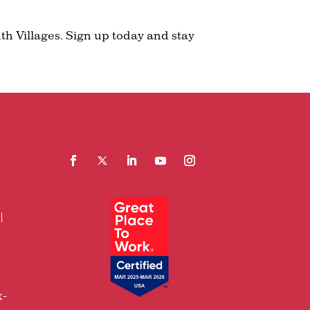
th Villages. Sign up today and stay
Facebook
Follow
LinkedIn
YouTube
Instagram
x-