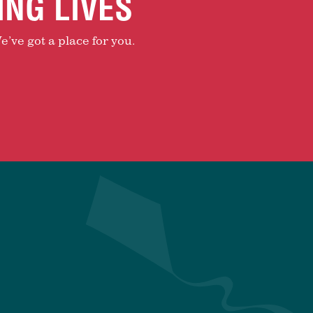
ING LIVES
e’ve got a place for you.