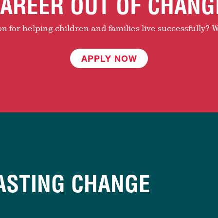
AREER OUT OF CHANG
 for helping children and families live successfully? W
APPLY NOW
ASTING CHANGE