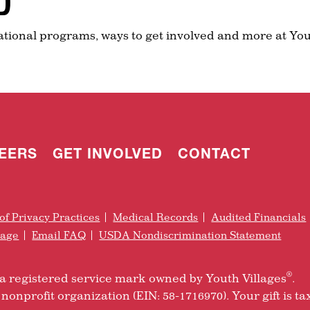
D
ational programs, ways to get involved and more at You
EERS
GET INVOLVED
CONTACT
of Privacy Practices
Medical Records
Audited Financials
rage
Email FAQ
USDA Nondiscrimination Statement
®
is a registered service mark owned by Youth Villages
.
nonprofit organization (EIN: 58-1716970). Your gift is ta