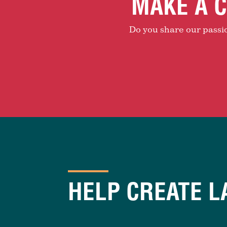
MAKE A C
Do you share our passion
HELP CREATE L