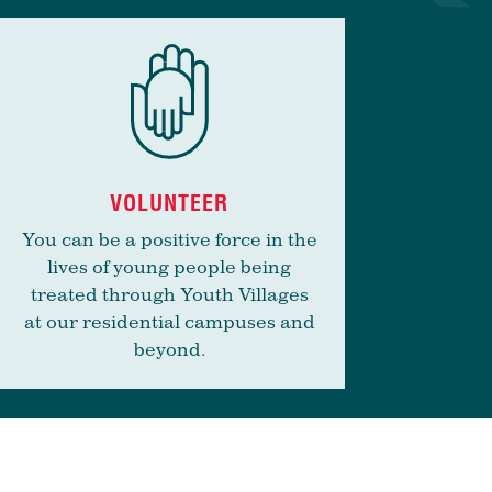
VOLUNTEER
You can be a positive force in the
lives of young people being
treated through Youth Villages
at our residential campuses and
beyond.