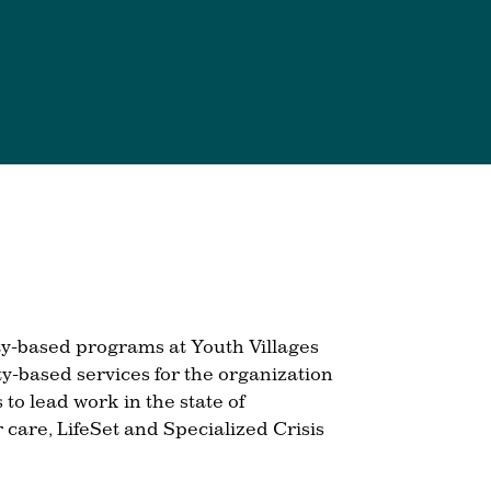
ty-based programs at Youth Villages
ty-based services for the organization
to lead work in the state of
 care, LifeSet and Specialized Crisis