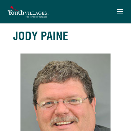
Skip
to
content
JODY PAINE