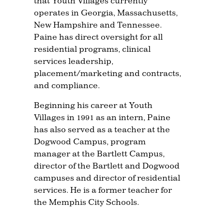
that Youth Villages currently
operates in Georgia, Massachusetts,
New Hampshire and Tennessee.
Paine has direct oversight for all
residential programs, clinical
services leadership,
placement/marketing and contracts,
and compliance.
Beginning his career at Youth
Villages in 1991 as an intern, Paine
has also served as a teacher at the
Dogwood Campus, program
manager at the Bartlett Campus,
director of the Bartlett and Dogwood
campuses and director of residential
services. He is a former teacher for
the Memphis City Schools.