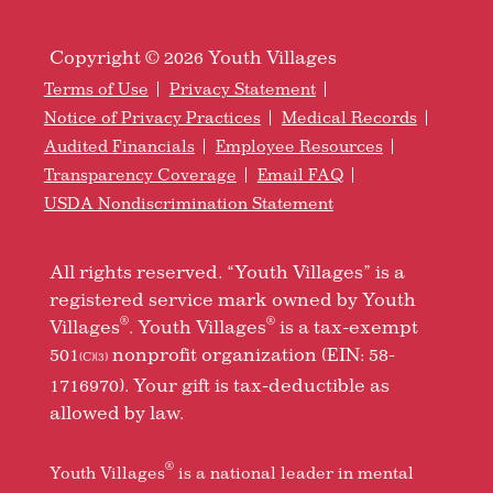
Copyright © 2026 Youth Villages
Terms of Use
Privacy Statement
Notice of Privacy Practices
Medical Records
Audited Financials
Employee Resources
Transparency Coverage
Email FAQ
USDA Nondiscrimination Statement
All rights reserved. “Youth Villages” is a
registered service mark owned by Youth
®
®
Villages
. Youth Villages
is a tax-exempt
501
nonprofit organization (EIN: 58-
(C)(3)
1716970). Your gift is tax-deductible as
allowed by law.
®
Youth Villages
is a national leader in mental