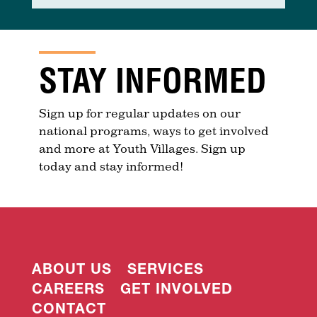
STAY INFORMED
Sign up for regular updates on our
national programs, ways to get involved
and more at Youth Villages. Sign up
today and stay informed!
ABOUT US
SERVICES
CAREERS
GET INVOLVED
CONTACT