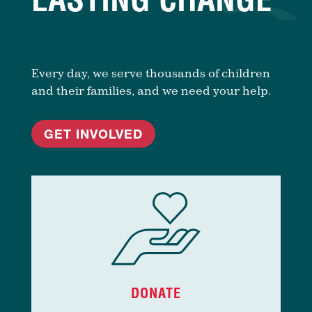
Every day, we serve thousands of children
and their families, and we need your help.
GET INVOLVED
DONATE