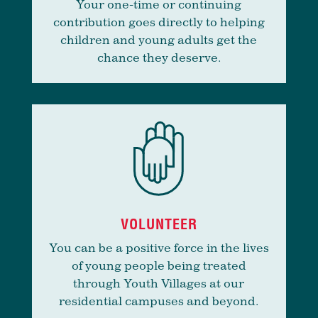
Your one-time or continuing
contribution goes directly to helping
children and young adults get the
chance they deserve.
VOLUNTEER
You can be a positive force in the lives
of young people being treated
through Youth Villages at our
residential campuses and beyond.