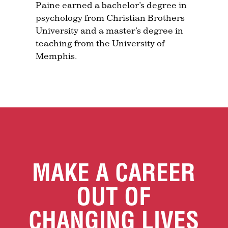
Paine earned a bachelor’s degree in
psychology from Christian Brothers
University and a master’s degree in
teaching from the University of
Memphis.
MAKE A CAREER
OUT OF
CHANGING LIVES