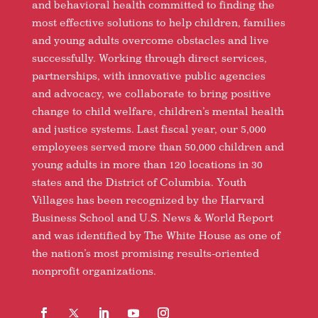
and behavioral health committed to finding the
most effective solutions to help children, families
and young adults overcome obstacles and live
successfully. Working through direct services,
partnerships, with innovative public agencies
and advocacy, we collaborate to bring positive
change to child welfare, children’s mental health
and justice systems. Last fiscal year, our 5,000
employees served more than 50,000 children and
young adults in more than 120 locations in 30
states and the District of Columbia. Youth
Villages has been recognized by the Harvard
Business School and U.S. News & World Report
and was identified by The White House as one of
the nation’s most promising results-oriented
nonprofit organizations.