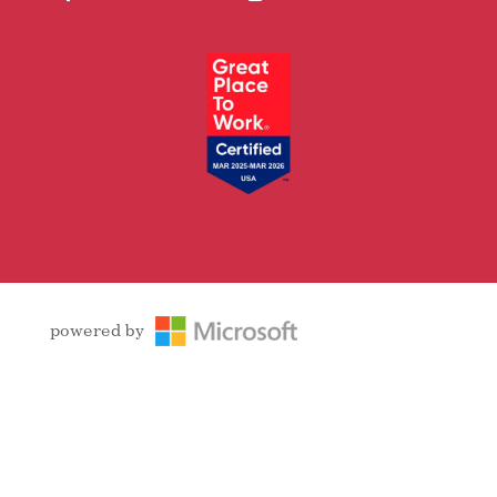
Facebook
Follow
LinkedIn
YouTube
Instagram
powered by