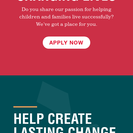
Do you share our passion for helping
children and families live successfully?
We’ve got a place for you.
APPLY NOW
HELP CREATE
LASTING CHANGE