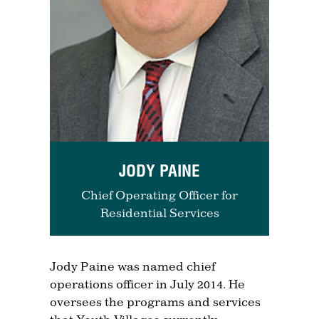
JODY PAINE
Chief Operating Officer for
Residential Services
Jody Paine was named chief
operations officer in July 2014. He
oversees the programs and services