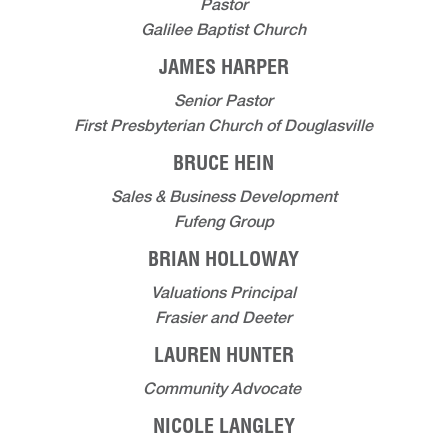
Pastor
Galilee Baptist Church
JAMES HARPER
Senior Pastor
First Presbyterian Church of Douglasville
BRUCE HEIN
Sales & Business Development
Fufeng Group
BRIAN HOLLOWAY
Valuations Principal
Frasier and Deeter
LAUREN HUNTER
Community Advocate
NICOLE LANGLEY