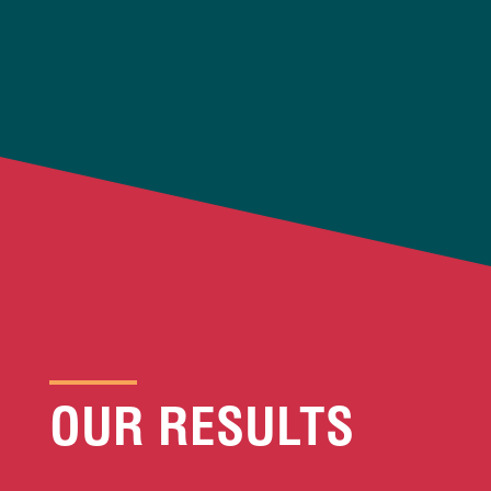
OUR RESULTS