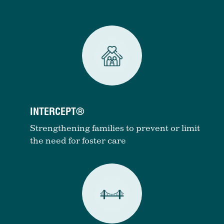
INTERCEPT®
Strengthening families to prevent or limit
the need for foster care