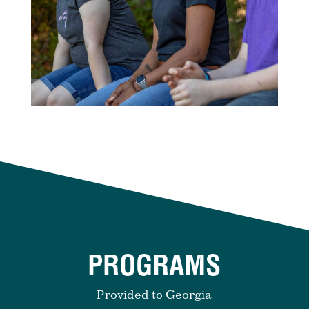
PROGRAMS
Provided to Georgia