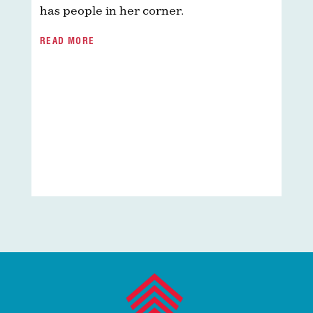
r
has people in her corner.
t
w
READ MORE
i
i
s
i
e
p
a
R