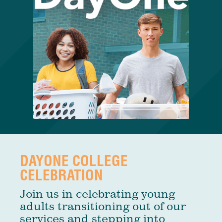
DAYONE COLLEGE
CELEBRATION
Join us in celebrating young
adults transitioning out of our
services and stepping into