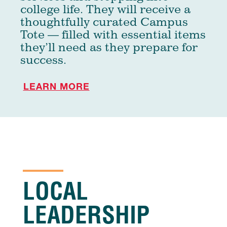
college life. They will receive a
thoughtfully curated Campus
Tote — filled with essential items
they’ll need as they prepare for
success.
LEARN MORE
LOCAL
LEADERSHIP