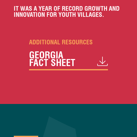
IT WAS A YEAR OF RECORD GROWTH AND
INNOVATION FOR YOUTH VILLAGES.
ADDITIONAL RESOURCES
GEORGIA
FACT SHEET