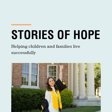
STORIES OF HOPE
Helping children and families live
successfully