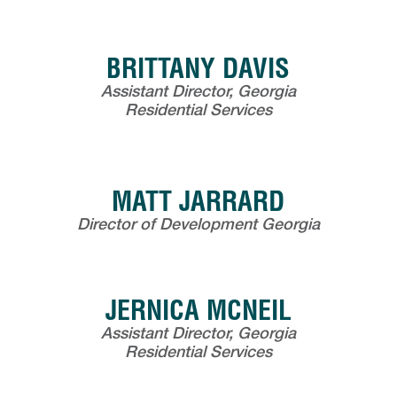
BRITTANY DAVIS
Assistant Director, Georgia
Residential Services
MATT JARRARD
Director of Development Georgia
JERNICA MCNEIL
Assistant Director, Georgia
Residential Services