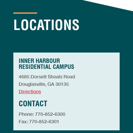
LOCATIONS
INNER HARBOUR
RESIDENTIAL CAMPUS
4685 Dorsett Shoals Road
Douglasville, GA 30135
Directions
CONTACT
Phone: 770-852-6300
Fax: 770-852-6301