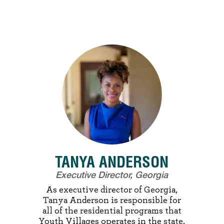
TANYA ANDERSON
Executive Director, Georgia
As executive director of Georgia,
Tanya Anderson is responsible for
all of the residential programs that
Youth Villages operates in the state.