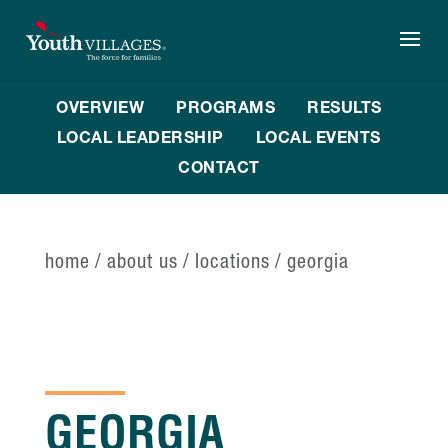
Skip
to
content
OVERVIEW
PROGRAMS
RESULTS
LOCAL LEADERSHIP
LOCAL EVENTS
CONTACT
home
/
about us
/
locations
/
georgia
GEORGIA