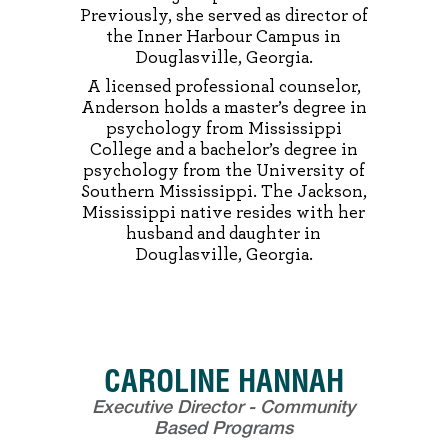
Previously, she served as director of
the Inner Harbour Campus in
Douglasville, Georgia.
A licensed professional counselor,
Anderson holds a master’s degree in
psychology from Mississippi
College and a bachelor’s degree in
psychology from the University of
Southern Mississippi. The Jackson,
Mississippi native resides with her
husband and daughter in
Douglasville, Georgia.
CAROLINE HANNAH
Executive Director - Community
Based Programs