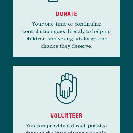
DONATE
Your one-time or continuing
contribution goes directly to helping
children and young adults get the
chance they deserve.
VOLUNTEER
You can provide a direct, positive
force in the lives of young people