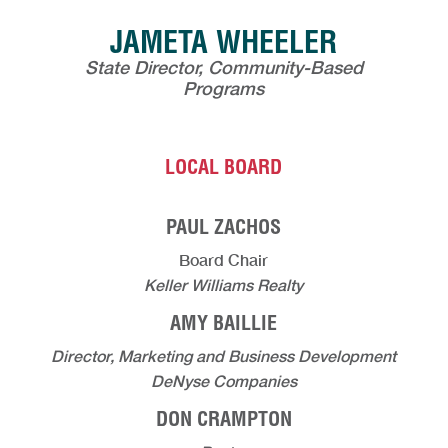
JAMETA WHEELER
State Director, Community-Based
Programs
LOCAL BOARD
PAUL ZACHOS
Board Chair
Keller Williams Realty
AMY BAILLIE
Director, Marketing and Business Development
DeNyse Companies
DON CRAMPTON