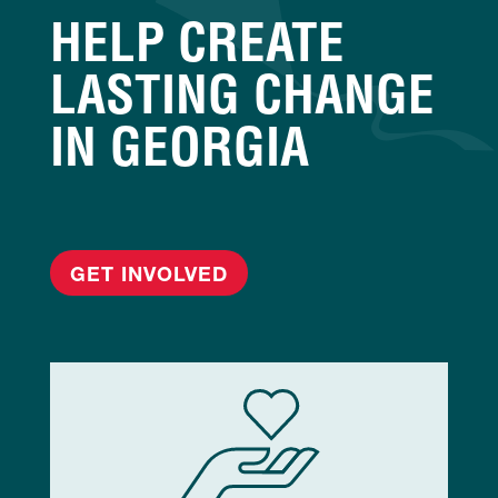
HELP CREATE
LASTING CHANGE
IN GEORGIA
GET INVOLVED