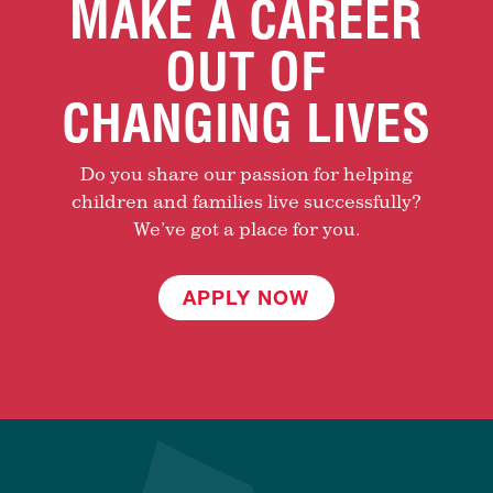
MAKE A CAREER
OUT OF
CHANGING LIVES
Do you share our passion for helping
children and families live successfully?
We’ve got a place for you.
APPLY NOW