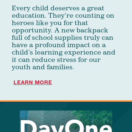
Every child deserves a great
education. They’re counting on
heroes like you for that
opportunity. A new backpack
full of school supplies truly can
have a profound impact on a
child’s learning experience and
it can reduce stress for our
youth and families.
LEARN MORE