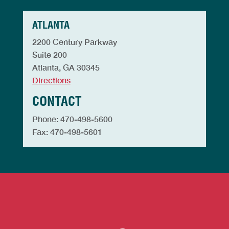
ATLANTA
2200 Century Parkway
Suite 200
Atlanta, GA 30345
Directions
CONTACT
Phone: 470-498-5600
Fax: 470-498-5601