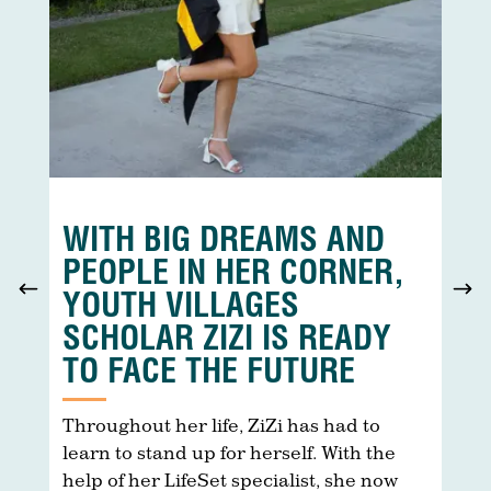
WITH BIG DREAMS AND
PEOPLE IN HER CORNER,
YOUTH VILLAGES
SCHOLAR ZIZI IS READY
TO FACE THE FUTURE
ar
s
Throughout her life, ZiZi has had to
T
.
learn to stand up for herself. With the
e
help of her LifeSet specialist, she now
c