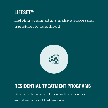
LIFESET™
Helping young adults make a successful
transition to adulthood
RESIDENTIAL TREATMENT PROGRAMS
Research-based therapy for serious
emotional and behavioral