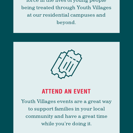
being treated through Youth Villages
at our residential campuses and
beyond.
ATTEND AN EVENT
Youth Villages events are a great way
to support families in your local
community and have a great time
while you’re doing it.