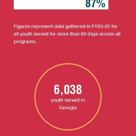
87%
87%
Figures represent data gathered in FY23-25 for
all youth served for more than 60 days across all
programs.
6,038
youth served in
Georgia