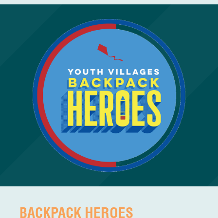
BACKPACK HEROES