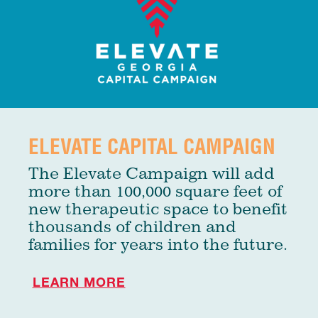
ELEVATE CAPITAL CAMPAIGN
The Elevate Campaign will add
more than 100,000 square feet of
new therapeutic space to benefit
thousands of children and
families for years into the future.
LEARN MORE