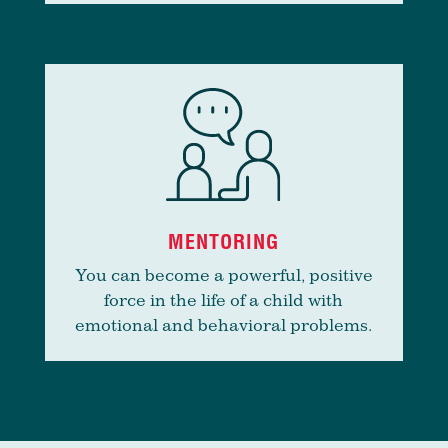
MENTORING
You can become a powerful, positive
force in the life of a child with
emotional and behavioral problems.