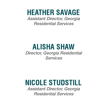
HEATHER SAVAGE
Assistant Director, Georgia
Residential Services
ALISHA SHAW
Director, Georgia Residential
Services
NICOLE STUDSTILL
Assistant Director, Georgia
Residential Services