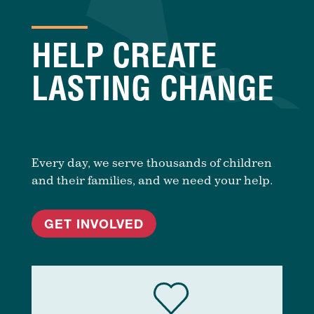
HELP CREATE
LASTING CHANGE
Every day, we serve thousands of children
and their families, and we need your help.
GET INVOLVED