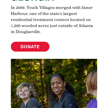
In 2009, Youth Villages merged with Inner
Harbour, one of the state’s largest
residential treatment centers located on
1,200 wooded acres just outside of Atlanta
in Douglasville.
DONATE