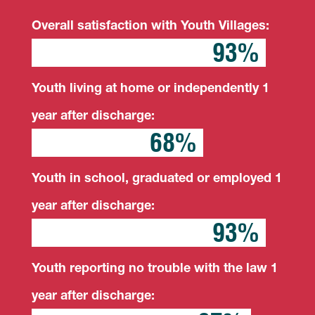
Overall satisfaction with Youth Villages:
93%
93%
Youth living at home or independently 1
year after discharge:
68%
68%
Youth in school, graduated or employed 1
year after discharge:
93%
93%
Youth reporting no trouble with the law 1
year after discharge: