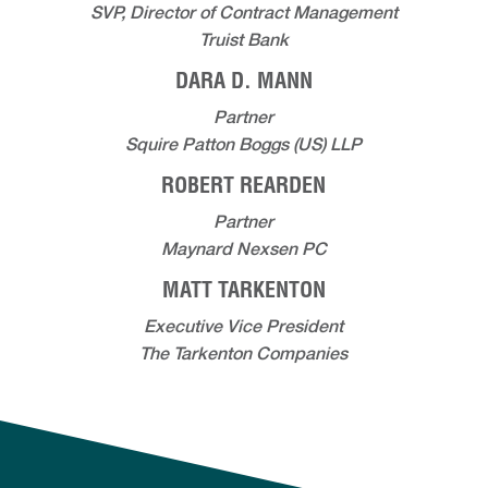
SVP, Director of Contract Management
Truist Bank
DARA D. MANN
Partner
Squire Patton Boggs (US) LLP
ROBERT REARDEN
Partner
Maynard Nexsen PC
MATT TARKENTON
Executive Vice President
The Tarkenton Companies