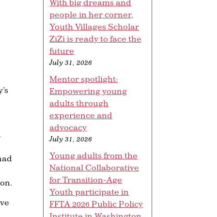
With big dreams and
people in her corner,
Youth Villages Scholar
ZiZi is ready to face the
future
July 31, 2026
Mentor spotlight:
y’s
Empowering young
adults through
experience and
advocacy
n
July 31, 2026
Young adults from the
 had
National Collaborative
for Transition-Age
ion.
Youth participate in
ave
FFTA 2026 Public Policy
Institute in Washington,