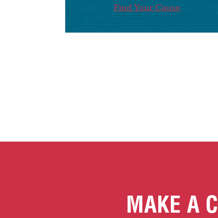
Find Your Cause
MAKE A C