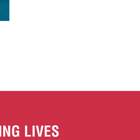
ING LIVES