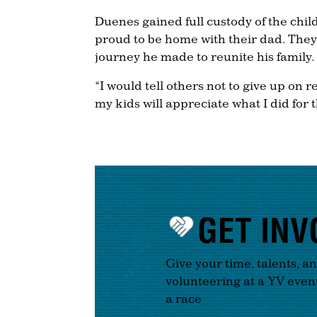
Duenes gained full custody of the chil
proud to be home with their dad. They 
journey he made to reunite his family.
“I would tell others not to give up on r
my kids will appreciate what I did for 
GET INV
Give your time, talents, a
volunteering at a YV even
a race