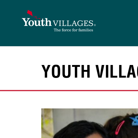
Skip
to
content
YOUTH VILLA