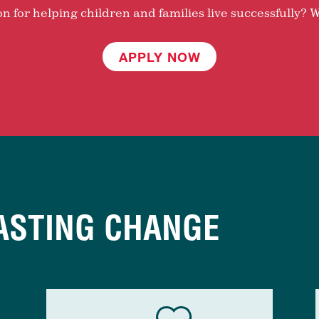
 for helping children and families live successfully? W
APPLY NOW
ASTING CHANGE