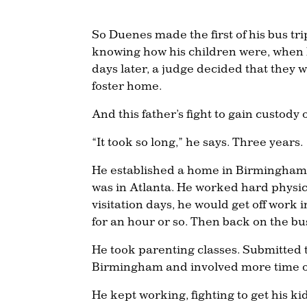
So Duenes made the first of his bus tr
knowing how his children were, when 
days later, a judge decided that they 
foster home.
And this father’s fight to gain custody 
“It took so long,” he says. Three years.
He established a home in Birmingham, re
was in Atlanta. He worked hard physic
visitation days, he would get off work i
for an hour or so. Then back on the bu
He took parenting classes. Submitted t
Birmingham and involved more time on
He kept working, fighting to get his k