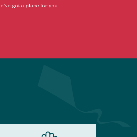
e’ve got a place for you.