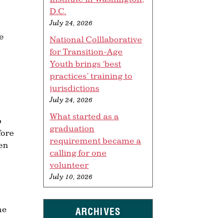
D.C.
July 24, 2026
e
National Colllaborative
for Transition-Age
Youth brings ‘best
practices’ training to
jurisdictions
July 24, 2026
What started as a
b
graduation
fore
requirement became a
ren
calling for one
volunteer
July 10, 2026
he
ARCHIVES