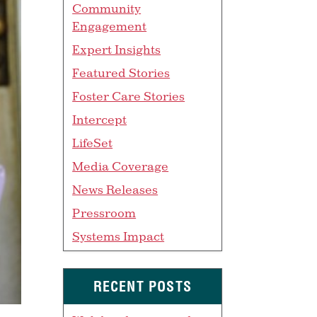
Community
Engagement
Expert Insights
Featured Stories
Foster Care Stories
Intercept
LifeSet
Media Coverage
News Releases
Pressroom
Systems Impact
RECENT POSTS