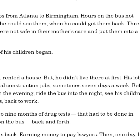
ips from Atlanta to Birmingham. Hours on the bus not
he could see them, when he could get them back. Thre
were not safe in their mother’s care and put them into a
of his children began.
nted a house. But, he didn’t live there at first. His jo
al construction jobs, sometimes seven days a week. Be
n the evening, ride the bus into the night, see his child
s, back to work.
o nine months of drug tests — that had to be done in
 the bus — back and forth.
ids back. Earning money to pay lawyers. Then, one day, 