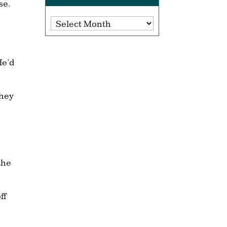
se.
Archives
He’d
they
the
ff