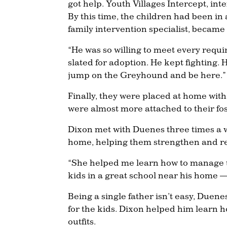
got help. Youth Villages Intercept, in
By this time, the children had been in
family intervention specialist, became
“He was so willing to meet every requi
slated for adoption. He kept fighting.
jump on the Greyhound and be here.”
Finally, they were placed at home with 
were almost more attached to their fos
Dixon met with Duenes three times a w
home, helping them strengthen and re
“She helped me learn how to manage th
kids in a great school near his home —
Being a single father isn’t easy, Duen
for the kids. Dixon helped him learn how
outfits.