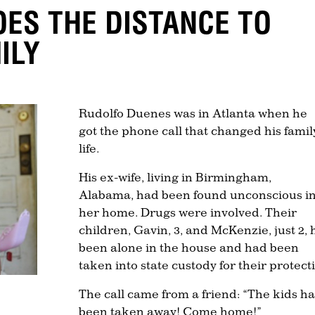
ES THE DISTANCE TO
ILY
Rudolfo Duenes was in Atlanta when he
got the phone call that changed his famil
life.
His ex-wife, living in Birmingham,
Alabama, had been found unconscious i
her home. Drugs were involved. Their
children, Gavin, 3, and McKenzie, just 2,
been alone in the house and had been
taken into state custody for their protect
The call came from a friend: “The kids h
been taken away! Come home!”