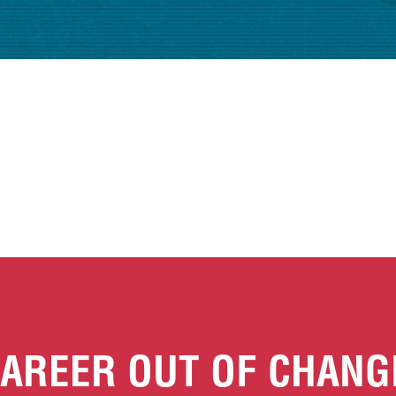
AREER OUT OF CHANG