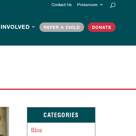
Contact Us
Pressroom
 INVOLVED
REFER A CHILD
DONATE
CATEGORIES
Blog