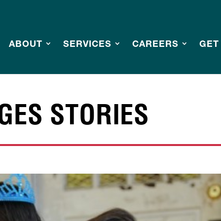
ABOUT
SERVICES
CAREERS
GET
GES STORIES