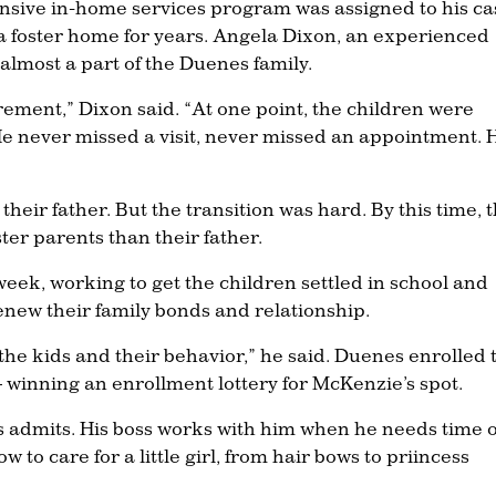
tensive in-home services program was assigned to his ca
 a foster home for years. Angela Dixon, an experienced
 almost a part of the Duenes family.
rement,” Dixon said. “At one point, the children were
 He never missed a visit, never missed an appointment. 
their father. But the transition was hard. By this time, 
ter parents than their father.
eek, working to get the children settled in school and
new their family bonds and relationship.
e kids and their behavior,” he said. Duenes enrolled 
 winning an enrollment lottery for McKenzie’s spot.
es admits. His boss works with him when he needs time o
 to care for a little girl, from hair bows to priincess