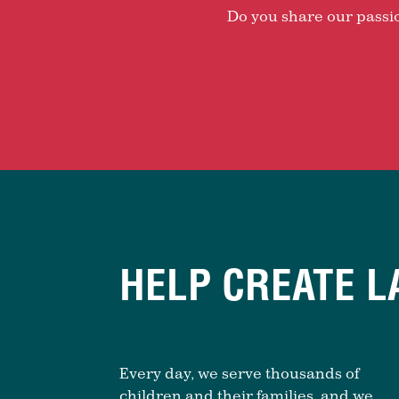
Do you share our passion
HELP CREATE L
Every day, we serve thousands of
children and their families, and we