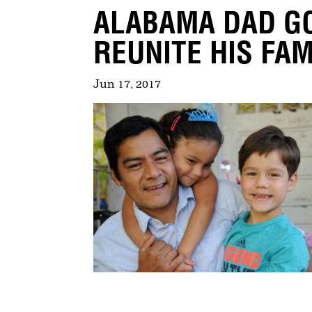
ALABAMA DAD GO
REUNITE HIS FAM
Jun 17, 2017