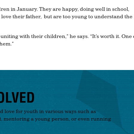
dren in January. They are happy, doing well in school,
love their father, but are too young to understand the
euniting with their children,” he says. “It’s worth it. One
them.”
OLVED
nd love for youth in various ways such as
t, mentoring a young person, or even running