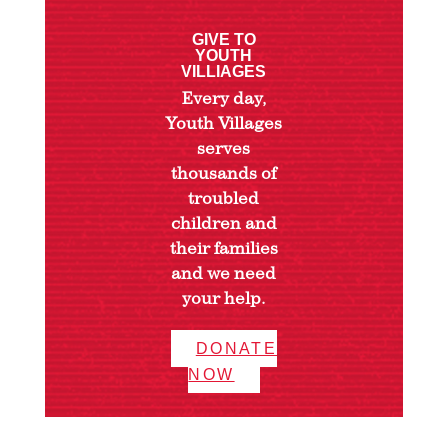
GIVE TO
YOUTH
VILLIAGES
Every day,
Youth Villages
serves
thousands of
troubled
children and
their families
and we need
your help.
DONATE
NOW