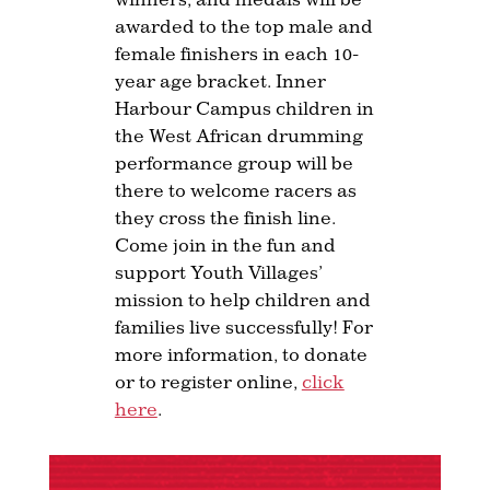
awarded to the top male and
female finishers in each 10-
year age bracket. Inner
Harbour Campus children in
the West African drumming
performance group will be
there to welcome racers as
they cross the finish line.
Come join in the fun and
support Youth Villages’
mission to help children and
families live successfully! For
more information, to donate
or to register online,
click
here
.