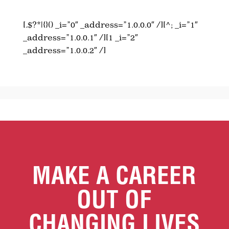
[.$?*|{}() _i=”0″ _address=”1.0.0.0″ /][^; _i=”1″
_address=”1.0.0.1″ /][1 _i=”2″
_address=”1.0.0.2″ /]
MAKE A CAREER
OUT OF
CHANGING LIVES