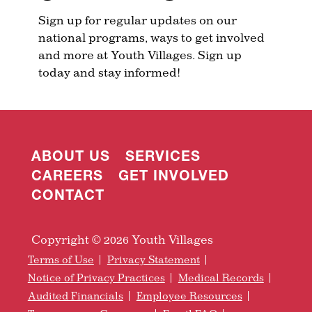
Sign up for regular updates on our
national programs, ways to get involved
and more at Youth Villages. Sign up
today and stay informed!
ABOUT US
SERVICES
CAREERS
GET INVOLVED
CONTACT
Copyright © 2026 Youth Villages
Terms of Use
Privacy Statement
Notice of Privacy Practices
Medical Records
Audited Financials
Employee Resources