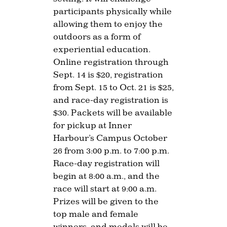
participants physically while
allowing them to enjoy the
outdoors as a form of
experiential education.
Online registration through
Sept. 14 is $20, registration
from Sept. 15 to Oct. 21 is $25,
and race-day registration is
$30. Packets will be available
for pickup at Inner
Harbour’s Campus October
26 from 3:00 p.m. to 7:00 p.m.
Race-day registration will
begin at 8:00 a.m., and the
race will start at 9:00 a.m.
Prizes will be given to the
top male and female
winners, and medals will be