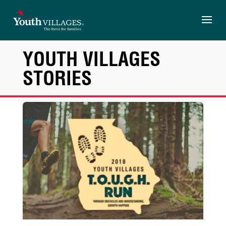
Skip
to
content
YOUTH VILLAGES
STORIES