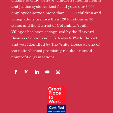
change to child welfare, children’s mental health
and justice systems. Last fiscal year, our 5,000
employees served more than 50,000 children and
young adults in more than 120 locations in 30
states and the District of Columbia. Youth
Villages has been recognized by the Harvard
Business School and U.S. News & World Report
and was identified by The White House as one of
the nation’s most promising results-oriented
nonprofit organizations.
Facebook
Follow
LinkedIn
YouTube
Instagram