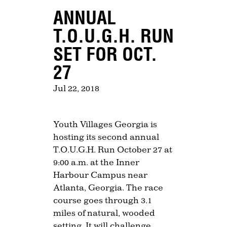
ANNUAL
T.O.U.G.H. RUN
SET FOR OCT.
27
Jul 22, 2018
Youth Villages Georgia is
hosting its second annual
T.O.U.G.H. Run October 27 at
9:00 a.m. at the Inner
Harbour Campus near
Atlanta, Georgia. The race
course goes through 3.1
miles of natural, wooded
setting. It will challenge