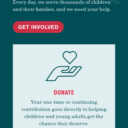
Every day, we serve thousands of children
and their families, and we need your help.
GET INVOLVED
DONATE
Your one-time or continuing
contribution goes directly to helping
children and young adults get the
chance they deserve.