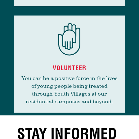
VOLUNTEER
You can be a positive force in the lives
of young people being treated
through Youth Villages at our
residential campuses and beyond.
STAY INFORMED