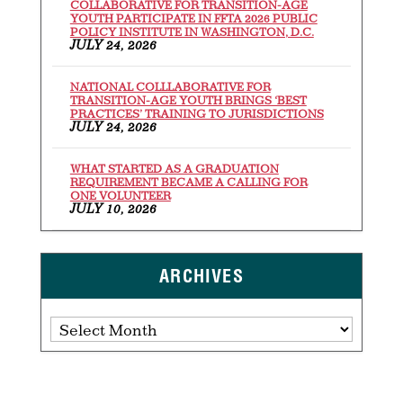
COLLABORATIVE FOR TRANSITION-AGE
YOUTH PARTICIPATE IN FFTA 2026 PUBLIC
POLICY INSTITUTE IN WASHINGTON, D.C.
JULY 24, 2026
NATIONAL COLLLABORATIVE FOR
TRANSITION-AGE YOUTH BRINGS ‘BEST
PRACTICES’ TRAINING TO JURISDICTIONS
JULY 24, 2026
WHAT STARTED AS A GRADUATION
REQUIREMENT BECAME A CALLING FOR
ONE VOLUNTEER
JULY 10, 2026
ARCHIVES
Archives