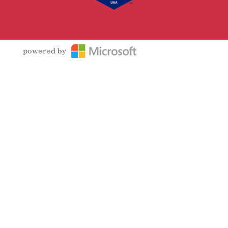
powered by