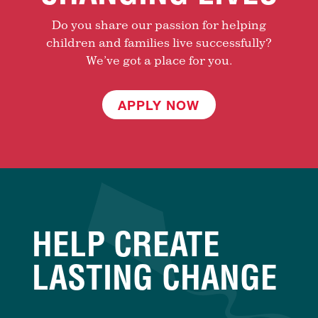
Do you share our passion for helping
children and families live successfully?
We’ve got a place for you.
APPLY NOW
HELP CREATE
LASTING CHANGE