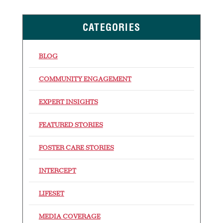
CATEGORIES
BLOG
COMMUNITY ENGAGEMENT
EXPERT INSIGHTS
FEATURED STORIES
FOSTER CARE STORIES
INTERCEPT
LIFESET
MEDIA COVERAGE