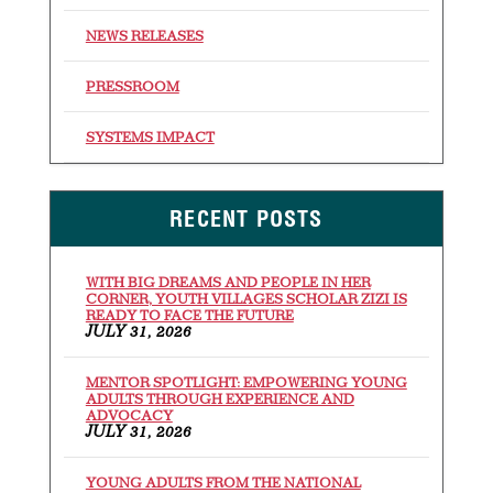
NEWS RELEASES
PRESSROOM
SYSTEMS IMPACT
RECENT POSTS
WITH BIG DREAMS AND PEOPLE IN HER
CORNER, YOUTH VILLAGES SCHOLAR ZIZI IS
READY TO FACE THE FUTURE
JULY 31, 2026
MENTOR SPOTLIGHT: EMPOWERING YOUNG
ADULTS THROUGH EXPERIENCE AND
ADVOCACY
JULY 31, 2026
YOUNG ADULTS FROM THE NATIONAL