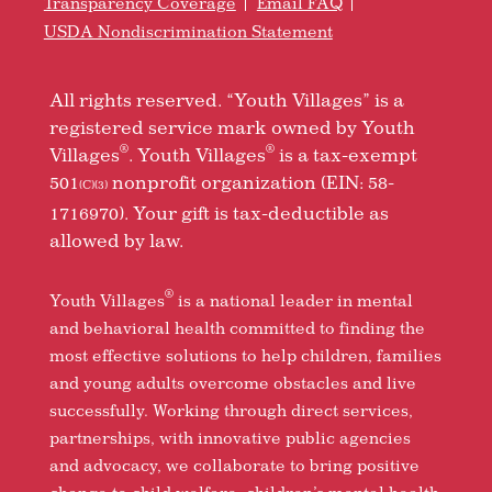
Transparency Coverage
Email FAQ
USDA Nondiscrimination Statement
All rights reserved. “Youth Villages” is a
registered service mark owned by Youth
®
®
Villages
. Youth Villages
is a tax-exempt
501
nonprofit organization (EIN: 58-
(C)(3)
1716970). Your gift is tax-deductible as
allowed by law.
®
Youth Villages
is a national leader in mental
and behavioral health committed to finding the
most effective solutions to help children, families
and young adults overcome obstacles and live
successfully. Working through direct services,
partnerships, with innovative public agencies
and advocacy, we collaborate to bring positive