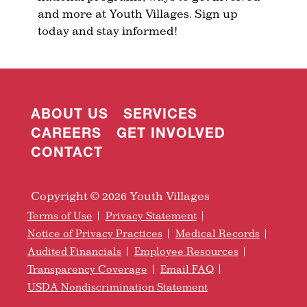
and more at Youth Villages. Sign up
today and stay informed!
ABOUT US
SERVICES
CAREERS
GET INVOLVED
CONTACT
Copyright © 2026 Youth Villages
Terms of Use
Privacy Statement
Notice of Privacy Practices
Medical Records
Audited Financials
Employee Resources
Transparency Coverage
Email FAQ
USDA Nondiscrimination Statement