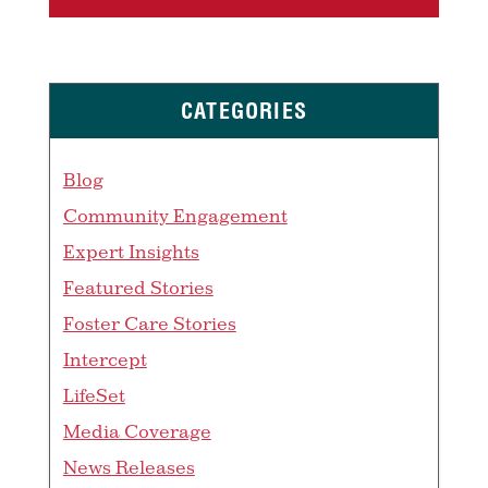
CATEGORIES
Blog
Community Engagement
Expert Insights
Featured Stories
Foster Care Stories
Intercept
LifeSet
Media Coverage
News Releases