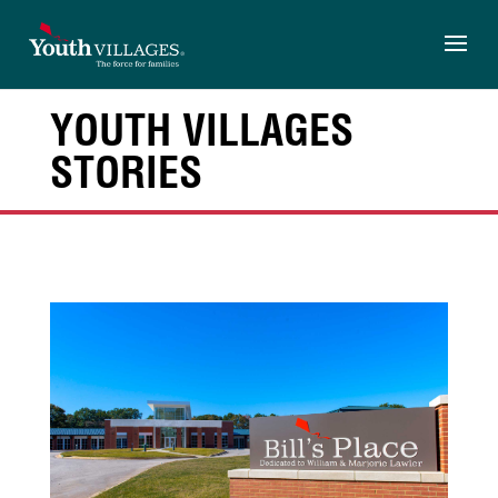
Skip
to
content
YOUTH VILLAGES
STORIES