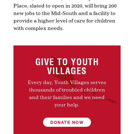
Place, slated to open in 2020, will bring 200
new jobs to the Mid-South and a facility to
provide a higher level of care for children
with complex needs.
GIVE TO YOUTH
VILLAGES
Every day, Youth Villages serves
thousands of troubled children
and their families and we need
your help.
DONATE NOW