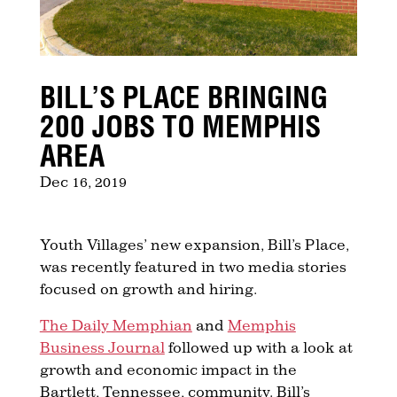
BILL’S PLACE BRINGING
200 JOBS TO MEMPHIS
AREA
Dec 16, 2019
Youth Villages’ new expansion, Bill’s Place,
was recently featured in two media stories
focused on growth and hiring.
The Daily Memphian
and
Memphis
Business Journal
followed up with a look at
growth and economic impact in the
Bartlett, Tennessee, community. Bill’s