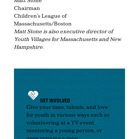
Matt Stone
Chairman
Children’s League of
Massachusetts/Boston
Matt Stone is also executive director of
Youth Villages for Massachusetts and New
Hampshire.
GET INVOLVED
Give your time, talents, and love
for youth in various ways such as
volunteering at a YV event,
mentoring a young person, or
even running a race