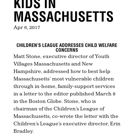
KIDS IN
MASSACHUSETTS
Apr 6, 2017
CHILDREN’S LEAGUE ADDRESSES CHILD WELFARE
CONCERNS
Matt Stone, executive director of Youth
Villages Massachusetts and New
Hampshire, addressed how to best help
Massachusetts’ most vulnerable children
through in-home, family-support services
in a letter to the editor published March 8
in the Boston Globe. Stone, who is
chairman of the Children’s League of
Massachusetts, co-wrote the letter with the
Children’s League’s executive director, Erin
Bradley.