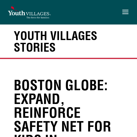
Skip
to
content
YOUTH VILLAGES
STORIES
BOSTON GLOBE:
EXPAND,
REINFORCE
SAFETY NET FOR