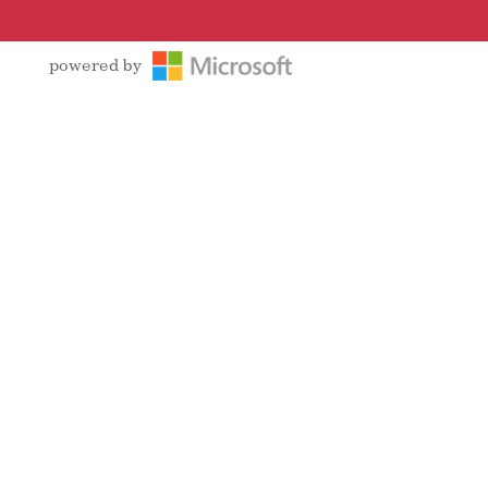
powered by