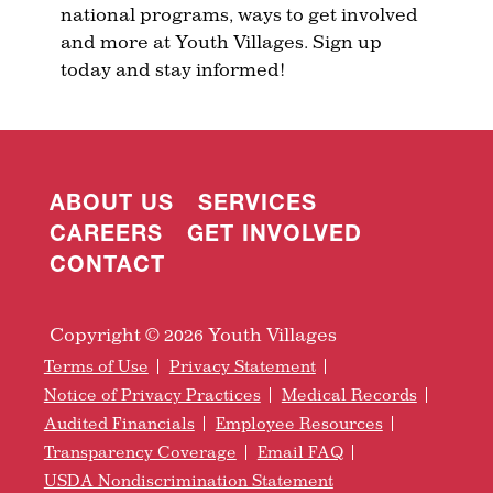
national programs, ways to get involved
and more at Youth Villages. Sign up
today and stay informed!
ABOUT US
SERVICES
CAREERS
GET INVOLVED
CONTACT
Copyright © 2026 Youth Villages
Terms of Use
Privacy Statement
Notice of Privacy Practices
Medical Records
Audited Financials
Employee Resources
Transparency Coverage
Email FAQ
USDA Nondiscrimination Statement