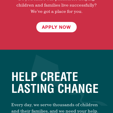
children and families live successfully?
We’ve got a place for you.
APPLY NOW
HELP CREATE
LASTING CHANGE
Every day, we serve thousands of children
and their families, and we need your help.