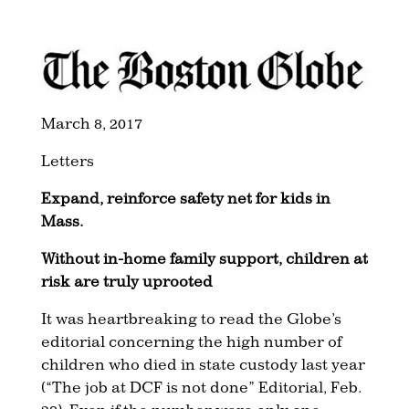
March 8, 2017
Letters
Expand, reinforce safety net for kids in
Mass.
Without in-home family support, children at
risk are truly uprooted
It was heartbreaking to read the Globe’s
editorial concerning the high number of
children who died in state custody last year
(“The job at DCF is not done” Editorial, Feb.