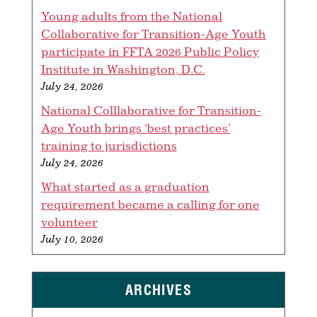
Young adults from the National
Collaborative for Transition-Age Youth
participate in FFTA 2026 Public Policy
Institute in Washington, D.C.
July 24, 2026
National Colllaborative for Transition-
Age Youth brings ‘best practices’
training to jurisdictions
July 24, 2026
What started as a graduation
requirement became a calling for one
volunteer
July 10, 2026
ARCHIVES