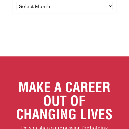
Archives
MAKE A CAREER
OUT OF
CHANGING LIVES
Do you share our passion for helping