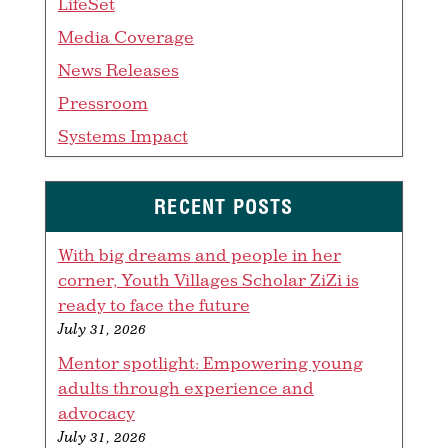
LifeSet
Media Coverage
News Releases
Pressroom
Systems Impact
RECENT POSTS
With big dreams and people in her
corner, Youth Villages Scholar ZiZi is
ready to face the future
July 31, 2026
Mentor spotlight: Empowering young
adults through experience and
advocacy
July 31, 2026