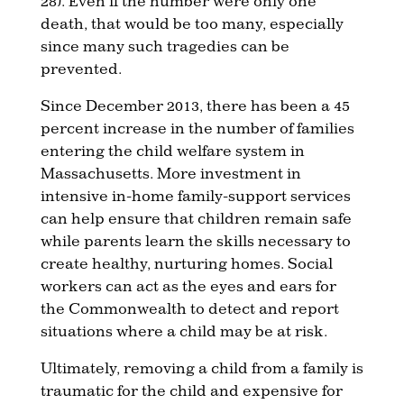
28). Even if the number were only one
death, that would be too many, especially
since many such tragedies can be
prevented.
Since December 2013, there has been a 45
percent increase in the number of families
entering the child welfare system in
Massachusetts. More investment in
intensive in-home family-support services
can help ensure that children remain safe
while parents learn the skills necessary to
create healthy, nurturing homes. Social
workers can act as the eyes and ears for
the Commonwealth to detect and report
situations where a child may be at risk.
Ultimately, removing a child from a family is
traumatic for the child and expensive for