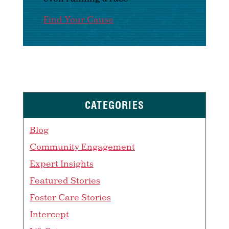
Find Your Cause
CATEGORIES
Blog
Community Engagement
Expert Insights
Featured Stories
Foster Care Stories
Intercept