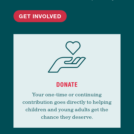
GET INVOLVED
DONATE
Your one-time or continuing
contribution goes directly to helping
children and young adults get the
chance they deserve.