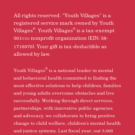
All rights reserved. “Youth Villages” is a
registered service mark owned by Youth
®
®
Villages
. Youth Villages
is a tax-exempt
501
nonprofit organization (EIN: 58-
(C)(3)
1716970). Your gift is tax-deductible as
allowed by law.
®
Youth Villages
is a national leader in mental
and behavioral health committed to finding the
most effective solutions to help children, families
and young adults overcome obstacles and live
successfully. Working through direct services,
partnerships, with innovative public agencies
and advocacy, we collaborate to bring positive
change to child welfare, children’s mental health
and justice systems. Last fiscal year, our 5,000