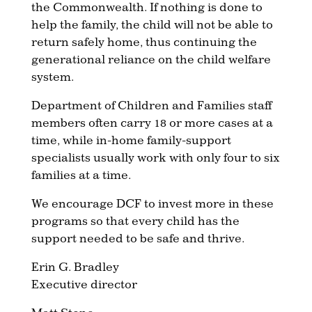
the Commonwealth. If nothing is done to
help the family, the child will not be able to
return safely home, thus continuing the
generational reliance on the child welfare
system.
Department of Children and Families staff
members often carry 18 or more cases at a
time, while in-home family-support
specialists usually work with only four to six
families at a time.
We encourage DCF to invest more in these
programs so that every child has the
support needed to be safe and thrive.
Erin G. Bradley
Executive director