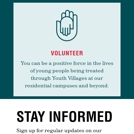
VOLUNTEER
You can be a positive force in the lives
of young people being treated
through Youth Villages at our
residential campuses and beyond.
STAY INFORMED
Sign up for regular updates on our