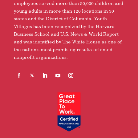
employees served more than 50,000 children and
young adults in more than 120 locations in 30
states and the District of Columbia. Youth
Villages has been recognized by the Harvard
Business School and U.S. News & World Report
and was identified by The White House as one of
the nation’s most promising results-oriented
nonprofit organizations.
Facebook
Follow
LinkedIn
YouTube
Instagram