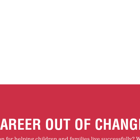
AREER OUT OF CHANG
 for helping children and families live successfully? W