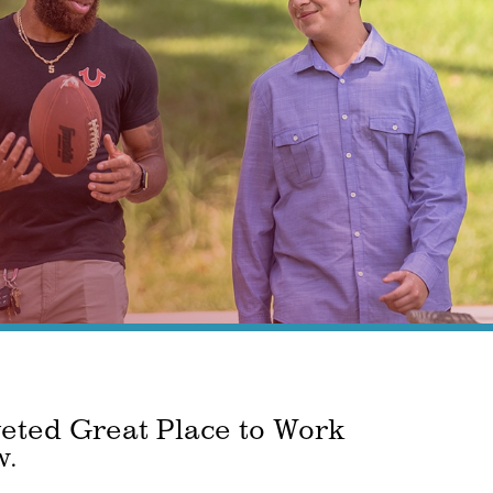
veted Great Place to Work
w.