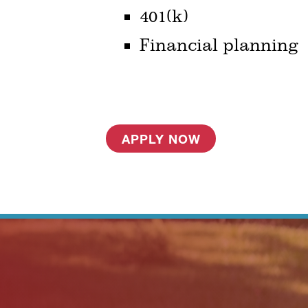
401(k)
Financial planning
APPLY NOW