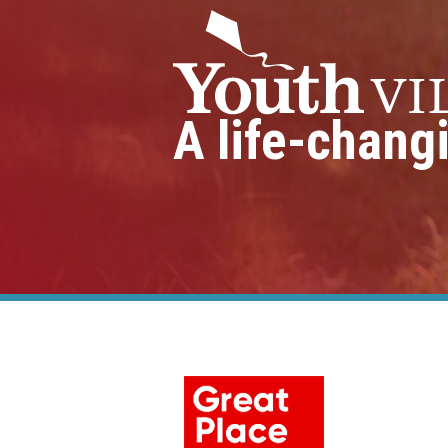
A life-chang