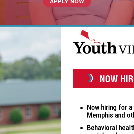
APPLY NOW
NOW HIR
Now hiring for a 
Memphis and oth
Behavioral healt