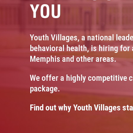
YOU
Youth Villages, a national leade
behavioral health, is hiring for 
Memphis and other areas.
We offer a highly competitive 
package.
Find out why Youth Villages sta