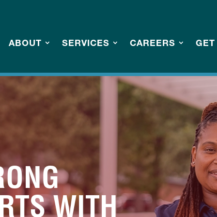
ABOUT
SERVICES
CAREERS
GET
RONG
ARTS WITH