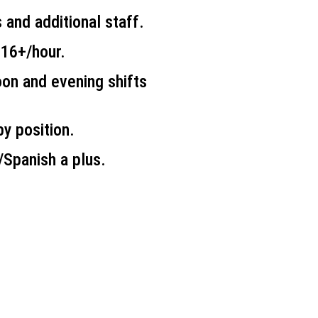
 and additional staff.
$16+/hour.
on and evening shifts
y position.
h/Spanish a plus.