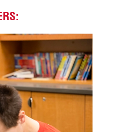
ERS
: