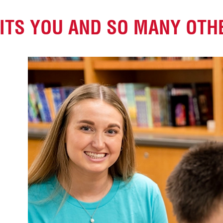
FITS YOU
AND SO MANY OTH