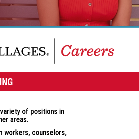
ING
variety of positions in
er areas.
h workers, counselors,