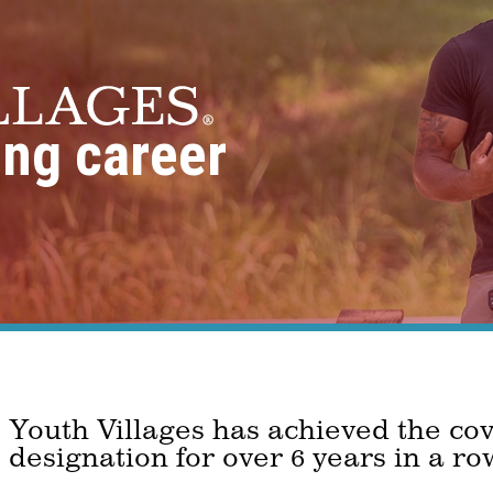
ing career
Youth Villages has achieved the co
designation for over 6 years in a ro