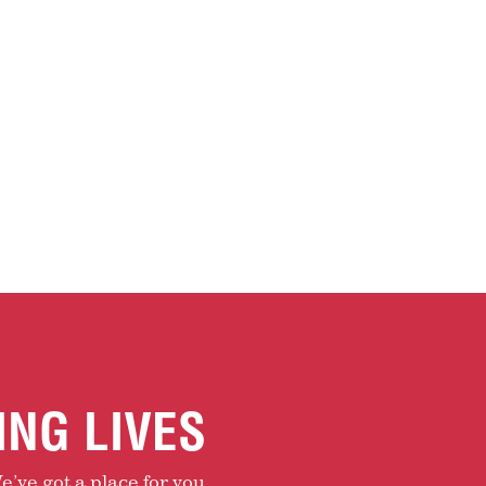
ING LIVES
e’ve got a place for you.