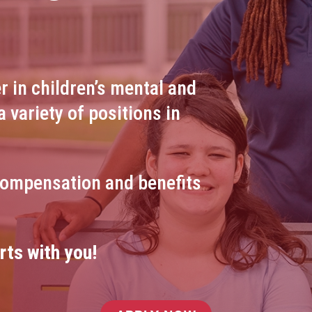
r in children’s mental and
a variety of positions in
compensation and benefits
rts with you!