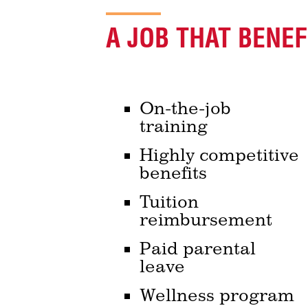
A JOB THAT BENE
On-the-job
training
Highly competitive
benefits
Tuition
reimbursement
Paid parental
leave
Wellness program