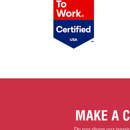
MAKE A C
Do you share our passion