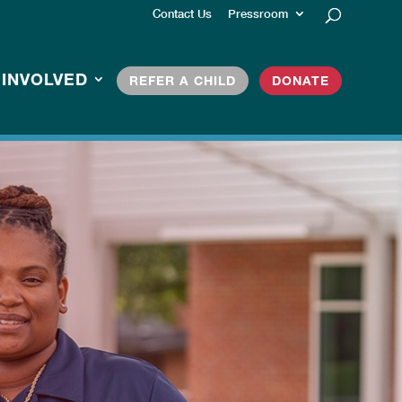
Contact Us
Pressroom
 INVOLVED
REFER A CHILD
DONATE