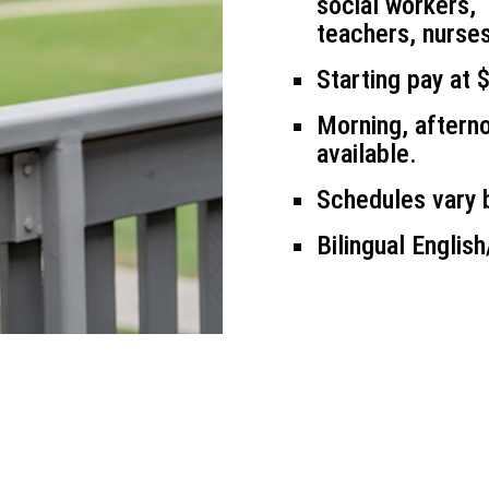
social workers,
teachers, nurses
Starting pay at 
Morning, afterno
available.
Schedules vary b
Bilingual Englis