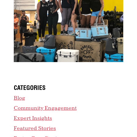
CATEGORIES
Blog
Community Engagement
Expert Insights
Featured Stories