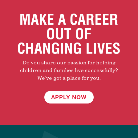
MAKE A CAREER
OUT OF
CHANGING LIVES
Do you share our passion for helping
children and families live successfully?
We’ve got a place for you.
APPLY NOW