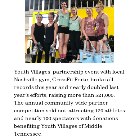
Youth Villages’ partnership event with local
Nashville gym, CrossFit Forte, broke all
records this year and nearly doubled last
year’s efforts, raising more than $21,000.
The annual community-wide partner
competition sold out, attracting 120 athletes
and nearly 100 spectators with donations
benefiting Youth Villages of Middle
Tennessee.