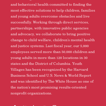
and behavioral health committed to finding the
most effective solutions to help children, families
and young adults overcome obstacles and live
successfully. Working through direct services,
partnerships, with innovative public agencies
and advocacy, we collaborate to bring positive
change to child welfare, children’s mental health
and justice systems. Last fiscal year, our 5,000
employees served more than 50,000 children and
young adults in more than 120 locations in 30
states and the District of Columbia. Youth
Villages has been recognized by the Harvard
Business School and U.S. News & World Report
and was identified by The White House as one of
the nation’s most promising results-oriented
nonprofit organizations.