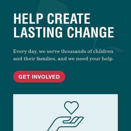
HELP CREATE
LASTING CHANGE
Every day, we serve thousands of children
and their families, and we need your help.
GET INVOLVED