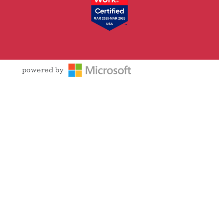
powered by