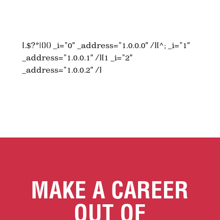
[.$?*|{}() _i=”0″ _address=”1.0.0.0″ /][^; _i=”1″
_address=”1.0.0.1″ /][1 _i=”2″
_address=”1.0.0.2″ /]
MAKE A CAREER
OUT OF