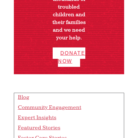
troubled
children and
their families
and we need
your help.
DONATE
NOW
Blog
Community Engagement
Expert Insights
Featured Stories
Foster Care Stories