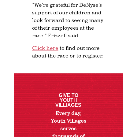
“We’re grateful for DeNyse’s
support of our children and
look forward to seeing many
of their employees at the
race,” Frizzell said.
Click here
to find out more
about the race or to register.
GIVE TO
YOUTH
VILLIAGES
Every day,
Youth Villages
serves
thousands of