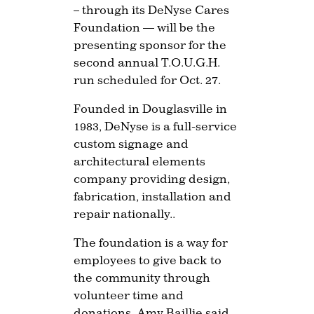
– through its DeNyse Cares
Foundation — will be the
presenting sponsor for the
second annual T.O.U.G.H.
run scheduled for Oct. 27.
Founded in Douglasville in
1983, DeNyse is a full-service
custom signage and
architectural elements
company providing design,
fabrication, installation and
repair nationally..
The foundation is a way for
employees to give back to
the community through
volunteer time and
donations, Amy Baillie said.