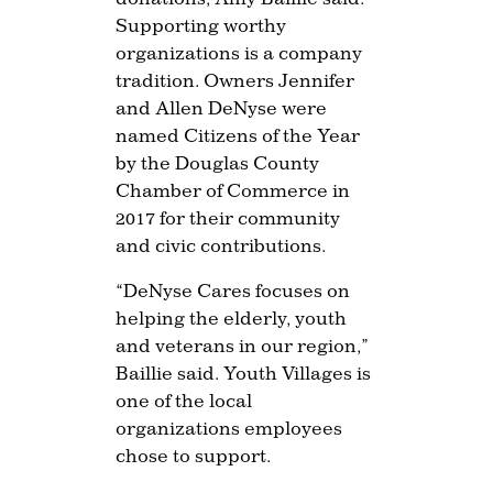
Supporting worthy
organizations is a company
tradition. Owners Jennifer
and Allen DeNyse were
named Citizens of the Year
by the Douglas County
Chamber of Commerce in
2017 for their community
and civic contributions.
“DeNyse Cares focuses on
helping the elderly, youth
and veterans in our region,”
Baillie said. Youth Villages is
one of the local
organizations employees
chose to support.