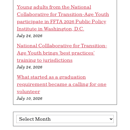
Young adults from the National
Collaborative for Transition-Age Youth
participate in FFTA 2026 Public Policy
Institute in Washington, D.C.
July 24, 2026
National Colllaborative for Transition-
Age Youth brings ‘best practices’
training to jurisdictions
July 24, 2026
What started as a graduation
requirement became a calling for one
volunteer
July 10, 2026
Archives