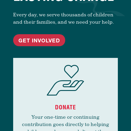
Every day, we serve thousands of children
and their families, and we need your help.
GET INVOLVED
DONATE
Your one-time or continuing
contribution goes directly to helping