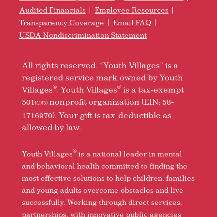
Audited Financials
Employee Resources
Transparency Coverage
Email FAQ
USDA Nondiscrimination Statement
All rights reserved. “Youth Villages” is a
registered service mark owned by Youth
®
®
Villages
. Youth Villages
is a tax-exempt
501
nonprofit organization (EIN: 58-
(C)(3)
1716970). Your gift is tax-deductible as
allowed by law.
®
Youth Villages
is a national leader in mental
and behavioral health committed to finding the
most effective solutions to help children, families
and young adults overcome obstacles and live
successfully. Working through direct services,
partnerships, with innovative public agencies