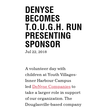
DENYSE
BECOMES
T.O.U.G.H. RUN
PRESENTING
SPONSOR
Jul 22, 2018
A volunteer day with
children at Youth Villages-
Inner Harbour Campus
led
DeNyse Companies
to
take a larger role in support
of our organization. The
Douglasville-based company