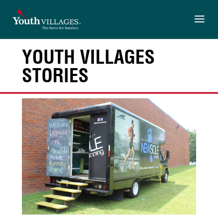
Skip
to
content
YOUTH VILLAGES
STORIES