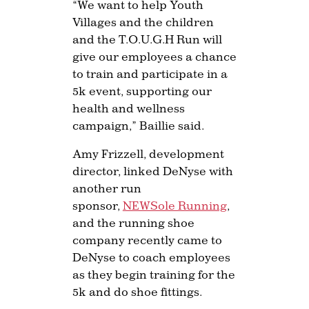
“We want to help Youth
Villages and the children
and the T.O.U.G.H Run will
give our employees a chance
to train and participate in a
5k event, supporting our
health and wellness
campaign,” Baillie said.
Amy Frizzell, development
director, linked DeNyse with
another run
sponsor,
NEWSole Running
,
and the running shoe
company recently came to
DeNyse to coach employees
as they begin training for the
5k and do shoe fittings.