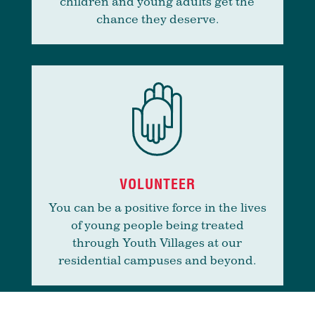
children and young adults get the
chance they deserve.
VOLUNTEER
You can be a positive force in the lives
of young people being treated
through Youth Villages at our
residential campuses and beyond.