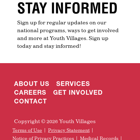
STAY INFORMED
Sign up for regular updates on our
national programs, ways to get involved
and more at Youth Villages. Sign up
today and stay informed!
ABOUT US
SERVICES
CAREERS
GET INVOLVED
CONTACT
Copyright © 2026 Youth Villages
Terms of Use
Privacy Statement
Notice of Privacy Practices
Medical Records