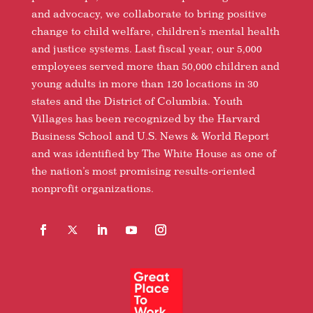
and advocacy, we collaborate to bring positive
change to child welfare, children’s mental health
and justice systems. Last fiscal year, our 5,000
employees served more than 50,000 children and
young adults in more than 120 locations in 30
states and the District of Columbia. Youth
Villages has been recognized by the Harvard
Business School and U.S. News & World Report
and was identified by The White House as one of
the nation’s most promising results-oriented
nonprofit organizations.
Facebook
Follow
LinkedIn
YouTube
Instagram