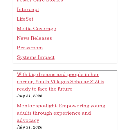
Intercept
LifeSet
Media Coverage
News Releases
Pressroom
Systems Impact
With big dreams and people in her
corner, Youth Villages Scholar ZiZi is
ready to face the future
July 31, 2026
Mentor spotlight: Empowering young
adults through experience and
advocacy
July 31, 2026