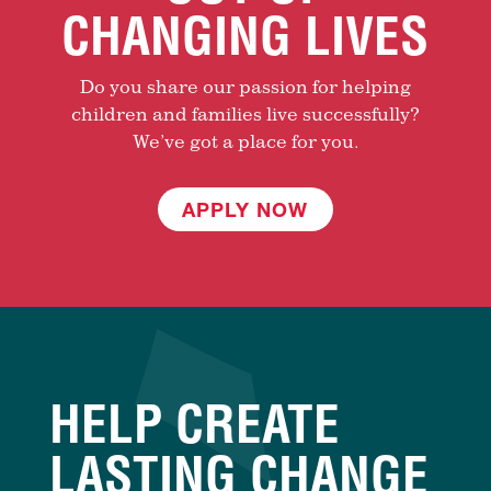
CHANGING LIVES
Do you share our passion for helping
children and families live successfully?
We’ve got a place for you.
APPLY NOW
HELP CREATE
LASTING CHANGE