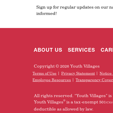
Sign up for regular updates on our n
informed!
ABOUT US
SERVICES
CAR
Copyright © 2026 Youth Villages
Terms of Use
Privacy Statement
Notice 
Employee Resources
Transparency Cove
All rights reserved. “Youth Villages” 
®
Youth Villages
is a tax-exempt 501
(C)(3)
deductible as allowed by law.