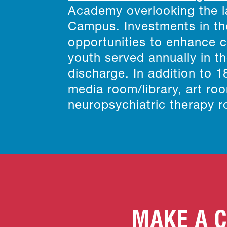
Academy overlooking the la
Campus. Investments in the
opportunities to enhance 
youth served annually in th
discharge. In addition to 
media room/library, art r
neuropsychiatric therapy 
MAKE A C