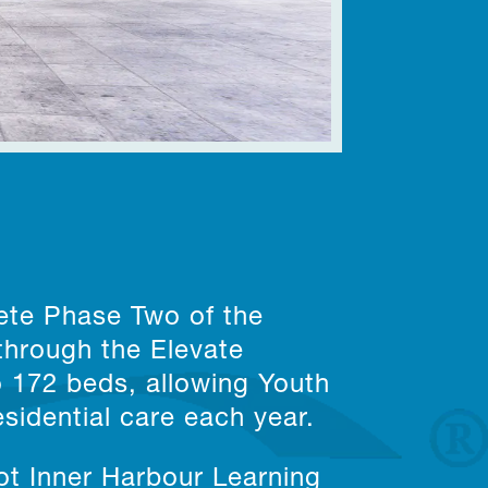
ete Phase Two of the
through the Elevate
o 172 beds, allowing Youth
sidential care each year.
t Inner Harbour Learning