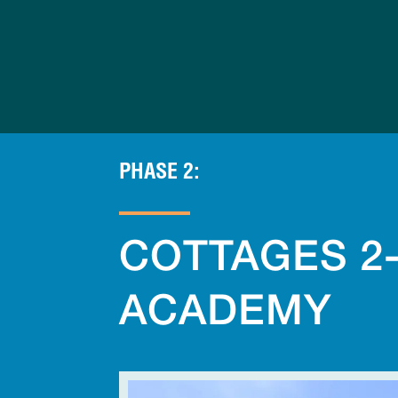
Skip
to
content
PHASE 2:
COTTAGES 2
ACADEMY