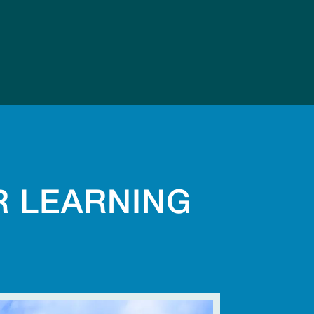
R LEARNING