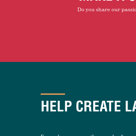
Do you share our passion
HELP CREATE L