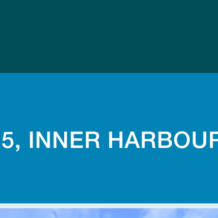
-5, INNER HARBOU