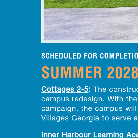
SCHEDULED FOR COMPLETI
SUMMER 202
Cottages 2-5
:
The construc
campus redesign. With the 
campaign, the campus will 
Villages Georgia to serve 
Inner Harbour Learning A