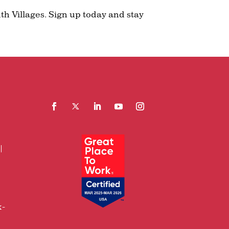
th Villages. Sign up today and stay
Facebook
Follow
LinkedIn
YouTube
Instagram
x-