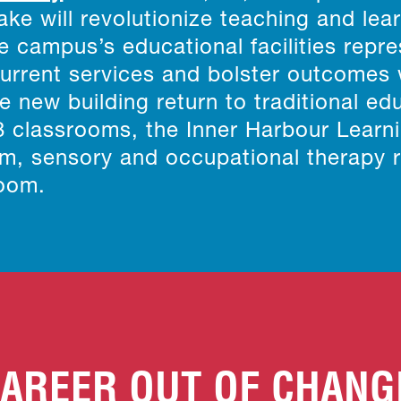
ke will revolutionize teaching and lea
 campus’s educational facilities repre
current services and bolster outcomes
e new building return to traditional ed
18 classrooms, the Inner Harbour Learn
oom, sensory and occupational therapy
room.
AREER OUT OF CHANG