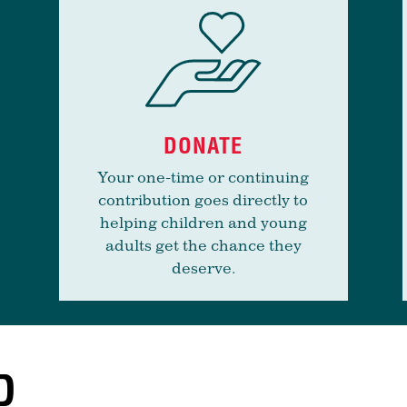
DONATE
Your one-time or continuing
contribution goes directly to
helping children and young
adults get the chance they
deserve.
D