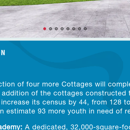
ON
8
tion of four more Cottages will compl
addition of the cottages constructed 
increase its census by 44, from 128 t
an estimate 93 more youth in need of re
cademy
:
A dedicated, 32,000-square-foo