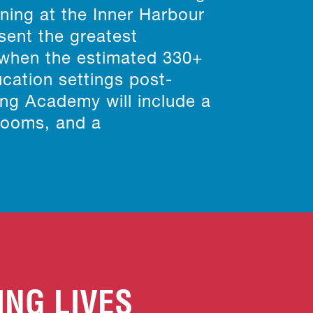
rning at the Inner Harbour
sent the greatest
 when the estimated 330+
ucation settings post-
ing Academy will include a
 rooms, and a
ING LIVES