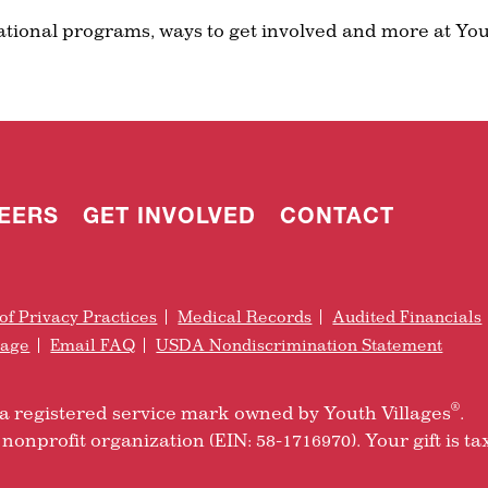
ational programs, ways to get involved and more at You
EERS
GET INVOLVED
CONTACT
of Privacy Practices
Medical Records
Audited Financials
rage
Email FAQ
USDA Nondiscrimination Statement
®
is a registered service mark owned by Youth Villages
.
nonprofit organization (EIN: 58-1716970). Your gift is ta