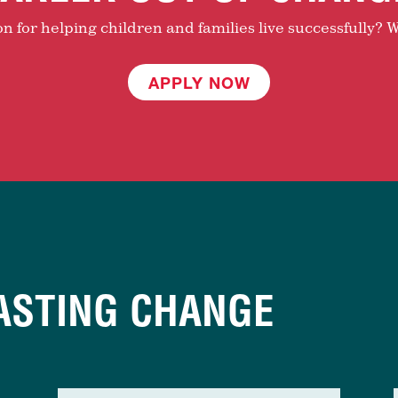
 for helping children and families live successfully? W
APPLY NOW
ASTING CHANGE