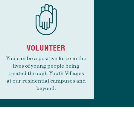
VOLUNTEER
You can be a positive force in the
lives of young people being
treated through Youth Villages
at our residential campuses and
beyond.