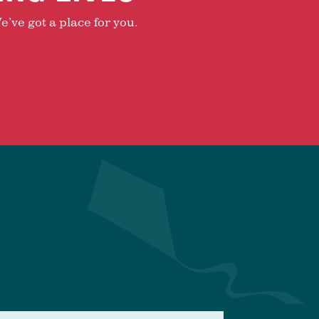
e’ve got a place for you.