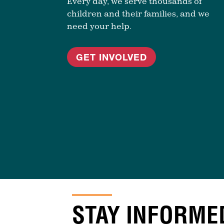
Every day, we serve thousands of
children and their families, and we
need your help.
GET INVOLVED
STAY INFORME