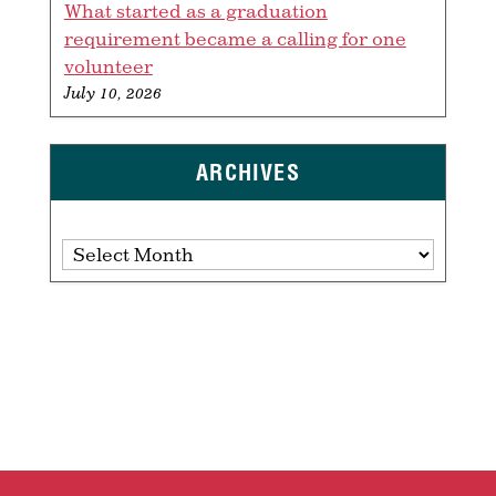
What started as a graduation
requirement became a calling for one
volunteer
July 10, 2026
ARCHIVES
Archives