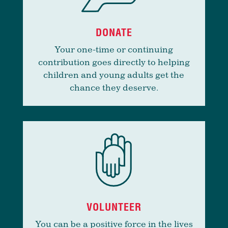
DONATE
Your one-time or continuing
contribution goes directly to helping
children and young adults get the
chance they deserve.
VOLUNTEER
You can be a positive force in the lives