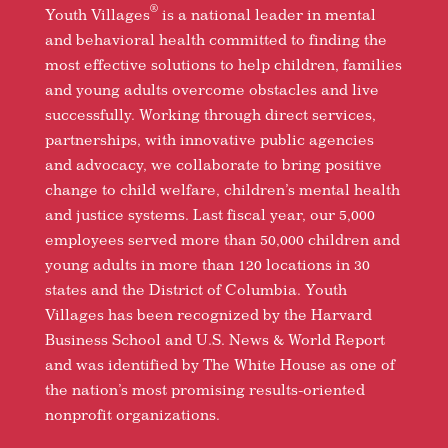
®
Youth Villages
is a national leader in mental
and behavioral health committed to finding the
most effective solutions to help children, families
and young adults overcome obstacles and live
successfully. Working through direct services,
partnerships, with innovative public agencies
and advocacy, we collaborate to bring positive
change to child welfare, children’s mental health
and justice systems. Last fiscal year, our 5,000
employees served more than 50,000 children and
young adults in more than 120 locations in 30
states and the District of Columbia. Youth
Villages has been recognized by the Harvard
Business School and U.S. News & World Report
and was identified by The White House as one of
the nation’s most promising results-oriented
nonprofit organizations.