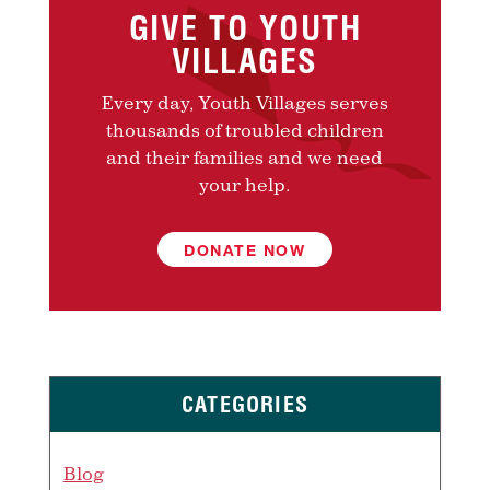
GIVE TO YOUTH
VILLAGES
Every day, Youth Villages serves
thousands of troubled children
and their families and we need
your help.
DONATE NOW
CATEGORIES
Blog