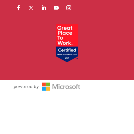
Facebook
Follow
LinkedIn
YouTube
Instagram
powered by