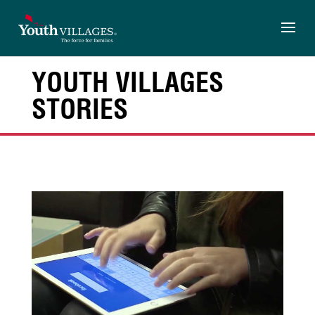
Skip
to
content
YOUTH VILLAGES
STORIES