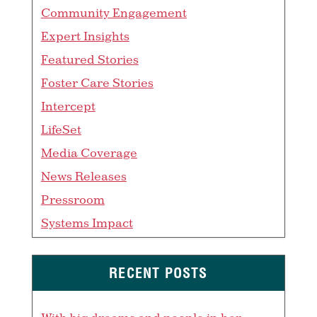
Community Engagement
Expert Insights
Featured Stories
Foster Care Stories
Intercept
LifeSet
Media Coverage
News Releases
Pressroom
Systems Impact
RECENT POSTS