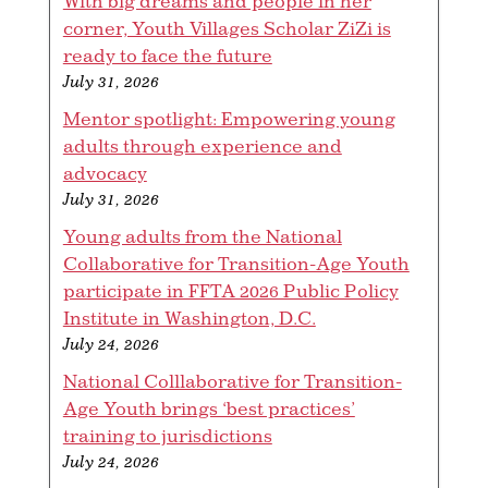
With big dreams and people in her
corner, Youth Villages Scholar ZiZi is
ready to face the future
July 31, 2026
Mentor spotlight: Empowering young
adults through experience and
advocacy
July 31, 2026
Young adults from the National
Collaborative for Transition-Age Youth
participate in FFTA 2026 Public Policy
Institute in Washington, D.C.
July 24, 2026
National Colllaborative for Transition-
Age Youth brings ‘best practices’
training to jurisdictions
July 24, 2026