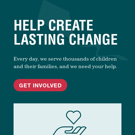
HELP CREATE
LASTING CHANGE
Every day, we serve thousands of children
and their families, and we need your help.
GET INVOLVED