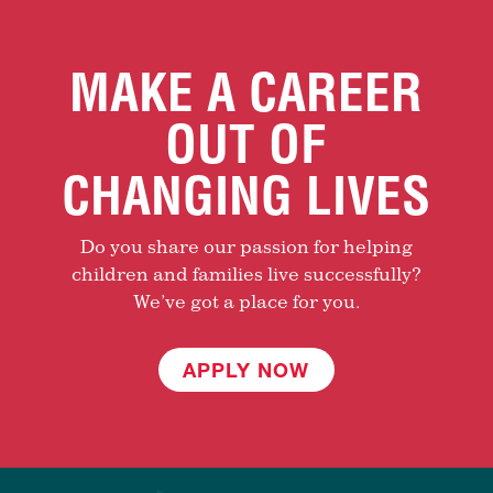
MAKE A CAREER
OUT OF
CHANGING LIVES
Do you share our passion for helping
children and families live successfully?
We’ve got a place for you.
APPLY NOW