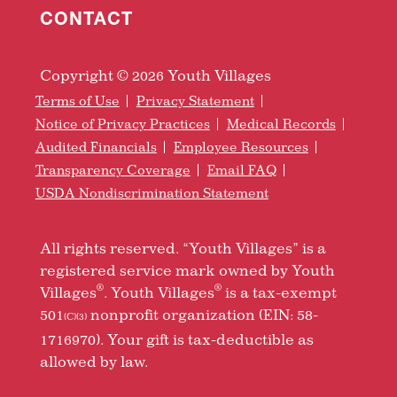
CONTACT
Copyright © 2026 Youth Villages
Terms of Use
Privacy Statement
Notice of Privacy Practices
Medical Records
Audited Financials
Employee Resources
Transparency Coverage
Email FAQ
USDA Nondiscrimination Statement
All rights reserved. “Youth Villages” is a
registered service mark owned by Youth
®
®
Villages
. Youth Villages
is a tax-exempt
501
nonprofit organization (EIN: 58-
(C)(3)
1716970). Your gift is tax-deductible as
allowed by law.