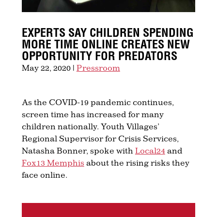
EXPERTS SAY CHILDREN SPENDING
MORE TIME ONLINE CREATES NEW
OPPORTUNITY FOR PREDATORS
May 22, 2020
|
Pressroom
As the COVID-19 pandemic continues,
screen time has increased for many
children nationally. Youth Villages’
Regional Supervisor for Crisis Services,
Natasha Bonner, spoke with
Local24
and
Fox13 Memphis
about the rising risks they
face online.