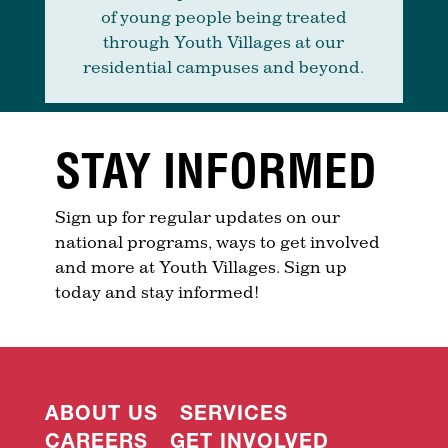
of young people being treated
through Youth Villages at our
residential campuses and beyond.
STAY INFORMED
Sign up for regular updates on our
national programs, ways to get involved
and more at Youth Villages. Sign up
today and stay informed!
ABOUT US
SERVICES
CAREERS
GET INVOLVED