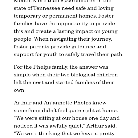
Month. More than 8,000 children in the
state of Tennessee need safe and loving
temporary or permanent homes. Foster
families have the opportunity to provide
this and create a lasting impact on young
people. When navigating their journey,
foster parents provide guidance and
support for youth to safely travel their path.
For the Phelps family, the answer was
simple when their two biological children
left the nest and started families of their
own.
Arthur and Anjannette Phelps knew
something didn’t feel quite right at home.
“We were sitting at our house one day and
noticed it was awfully quiet,” Arthur said.
“We were thinking that we have a pretty