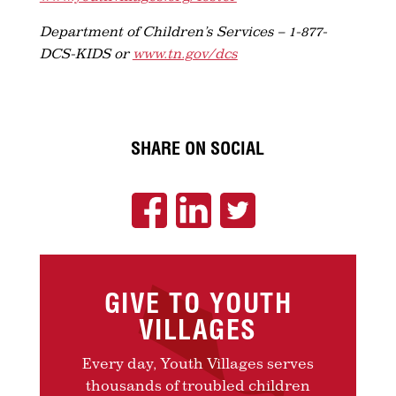
Department of Children’s Services – 1-877-
DCS-KIDS or
www.tn.gov/dcs
SHARE ON SOCIAL
GIVE TO YOUTH
VILLAGES
Every day, Youth Villages serves
thousands of troubled children