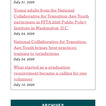
July 31, 2026
Young adults from the National
Collaborative for Transition-Age Youth
participate in FFTA 2026 Public Policy
Institute in Washington, D.C.
July 24, 2026
National Colllaborative for Transition-
Age Youth brings ‘best practices’
training to jurisdictions
July 24, 2026
What started as a graduation
requirement became a calling for one
volunteer
July 10, 2026
ARCHIVES