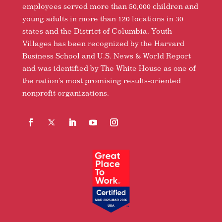
employees served more than 50,000 children and
young adults in more than 120 locations in 30
states and the District of Columbia. Youth
Villages has been recognized by the Harvard
Business School and U.S. News & World Report
and was identified by The White House as one of
the nation’s most promising results-oriented
nonprofit organizations.
Facebook
Follow
LinkedIn
YouTube
Instagram