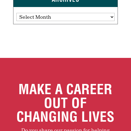
Archives
MAKE A CAREER
OUT OF
CHANGING LIVES
Do you share our passion for helping