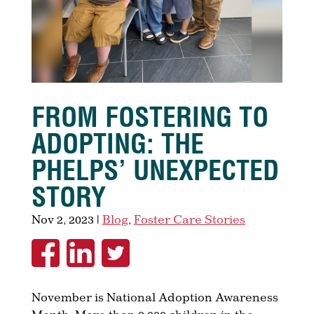
FROM FOSTERING TO
ADOPTING: THE
PHELPS’ UNEXPECTED
STORY
Nov 2, 2023
|
Blog
,
Foster Care Stories
November is National Adoption Awareness