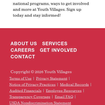
national programs, ways to get involved
and more at Youth Villages. Sign up
today and stay informed!
ABOUT US
SERVICES
CAREERS
GET INVOLVED
CONTACT
Copyright © 2026 Youth Villages
Terms of Use
Privacy Statement
Notice of Privacy Practices
Medical Records
Audited Financials
Employee Resources
Transparency Coverage
Email FAQ
USDA Nondiscrimination Statement