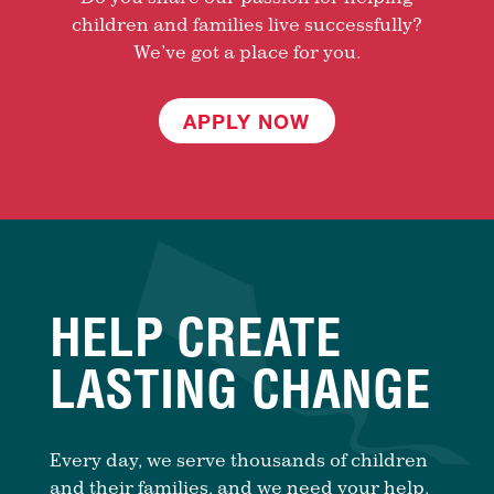
children and families live successfully?
We’ve got a place for you.
APPLY NOW
HELP CREATE
LASTING CHANGE
Every day, we serve thousands of children
and their families, and we need your help.