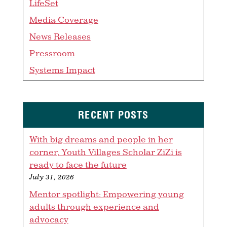
LifeSet
Media Coverage
News Releases
Pressroom
Systems Impact
RECENT POSTS
With big dreams and people in her
corner, Youth Villages Scholar ZiZi is
ready to face the future
July 31, 2026
Mentor spotlight: Empowering young
adults through experience and
advocacy