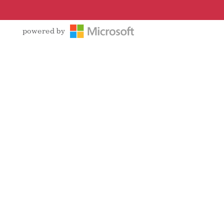
powered by