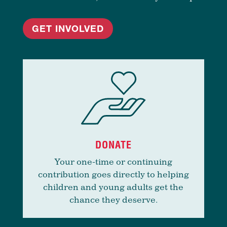
GET INVOLVED
DONATE
Your one-time or continuing
contribution goes directly to helping
children and young adults get the
chance they deserve.