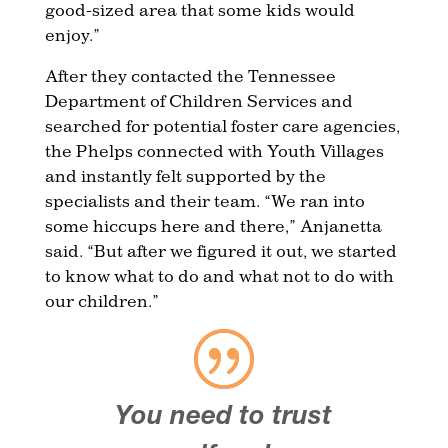
good-sized area that some kids would
enjoy.”
After they contacted the Tennessee
Department of Children Services and
searched for potential foster care agencies,
the Phelps connected with Youth Villages
and instantly felt supported by the
specialists and their team. “We ran into
some hiccups here and there,” Anjanetta
said. “But after we figured it out, we started
to know what to do and what not to do with
our children.”
You need to trust