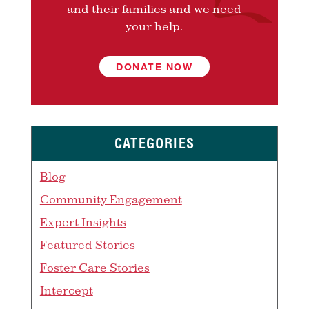
and their families and we need
your help.
DONATE NOW
CATEGORIES
Blog
Community Engagement
Expert Insights
Featured Stories
Foster Care Stories
Intercept