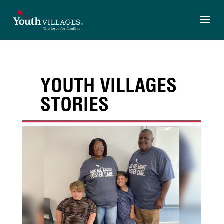
Skip
to
content
YOUTH VILLAGES
STORIES