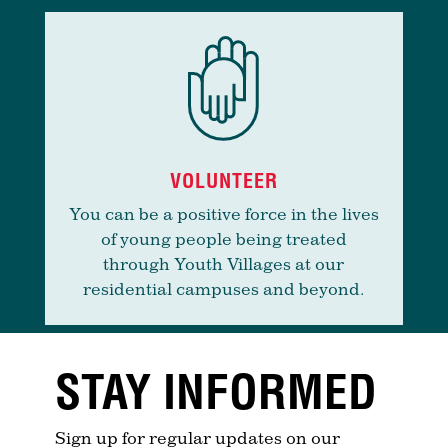
VOLUNTEER
You can be a positive force in the lives
of young people being treated
through Youth Villages at our
residential campuses and beyond.
STAY INFORMED
Sign up for regular updates on our