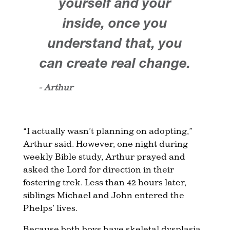
yourself and your
inside, once you
understand that, you
can create real change.
- Arthur
“I actually wasn’t planning on adopting,”
Arthur said. However, one night during
weekly Bible study, Arthur prayed and
asked the Lord for direction in their
fostering trek. Less than 42 hours later,
siblings Michael and John entered the
Phelps’ lives.
Because both boys have skeletal dysplasia,