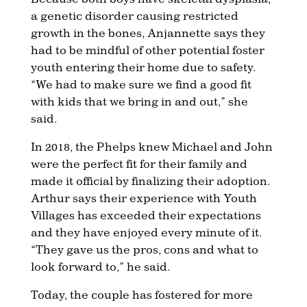
a genetic disorder causing restricted
growth in the bones, Anjannette says they
had to be mindful of other potential foster
youth entering their home due to safety.
“We had to make sure we find a good fit
with kids that we bring in and out,” she
said.
In 2018, the Phelps knew Michael and John
were the perfect fit for their family and
made it official by finalizing their adoption.
Arthur says their experience with Youth
Villages has exceeded their expectations
and they have enjoyed every minute of it.
“They gave us the pros, cons and what to
look forward to,” he said.
Today, the couple has fostered for more