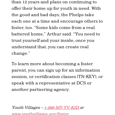
than 12 years and plans on continuing to
offer their home up for youth in need. With
the good and bad days, the Phelps take
each one at a time and encourage others to
foster, too. “Some kids come from a real
battered home,” Arthur said. “You need to
trust yourself and your inside, once you
understand that, you can create real
change.”
To learn more about becoming a foster
parent, you can sign up for an information
session, or certification classes (TN-KEY), or
speak with a representative at DCS or
another partnering agency.
Youth Villages –
1-888-MY-YV-KID
or
www.youthvillages.org/foster