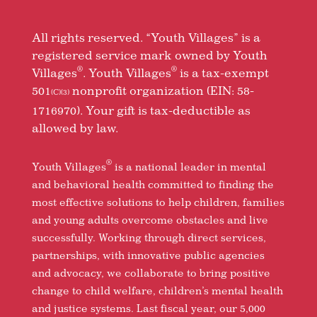
All rights reserved. “Youth Villages” is a
registered service mark owned by Youth
®
®
Villages
. Youth Villages
is a tax-exempt
501
nonprofit organization (EIN: 58-
(C)(3)
1716970). Your gift is tax-deductible as
allowed by law.
®
Youth Villages
is a national leader in mental
and behavioral health committed to finding the
most effective solutions to help children, families
and young adults overcome obstacles and live
successfully. Working through direct services,
partnerships, with innovative public agencies
and advocacy, we collaborate to bring positive
change to child welfare, children’s mental health
and justice systems. Last fiscal year, our 5,000