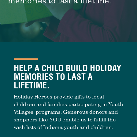
memories to last a lifetime.
HELP A CHILD BUILD HOLIDAY
MEMORIES TO LAST A
LIFETIME.
Holiday Heroes provide gifts to local
children and families participating in Youth
Villages’ programs. Generous donors and
shoppers like YOU enable us to fulfill the
wish lists of Indiana youth and children.