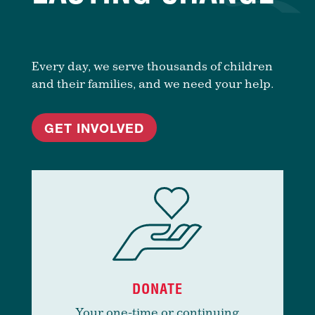
Every day, we serve thousands of children
and their families, and we need your help.
GET INVOLVED
DONATE
Your one-time or continuing