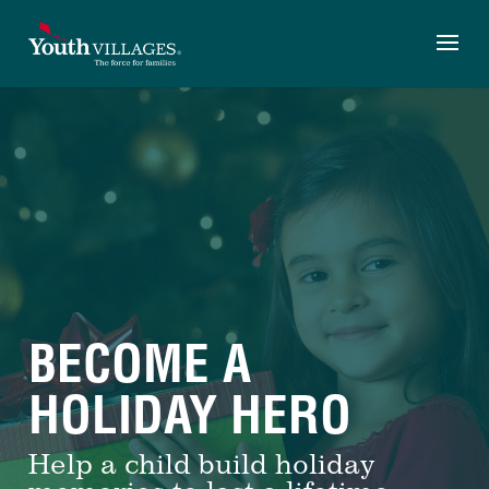
Skip
to
content
BECOME A
HOLIDAY HERO
Help a child build holiday