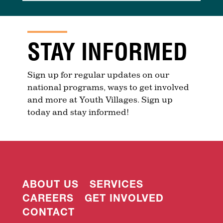
STAY INFORMED
Sign up for regular updates on our
national programs, ways to get involved
and more at Youth Villages. Sign up
today and stay informed!
ABOUT US
SERVICES
CAREERS
GET INVOLVED
CONTACT