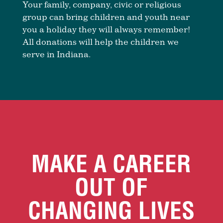
Your family, company, civic or religious
group can bring children and youth near
you a holiday they will always remember!
All donations will help the children we
serve in Indiana.
MAKE A CAREER
OUT OF
CHANGING LIVES