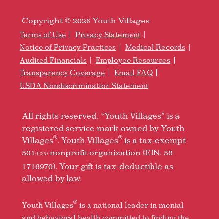
Copyright © 2026 Youth Villages
Terms of Use
Privacy Statement
Notice of Privacy Practices
Medical Records
Audited Financials
Employee Resources
Transparency Coverage
Email FAQ
USDA Nondiscrimination Statement
All rights reserved. “Youth Villages” is a
registered service mark owned by Youth
®
®
Villages
. Youth Villages
is a tax-exempt
501
nonprofit organization (EIN: 58-
(C)(3)
1716970). Your gift is tax-deductible as
allowed by law.
®
Youth Villages
is a national leader in mental
and behavioral health committed to finding the