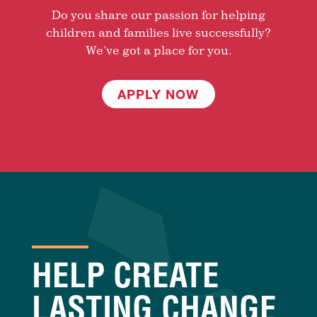
Do you share our passion for helping
children and families live successfully?
We’ve got a place for you.
APPLY NOW
HELP CREATE
LASTING CHANGE