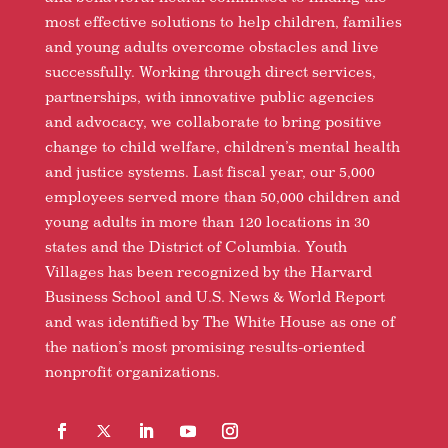
most effective solutions to help children, families
and young adults overcome obstacles and live
successfully. Working through direct services,
partnerships, with innovative public agencies
and advocacy, we collaborate to bring positive
change to child welfare, children’s mental health
and justice systems. Last fiscal year, our 5,000
employees served more than 50,000 children and
young adults in more than 120 locations in 30
states and the District of Columbia. Youth
Villages has been recognized by the Harvard
Business School and U.S. News & World Report
and was identified by The White House as one of
the nation’s most promising results-oriented
nonprofit organizations.