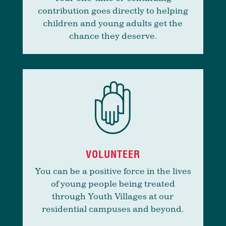
contribution goes directly to helping
children and young adults get the
chance they deserve.
VOLUNTEER
You can be a positive force in the lives
of young people being treated
through Youth Villages at our
residential campuses and beyond.