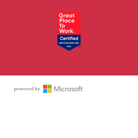
Facebook
Follow
LinkedIn
YouTube
Instagram
powered by