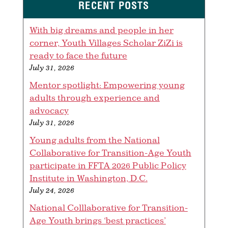
RECENT POSTS
With big dreams and people in her
corner, Youth Villages Scholar ZiZi is
ready to face the future
July 31, 2026
Mentor spotlight: Empowering young
adults through experience and
advocacy
July 31, 2026
Young adults from the National
Collaborative for Transition-Age Youth
participate in FFTA 2026 Public Policy
Institute in Washington, D.C.
July 24, 2026
National Colllaborative for Transition-
Age Youth brings ‘best practices’