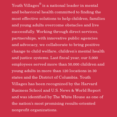
®
Youth Villages
is a national leader in mental
and behavioral health committed to finding the
most effective solutions to help children, families
and young adults overcome obstacles and live
successfully. Working through direct services,
partnerships, with innovative public agencies
and advocacy, we collaborate to bring positive
change to child welfare, children’s mental health
and justice systems. Last fiscal year, our 5,000
employees served more than 50,000 children and
young adults in more than 120 locations in 30
states and the District of Columbia. Youth
Villages has been recognized by the Harvard
Business School and U.S. News & World Report
and was identified by The White House as one of
the nation’s most promising results-oriented
nonprofit organizations.