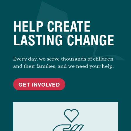
HELP CREATE
LASTING CHANGE
Every day, we serve thousands of children
and their families, and we need your help.
GET INVOLVED