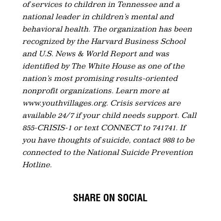
of services to children in Tennessee and a
national leader in children’s mental and
behavioral health. The organization has been
recognized by the Harvard Business School
and U.S. News & World Report and was
identified by The White House as one of the
nation’s most promising results-oriented
nonprofit organizations. Learn more at
www.youthvillages.org. Crisis services are
available 24/7 if your child needs support. Call
855-CRISIS-1 or text CONNECT to 741741. If
you have thoughts of suicide, contact 988 to be
connected to the National Suicide Prevention
Hotline.
SHARE ON SOCIAL