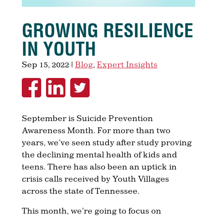
GROWING RESILIENCE
IN YOUTH
Sep 15, 2022
|
Blog
,
Expert Insights
September is Suicide Prevention
Awareness Month. For more than two
years, we’ve seen study after study proving
the declining mental health of kids and
teens. There has also been an uptick in
crisis calls received by Youth Villages
across the state of Tennessee.
This month, we’re going to focus on