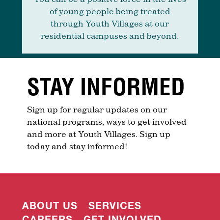
of young people being treated
through Youth Villages at our
residential campuses and beyond.
STAY INFORMED
Sign up for regular updates on our
national programs, ways to get involved
and more at Youth Villages. Sign up
today and stay informed!
ABOUT US
SERVICES
CAREERS
GET INVOLVED