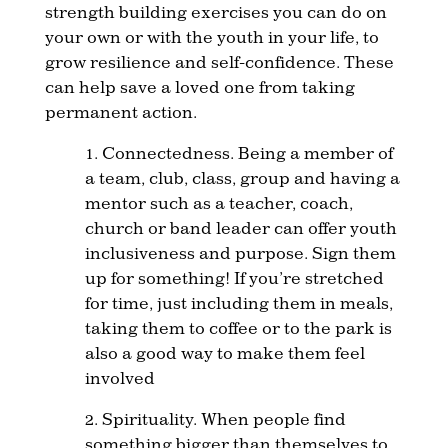
strength building exercises you can do on
your own or with the youth in your life, to
grow resilience and self-confidence. These
can help save a loved one from taking
permanent action.
1. Connectedness. Being a member of
a team, club, class, group and having a
mentor such as a teacher, coach,
church or band leader can offer youth
inclusiveness and purpose. Sign them
up for something! If you’re stretched
for time, just including them in meals,
taking them to coffee or to the park is
also a good way to make them feel
involved
2. Spirituality. When people find
something bigger than themselves to