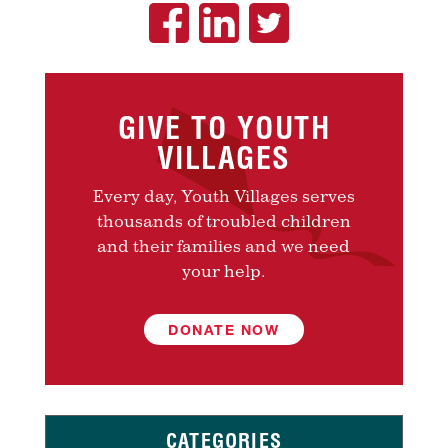
GIVE TO YOUTH
VILLAGES
Every day, Youth Villages serves
thousands of troubled children
and their families and we need
your help.
DONATE NOW
CATEGORIES