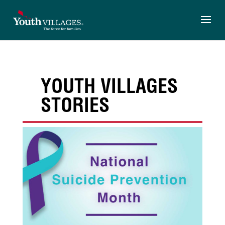
Skip
to
content
YOUTH VILLAGES
STORIES