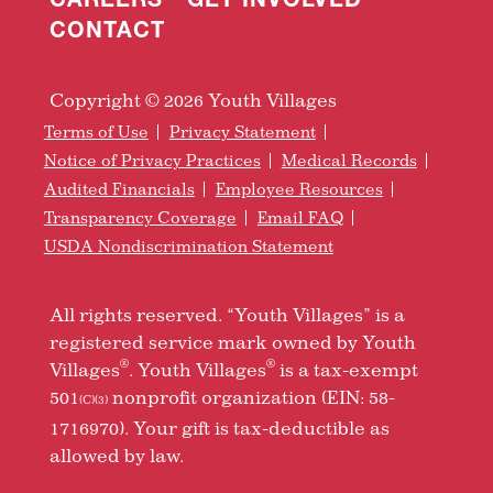
CONTACT
Copyright © 2026 Youth Villages
Terms of Use
Privacy Statement
Notice of Privacy Practices
Medical Records
Audited Financials
Employee Resources
Transparency Coverage
Email FAQ
USDA Nondiscrimination Statement
All rights reserved. “Youth Villages” is a
registered service mark owned by Youth
®
®
Villages
. Youth Villages
is a tax-exempt
501
nonprofit organization (EIN: 58-
(C)(3)
1716970). Your gift is tax-deductible as
allowed by law.