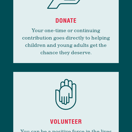
DONATE
Your one-time or continuing
contribution goes directly to helping
children and young adults get the
chance they deserve.
VOLUNTEER
You can be a positive force in the lives