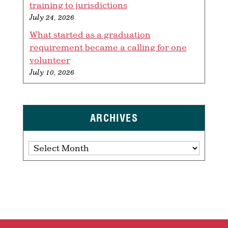
training to jurisdictions
July 24, 2026
What started as a graduation
requirement became a calling for one
volunteer
July 10, 2026
ARCHIVES
Archives