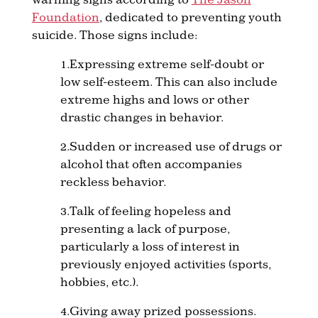
Foundation
, dedicated to preventing youth
suicide. Those signs include:
1.Expressing extreme self-doubt or
low self-esteem. This can also include
extreme highs and lows or other
drastic changes in behavior.
2.Sudden or increased use of drugs or
alcohol that often accompanies
reckless behavior.
3.Talk of feeling hopeless and
presenting a lack of purpose,
particularly a loss of interest in
previously enjoyed activities (sports,
hobbies, etc.).
4.Giving away prized possessions.