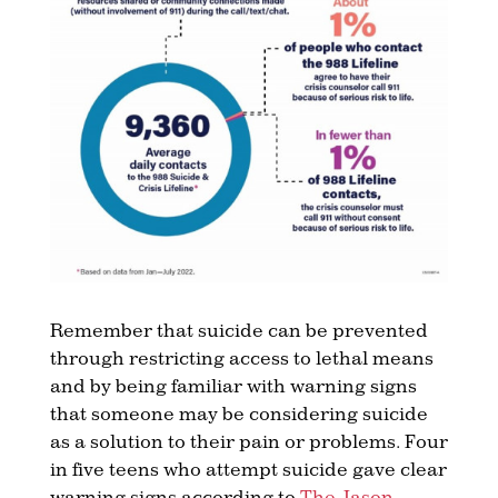
Remember that suicide can be prevented
through restricting access to lethal means
and by being familiar with warning signs
that someone may be considering suicide
as a solution to their pain or problems. Four
in five teens who attempt suicide gave clear
warning signs according to
The Jason