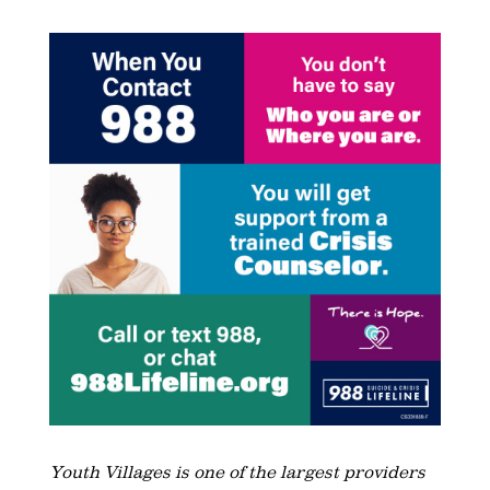
Youth Villages is one of the largest providers