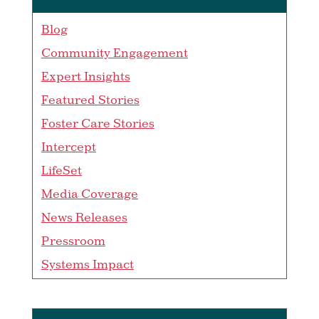
Blog
Community Engagement
Expert Insights
Featured Stories
Foster Care Stories
Intercept
LifeSet
Media Coverage
News Releases
Pressroom
Systems Impact