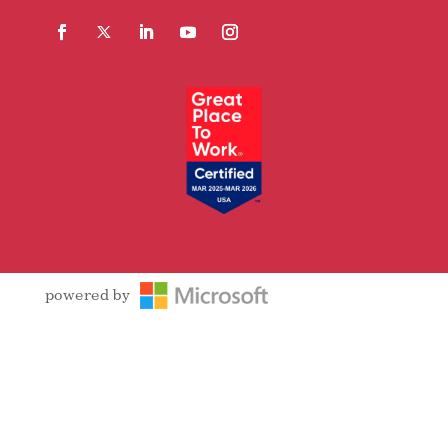
Facebook
Follow
LinkedIn
YouTube
Instagram
powered by