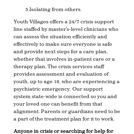
5.Isolating from others.
Youth Villages offers a 24/7 crisis support
line staffed by master’s-level clinicians who
can assess the situation efficiently and
effectively to make sure everyone is safe
and provide next steps for a care plan,
whether that involves in-patient care or a
therapy plan. The crisis services staff
provides assessment and evaluation of
youth, up to age 18, who are experiencing a
psychiatric emergency. Our support
system state-wide is connected so you and
your loved one can benefit from that
alignment. Parents or guardians need to be
a part of the treatment plan for it to work.
Anyone in crisis or searching for help for