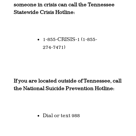
someone in crisis can call the Tennessee
Statewide Crisis Hotline:
1-855-CRISIS-1 (1-855-
274-7471)
If you are located outside of Tennessee, call
the National Suicide Prevention Hotline:
Dial or text 988