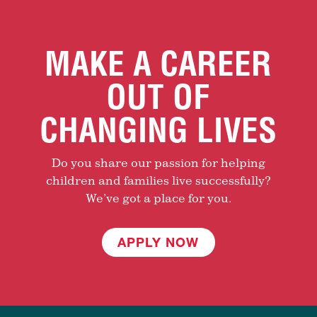
MAKE A CAREER
OUT OF
CHANGING LIVES
Do you share our passion for helping
children and families live successfully?
We’ve got a place for you.
APPLY NOW