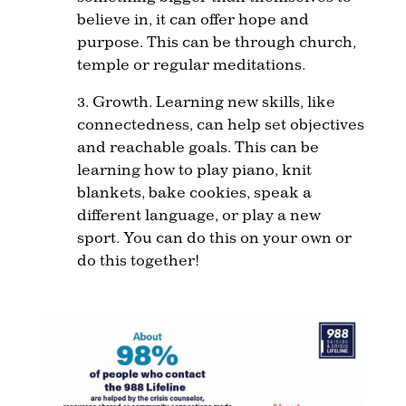
believe in, it can offer hope and
purpose. This can be through church,
temple or regular meditations.
3. Growth. Learning new skills, like
connectedness, can help set objectives
and reachable goals. This can be
learning how to play piano, knit
blankets, bake cookies, speak a
different language, or play a new
sport. You can do this on your own or
do this together!