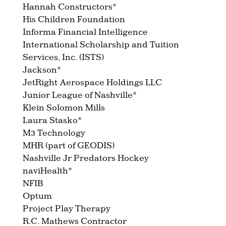
Hannah Constructors*
His Children Foundation
Informa Financial Intelligence
International Scholarship and Tuition
Services, Inc. (ISTS)
Jackson*
JetRight Aerospace Holdings LLC
Junior League of Nashville*
Klein Solomon Mills
Laura Stasko*
M3 Technology
MHR (part of GEODIS)
Nashville Jr Predators Hockey
naviHealth*
NFIB
Optum
Project Play Therapy
R.C. Mathews Contractor