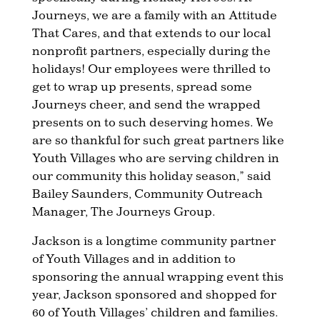
Journeys, we are a family with an Attitude
That Cares, and that extends to our local
nonprofit partners, especially during the
holidays! Our employees were thrilled to
get to wrap up presents, spread some
Journeys cheer, and send the wrapped
presents on to such deserving homes. We
are so thankful for such great partners like
Youth Villages who are serving children in
our community this holiday season,” said
Bailey Saunders, Community Outreach
Manager, The Journeys Group.
Jackson is a longtime community partner
of Youth Villages and in addition to
sponsoring the annual wrapping event this
year, Jackson sponsored and shopped for
60 of Youth Villages’ children and families.