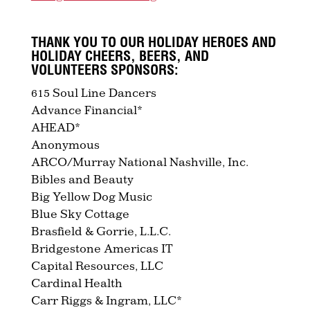
THANK YOU TO OUR HOLIDAY HEROES AND
HOLIDAY CHEERS, BEERS, AND
VOLUNTEERS SPONSORS:
615 Soul Line Dancers
Advance Financial*
AHEAD*
Anonymous
ARCO/Murray National Nashville, Inc.
Bibles and Beauty
Big Yellow Dog Music
Blue Sky Cottage
Brasfield & Gorrie, L.L.C.
Bridgestone Americas IT
Capital Resources, LLC
Cardinal Health
Carr Riggs & Ingram, LLC*