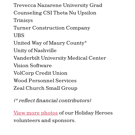
Trevecca Nazarene University Grad
Counseling CSI Theta Nu Upsilon
Trinisys
Turner Construction Company
UBS
United Way of Maury County*
Unity of Nashville
Vanderbilt University Medical Center
Vision Software
VolCorp Credit Union
Wood Personnel Services
Zeal Church Small Group
(* reflect financial contributors)
View more photos
of our Holiday Heroes
volunteers and sponsors.