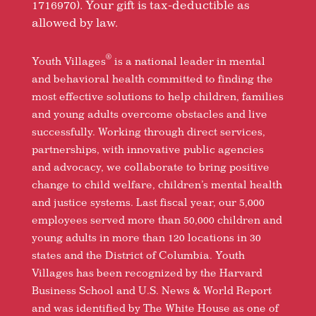
1716970). Your gift is tax-deductible as
allowed by law.
®
Youth Villages
is a national leader in mental
and behavioral health committed to finding the
most effective solutions to help children, families
and young adults overcome obstacles and live
successfully. Working through direct services,
partnerships, with innovative public agencies
and advocacy, we collaborate to bring positive
change to child welfare, children’s mental health
and justice systems. Last fiscal year, our 5,000
employees served more than 50,000 children and
young adults in more than 120 locations in 30
states and the District of Columbia. Youth
Villages has been recognized by the Harvard
Business School and U.S. News & World Report
and was identified by The White House as one of