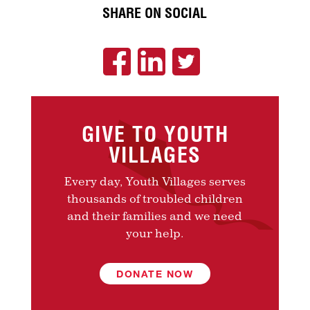
SHARE ON SOCIAL
GIVE TO YOUTH
VILLAGES
Every day, Youth Villages serves
thousands of troubled children
and their families and we need
your help.
DONATE NOW