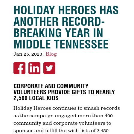
HOLIDAY HEROES HAS
ANOTHER RECORD-
BREAKING YEAR IN
MIDDLE TENNESSEE
Jan 25, 2023
|
Blog
CORPORATE AND COMMUNITY
VOLUNTEERS PROVIDE GIFTS TO NEARLY
2,500 LOCAL KIDS
Holiday Heroes continues to smash records
as the campaign engaged more than 400
community and corporate volunteers to
sponsor and fulfill the wish lists of 2,450