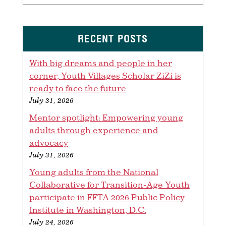
RECENT POSTS
With big dreams and people in her
corner, Youth Villages Scholar ZiZi is
ready to face the future
July 31, 2026
Mentor spotlight: Empowering young
adults through experience and
advocacy
July 31, 2026
Young adults from the National
Collaborative for Transition-Age Youth
participate in FFTA 2026 Public Policy
Institute in Washington, D.C.
July 24, 2026