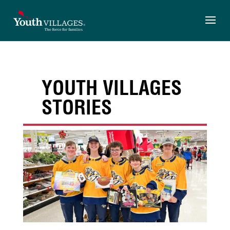
Skip
to
content
YOUTH VILLAGES
STORIES