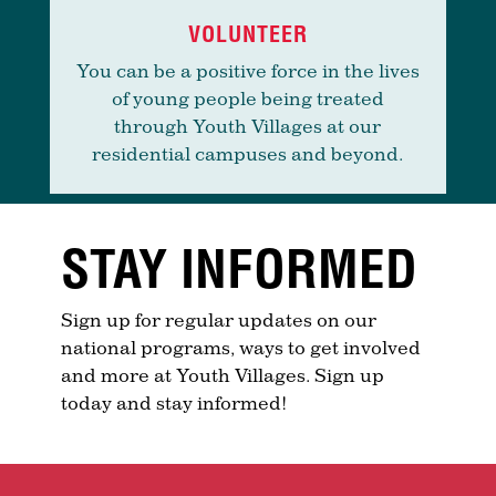
VOLUNTEER
You can be a positive force in the lives
of young people being treated
through Youth Villages at our
residential campuses and beyond.
STAY INFORMED
Sign up for regular updates on our
national programs, ways to get involved
and more at Youth Villages. Sign up
today and stay informed!