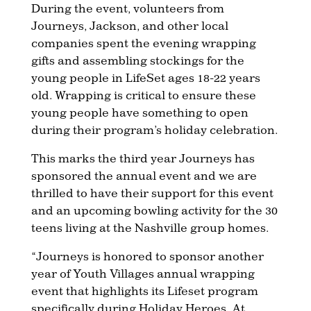
During the event, volunteers from
Journeys, Jackson, and other local
companies spent the evening wrapping
gifts and assembling stockings for the
young people in LifeSet ages 18-22 years
old. Wrapping is critical to ensure these
young people have something to open
during their program’s holiday celebration.
This marks the third year Journeys has
sponsored the annual event and we are
thrilled to have their support for this event
and an upcoming bowling activity for the 30
teens living at the Nashville group homes.
“Journeys is honored to sponsor another
year of Youth Villages annual wrapping
event that highlights its Lifeset program
specifically during Holiday Heroes. At