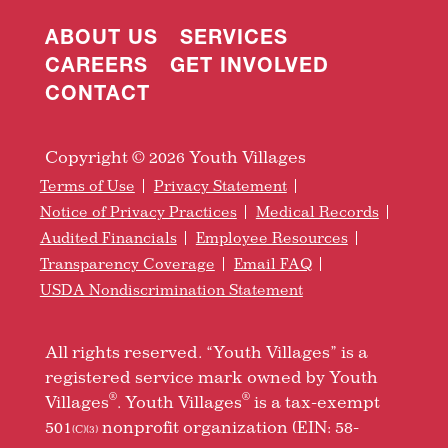
ABOUT US
SERVICES
CAREERS
GET INVOLVED
CONTACT
Copyright © 2026 Youth Villages
Terms of Use
Privacy Statement
Notice of Privacy Practices
Medical Records
Audited Financials
Employee Resources
Transparency Coverage
Email FAQ
USDA Nondiscrimination Statement
All rights reserved. “Youth Villages” is a
registered service mark owned by Youth
®
®
Villages
. Youth Villages
is a tax-exempt
501
nonprofit organization (EIN: 58-
(C)(3)