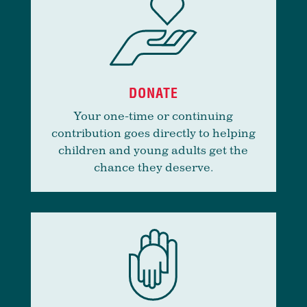
DONATE
Your one-time or continuing
contribution goes directly to helping
children and young adults get the
chance they deserve.