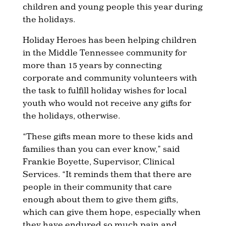
children and young people this year during
the holidays.
Holiday Heroes has been helping children
in the Middle Tennessee community for
more than 15 years by connecting
corporate and community volunteers with
the task to fulfill holiday wishes for local
youth who would not receive any gifts for
the holidays, otherwise.
“These gifts mean more to these kids and
families than you can ever know,” said
Frankie Boyette, Supervisor, Clinical
Services. “It reminds them that there are
people in their community that care
enough about them to give them gifts,
which can give them hope, especially when
they have endured so much pain and