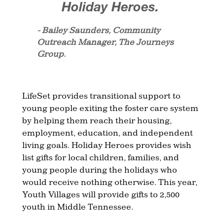
Holiday Heroes.
- Bailey Saunders, Community
Outreach Manager, The Journeys
Group.
LifeSet provides transitional support to
young people exiting the foster care system
by helping them reach their housing,
employment, education, and independent
living goals. Holiday Heroes provides wish
list gifts for local children, families, and
young people during the holidays who
would receive nothing otherwise. This year,
Youth Villages will provide gifts to 2,500
youth in Middle Tennessee.