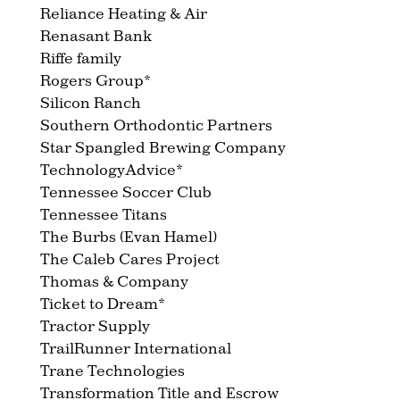
Reliance Heating & Air
Renasant Bank
Riffe family
Rogers Group*
Silicon Ranch
Southern Orthodontic Partners
Star Spangled Brewing Company
TechnologyAdvice*
Tennessee Soccer Club
Tennessee Titans
The Burbs (Evan Hamel)
The Caleb Cares Project
Thomas & Company
Ticket to Dream*
Tractor Supply
TrailRunner International
Trane Technologies
Transformation Title and Escrow