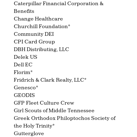
Caterpillar Financial Corporation &
Benefits
Change Healthcare
Churchill Foundation*
Community DEI
CPI Card Group
DBH Distributing, LLC
Delek US
Dell EC
Florim*
Fridrich & Clark Realty, LLC*
Genesco*
GEODIS
GFP Fleet Culture Crew
Girl Scouts of Middle Tennessee
Greek Orthodox Philoptochos Society of
the Holy Trinity*
Gutterglove