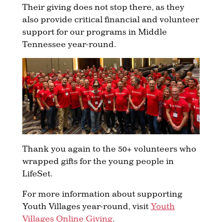
Their giving does not stop there, as they
also provide critical financial and volunteer
support for our programs in Middle
Tennessee year-round.
Thank you again to the 50+ volunteers who
wrapped gifts for the young people in
LifeSet.
For more information about supporting
Youth Villages year-round, visit
Youth
Villages Online Giving
.