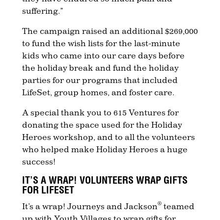
suffering.”
The campaign raised an additional $269,000
to fund the wish lists for the last-minute
kids who came into our care days before
the holiday break and fund the holiday
parties for our programs that included
LifeSet, group homes, and foster care.
A special thank you to 615 Ventures for
donating the space used for the Holiday
Heroes workshop, and to all the volunteers
who helped make Holiday Heroes a huge
success!
IT’S A WRAP! VOLUNTEERS WRAP GIFTS
FOR LIFESET
®
It’s a wrap! Journeys and Jackson
teamed
up with Youth Villages to wrap gifts for