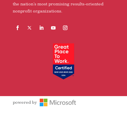
the nation’s most promising results-oriented
nonprofit organizations.
Facebook
Follow
LinkedIn
YouTube
Instagram
powered by