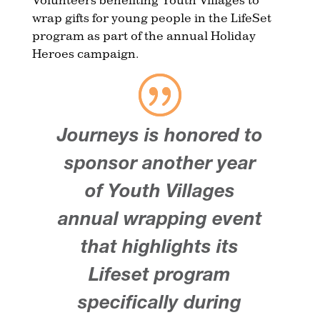
wrap gifts for young people in the LifeSet
program as part of the annual Holiday
Heroes campaign.
Journeys is honored to
sponsor another year
of Youth Villages
annual wrapping event
that highlights its
Lifeset program
specifically during