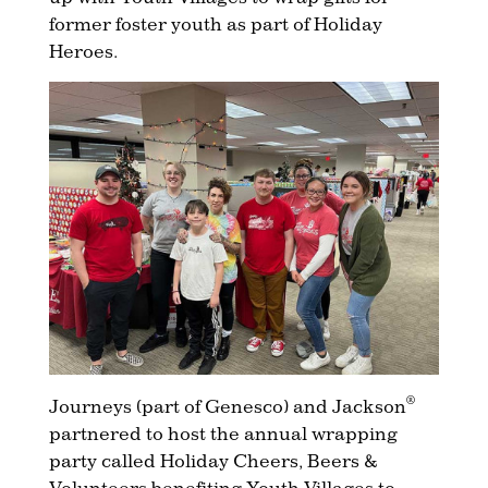
former foster youth as part of Holiday
Heroes.
®
Journeys (part of Genesco) and Jackson
partnered to host the annual wrapping
party called Holiday Cheers, Beers &
Volunteers benefiting Youth Villages to