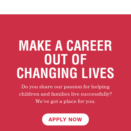
MAKE A CAREER
OUT OF
CHANGING LIVES
Do you share our passion for helping
children and families live successfully?
We’ve got a place for you.
APPLY NOW