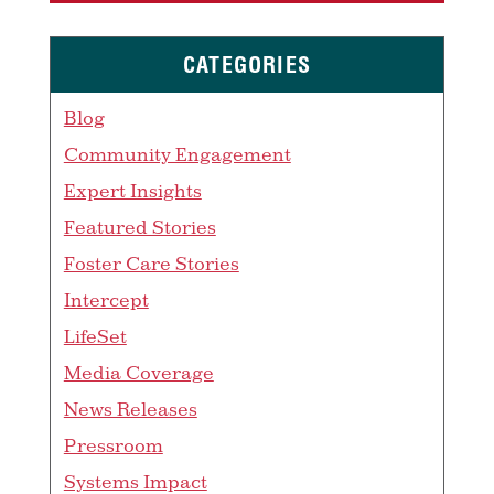
CATEGORIES
Blog
Community Engagement
Expert Insights
Featured Stories
Foster Care Stories
Intercept
LifeSet
Media Coverage
News Releases
Pressroom
Systems Impact