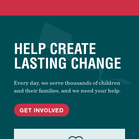
HELP CREATE
LASTING CHANGE
Every day, we serve thousands of children
and their families, and we need your help.
GET INVOLVED