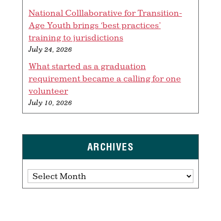
National Colllaborative for Transition-
Age Youth brings ‘best practices’
training to jurisdictions
July 24, 2026
What started as a graduation
requirement became a calling for one
volunteer
July 10, 2026
ARCHIVES
Archives