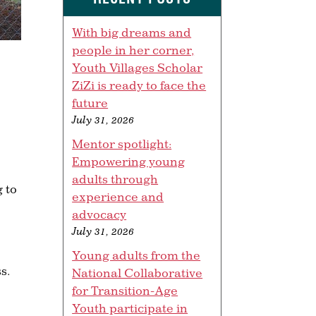
With big dreams and
people in her corner,
Youth Villages Scholar
ZiZi is ready to face the
future
July 31, 2026
Mentor spotlight:
Empowering young
adults through
 to
experience and
advocacy
July 31, 2026
Young adults from the
s.
National Collaborative
for Transition-Age
Youth participate in