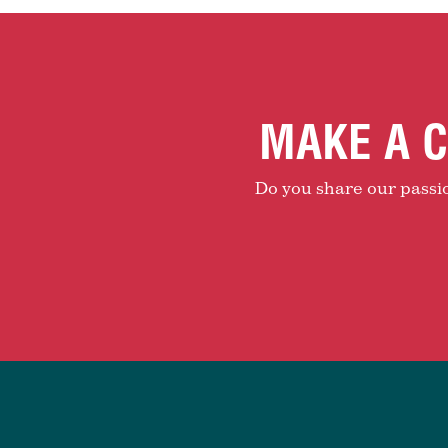
MAKE A C
Do you share our passion