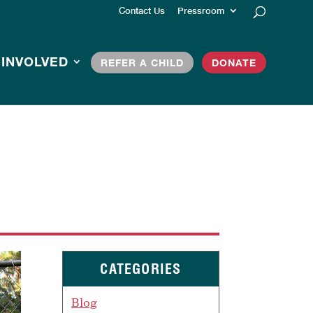
Contact Us
Pressroom
 INVOLVED
REFER A CHILD
DONATE
CATEGORIES
Blog