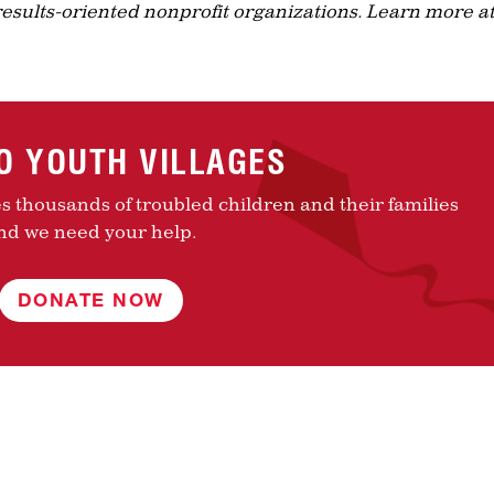
results-oriented nonprofit organizations. Learn more a
TO YOUTH VILLAGES
es thousands of troubled children and their families
nd we need your help.
DONATE NOW