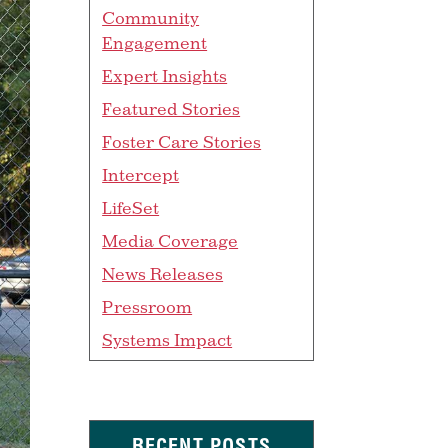
Community
Engagement
Expert Insights
Featured Stories
Foster Care Stories
Intercept
LifeSet
Media Coverage
News Releases
Pressroom
Systems Impact
RECENT POSTS