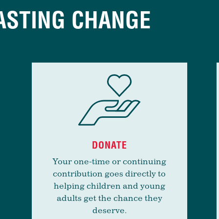
ASTING CHANGE
DONATE
Your one-time or continuing
contribution goes directly to
helping children and young
adults get the chance they
deserve.