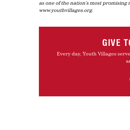
as one of the nation’s most promising 
www.youthvillages.org.
GIVE 
Every day, Youth Villages serv
a