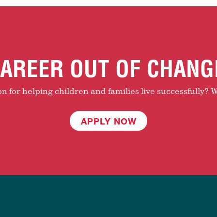
AREER OUT OF CHANG
 for helping children and families live successfully? W
APPLY NOW