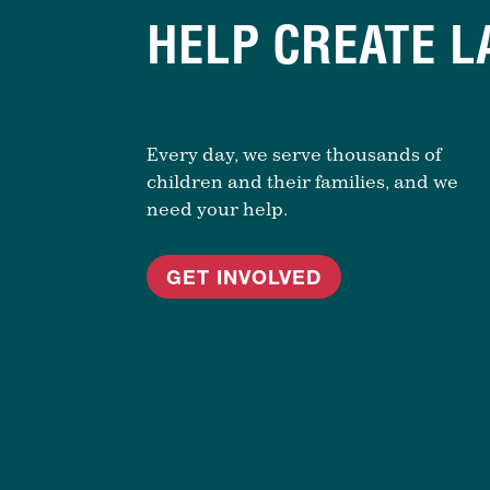
HELP CREATE L
Every day, we serve thousands of
children and their families, and we
need your help.
GET INVOLVED