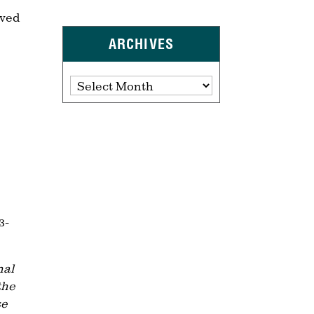
oved
ARCHIVES
Archives
3-
nal
the
se