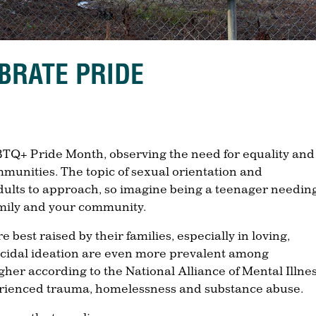
BRATE PRIDE
TQ+ Pride Month, observing the need for equality and
ommunities. The topic of sexual orientation and
adults to approach, so imagine being a teenager needing
amily and your community.
 best raised by their families, especially in loving,
cidal ideation are even more prevalent among
gher according to the National Alliance of Mental Illnes
erienced trauma, homelessness and substance abuse.