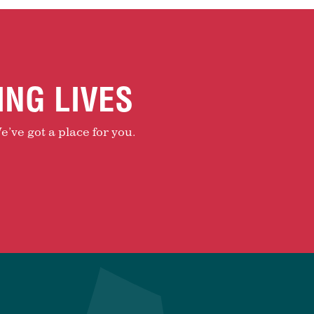
ING LIVES
e’ve got a place for you.