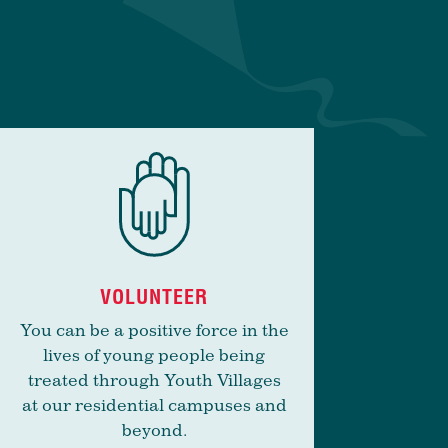
VOLUNTEER
You can be a positive force in the
lives of young people being
treated through Youth Villages
at our residential campuses and
beyond.