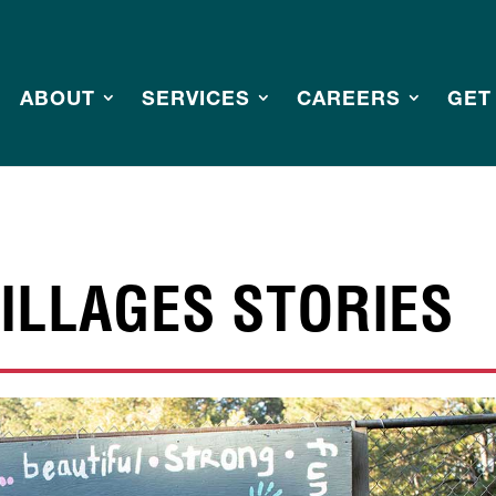
ABOUT
SERVICES
CAREERS
GET
ILLAGES STORIES