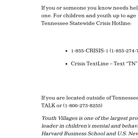
If you or someone you know needs help
one. For children and youth up to age
Tennessee Statewide Crisis Hotline:
1-855-CRISIS-1 (1-855-274-
Crisis TextLine – Text “TN”
If you are located outside of Tennessee
TALK or (1-800-273-8255)
Youth Villages is one of the largest pr
leader in children’s mental and behav
Harvard Business School and U.S. New