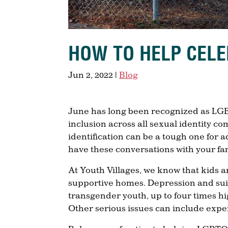
HOW TO HELP CELE
Jun 2, 2022
|
Blog
June has long been recognized as LGB
inclusion across all sexual identity c
identification can be a tough one for 
have these conversations with your f
At Youth Villages, we know that kids are
supportive homes. Depression and sui
transgender youth, up to four times hi
Other serious issues can include exp