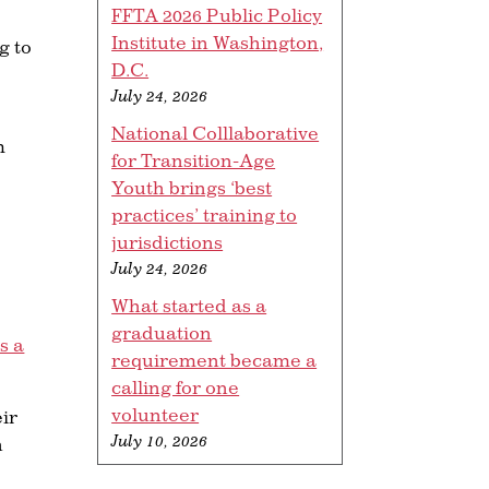
FFTA 2026 Public Policy
Institute in Washington,
g to
D.C.
July 24, 2026
National Colllaborative
m
for Transition-Age
Youth brings ‘best
practices’ training to
jurisdictions
July 24, 2026
What started as a
graduation
s a
requirement became a
calling for one
volunteer
eir
July 10, 2026
h