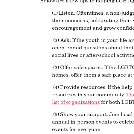
Below are a few tips to helping LGBTQ
(1) Listen. Oftentimes, a non-judg
their concerns, celebrating their 
encouragement and grow confide
(2) Ask. If the youth in your life
open-ended questions about their 
social lives or after-school activi
(3) Offer safe spaces. If the LGBT
homes, offer them a safe place a
(4) Provide resources. If the hel
resources in your community.
Th
list of organizations
for both LGBT
(5) Show your support. Join local
annual in-person events to celeb
events for everyone.