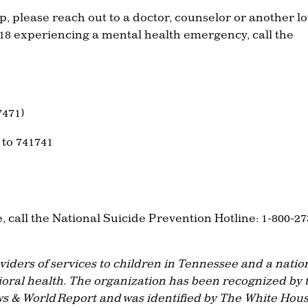
, please reach out to a doctor, counselor or another l
 18 experiencing a mental health emergency, call the
7471)
 to 741741
, call the National Suicide Prevention Hotline: 1-800-27
oviders of services to children in Tennessee and a natio
ioral health. The organization has been recognized by 
s & World Report and was identified by The White Hou