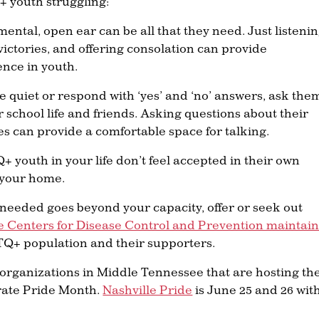
+ youth struggling:
mental, open ear can be all that they need. Just listenin
victories, and offering consolation can provide
nce in youth.
 are quiet or respond with ‘yes’ and ‘no’ answers, ask the
school life and friends. Asking questions about their
ties can provide a comfortable space for talking.
Q+ youth in your life don’t feel accepted in their own
t your home.
p needed goes beyond your capacity, offer or seek out
e Centers for Disease Control and Prevention maintain
Q+ population and their supporters.
 organizations in Middle Tennessee that are hosting th
rate Pride Month.
Nashville Pride
is June 25 and 26 wit