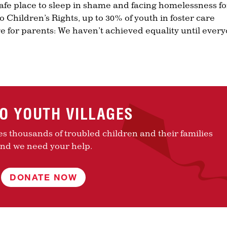
fe place to sleep in shame and facing homelessness fo
 Children’s Rights, up to 30% of youth in foster care
 for parents: We haven’t achieved equality until ever
TO YOUTH VILLAGES
es thousands of troubled children and their families
nd we need your help.
DONATE NOW