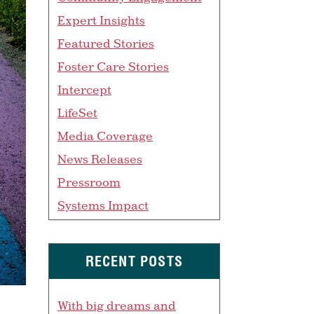
Expert Insights
Featured Stories
Foster Care Stories
Intercept
LifeSet
Media Coverage
News Releases
Pressroom
Systems Impact
RECENT POSTS
With big dreams and