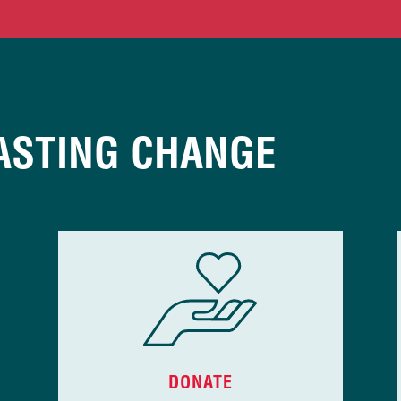
ASTING CHANGE
DONATE