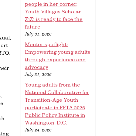
people in her corner,
Youth Villages Scholar
ZiZi is ready to face the
future
July 31, 2026
xual,
Mentor spotlight:
ort
Empowering young adults
GBTQ.
through experience and
advocacy
heir
July 31, 2026
Young adults from the
National Collaborative for
.
Transition-Age Youth
he
participate in FFTA 2026
Public Policy Institute in
ch
Washington, D.C.
July 24, 2026
ting