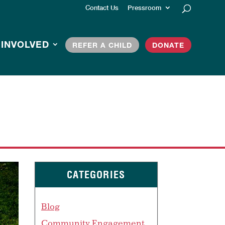
Contact Us
Pressroom
 INVOLVED
REFER A CHILD
DONATE
CATEGORIES
Blog
Community Engagement