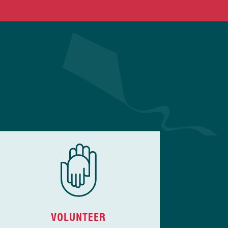
VOLUNTEER