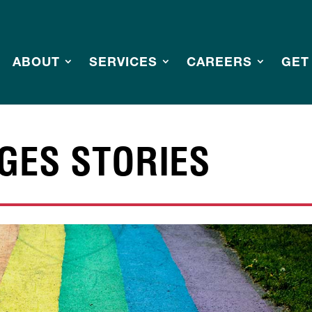
ABOUT
SERVICES
CAREERS
GET
GES STORIES