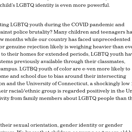
 child’s LGBTQ identity is even more powerful.
brating LGBTQ youth during the COVID pandemic and
gainst police brutality? Many children and teenagers h
 few months while our country has faced unprecedented
or genuine rejection likely is weighing heavier than ev
ed to their homes for extended periods, LGBTQ youth ha
stems previously available through their classmates,
 campus. LGTBQ youth of color are e-ven more likely to
me and school due to bias around their intersecting
on and the University of Connecticut, a shockingly low
heir racial/ethnic group is regarded positively in the U
ivity from family members about LGBTQ people than t
 their sexual orientation, gender identity or gender