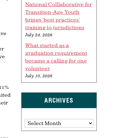
National Colllaborative for
Transition-Age Youth
brings ‘best practices’
training to jurisdictions
ave
July 24, 2026
What started as a
er
graduation requirement
ve
became a calling for one
volunteer
July 10, 2026
 11%
nited
ARCHIVES
heir
Archives