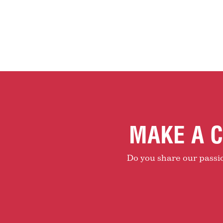
MAKE A C
Do you share our passion