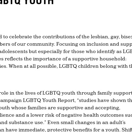
GBTQ YOUTH
to celebrate the contributions of the lesbian, gay, bise
rs of our community. Focusing on inclusion and supp
d adolescents but especially for those who identify as L
es reflects the importance of a supportive household:
lies. When at all possible, LGBTQ children belong with t
 role in the lives of LGBTQ youth through family support
Campaign LGBTQ Youth Report, “studies have shown t
outh whose families are supportive and accepting,
ilience and a lower risk of negative health outcomes su
and substance use.” Even small changes in an adult’s
an have immediate, protective benefits for a youth. Shif