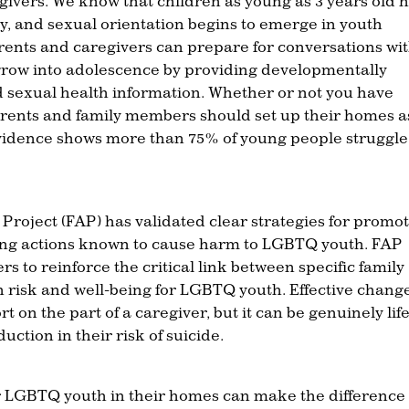
ivers. We know that children as young as 3 years old 
ty, and sexual orientation begins to emerge in youth
arents and caregivers can prepare for conversations wi
grow into adolescence by providing developmentally
 sexual health information. Whether or not you have
rents and family members should set up their homes a
evidence shows more than 75% of young people struggle
roject (FAP) has validated clear strategies for promo
eling actions known to cause harm to LGBTQ youth. FAP
s to reinforce the critical link between specific family
h risk and well-being for LGBTQ youth. Effective chang
t on the part of a caregiver, but it can be genuinely life
ction in their risk of suicide.
r LGBTQ youth in their homes can make the difference