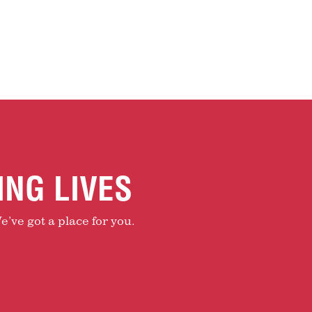
ING LIVES
e’ve got a place for you.