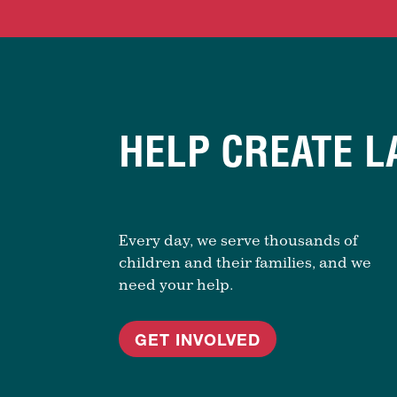
HELP CREATE L
Every day, we serve thousands of
children and their families, and we
need your help.
GET INVOLVED