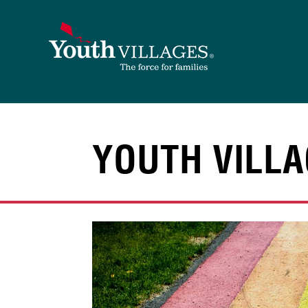
Skip
to
content
YOUTH VILLA