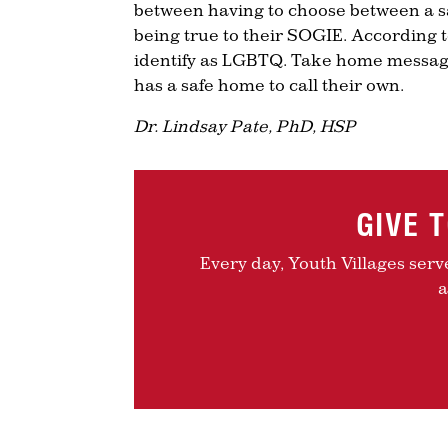
between having to choose between a sa
being true to their SOGIE. According to
identify as LGBTQ. Take home message
has a safe home to call their own.
Dr. Lindsay Pate, PhD, HSP
GIVE 
Every day, Youth Villages serv
a