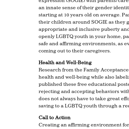
expression (SOGIE) with parents/careg
an innate sense of their gender identi
starting at 10 years old on average. P
their children around SOGIE as they 
appropriate and inclusive puberty and
openly LGBTQ youth in your home, pa
safe and affirming environments, as 
coming out to their caregivers.
Health and Well-Being
Research from the Family Acceptance P
health and well-being while also lab
published these free educational poster
rejecting and accepting behaviors wit
does not always have to take great effor
saving to a LGBTQ youth through a redu
Call to Action
Creating an affirming environment fo