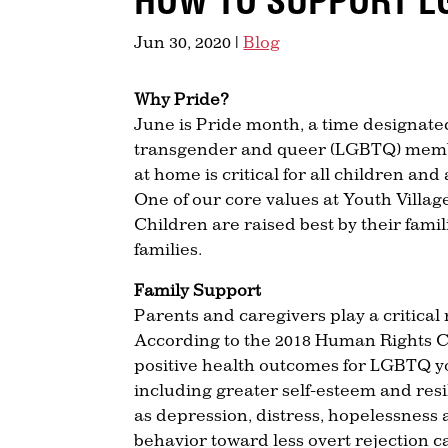
HOW TO SUPPORT L
Jun 30, 2020
|
Blog
Why Pride?
June is Pride month, a time designated 
transgender and queer (LGBTQ) membe
at home is critical for all children an
One of our core values at Youth Villag
Children are raised best by their fami
families.
Family Support
Parents and caregivers play a critical
According to the 2018 Human Rights 
positive health outcomes for LGBTQ y
including greater self-esteem and res
as depression, distress, hopelessness 
behavior toward less overt rejection c