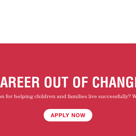
AREER OUT OF CHANG
 for helping children and families live successfully? W
APPLY NOW