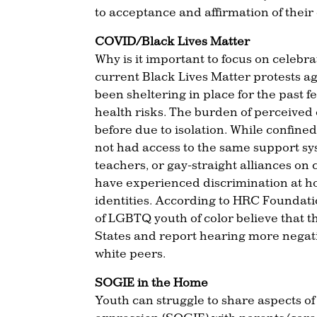
to acceptance and affirmation of their
COVID/Black Lives Matter
Why is it important to focus on cele
current Black Lives Matter protests a
been sheltering in place for the past
health risks. The burden of perceived 
before due to isolation. While confin
not had access to the same support sy
teachers, or gay-straight alliances on
have experienced discrimination at ho
identities. According to HRC Foundati
of LGBTQ youth of color believe that t
States and report hearing more negat
white peers.
SOGIE in the Home
Youth can struggle to share aspects of