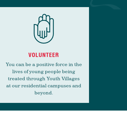
VOLUNTEER
You can be a positive force in the
lives of young people being
treated through Youth Villages
at our residential campuses and
beyond.