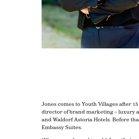
Jones comes to Youth Villages after 1
director of brand marketing – luxury a
and Waldorf Astoria Hotels. Before tha
Embassy Suites.