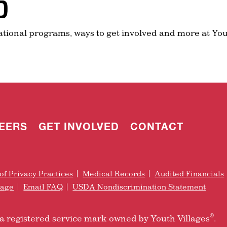
D
ational programs, ways to get involved and more at You
EERS
GET INVOLVED
CONTACT
of Privacy Practices
Medical Records
Audited Financials
rage
Email FAQ
USDA Nondiscrimination Statement
®
is a registered service mark owned by Youth Villages
.