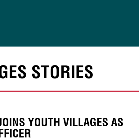
GES STORIES
JOINS YOUTH VILLAGES AS
FFICER