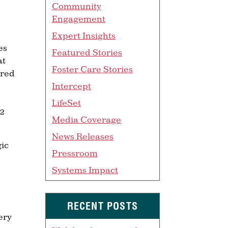
Community
Engagement
Expert Insights
es
Featured Stories
at
Foster Care Stories
ered
Intercept
LifeSet
12
Media Coverage
News Releases
gic
Pressroom
Systems Impact
RECENT POSTS
ery