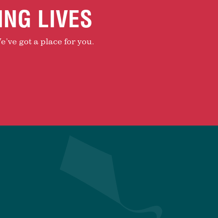
ING LIVES
e’ve got a place for you.