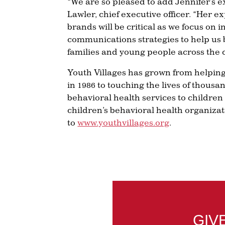
“We are so pleased to add Jennifer’s e
Lawler, chief executive officer. “Her 
brands will be critical as we focus o
communications strategies to help us 
families and young people across the 
Youth Villages has grown from helpin
in 1986 to touching the lives of thousan
behavioral health services to children
children’s behavioral health organizat
to
www.youthvillages.org
.
GIV