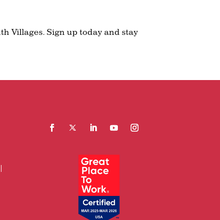
th Villages. Sign up today and stay
Facebook
Follow
LinkedIn
YouTube
Instagram