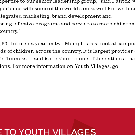
xpertise to our senior leadership group,” said Patrick 
experience with some of the world’s most well-known hot
n integrated marketing, brand development and
bring effective programs and services to more children
country.”
g 50 children a year on two Memphis residential campu
ds of children across the country. It is largest provider 
 in Tennessee and is considered one of the nation’s lea
ions. For more information on Youth Villages, go
E TO YOUTH VILLAGES