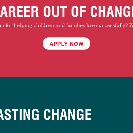
AREER OUT OF CHANG
 for helping children and families live successfully? W
APPLY NOW
ASTING CHANGE