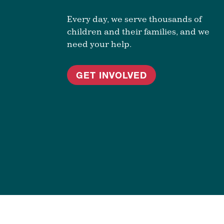
Every day, we serve thousands of
children and their families, and we
need your help.
GET INVOLVED