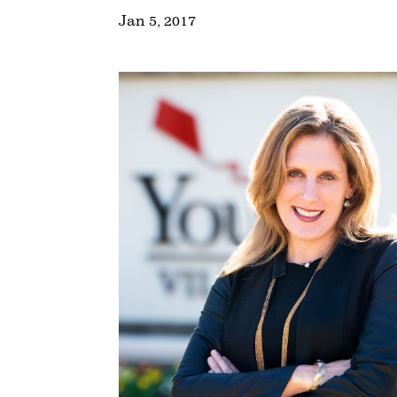
Jan 5, 2017