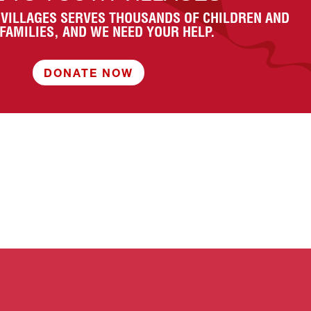
 VILLAGES SERVES THOUSANDS OF CHILDREN AND
 FAMILIES, AND WE NEED YOUR HELP.
DONATE NOW