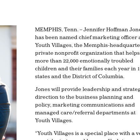
MEMPHIS, Tenn. – Jennifer Hoffman Jon
has been named chief marketing officer 
Youth Villages, the Memphis-headquart
private nonprofit organization that helps
more than 22,000 emotionally troubled
children and their families each year in 
states and the District of Columbia.
Jones will provide leadership and strate
direction to the business planning and
policy, marketing communications and
managed care/referral departments at
Youth Villages.
“Youth Villages is a special place with a v