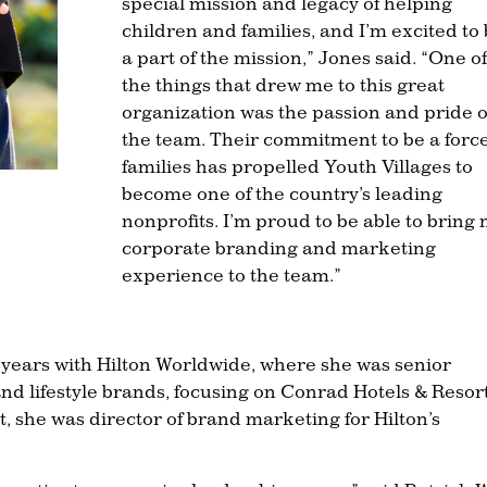
special mission and legacy of helping
children and families, and I’m excited to
a part of the mission,” Jones said. “One of
the things that drew me to this great
organization was the passion and pride o
the team. Their commitment to be a force
families has propelled Youth Villages to
become one of the country’s leading
nonprofits. I’m proud to be able to bring
corporate branding and marketing
experience to the team.”
5 years with Hilton Worldwide, where she was senior
nd lifestyle brands, focusing on Conrad Hotels & Resor
t, she was director of brand marketing for Hilton’s