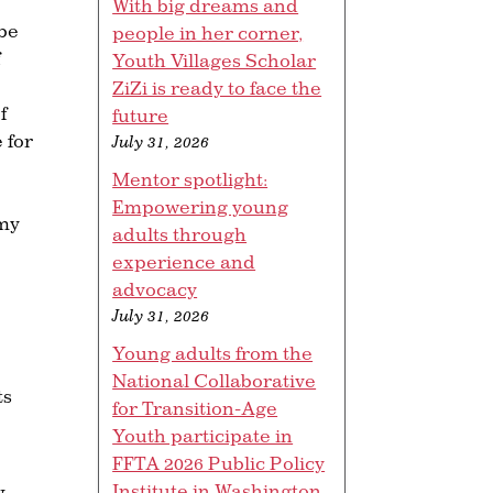
With big dreams and
 be
people in her corner,
Youth Villages Scholar
ZiZi is ready to face the
f
future
 for
July 31, 2026
Mentor spotlight:
Empowering young
 my
adults through
experience and
advocacy
July 31, 2026
Young adults from the
National Collaborative
ts
for Transition-Age
Youth participate in
FFTA 2026 Public Policy
Institute in Washington,