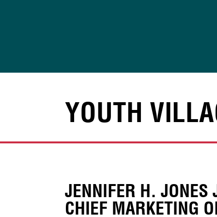
Skip
to
content
YOUTH VILLA
JENNIFER H. JONES 
CHIEF MARKETING O