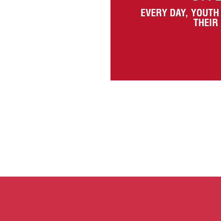
EVERY DAY, YOUTH
THEIR