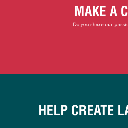
MAKE A C
Do you share our passion
HELP CREATE L