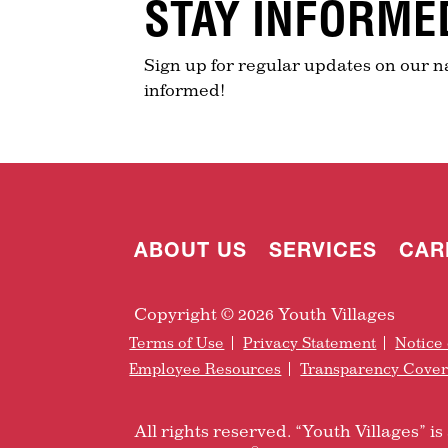
STAY INFORME
Sign up for regular updates on our n
informed!
ABOUT US
SERVICES
CAR
Copyright © 2026 Youth Villages
Terms of Use
Privacy Statement
Notice 
Employee Resources
Transparency Cove
All rights reserved. “Youth Villages” 