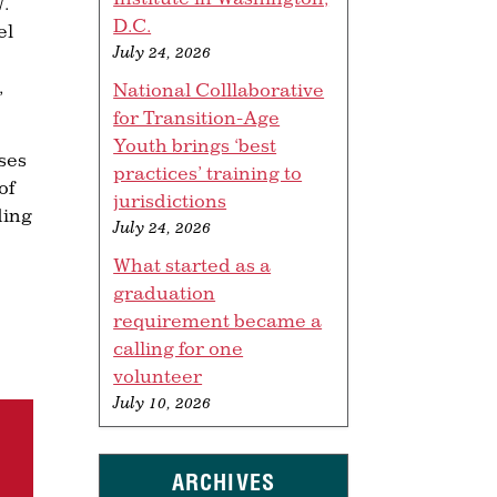
W.
D.C.
el
July 24, 2026
,
National Colllaborative
for Transition-Age
Youth brings ‘best
ses
practices’ training to
of
jurisdictions
ding
July 24, 2026
What started as a
graduation
requirement became a
calling for one
volunteer
July 10, 2026
ARCHIVES