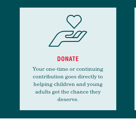
DONATE
Your one-time or continuing
contribution goes directly to
helping children and young
adults get the chance they
deserve.