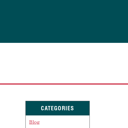
CATEGORIES
Blog