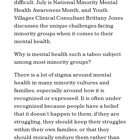
difficult. July is National Minority Mental
Health Awareness Month, and Youth
Villages Clinical Consultant Brittany Jones
discusses the unique challenges facing
minority groups when it comes to their
mental health.
Why is mental health such a taboo subject
among most minority groups?
There is a lot of stigma around mental
health in many minority cultures and
families, especially around how it is
recognized or expressed. It is often under
recognized because people have a belief
that it doesn’t happen to them; if they are
struggling, they should keep their struggles
within their own families, or that they
should stoically endure them rather than