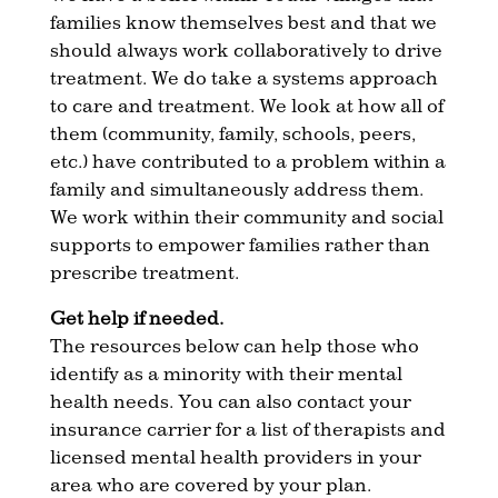
families know themselves best and that we
should always work collaboratively to drive
treatment. We do take a systems approach
to care and treatment. We look at how all of
them (community, family, schools, peers,
etc.) have contributed to a problem within a
family and simultaneously address them.
We work within their community and social
supports to empower families rather than
prescribe treatment.
Get help if needed.
The resources below can help those who
identify as a minority with their mental
health needs. You can also contact your
insurance carrier for a list of therapists and
licensed mental health providers in your
area who are covered by your plan.