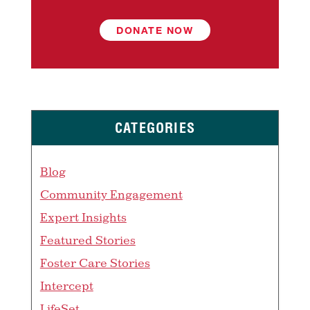
DONATE NOW
CATEGORIES
Blog
Community Engagement
Expert Insights
Featured Stories
Foster Care Stories
Intercept
LifeSet