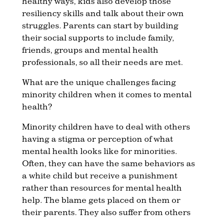
healthy ways, kids also develop those
resiliency skills and talk about their own
struggles. Parents can start by building
their social supports to include family,
friends, groups and mental health
professionals, so all their needs are met.
What are the unique challenges facing
minority children when it comes to mental
health?
Minority children have to deal with others
having a stigma or perception of what
mental health looks like for minorities.
Often, they can have the same behaviors as
a white child but receive a punishment
rather than resources for mental health
help. The blame gets placed on them or
their parents. They also suffer from others