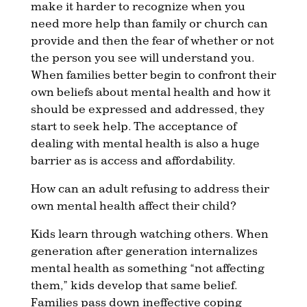
make it harder to recognize when you
need more help than family or church can
provide and then the fear of whether or not
the person you see will understand you.
When families better begin to confront their
own beliefs about mental health and how it
should be expressed and addressed, they
start to seek help. The acceptance of
dealing with mental health is also a huge
barrier as is access and affordability.
How can an adult refusing to address their
own mental health affect their child?
Kids learn through watching others. When
generation after generation internalizes
mental health as something “not affecting
them,” kids develop that same belief.
Families pass down ineffective coping