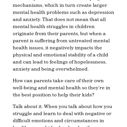
mechanisms, which in turn create larger
mental health problems such as depression
and anxiety. That does not mean that all
mental health struggles in children
originate from their parents, but when a
parent is suffering from untreated mental
health issues, it negatively impacts the
physical and emotional stability of a child
and can lead to feelings of hopelessness,
anxiety and being overwhelmed.
How can parents take care of their own
well-being and mental health so they’re in
the best position to help their kids?
Talk about it. When you talk about how you
struggle and learn to deal with negative or
difficult emotions and circumstances in