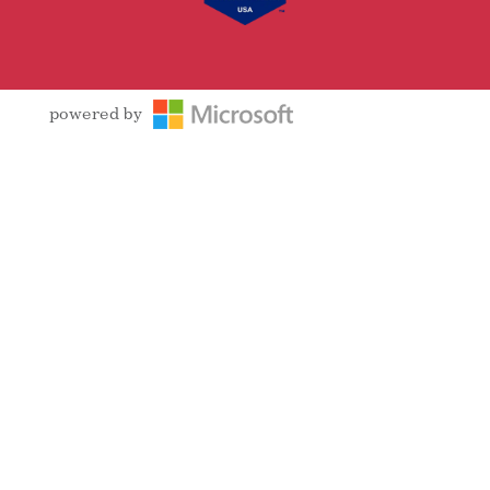
powered by