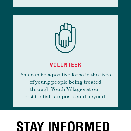
VOLUNTEER
You can be a positive force in the lives
of young people being treated
through Youth Villages at our
residential campuses and beyond.
STAY INFORMED