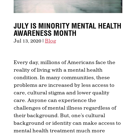
JULY IS MINORITY MENTAL HEALTH
AWARENESS MONTH
Jul 13, 2020
|
Blog
Every day, millions of Americans face the
reality of living with a mental health
condition. In many communities, these
problems are increased by less access to
care, cultural stigma and lower quality
care. Anyone can experience the
challenges of mental illness regardless of
their background. But, one’s cultural
background or identity can make access to
mental health treatment much more