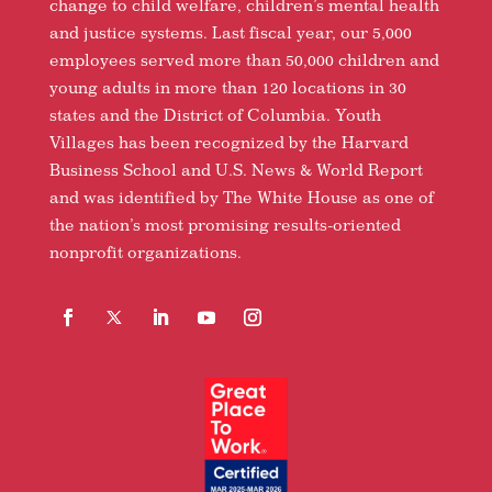
change to child welfare, children’s mental health
and justice systems. Last fiscal year, our 5,000
employees served more than 50,000 children and
young adults in more than 120 locations in 30
states and the District of Columbia. Youth
Villages has been recognized by the Harvard
Business School and U.S. News & World Report
and was identified by The White House as one of
the nation’s most promising results-oriented
nonprofit organizations.
Facebook
Follow
LinkedIn
YouTube
Instagram