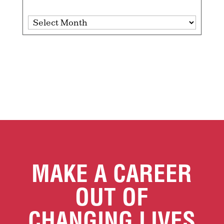
Archives
MAKE A CAREER
OUT OF
CHANGING LIVES