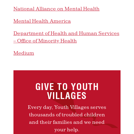
National Alliance on Mental Health
Mental Health America
Department of Health and Human Services
– Office of Minority Health
Medium
GIVE TO YOUTH
VILLAGES
Every day, Youth Villages serves
thousands of troubled children
and their families and we need
your help.