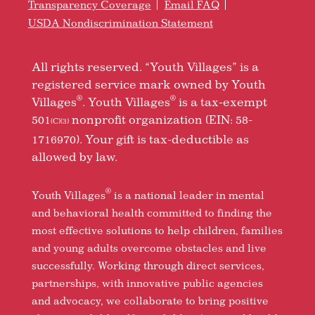
Transparency Coverage
Email FAQ
USDA Nondiscrimination Statement
All rights reserved. “Youth Villages” is a
registered service mark owned by Youth
®
®
Villages
. Youth Villages
is a tax-exempt
501
nonprofit organization (EIN: 58-
(C)(3)
1716970). Your gift is tax-deductible as
allowed by law.
®
Youth Villages
is a national leader in mental
and behavioral health committed to finding the
most effective solutions to help children, families
and young adults overcome obstacles and live
successfully. Working through direct services,
partnerships, with innovative public agencies
and advocacy, we collaborate to bring positive