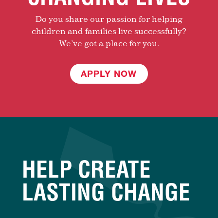
Do you share our passion for helping
children and families live successfully?
We’ve got a place for you.
APPLY NOW
HELP CREATE
LASTING CHANGE