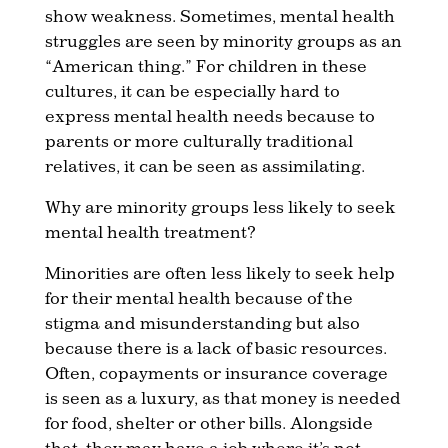
show weakness. Sometimes, mental health
struggles are seen by minority groups as an
“American thing.” For children in these
cultures, it can be especially hard to
express mental health needs because to
parents or more culturally traditional
relatives, it can be seen as assimilating.
Why are minority groups less likely to seek
mental health treatment?
Minorities are often less likely to seek help
for their mental health because of the
stigma and misunderstanding but also
because there is a lack of basic resources.
Often, copayments or insurance coverage
is seen as a luxury, as that money is needed
for food, shelter or other bills. Alongside
that, they may have a job where it’s not