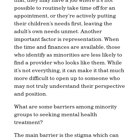
possible to routinely take time off for an
appointment, or they’re actively putting
their children’s needs first, leaving the
adult’s own needs unmet. Another
important factor is representation. When
the time and finances are available, those
who identify as minorities are less likely to
find a provider who looks like them. While
it’s not everything, it can make it that much
more difficult to open up to someone who
may not truly understand their perspective
and position.
What are some barriers among minority
groups to seeking mental health
treatment?
The main barrier is the stigma which can