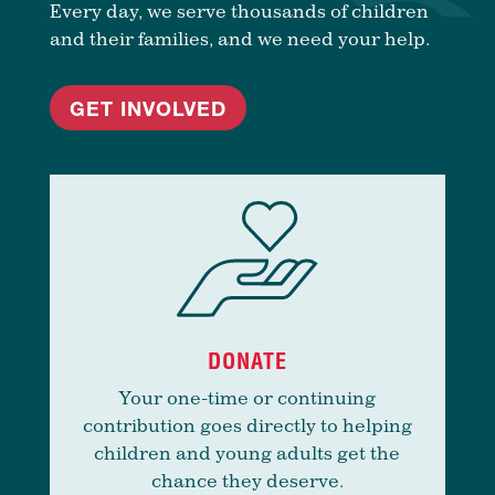
Every day, we serve thousands of children
and their families, and we need your help.
GET INVOLVED
DONATE
Your one-time or continuing
contribution goes directly to helping
children and young adults get the
chance they deserve.