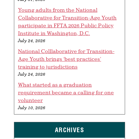
Young adults from the National
Collaborative for Transition-Age Youth
participate in FFTA 2026 Public Policy
Institute in Washington, D.C.
July 24, 2026
National Colllaborative for Transition-
Age Youth brings ‘best practices’
training to jurisdictions
July 24, 2026
What started as a graduation
requirement became a calling for one
volunteer
July 10, 2026
ARCHIVES