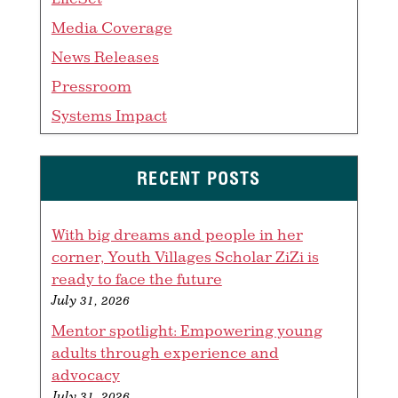
Media Coverage
News Releases
Pressroom
Systems Impact
RECENT POSTS
With big dreams and people in her
corner, Youth Villages Scholar ZiZi is
ready to face the future
July 31, 2026
Mentor spotlight: Empowering young
adults through experience and
advocacy
July 31, 2026