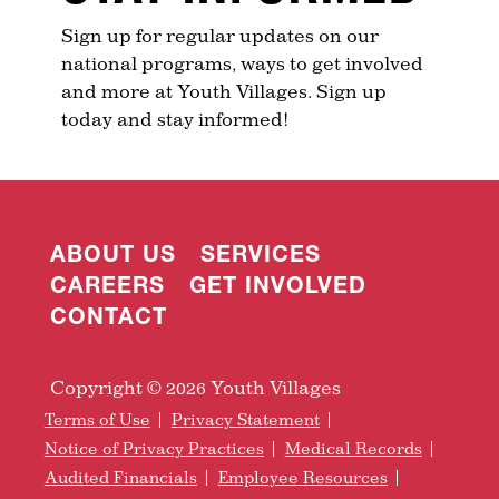
Sign up for regular updates on our
national programs, ways to get involved
and more at Youth Villages. Sign up
today and stay informed!
ABOUT US
SERVICES
CAREERS
GET INVOLVED
CONTACT
Copyright © 2026 Youth Villages
Terms of Use
Privacy Statement
Notice of Privacy Practices
Medical Records
Audited Financials
Employee Resources