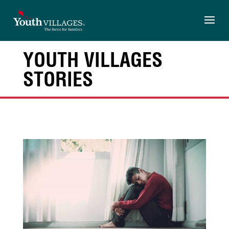
Skip
to
content
YOUTH VILLAGES
STORIES