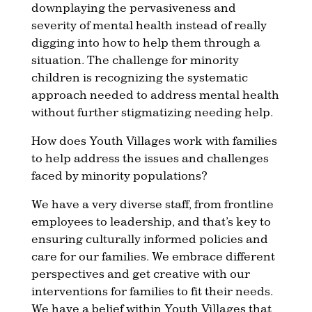
downplaying the pervasiveness and
severity of mental health instead of really
digging into how to help them through a
situation. The challenge for minority
children is recognizing the systematic
approach needed to address mental health
without further stigmatizing needing help.
How does Youth Villages work with families
to help address the issues and challenges
faced by minority populations?
We have a very diverse staff, from frontline
employees to leadership, and that’s key to
ensuring culturally informed policies and
care for our families. We embrace different
perspectives and get creative with our
interventions for families to fit their needs.
We have a belief within Youth Villages that