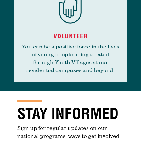
VOLUNTEER
You can be a positive force in the lives
of young people being treated
through Youth Villages at our
residential campuses and beyond.
STAY INFORMED
Sign up for regular updates on our
national programs, ways to get involved