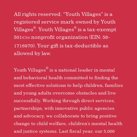
All rights reserved. “Youth Villages” is a
registered service mark owned by Youth
®
®
Villages
. Youth Villages
is a tax-exempt
501
nonprofit organization (EIN: 58-
(C)(3)
1716970). Your gift is tax-deductible as
allowed by law.
®
Youth Villages
is a national leader in mental
and behavioral health committed to finding the
most effective solutions to help children, families
and young adults overcome obstacles and live
successfully. Working through direct services,
partnerships, with innovative public agencies
and advocacy, we collaborate to bring positive
change to child welfare, children’s mental health
and justice systems. Last fiscal year, our 5,000