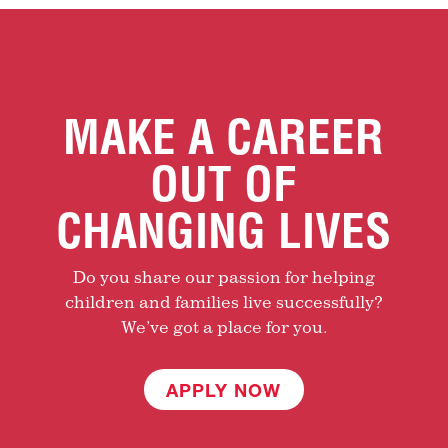
MAKE A CAREER
OUT OF
CHANGING LIVES
Do you share our passion for helping
children and families live successfully?
We’ve got a place for you.
APPLY NOW