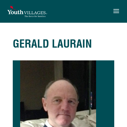
Skip
to
content
GERALD LAURAIN