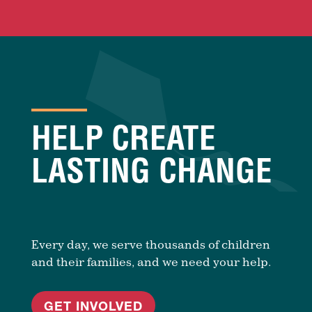
HELP CREATE
LASTING CHANGE
Every day, we serve thousands of children
and their families, and we need your help.
GET INVOLVED