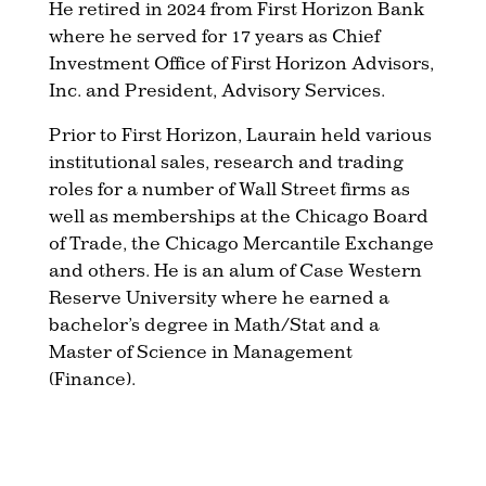
He retired in 2024 from First Horizon Bank
where he served for 17 years as Chief
Investment Office of First Horizon Advisors,
Inc. and President, Advisory Services.
Prior to First Horizon, Laurain held various
institutional sales, research and trading
roles for a number of Wall Street firms as
well as memberships at the Chicago Board
of Trade, the Chicago Mercantile Exchange
and others. He is an alum of Case Western
Reserve University where he earned a
bachelor’s degree in Math/Stat and a
Master of Science in Management
(Finance).