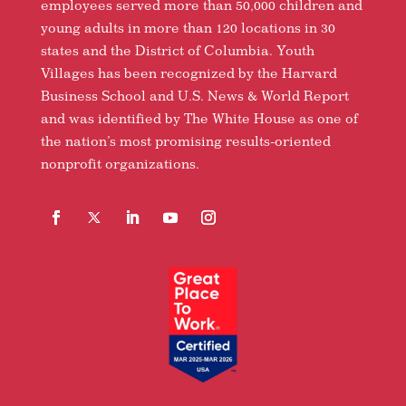
employees served more than 50,000 children and
young adults in more than 120 locations in 30
states and the District of Columbia. Youth
Villages has been recognized by the Harvard
Business School and U.S. News & World Report
and was identified by The White House as one of
the nation’s most promising results-oriented
nonprofit organizations.
Facebook
Follow
LinkedIn
YouTube
Instagram