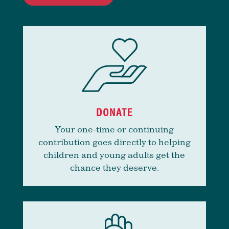
DONATE
Your one-time or continuing
contribution goes directly to helping
children and young adults get the
chance they deserve.