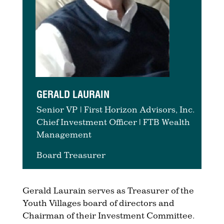
GERALD LAURAIN
Senior VP | First Horizon Advisors, Inc.
Chief Investment Officer | FTB Wealth
Management
Board Treasurer
Gerald Laurain serves as Treasurer of the
Youth Villages board of directors and
Chairman of their Investment Committee.