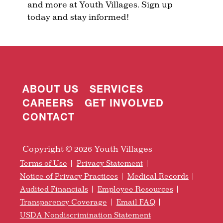
and more at Youth Villages. Sign up
today and stay informed!
ABOUT US
SERVICES
CAREERS
GET INVOLVED
CONTACT
Copyright © 2026 Youth Villages
Terms of Use
Privacy Statement
Notice of Privacy Practices
Medical Records
Audited Financials
Employee Resources
Transparency Coverage
Email FAQ
USDA Nondiscrimination Statement