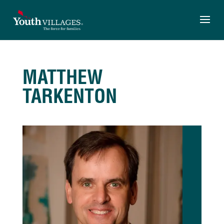
Skip
to
content
MATTHEW
TARKENTON