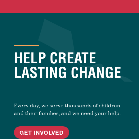
HELP CREATE
LASTING CHANGE
Every day, we serve thousands of children
and their families, and we need your help.
GET INVOLVED