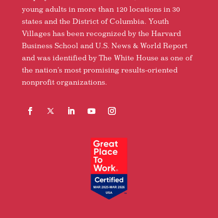
young adults in more than 120 locations in 30
states and the District of Columbia. Youth
Villages has been recognized by the Harvard
Business School and U.S. News & World Report
and was identified by The White House as one of
the nation’s most promising results-oriented
nonprofit organizations.
Facebook
Follow
LinkedIn
YouTube
Instagram