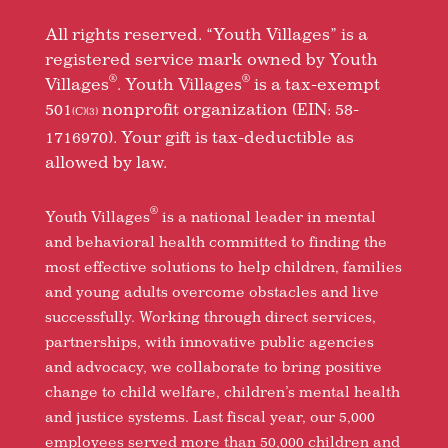
All rights reserved. “Youth Villages” is a
registered service mark owned by Youth
®
®
Villages
. Youth Villages
is a tax-exempt
501
nonprofit organization (EIN: 58-
(C)(3)
1716970). Your gift is tax-deductible as
allowed by law.
®
Youth Villages
is a national leader in mental
and behavioral health committed to finding the
most effective solutions to help children, families
and young adults overcome obstacles and live
successfully. Working through direct services,
partnerships, with innovative public agencies
and advocacy, we collaborate to bring positive
change to child welfare, children’s mental health
and justice systems. Last fiscal year, our 5,000
employees served more than 50,000 children and