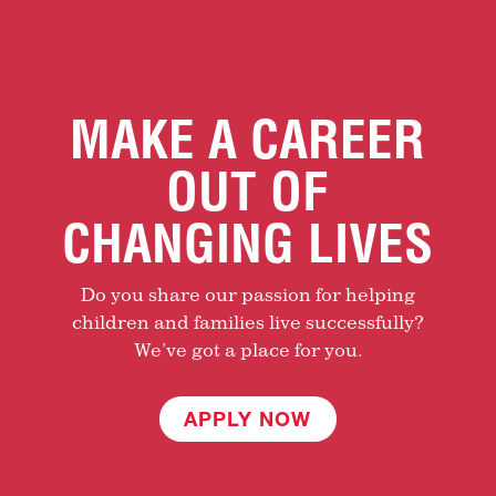
MAKE A CAREER
OUT OF
CHANGING LIVES
Do you share our passion for helping
children and families live successfully?
We’ve got a place for you.
APPLY NOW