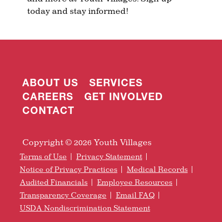
today and stay informed!
ABOUT US
SERVICES
CAREERS
GET INVOLVED
CONTACT
Copyright © 2026 Youth Villages
Terms of Use
Privacy Statement
Notice of Privacy Practices
Medical Records
Audited Financials
Employee Resources
Transparency Coverage
Email FAQ
USDA Nondiscrimination Statement