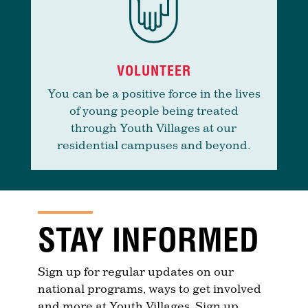
VOLUNTEER
You can be a positive force in the lives
of young people being treated
through Youth Villages at our
residential campuses and beyond.
STAY INFORMED
Sign up for regular updates on our
national programs, ways to get involved
and more at Youth Villages. Sign up