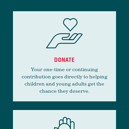
DONATE
Your one-time or continuing
contribution goes directly to helping
children and young adults get the
chance they deserve.