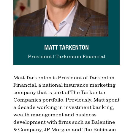
MATT TARKENTON
President | Tarkenton Financial
Matt Tarkenton is President of Tarkenton
Financial, a national insurance marketing
company that is part of The Tarkenton
Companies portfolio. Previously, Matt spent
a decade working in investment banking,
wealth management and business
development with firms such as Balentine
& Company, JP Morgan and The Robinson