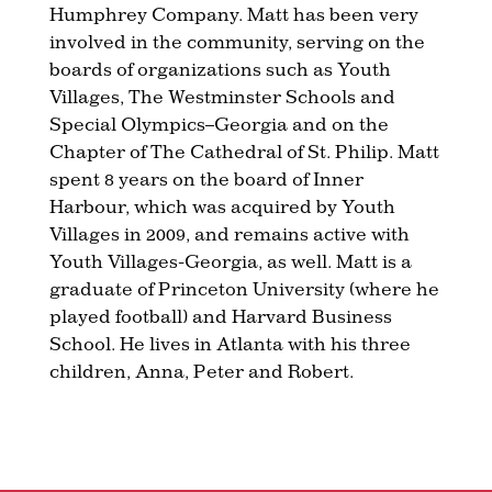
Humphrey Company. Matt has been very
involved in the community, serving on the
boards of organizations such as Youth
Villages, The Westminster Schools and
Special Olympics–Georgia and on the
Chapter of The Cathedral of St. Philip. Matt
spent 8 years on the board of Inner
Harbour, which was acquired by Youth
Villages in 2009, and remains active with
Youth Villages-Georgia, as well. Matt is a
graduate of Princeton University (where he
played football) and Harvard Business
School. He lives in Atlanta with his three
children, Anna, Peter and Robert.