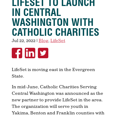
LIFESET TO LAUNCH
IN CENTRAL
WASHINGTON WITH
CATHOLIC CHARITIES
Jul 22, 2022
|
Blog
,
LifeSet
LifeSet is moving east in the Evergreen
State.
In mid-June, Catholic Charities Serving
Central Washington was announced as the
new partner to provide LifeSet in the area.
The organization will serve youth in
Yakima, Benton and Franklin counties with