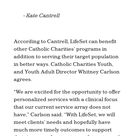
- Kate Cantrell
According to Cantrell, LifeSet can benefit
other Catholic Charities’ programs in
addition to serving their target population
in better ways. Catholic Charities Youth,
and Youth Adult Director Whitney Carlson
agrees.
“We are excited for the opportunity to offer
personalized services with a clinical focus
that our current service array does not
have,” Carlson said. “With LifeSet, we will
meet clients’ needs and hopefully have
much more timely outcomes to support