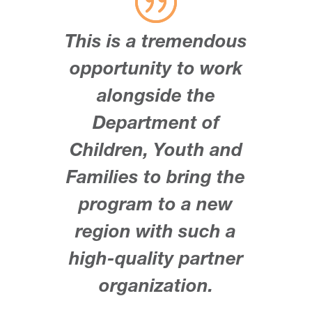
This is a tremendous
opportunity to work
alongside the
Department of
Children, Youth and
Families to bring the
program to a new
region with such a
high-quality partner
organization.