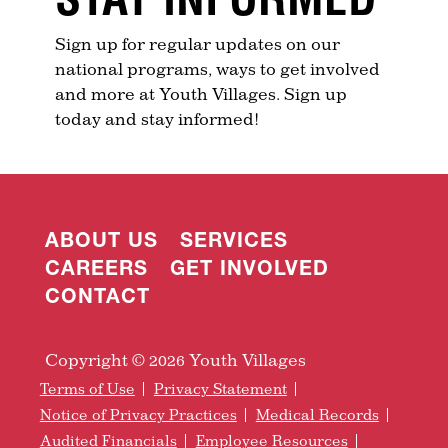
Sign up for regular updates on our
national programs, ways to get involved
and more at Youth Villages. Sign up
today and stay informed!
ABOUT US
SERVICES
CAREERS
GET INVOLVED
CONTACT
Copyright © 2026 Youth Villages
Terms of Use
Privacy Statement
Notice of Privacy Practices
Medical Records
Audited Financials
Employee Resources