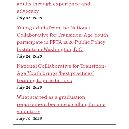
adults through experience and
advocacy
July 31, 2026
Young adults from the National
Collaborative for Transition-Age Youth
participate in FFTA 2026 Public Policy
Institute in Washington, D.C.
July 24, 2026
National Colllaborative for Transition-
Age Youth brings ‘best practices’
training to jurisdictions
July 24, 2026
What started as a graduation
requirement became a calling for one
volunteer
July 10, 2026