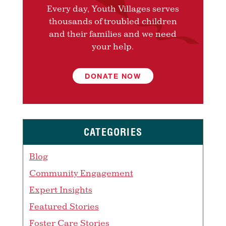
Every day, Youth Villages serves
thousands of troubled children
and their families and we need
your help.
DONATE NOW
CATEGORIES
Blog
Community Engagement
Expert Insights
Featured Stories
Foster Care Stories