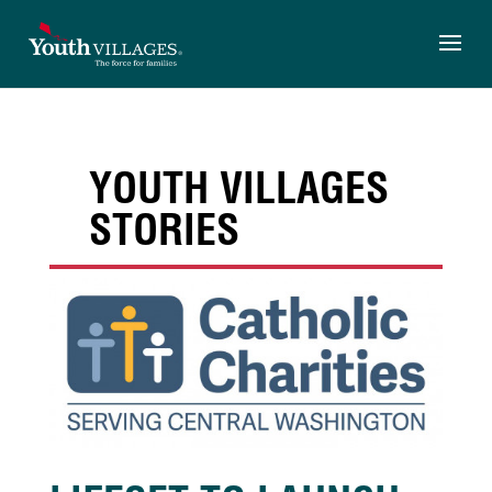
Skip
to
content
YOUTH VILLAGES
STORIES