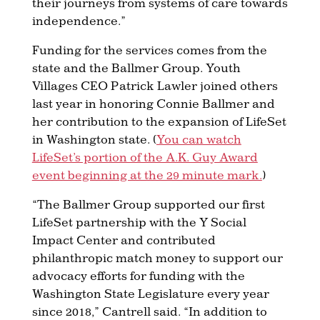
their journeys from systems of care towards
independence.”
Funding for the services comes from the
state and the Ballmer Group. Youth
Villages CEO Patrick Lawler joined others
last year in honoring Connie Ballmer and
her contribution to the expansion of LifeSet
in Washington state. (
You can watch
LifeSet’s portion of the A.K. Guy Award
event beginning at the 29 minute mark.
)
“The Ballmer Group supported our first
LifeSet partnership with the Y Social
Impact Center and contributed
philanthropic match money to support our
advocacy efforts for funding with the
Washington State Legislature every year
since 2018,” Cantrell said. “In addition to