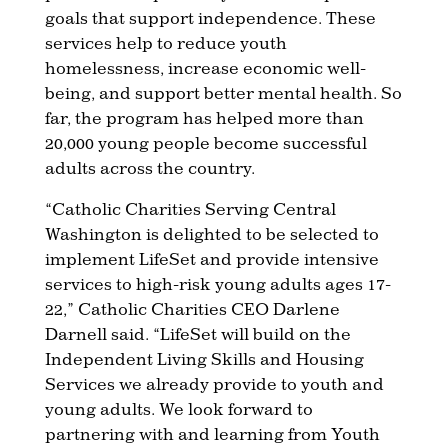
goals that support independence. These
services help to reduce youth
homelessness, increase economic well-
being, and support better mental health. So
far, the program has helped more than
20,000 young people become successful
adults across the country.
“Catholic Charities Serving Central
Washington is delighted to be selected to
implement LifeSet and provide intensive
services to high-risk young adults ages 17-
22,” Catholic Charities CEO Darlene
Darnell said. “LifeSet will build on the
Independent Living Skills and Housing
Services we already provide to youth and
young adults. We look forward to
partnering with and learning from Youth