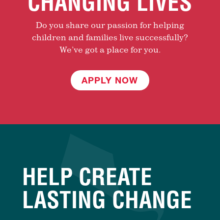
CHANGING LIVES
Do you share our passion for helping
children and families live successfully?
We’ve got a place for you.
APPLY NOW
HELP CREATE
LASTING CHANGE