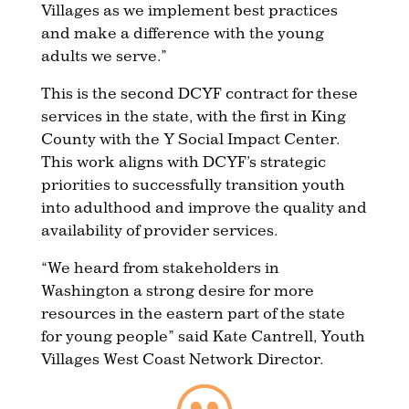
Villages as we implement best practices
and make a difference with the young
adults we serve.”
This is the second DCYF contract for these
services in the state, with the first in King
County with the Y Social Impact Center.
This work aligns with DCYF’s strategic
priorities to successfully transition youth
into adulthood and improve the quality and
availability of provider services.
“We heard from stakeholders in
Washington a strong desire for more
resources in the eastern part of the state
for young people” said Kate Cantrell, Youth
Villages West Coast Network Director.