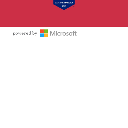
powered by