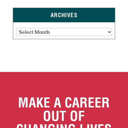
ARCHIVES
Archives
MAKE A CAREER
OUT OF