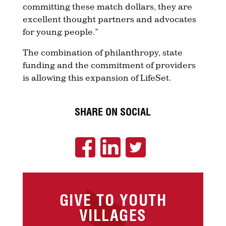
committing these match dollars, they are
excellent thought partners and advocates
for young people.”
The combination of philanthropy, state
funding and the commitment of providers
is allowing this expansion of LifeSet.
SHARE ON SOCIAL
GIVE TO YOUTH
VILLAGES