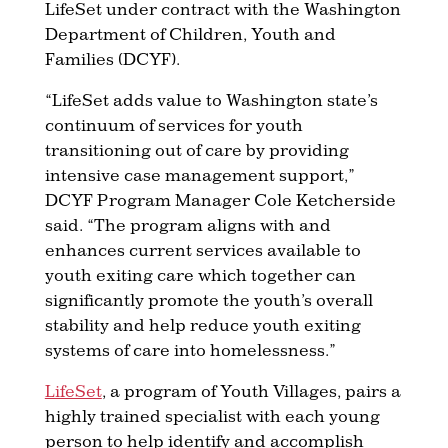
LifeSet under contract with the Washington
Department of Children, Youth and
Families (DCYF).
“LifeSet adds value to Washington state’s
continuum of services for youth
transitioning out of care by providing
intensive case management support,”
DCYF Program Manager Cole Ketcherside
said. “The program aligns with and
enhances current services available to
youth exiting care which together can
significantly promote the youth’s overall
stability and help reduce youth exiting
systems of care into homelessness.”
LifeSet
, a program of Youth Villages, pairs a
highly trained specialist with each young
person to help identify and accomplish