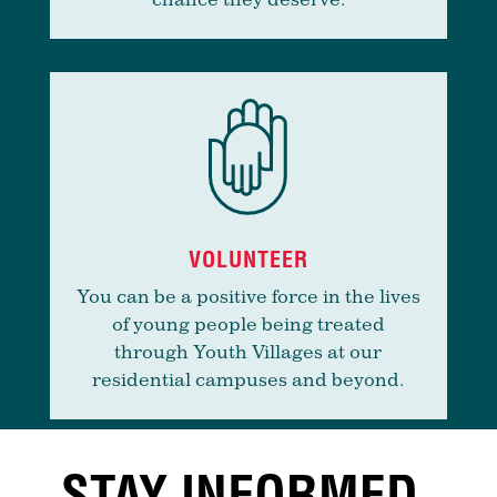
VOLUNTEER
You can be a positive force in the lives
of young people being treated
through Youth Villages at our
residential campuses and beyond.
STAY INFORMED