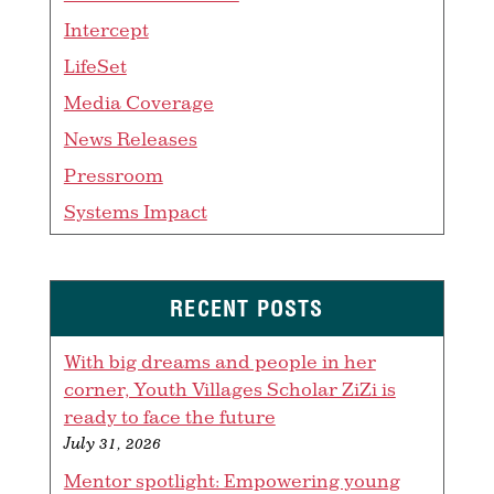
Intercept
LifeSet
Media Coverage
News Releases
Pressroom
Systems Impact
RECENT POSTS
With big dreams and people in her
corner, Youth Villages Scholar ZiZi is
ready to face the future
July 31, 2026
Mentor spotlight: Empowering young