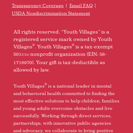
Transparency Coverage
Email FAQ
USDA Nondiscrimination Statement
All rights reserved. “Youth Villages” is a
registered service mark owned by Youth
®
®
Villages
. Youth Villages
is a tax-exempt
501
nonprofit organization (EIN: 58-
(C)(3)
1716970). Your gift is tax-deductible as
allowed by law.
®
Youth Villages
is a national leader in mental
and behavioral health committed to finding the
most effective solutions to help children, families
and young adults overcome obstacles and live
successfully. Working through direct services,
partnerships, with innovative public agencies
and advocacy, we collaborate to bring positive