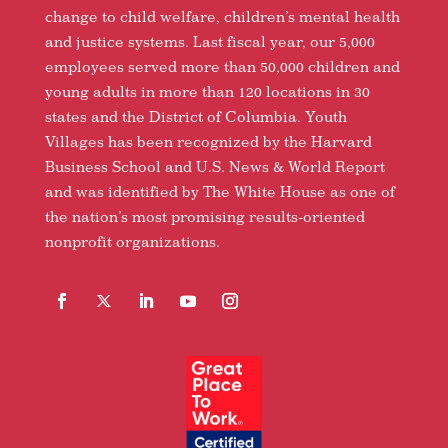
change to child welfare, children’s mental health
and justice systems. Last fiscal year, our 5,000
employees served more than 50,000 children and
young adults in more than 120 locations in 30
states and the District of Columbia. Youth
Villages has been recognized by the Harvard
Business School and U.S. News & World Report
and was identified by The White House as one of
the nation’s most promising results-oriented
nonprofit organizations.
Facebook
Follow
LinkedIn
YouTube
Instagram