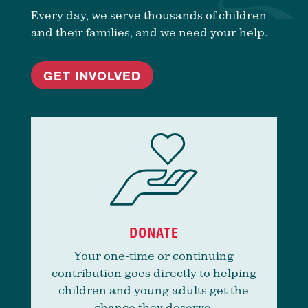
Every day, we serve thousands of children
and their families, and we need your help.
GET INVOLVED
DONATE
Your one-time or continuing
contribution goes directly to helping
children and young adults get the
chance they deserve.