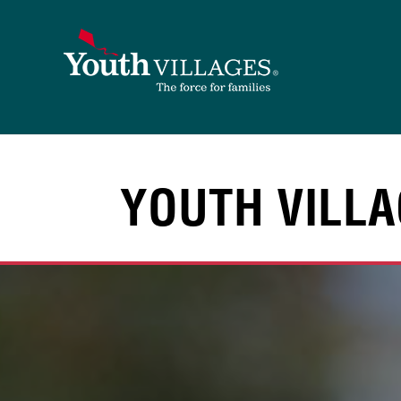
Skip
to
content
YOUTH VILLA