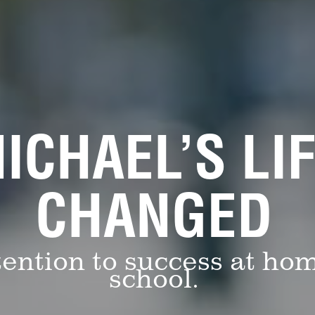
ICHAEL’S LI
CHANGED
ention to success at ho
school.