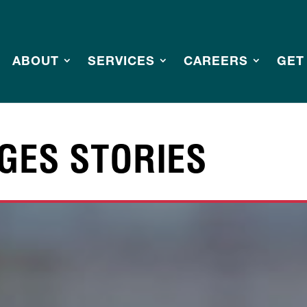
ABOUT
SERVICES
CAREERS
GET
GES STORIES