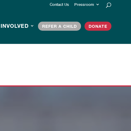
Contact Us
Pressroom
 INVOLVED
REFER A CHILD
DONATE