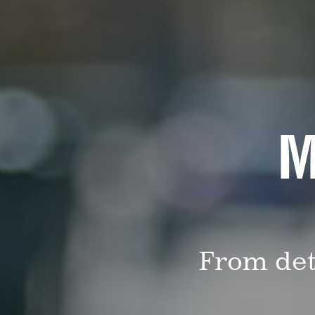
M
From det