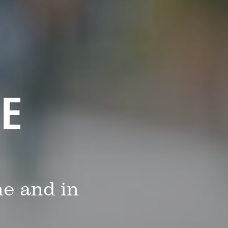
FE
me and in