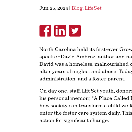
Jun 25, 2024
|
Blog
,
LifeSet
North Carolina held its first-ever Gr
speaker David Ambroz, author and nati
David was a homeless, malnourished ch
after years of neglect and abuse. Tod
administration, and a foster parent.
On day one, staff, LifeSet youth, don
his personal memoir, “A Place Called H
how society can transform a child welf
enter the foster care system daily. This
action for significant change.