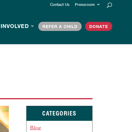
Contact Us
Pressroom
 INVOLVED
REFER A CHILD
DONATE
CATEGORIES
Blog