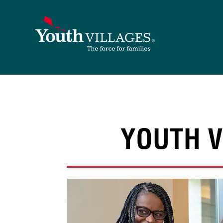
Skip
to
content
YOUTH V