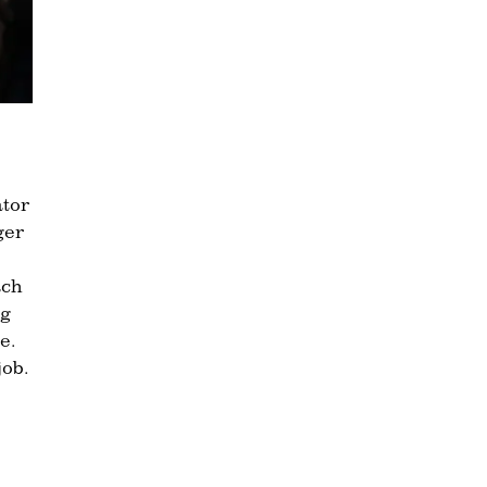
ator
ger
ach
ng
e.
job.