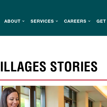
ABOUT
SERVICES
CAREERS
GET
ILLAGES STORIES