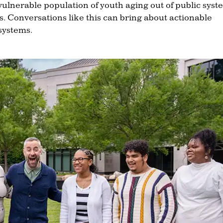
vulnerable population of youth aging out of public syst
 Conversations like this can bring about actionable
systems.