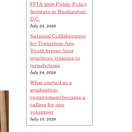
FFTA 2026 Public Policy
Institute in Washington,
D.C.
July 24, 2026
National Colllaborative
for Transition-Age
Youth brings ‘best
practices’ training to
jurisdictions
July 24, 2026
What started as a
graduation
requirement became a
calling for one
volunteer
July 10, 2026