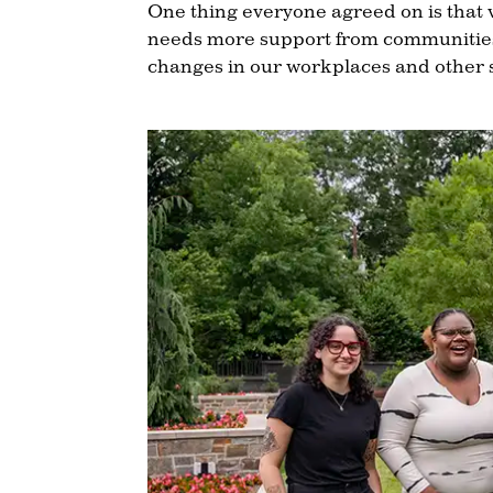
One thing everyone agreed on is that 
needs more support from communities.
changes in our workplaces and other 