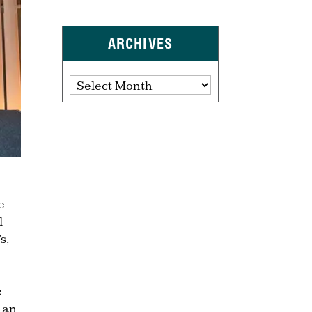
ARCHIVES
Archives
e
l
s,
e
g an