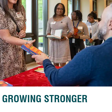
S GROWING STRONGER