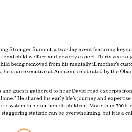
owing Stronger Summit, a two-day event featuring keyno
onal child welfare and poverty expert. Thirty years a
ild being removed from his mentally ill mother’s cust
ay, he is an executive at Amazon, celebrated by the Ob
ors and guests gathered to hear David read excerpts fro
ome.” He shared his early life’s journey and expertise
are system to better benefit children. More than 700 ki
 staggering statistic can be overwhelming, but it is a cal