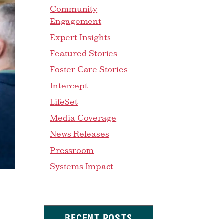
Community
Engagement
Expert Insights
Featured Stories
Foster Care Stories
Intercept
LifeSet
Media Coverage
News Releases
Pressroom
Systems Impact
RECENT POSTS