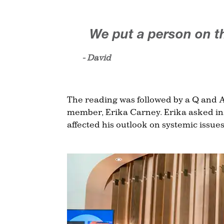
We put a person on t
- David
The reading was followed by a Q and A
member, Erika Carney. Erika asked ins
affected his outlook on systemic issues