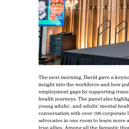
The next morning, David gave a keyno
insight into the workforce and how pu
employment gaps by supporting transit
health journeys. The panel also highl
young adults’, and adults’ mental heal
conversation with over 100 corporate le
advocates in one room to learn more 
true allies. Among all the fantastic th