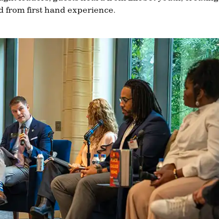
rd from first hand experience.