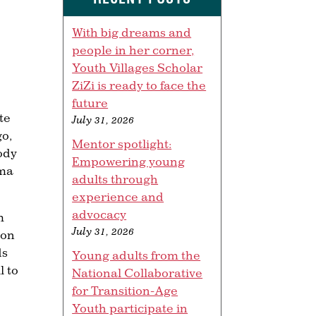
With big dreams and
people in her corner,
Youth Villages Scholar
ZiZi is ready to face the
future
te
July 31, 2026
go,
Mentor spotlight:
ody
Empowering young
ama
adults through
experience and
advocacy
m
July 31, 2026
 on
ds
Young adults from the
l to
National Collaborative
for Transition-Age
Youth participate in