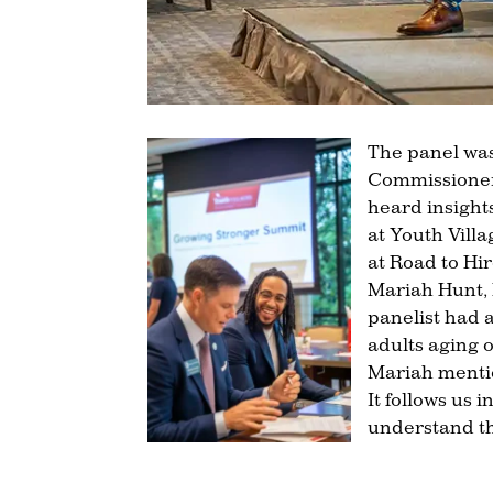
The panel wa
Commissioner 
heard insight
at Youth Vil
at Road to Hir
Mariah Hunt, 
panelist had 
adults aging o
Mariah mentio
It follows us
understand th