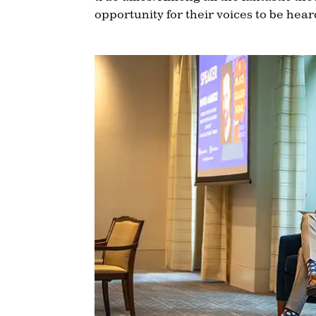
opportunity for their voices to be hea