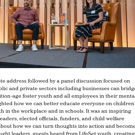
te address followed by a panel discussion focused on
blic and private sectors including businesses can bridg
ion-age foster youth and all employees in their menta
ighted how we can better educate everyone on children’
th in the workplace and in schools. It was an inspiring
aders, elected officials, funders, and child welfare
about how we can turn thoughts into action and becom
ought leaders, guests heard from LifeSet youth, creatin