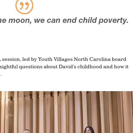
he moon, we can end child poverty.
 session, led by Youth Villages North Carolina board
ightful questions about David’s childhood and how it
.