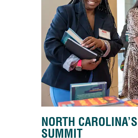
NORTH CAROLINA’
SUMMIT