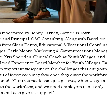
s moderated by Robby Carney, Cornelius Town
and Principal, O&G Consulting. Along with David, we
s from Sloan Denny, Educational & Vocational Coordin
lages, Carlo Moore, Marketing & Communications Mana
e, Kris Sheridan, Clinical Coach at Youth Villages, and
Lived Experience Board Member for Youth Villages. E
an important viewpoint on the challenges that our you
ut of foster care may face once they enter the workforc
ned, “Our trauma doesn’t just go away when we get a 
 into the workplace, and we need employers to not only
at but also give us support.”