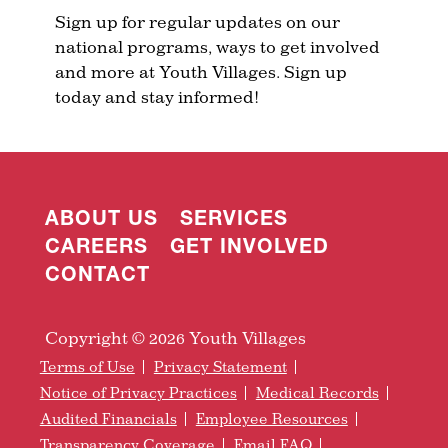
Sign up for regular updates on our
national programs, ways to get involved
and more at Youth Villages. Sign up
today and stay informed!
ABOUT US
SERVICES
CAREERS
GET INVOLVED
CONTACT
Copyright © 2026 Youth Villages
Terms of Use
Privacy Statement
Notice of Privacy Practices
Medical Records
Audited Financials
Employee Resources
Transparency Coverage
Email FAQ