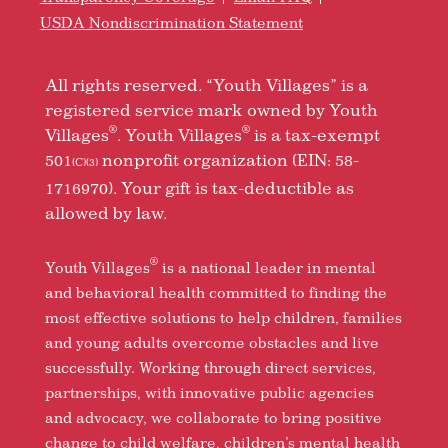
USDA Nondiscrimination Statement
All rights reserved. “Youth Villages” is a
registered service mark owned by Youth
®
®
Villages
. Youth Villages
is a tax-exempt
501
nonprofit organization (EIN: 58-
(C)(3)
1716970). Your gift is tax-deductible as
allowed by law.
®
Youth Villages
is a national leader in mental
and behavioral health committed to finding the
most effective solutions to help children, families
and young adults overcome obstacles and live
successfully. Working through direct services,
partnerships, with innovative public agencies
and advocacy, we collaborate to bring positive
change to child welfare, children’s mental health