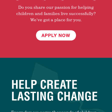
Do you share our passion for helping
children and families live successfully?
We’ve got a place for you.
APPLY NOW
HELP CREATE
LASTING CHANGE