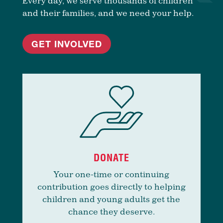
Every day, we serve thousands of children
and their families, and we need your help.
GET INVOLVED
DONATE
Your one-time or continuing
contribution goes directly to helping
children and young adults get the
chance they deserve.