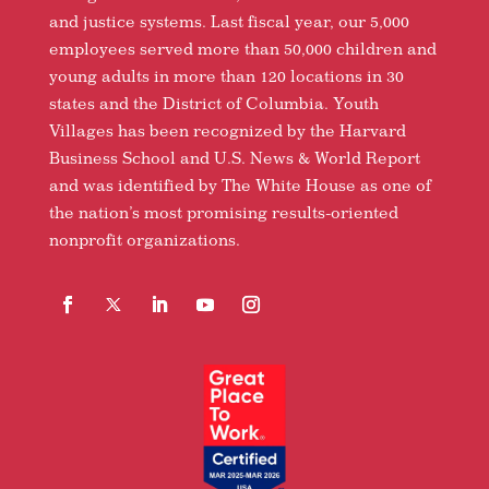
and justice systems. Last fiscal year, our 5,000
employees served more than 50,000 children and
young adults in more than 120 locations in 30
states and the District of Columbia. Youth
Villages has been recognized by the Harvard
Business School and U.S. News & World Report
and was identified by The White House as one of
the nation’s most promising results-oriented
nonprofit organizations.
Facebook
Follow
LinkedIn
YouTube
Instagram