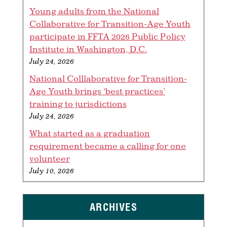
Young adults from the National
Collaborative for Transition-Age Youth
participate in FFTA 2026 Public Policy
Institute in Washington, D.C.
July 24, 2026
National Colllaborative for Transition-
Age Youth brings ‘best practices’
training to jurisdictions
July 24, 2026
What started as a graduation
requirement became a calling for one
volunteer
July 10, 2026
ARCHIVES