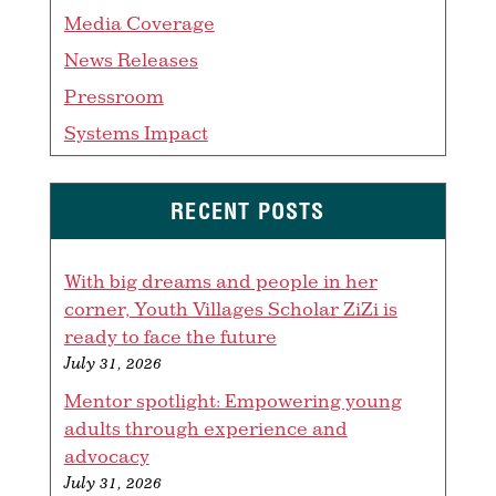
Media Coverage
News Releases
Pressroom
Systems Impact
RECENT POSTS
With big dreams and people in her
corner, Youth Villages Scholar ZiZi is
ready to face the future
July 31, 2026
Mentor spotlight: Empowering young
adults through experience and
advocacy
July 31, 2026