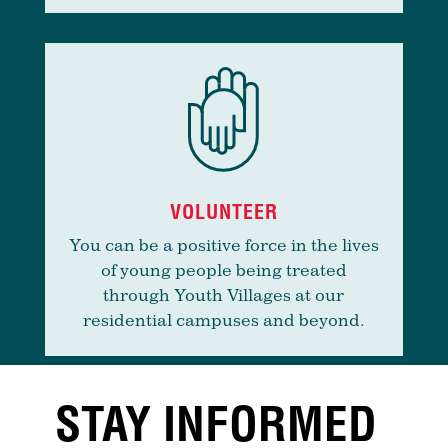
VOLUNTEER
You can be a positive force in the lives
of young people being treated
through Youth Villages at our
residential campuses and beyond.
STAY INFORMED