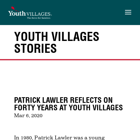
Skip
to
content
YOUTH VILLAGES
STORIES
PATRICK LAWLER REFLECTS ON
FORTY YEARS AT YOUTH VILLAGES
Mar 6, 2020
In 1980
, Patrick Lawler was a young