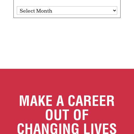
Archives
MAKE A CAREER
OUT OF
CHANGING LIVES