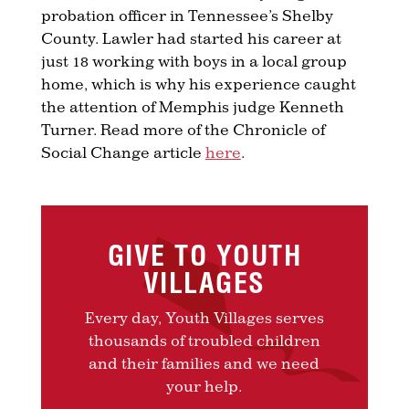
probation officer in Tennessee’s Shelby
County. Lawler had started his career at
just 18 working with boys in a local group
home, which is why his experience caught
the attention of Memphis judge Kenneth
Turner. Read more of the Chronicle of
Social Change article
here
.
GIVE TO YOUTH
VILLAGES
Every day, Youth Villages serves
thousands of troubled children
and their families and we need
your help.