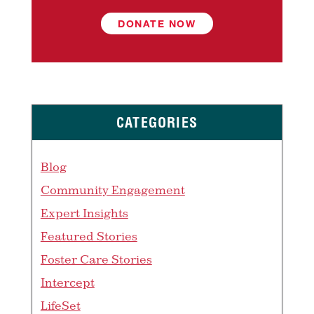
DONATE NOW
CATEGORIES
Blog
Community Engagement
Expert Insights
Featured Stories
Foster Care Stories
Intercept
LifeSet