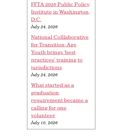
FFTA 2026 Public Policy
Institute in Washington,
D.C.
July 24, 2026
National Colllaborative
for Transition-Age
Youth brings ‘best
practices’ training to
jurisdictions
July 24, 2026
What started as a
graduation
requirement became a
calling for one
volunteer
July 10, 2026