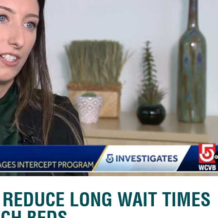
 REDUCE LONG WAIT TIMES