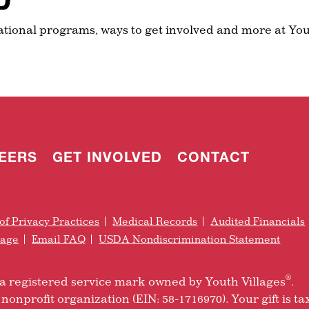
ational programs, ways to get involved and more at You
EERS
GET INVOLVED
CONTACT
of Privacy Practices
Medical Records
Audited Financials
rage
Email FAQ
USDA Nondiscrimination Statement
®
is a registered service mark owned by Youth Villages
.
nonprofit organization (EIN: 58-1716970). Your gift is ta