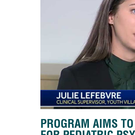
PROGRAM AIMS TO