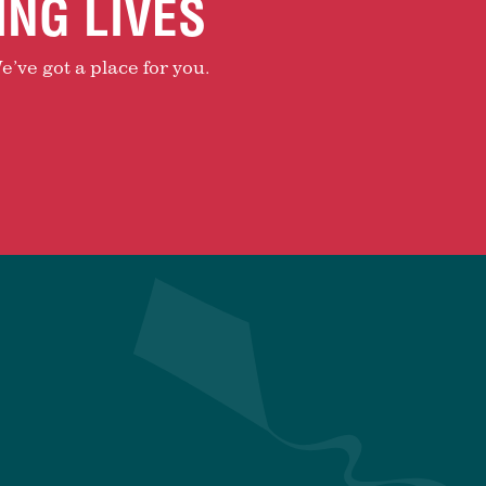
ING LIVES
e’ve got a place for you.