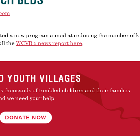
YCH BEDS
room
eated a new program aimed at reducing the number of k
ull the
WCVB 5 news report here
.
TO YOUTH VILLAGES
es thousands of troubled children and their families
nd we need your help.
DONATE NOW