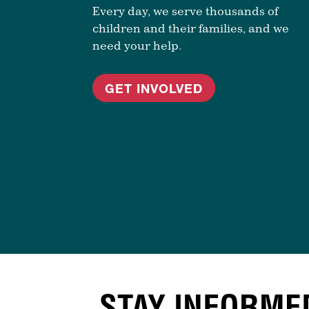
Every day, we serve thousands of
children and their families, and we
need your help.
GET INVOLVED
STAY INFORME