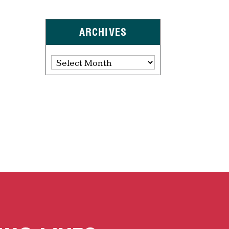
ARCHIVES
Archives