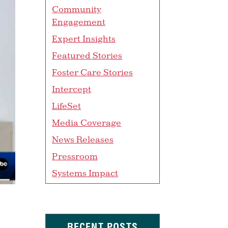
Community
Engagement
Expert Insights
Featured Stories
Foster Care Stories
Intercept
LifeSet
Media Coverage
News Releases
Pressroom
Systems Impact
RECENT POSTS