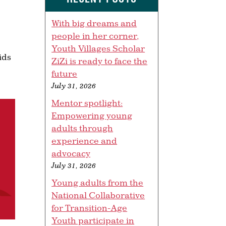
With big dreams and
people in her corner,
Youth Villages Scholar
ids
ZiZi is ready to face the
future
July 31, 2026
Mentor spotlight:
Empowering young
adults through
experience and
advocacy
July 31, 2026
Young adults from the
National Collaborative
for Transition-Age
Youth participate in