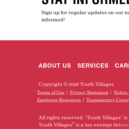
Sign up for regular updates on our n
informed!
ABOUT US
SERVICES
CAR
Copyright © 2026 Youth Villages
Terms of Use
Privacy Statement
Notice 
Employee Resources
Transparency Cove
All rights reserved. “Youth Villages” 
®
Youth Villages
is a tax-exempt 501
(C)(3)