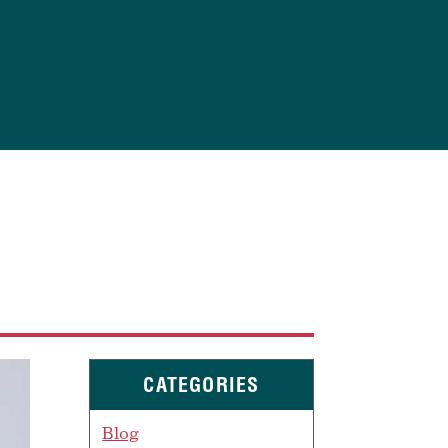
CATEGORIES
Blog