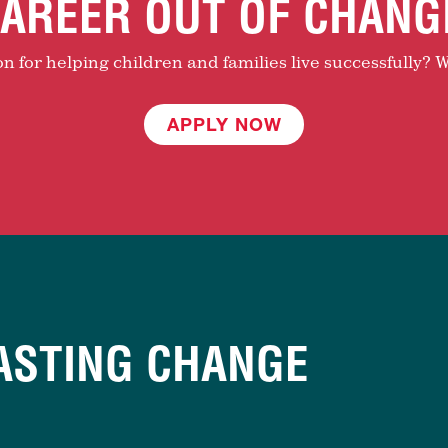
AREER OUT OF CHANG
 for helping children and families live successfully? W
APPLY NOW
ASTING CHANGE