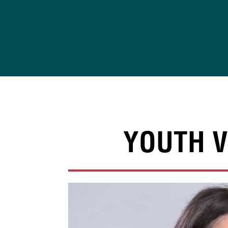
Skip
to
content
YOUTH V