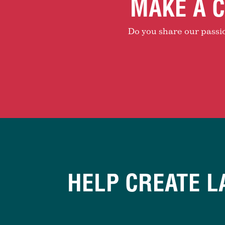
MAKE A C
Do you share our passion
HELP CREATE L