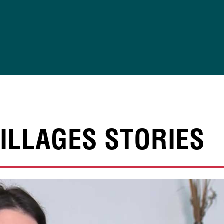
ILLAGES STORIES