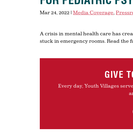
FOR PEDIATRIC PS
Mar 24, 2022
|
Media Coverage
,
Press
A crisis in mental health care has cr
stuck in emergency rooms. Read the f
GIVE 
Every day, Youth Villages serv
a