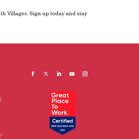
th Villages. Sign up today and stay
Facebook
Follow
LinkedIn
YouTube
Instagram
x-