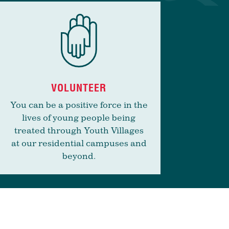
VOLUNTEER
You can be a positive force in the
lives of young people being
treated through Youth Villages
at our residential campuses and
beyond.