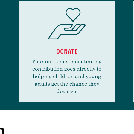
DONATE
Your one-time or continuing
contribution goes directly to
helping children and young
adults get the chance they
deserve.
D