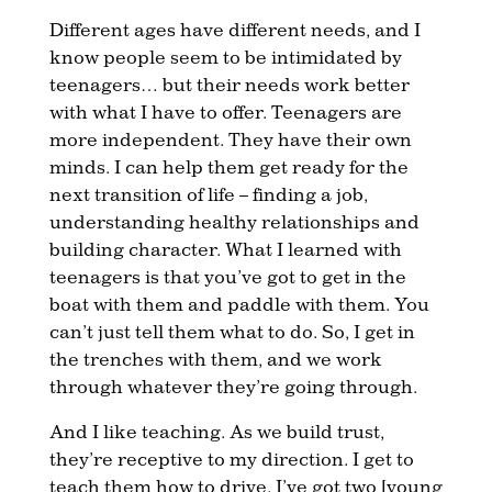
Different ages have different needs, and I
know people seem to be intimidated by
teenagers… but their needs work better
with what I have to offer. Teenagers are
more independent. They have their own
minds. I can help them get ready for the
next transition of life – finding a job,
understanding healthy relationships and
building character. What I learned with
teenagers is that you’ve got to get in the
boat with them and paddle with them. You
can’t just tell them what to do. So, I get in
the trenches with them, and we work
through whatever they’re going through.
And I like teaching. As we build trust,
they’re receptive to my direction. I get to
teach them how to drive. I’ve got two [young