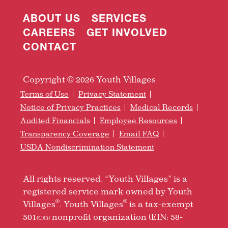
ABOUT US
SERVICES
CAREERS
GET INVOLVED
CONTACT
Copyright © 2026 Youth Villages
Terms of Use
Privacy Statement
Notice of Privacy Practices
Medical Records
Audited Financials
Employee Resources
Transparency Coverage
Email FAQ
USDA Nondiscrimination Statement
All rights reserved. “Youth Villages” is a
registered service mark owned by Youth
®
®
Villages
. Youth Villages
is a tax-exempt
501
nonprofit organization (EIN: 58-
(C)(3)