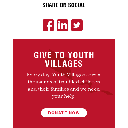
SHARE ON SOCIAL
GIVE TO YOUTH
VILLAGES
Every day, Youth Villages serves
thousands of troubled children
and their families and we need
your help.
DONATE NOW