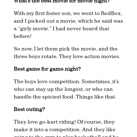
What’s the best movie for movie night?
With my first foster son, we went to RedBox,
and I picked out a movie, which he said was
a “girly movie.” I had never heard that
before!
So now, I let them pick the movie, and the
three boys rotate. They love action movies.
Best game for game night?
The boys love competition. Sometimes, it’s
who can stay up the longest, or who can
handle the spiciest food. Things like that.
Best outing?
They love go-kart riding! Of course, they
make it into a competition. And they like
going to the gym to play basketball and be