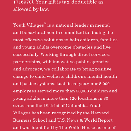
1716970). Your gift is tax-deductible as
allowed by law.
®
Youth Villages
is a national leader in mental
and behavioral health committed to finding the
most effective solutions to help children, families
and young adults overcome obstacles and live
successfully. Working through direct services,
partnerships, with innovative public agencies
and advocacy, we collaborate to bring positive
change to child welfare, children’s mental health
and justice systems. Last fiscal year, our 5,000
employees served more than 50,000 children and
young adults in more than 120 locations in 30
states and the District of Columbia. Youth
Villages has been recognized by the Harvard
Business School and U.S. News & World Report
and was identified by The White House as one of