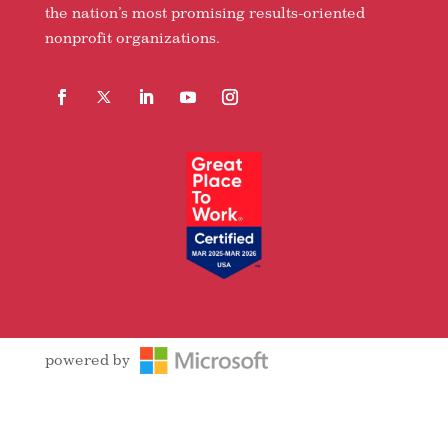
the nation’s most promising results-oriented
nonprofit organizations.
Facebook
Follow
LinkedIn
YouTube
Instagram
powered by