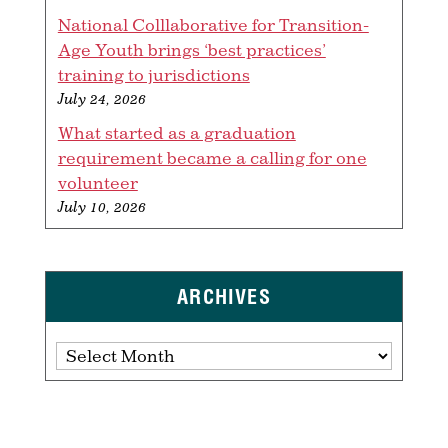
National Colllaborative for Transition-
Age Youth brings ‘best practices’
training to jurisdictions
July 24, 2026
What started as a graduation
requirement became a calling for one
volunteer
July 10, 2026
ARCHIVES
Archives