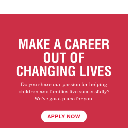
MAKE A CAREER
OUT OF
CHANGING LIVES
Do you share our passion for helping
children and families live successfully?
We’ve got a place for you.
APPLY NOW