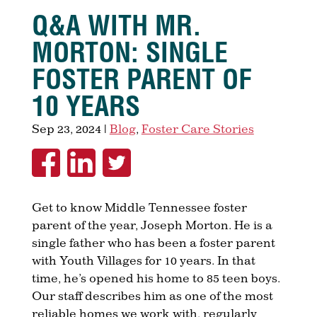
Q&A WITH MR.
MORTON: SINGLE
FOSTER PARENT OF
10 YEARS
Sep 23, 2024
|
Blog
,
Foster Care Stories
Get to know Middle Tennessee foster
parent of the year, Joseph Morton. He is a
single father who has been a foster parent
with Youth Villages for 10 years. In that
time, he’s opened his home to 85 teen boys.
Our staff describes him as one of the most
reliable homes we work with, regularly