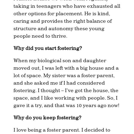
taking in teenagers who have exhausted all
other options for placement. He is kind,
caring and provides the right balance of
structure and autonomy these young
people need to thrive.
Why did you start fostering?
When my biological son and daughter
moved out, I was left with a big house and a
lot of space. My sister was a foster parent,
and she asked me if I had considered
fostering. I thought – I’ve got the house, the
space, and I like working with people. So, I
gave it a try, and that was 10 years ago now!
Why do you keep fostering?
I love being a foster parent. I decided to