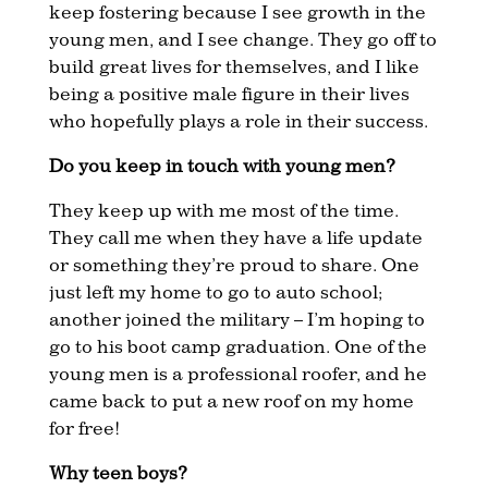
keep fostering because I see growth in the
young men, and I see change. They go off to
build great lives for themselves, and I like
being a positive male figure in their lives
who hopefully plays a role in their success.
Do you keep in touch with young men?
They keep up with me most of the time.
They call me when they have a life update
or something they’re proud to share. One
just left my home to go to auto school;
another joined the military – I’m hoping to
go to his boot camp graduation. One of the
young men is a professional roofer, and he
came back to put a new roof on my home
for free!
Why teen boys?