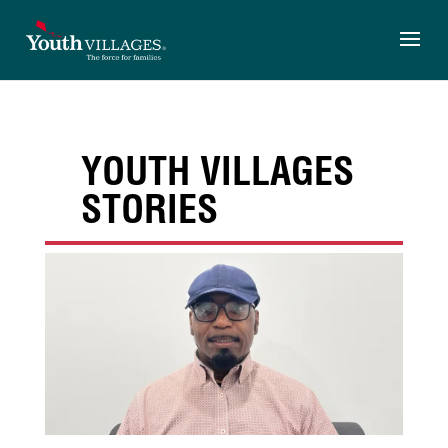
Skip
to
content
YOUTH VILLAGES
STORIES