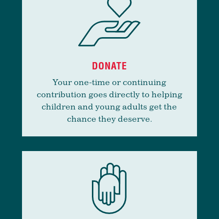
DONATE
Your one-time or continuing
contribution goes directly to helping
children and young adults get the
chance they deserve.