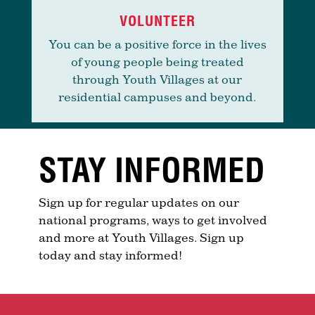
VOLUNTEER
You can be a positive force in the lives
of young people being treated
through Youth Villages at our
residential campuses and beyond.
STAY INFORMED
Sign up for regular updates on our
national programs, ways to get involved
and more at Youth Villages. Sign up
today and stay informed!