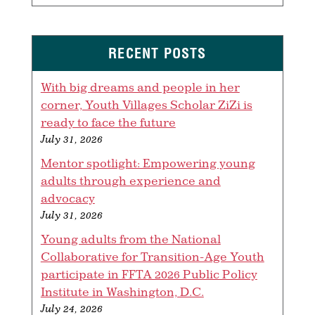
RECENT POSTS
With big dreams and people in her
corner, Youth Villages Scholar ZiZi is
ready to face the future
July 31, 2026
Mentor spotlight: Empowering young
adults through experience and
advocacy
July 31, 2026
Young adults from the National
Collaborative for Transition-Age Youth
participate in FFTA 2026 Public Policy
Institute in Washington, D.C.
July 24, 2026