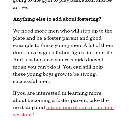
active.
Anything else to add about fostering?
We need more men who will step up to the
plate and be a foster parent and good
example to these young men. A lot of them
don’t have a good father figure in their life.
And just because you’re single doesn’t
mean you can’t do it. You can still help
these young boys grow to be strong,
successful men.
If you are interested in learning more
about becoming a foster parent, take the
next step and
attend one of our virtual info
sessions
!