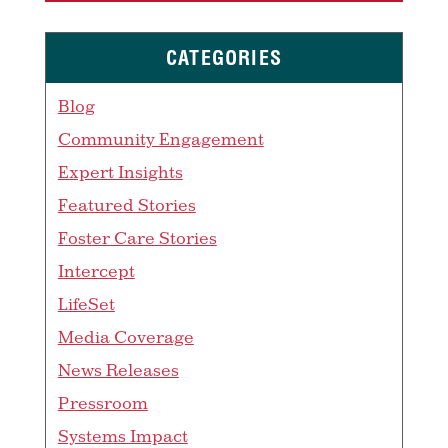
CATEGORIES
Blog
Community Engagement
Expert Insights
Featured Stories
Foster Care Stories
Intercept
LifeSet
Media Coverage
News Releases
Pressroom
Systems Impact