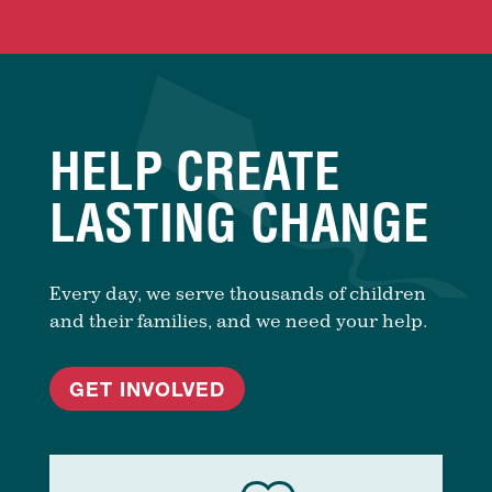
HELP CREATE
LASTING CHANGE
Every day, we serve thousands of children
and their families, and we need your help.
GET INVOLVED