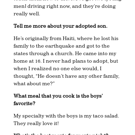
men] driving right now, and they’re doing
really well.
Tell me more about your adopted son.
He’s originally from Haiti, where he lost his
family to the earthquake and got to the
states through a church. He came into my
home at 16. I never had plans to adopt, but
when I realized no one else would, I
thought, “He doesn’t have any other family,
what about me?”
What meal that you cook is the boys’
favorite?
My specialty with the boys is my taco salad.
They really love it!