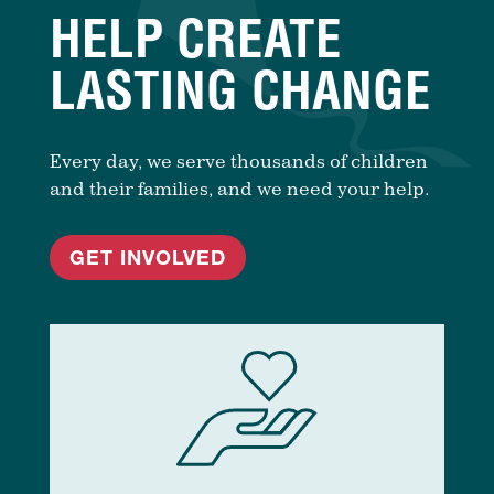
HELP CREATE
LASTING CHANGE
Every day, we serve thousands of children
and their families, and we need your help.
GET INVOLVED