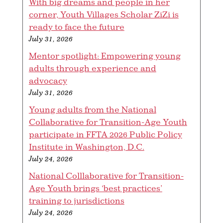
With big dreams and people in her
corner, Youth Villages Scholar ZiZi is
ready to face the future
July 31, 2026
Mentor spotlight: Empowering young
adults through experience and
advocacy
July 31, 2026
Young adults from the National
Collaborative for Transition-Age Youth
participate in FFTA 2026 Public Policy
Institute in Washington, D.C.
July 24, 2026
National Colllaborative for Transition-
Age Youth brings ‘best practices’
training to jurisdictions
July 24, 2026