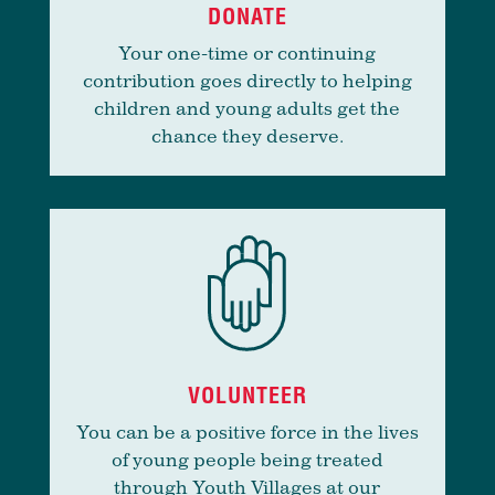
DONATE
Your one-time or continuing
contribution goes directly to helping
children and young adults get the
chance they deserve.
VOLUNTEER
You can be a positive force in the lives
of young people being treated
through Youth Villages at our