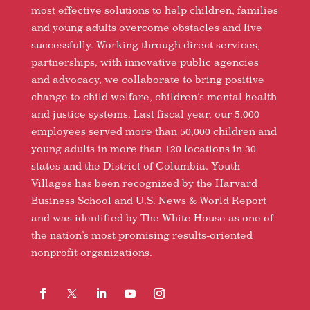
most effective solutions to help children, families
and young adults overcome obstacles and live
successfully. Working through direct services,
partnerships, with innovative public agencies
and advocacy, we collaborate to bring positive
change to child welfare, children’s mental health
and justice systems. Last fiscal year, our 5,000
employees served more than 50,000 children and
young adults in more than 120 locations in 30
states and the District of Columbia. Youth
Villages has been recognized by the Harvard
Business School and U.S. News & World Report
and was identified by The White House as one of
the nation’s most promising results-oriented
nonprofit organizations.