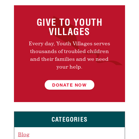
GIVE TO YOUTH
VILLAGES
Every day, Youth Villages serves
thousands of troubled children
and their families and we need
your help.
DONATE NOW
CATEGORIES
Blog