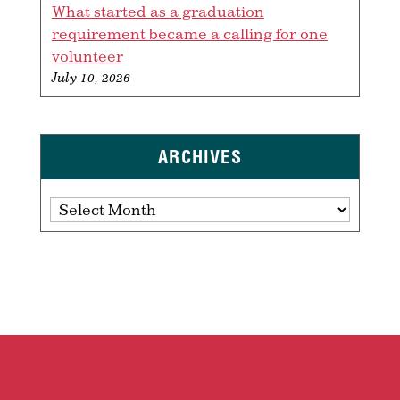
What started as a graduation
requirement became a calling for one
volunteer
July 10, 2026
ARCHIVES
Archives