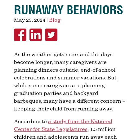
RUNAWAY BEHAVIORS
May 23, 2024
|
Blog
As the weather gets nicer and the days
become longer, many caregivers are
planning dinners outside, end-of-school
celebrations and summer vacations. But,
while some caregivers are planning
graduation parties and backyard
barbeques, many have a different concern –
keeping their child from running away.
According to
a study from the National
Center for State Legislatures
, 1.5 million
children and adolescents run away each