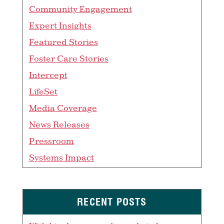
Community Engagement
Expert Insights
Featured Stories
Foster Care Stories
Intercept
LifeSet
Media Coverage
News Releases
Pressroom
Systems Impact
RECENT POSTS