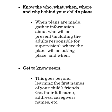
Know the who, what, when, where
and why behind your child’s plans.
When plans are made,
gather information
about who will be
present (including the
adults responsible for
supervision), where the
plans will be taking
place, and when.
Get to know peers.
This goes beyond
learning the first names
of your child’s friends.
Get their full name,
address, caregivers
names, etc.