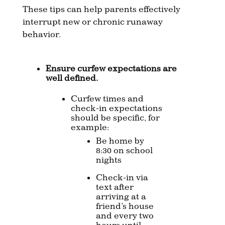
These tips can help parents effectively
interrupt new or chronic runaway
behavior.
Ensure curfew expectations are
well defined.
Curfew times and
check-in expectations
should be specific, for
example:
Be home by
8:30 on school
nights
Check-in via
text after
arriving at a
friend’s house
and every two
hours until