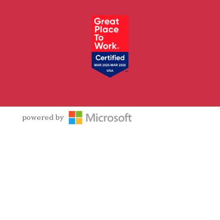
Facebook
Follow
LinkedIn
YouTube
Instagram
powered by