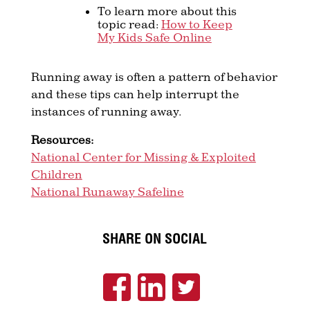
To learn more about this
topic read:
How to Keep
My Kids Safe Online
Running away is often a pattern of behavior
and these tips can help interrupt the
instances of running away.
Resources:
National Center for Missing & Exploited
Children
National Runaway Safeline
SHARE ON SOCIAL