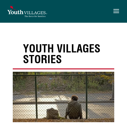
Skip
to
content
YOUTH VILLAGES
STORIES