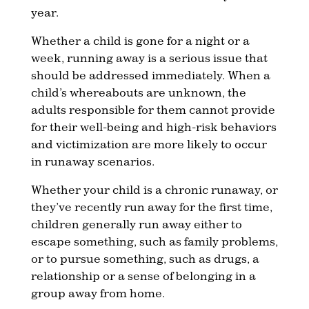
year.
Whether a child is gone for a night or a
week, running away is a serious issue that
should be addressed immediately. When a
child’s whereabouts are unknown, the
adults responsible for them cannot provide
for their well-being and high-risk behaviors
and victimization are more likely to occur
in runaway scenarios.
Whether your child is a chronic runaway, or
they’ve recently run away for the first time,
children generally run away either to
escape something, such as family problems,
or to pursue something, such as drugs, a
relationship or a sense of belonging in a
group away from home.