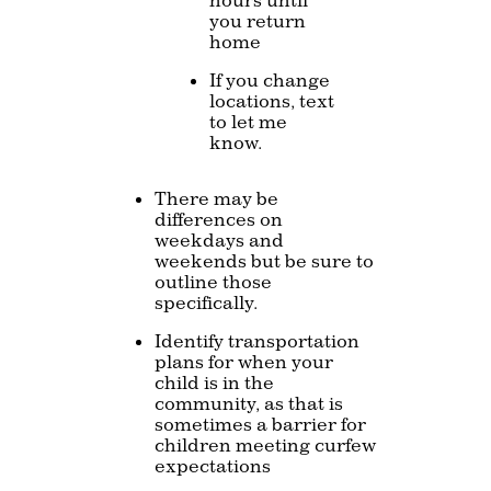
you return
home
If you change
locations, text
to let me
know.
There may be
differences on
weekdays and
weekends but be sure to
outline those
specifically.
Identify transportation
plans for when your
child is in the
community, as that is
sometimes a barrier for
children meeting curfew
expectations