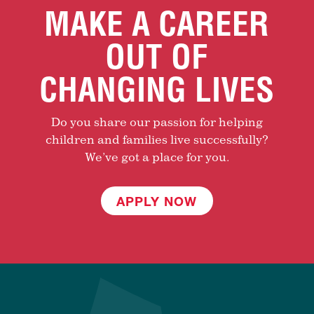
MAKE A CAREER
OUT OF
CHANGING LIVES
Do you share our passion for helping
children and families live successfully?
We’ve got a place for you.
APPLY NOW