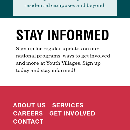
residential campuses and beyond.
STAY INFORMED
Sign up for regular updates on our
national programs, ways to get involved
and more at Youth Villages. Sign up
today and stay informed!
ABOUT US
SERVICES
CAREERS
GET INVOLVED
CONTACT