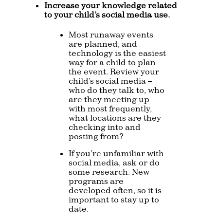
Increase your knowledge related
to your child’s social media use.
Most runaway events
are planned, and
technology is the easiest
way for a child to plan
the event. Review your
child’s social media –
who do they talk to, who
are they meeting up
with most frequently,
what locations are they
checking into and
posting from?
If you’re unfamiliar with
social media, ask or do
some research. New
programs are
developed often, so it is
important to stay up to
date.