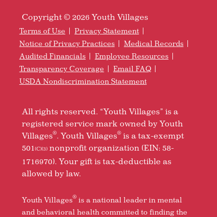
Copyright © 2026 Youth Villages
Terms of Use
Privacy Statement
Notice of Privacy Practices
Medical Records
Audited Financials
Employee Resources
Transparency Coverage
Email FAQ
USDA Nondiscrimination Statement
All rights reserved. “Youth Villages” is a
registered service mark owned by Youth
®
®
Villages
. Youth Villages
is a tax-exempt
501
nonprofit organization (EIN: 58-
(C)(3)
1716970). Your gift is tax-deductible as
allowed by law.
®
Youth Villages
is a national leader in mental
and behavioral health committed to finding the