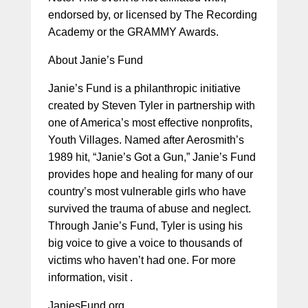
endorsed by, or licensed by The Recording
Academy or the GRAMMY Awards.
About Janie’s Fund
Janie’s Fund is a philanthropic initiative
created by Steven Tyler in partnership with
one of America’s most effective nonprofits,
Youth Villages. Named after Aerosmith’s
1989 hit, “Janie’s Got a Gun,” Janie’s Fund
provides hope and healing for many of our
country’s most vulnerable girls who have
survived the trauma of abuse and neglect.
Through Janie’s Fund, Tyler is using his
big voice to give a voice to thousands of
victims who haven’t had one. For more
information, visit .
JaniesFund.org