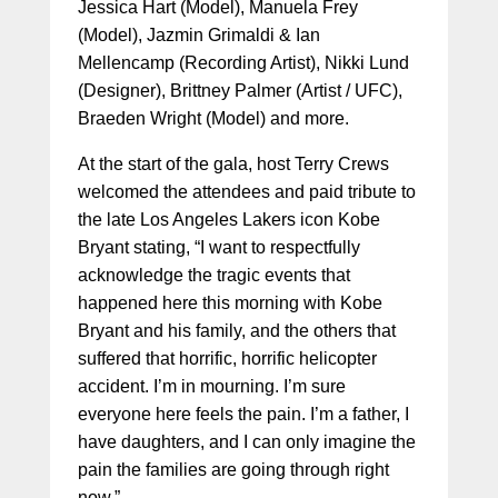
Jessica Hart (Model), Manuela Frey
(Model), Jazmin Grimaldi & Ian
Mellencamp (Recording Artist), Nikki Lund
(Designer), Brittney Palmer (Artist / UFC),
Braeden Wright (Model) and more.
At the start of the gala, host Terry Crews
welcomed the attendees and paid tribute to
the late Los Angeles Lakers icon Kobe
Bryant stating, “I want to respectfully
acknowledge the tragic events that
happened here this morning with Kobe
Bryant and his family, and the others that
suffered that horrific, horrific helicopter
accident. I’m in mourning. I’m sure
everyone here feels the pain. I’m a father, I
have daughters, and I can only imagine the
pain the families are going through right
now.”