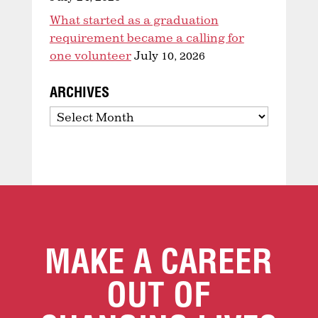
What started as a graduation
requirement became a calling for
one volunteer
July 10, 2026
ARCHIVES
Archives
MAKE A CAREER
OUT OF