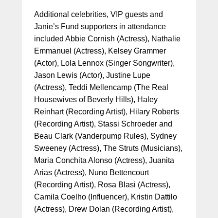
Additional celebrities, VIP guests and
Janie’s Fund supporters in attendance
included Abbie Cornish (Actress), Nathalie
Emmanuel (Actress), Kelsey Grammer
(Actor), Lola Lennox (Singer Songwriter),
Jason Lewis (Actor), Justine Lupe
(Actress), Teddi Mellencamp (The Real
Housewives of Beverly Hills), Haley
Reinhart (Recording Artist), Hilary Roberts
(Recording Artist), Stassi Schroeder and
Beau Clark (Vanderpump Rules), Sydney
Sweeney (Actress), The Struts (Musicians),
Maria Conchita Alonso (Actress), Juanita
Arias (Actress), Nuno Bettencourt
(Recording Artist), Rosa Blasi (Actress),
Camila Coelho (Influencer), Kristin Dattilo
(Actress), Drew Dolan (Recording Artist),