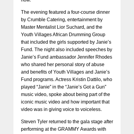
The evening featured a four-course dinner
by Crumble Catering, entertainment by
Master Mentalist Lior Suchard, and the
Youth Villages African Drumming Group
that included the girls supported by Janie’s
Fund. The night also included speeches by
Janie’s Fund ambassador Jennifer Rhodes
who shared her personal story of abuse
and benefits of Youth Villages and Janie’s
Fund programs. Actress Kristin Dattilo, who
played “Janie” in the “Janie’s Got a Gun”
music video, spoke about being part of the
iconic music video and how important that
video was in giving voice to voiceless.
Steven Tyler returned to the gala stage after
performing at the GRAMMY Awards with