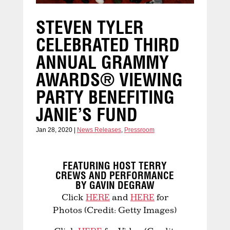
STEVEN TYLER
CELEBRATED THIRD
ANNUAL GRAMMY
AWARDS® VIEWING
PARTY BENEFITING
JANIE’S FUND
Jan 28, 2020
|
News Releases
,
Pressroom
FEATURING HOST TERRY
CREWS AND PERFORMANCE
BY GAVIN DEGRAW
Click
HERE
and
HERE
for
Photos (Credit: Getty Images)