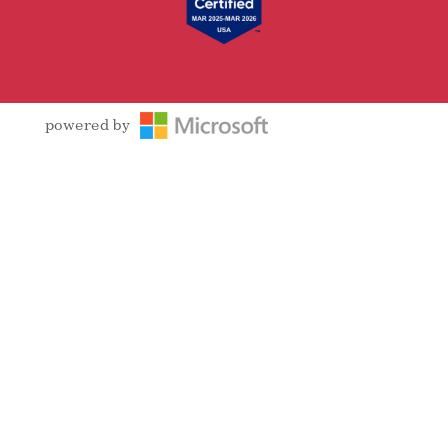
powered by