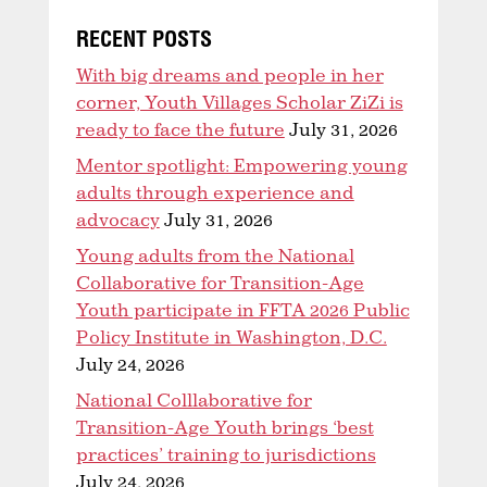
RECENT POSTS
With big dreams and people in her
corner, Youth Villages Scholar ZiZi is
ready to face the future
July 31, 2026
Mentor spotlight: Empowering young
adults through experience and
advocacy
July 31, 2026
Young adults from the National
Collaborative for Transition-Age
Youth participate in FFTA 2026 Public
Policy Institute in Washington, D.C.
July 24, 2026
National Colllaborative for
Transition-Age Youth brings ‘best
practices’ training to jurisdictions
July 24, 2026