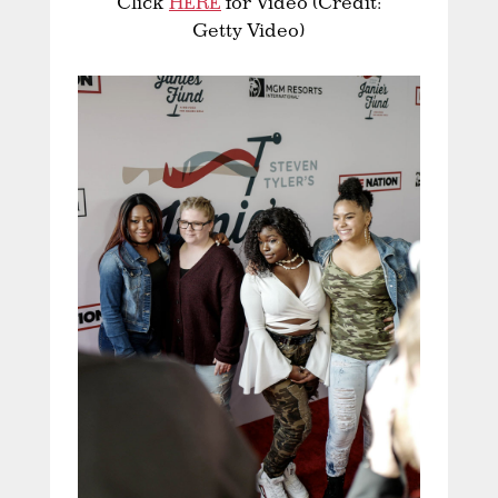
Click
HERE
for Video (Credit:
Getty Video)