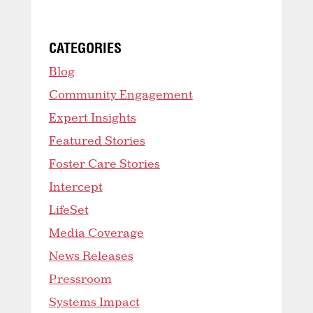
CATEGORIES
Blog
Community Engagement
Expert Insights
Featured Stories
Foster Care Stories
Intercept
LifeSet
Media Coverage
News Releases
Pressroom
Systems Impact