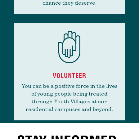
chance they deserve.
VOLUNTEER
You can be a positive force in the lives
of young people being treated
through Youth Villages at our
residential campuses and beyond.