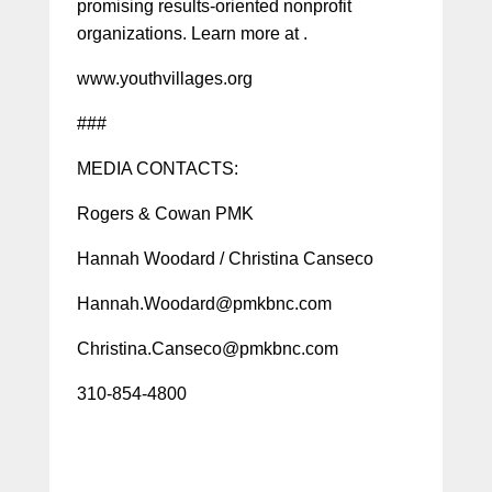
promising results-oriented nonprofit
organizations. Learn more at .
www.youthvillages.org
###
MEDIA CONTACTS:
Rogers & Cowan PMK
Hannah Woodard / Christina Canseco
Hannah.Woodard@pmkbnc.com
Christina.Canseco@pmkbnc.com
310-854-4800