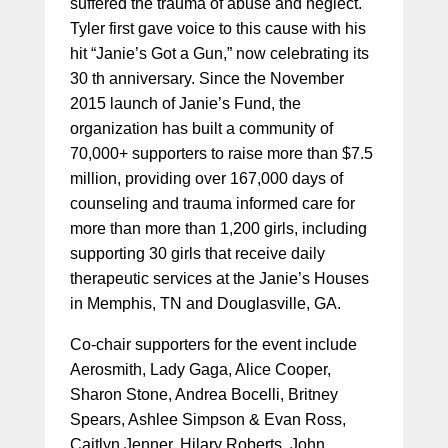
suffered the trauma of abuse and neglect.
Tyler first gave voice to this cause with his
hit “Janie’s Got a Gun,” now celebrating its
30 th anniversary. Since the November
2015 launch of Janie’s Fund, the
organization has built a community of
70,000+ supporters to raise more than $7.5
million, providing over 167,000 days of
counseling and trauma informed care for
more than more than 1,200 girls, including
supporting 30 girls that receive daily
therapeutic services at the Janie’s Houses
in Memphis, TN and Douglasville, GA.
Co-chair supporters for the event include
Aerosmith, Lady Gaga, Alice Cooper,
Sharon Stone, Andrea Bocelli, Britney
Spears, Ashlee Simpson & Evan Ross,
Caitlyn Jenner, Hilary Roberts, John