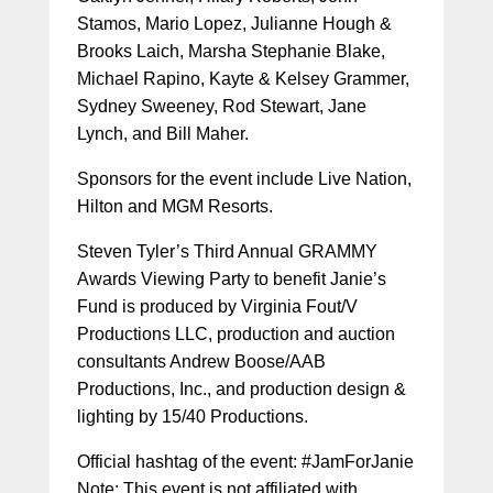
Stamos, Mario Lopez, Julianne Hough &
Brooks Laich, Marsha Stephanie Blake,
Michael Rapino, Kayte & Kelsey Grammer,
Sydney Sweeney, Rod Stewart, Jane
Lynch, and Bill Maher.
Sponsors for the event include Live Nation,
Hilton and MGM Resorts.
Steven Tyler’s Third Annual GRAMMY
Awards Viewing Party to benefit Janie’s
Fund is produced by Virginia Fout/V
Productions LLC, production and auction
consultants Andrew Boose/AAB
Productions, Inc., and production design &
lighting by 15/40 Productions.
Official hashtag of the event: #JamForJanie
Note: This event is not affiliated with,