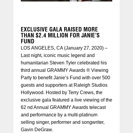
EXCLUSIVE GALA RAISED MORE
THAN $2.4 MILLION FOR JANIE’S
FUND
LOS ANGELES, CA (January 27, 2020) –
Last night, iconic music legend and
humanitarian Steven Tyler celebrated his
third annual GRAMMY Awards ® Viewing
Party to benefit Janie’s Fund with over 500
guests and supporters at Raleigh Studios
Hollywood. Hosted by Terry Crews, the
exclusive gala featured a live viewing of the
62 nd Annual GRAMMY Awards telecast
and performance by a multi-platinum
selling singer, performer and songwriter,
Gavin DeGraw.