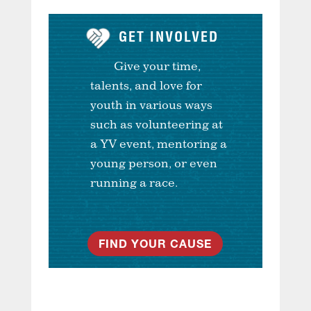
GET INVOLVED
Give your time,
talents, and love for
youth in various ways
such as volunteering at
a YV event, mentoring a
young person, or even
running a race.
FIND YOUR CAUSE