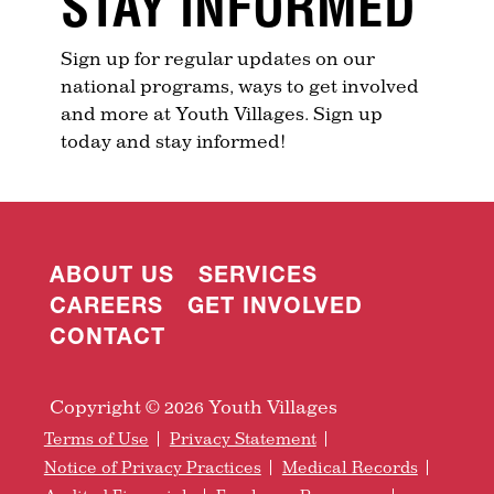
STAY INFORMED
Sign up for regular updates on our
national programs, ways to get involved
and more at Youth Villages. Sign up
today and stay informed!
ABOUT US
SERVICES
CAREERS
GET INVOLVED
CONTACT
Copyright © 2026 Youth Villages
Terms of Use
Privacy Statement
Notice of Privacy Practices
Medical Records