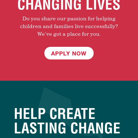
CHANGING LIVES
Do you share our passion for helping
children and families live successfully?
We’ve got a place for you.
APPLY NOW
HELP CREATE
LASTING CHANGE