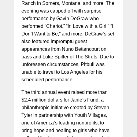
Ranch in Somers, Montana, and more. The
evening was capped off with surprise
performance by Gavin DeGraw who
performed “Chariot,” “In Love with a Girl,” “I
Don’t Want to Be,” and more. DeGraw’s set
also featured impromptu guest
appearances from Nuno Bettencourt on
bass and Luke Spiller of The Struts. Due to
unforeseen circumstances, Pitbull was
unable to travel to Los Angeles for his
scheduled performance.
The third annual event raised more than
$2.4 million dollars for Janie’s Fund, a
philanthropic initiative created by Steven
Tyler in partnership with Youth Villages,
one of America’s leading nonprofits, to
bring hope and healing to girls who have