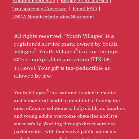
Audited Financials
Employee Resources
Transparency Coverage
Email FAQ
USDA Nondiscrimination Statement
All rights reserved. “Youth Villages” is a
registered service mark owned by Youth
®
®
Villages
. Youth Villages
is a tax-exempt
501
nonprofit organization (EIN: 58-
(C)(3)
1716970). Your gift is tax-deductible as
allowed by law.
®
Youth Villages
is a national leader in mental
and behavioral health committed to finding the
most effective solutions to help children, families
and young adults overcome obstacles and live
successfully. Working through direct services,
partnerships, with innovative public agencies