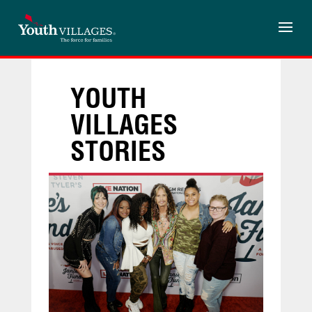
Skip
to
content
YOUTH
VILLAGES
STORIES