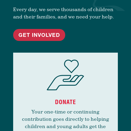
Every day, we serve thousands of children
and their families, and we need your help.
GET INVOLVED
DONATE
Your one-time or continuing
contribution goes directly to helping
children and young adults get the