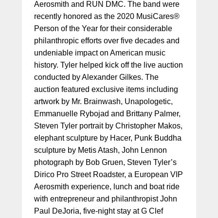
Aerosmith and RUN DMC. The band were
recently honored as the 2020 MusiCares®
Person of the Year for their considerable
philanthropic efforts over five decades and
undeniable impact on American music
history. Tyler helped kick off the live auction
conducted by Alexander Gilkes. The
auction featured exclusive items including
artwork by Mr. Brainwash, Unapologetic,
Emmanuelle Rybojad and Brittany Palmer,
Steven Tyler portrait by Christopher Makos,
elephant sculpture by Hacer, Punk Buddha
sculpture by Metis Atash, John Lennon
photograph by Bob Gruen, Steven Tyler’s
Dirico Pro Street Roadster, a European VIP
Aerosmith experience, lunch and boat ride
with entrepreneur and philanthropist John
Paul DeJoria, five-night stay at G Clef