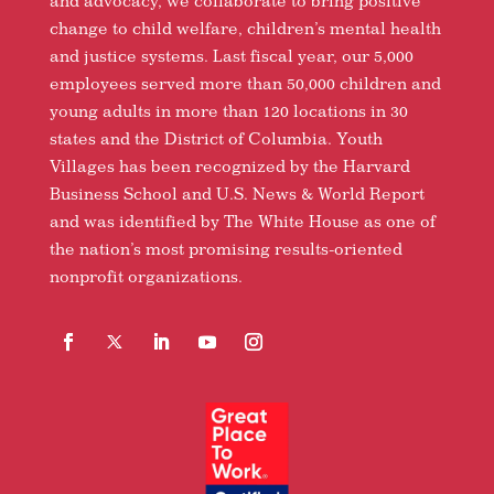
and advocacy, we collaborate to bring positive
change to child welfare, children’s mental health
and justice systems. Last fiscal year, our 5,000
employees served more than 50,000 children and
young adults in more than 120 locations in 30
states and the District of Columbia. Youth
Villages has been recognized by the Harvard
Business School and U.S. News & World Report
and was identified by The White House as one of
the nation’s most promising results-oriented
nonprofit organizations.
Facebook
Follow
LinkedIn
YouTube
Instagram