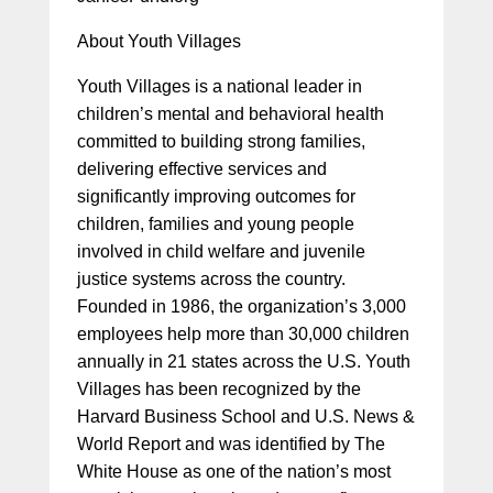
About Youth Villages
Youth Villages is a national leader in
children’s mental and behavioral health
committed to building strong families,
delivering effective services and
significantly improving outcomes for
children, families and young people
involved in child welfare and juvenile
justice systems across the country.
Founded in 1986, the organization’s 3,000
employees help more than 30,000 children
annually in 21 states across the U.S. Youth
Villages has been recognized by the
Harvard Business School and U.S. News &
World Report and was identified by The
White House as one of the nation’s most