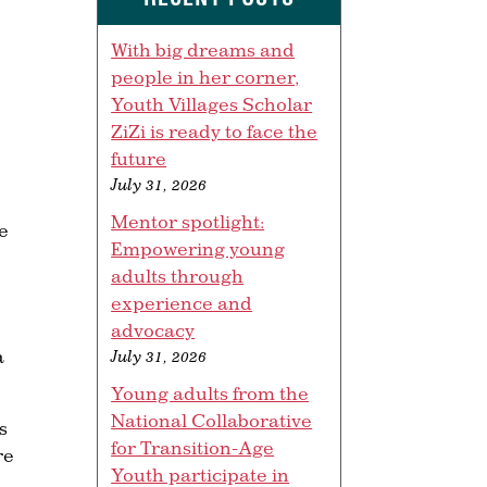
With big dreams and
people in her corner,
Youth Villages Scholar
ZiZi is ready to face the
future
July 31, 2026
Mentor spotlight:
he
Empowering young
adults through
experience and
advocacy
a
July 31, 2026
Young adults from the
National Collaborative
s
for Transition-Age
re
Youth participate in