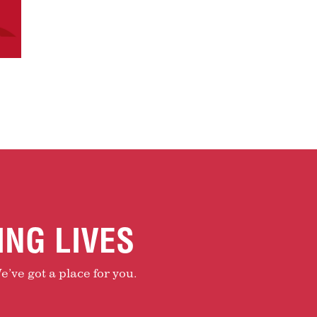
ING LIVES
e’ve got a place for you.