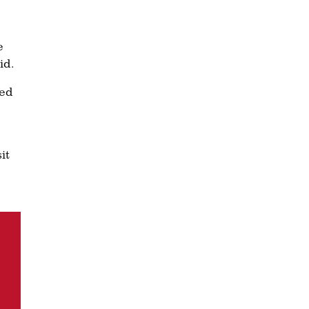
e
id.
ted
it