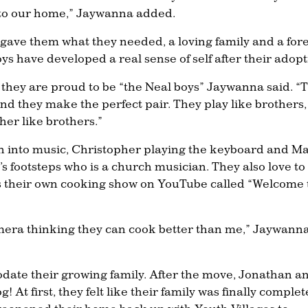
to our home,” Jaywanna added.
 gave them what they needed, a loving family and a for
 have developed a real sense of self after their adopt
 they are proud to be “the Neal boys” Jaywanna said. “
nd they make the perfect pair. They play like brothers,
her like brothers.”
en into music, Christopher playing the keyboard and Ma
s footsteps who is a church musician. They also love to
as their own cooking show on YouTube called “Welcome 
camera thinking they can cook better than me,” Jaywann
ate their growing family. After the move, Jonathan a
At first, they felt like their family was finally complet