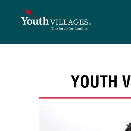
Skip
to
content
YOUTH V