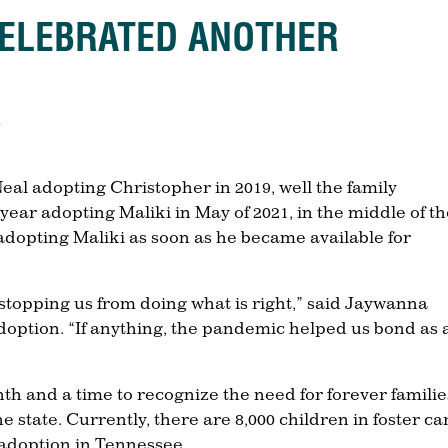
CELEBRATED ANOTHER
s
 adopting Christopher in 2019, well the family
year adopting Maliki in May of 2021, in the middle of t
dopting Maliki as soon as he became available for
stopping us from doing what is right,” said Jaywanna
 adoption. “If anything, the pandemic helped us bond as 
 and a time to recognize the need for forever familie
he state. Currently, there are 8,000 children in foster ca
 adoption in Tennessee.