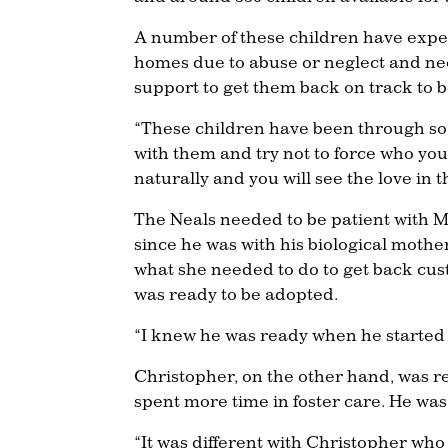
A number of these children have expe
homes due to abuse or neglect and nee
support to get them back on track to b
“These children have been through so 
with them and try not to force who yo
naturally and you will see the love in t
The Neals needed to be patient with Ma
since he was with his biological mothe
what she needed to do to get back cus
was ready to be adopted.
“I knew he was ready when he started
Christopher, on the other hand, was re
spent more time in foster care. He was
“It was different with Christopher who