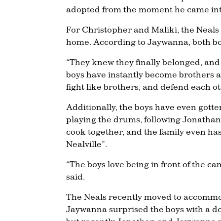
adopted from the moment he came in
For Christopher and Maliki, the Neals
home. According to Jaywanna, both boys
“They knew they finally belonged, and
boys have instantly become brothers a
fight like brothers, and defend each ot
Additionally, the boys have even gott
playing the drums, following Jonathan’
cook together, and the family even h
Nealville”.
“The boys love being in front of the 
said.
The Neals recently moved to accommod
Jaywanna surprised the boys with a dog! 