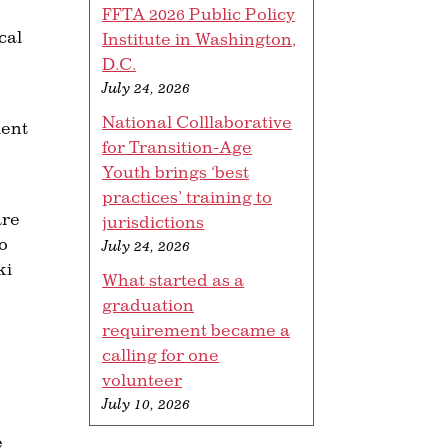
FFTA 2026 Public Policy
cal
Institute in Washington,
D.C.
July 24, 2026
National Colllaborative
ient
for Transition-Age
Youth brings ‘best
practices’ training to
are
jurisdictions
do
July 24, 2026
ki
What started as a
graduation
requirement became a
calling for one
volunteer
.
July 10, 2026
e