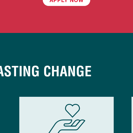
ASTING CHANGE