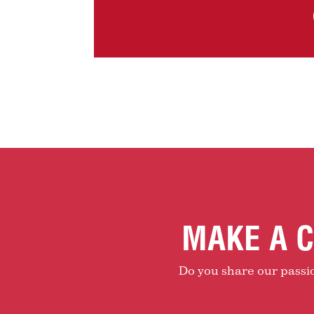
MAKE A C
Do you share our passion