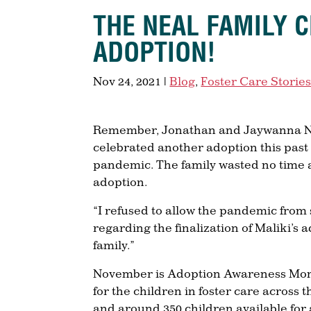
THE NEAL FAMILY 
ADOPTION!
Nov 24, 2021
|
Blog
,
Foster Care Storie
Remember, Jonathan and Jaywanna Neal
celebrated another adoption this past 
pandemic. The family wasted no time a
adoption.
“I refused to allow the pandemic from 
regarding the finalization of Maliki’s
family.”
November is Adoption Awareness Month
for the children in foster care across t
and around 350 children available for