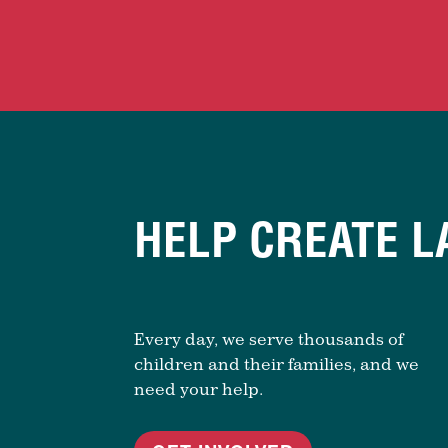
HELP CREATE L
Every day, we serve thousands of
children and their families, and we
need your help.