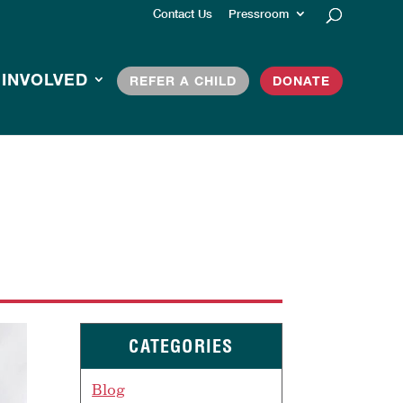
Contact Us
Pressroom
 INVOLVED
REFER A CHILD
DONATE
CATEGORIES
Blog