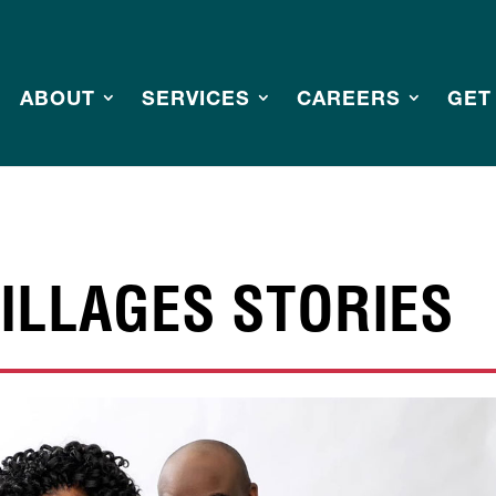
ABOUT
SERVICES
CAREERS
GET
ILLAGES STORIES