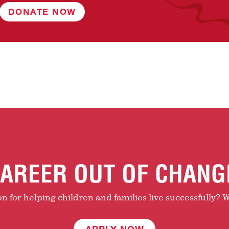
DONATE NOW
AREER OUT OF CHANG
 for helping children and families live successfully? W
APPLY NOW