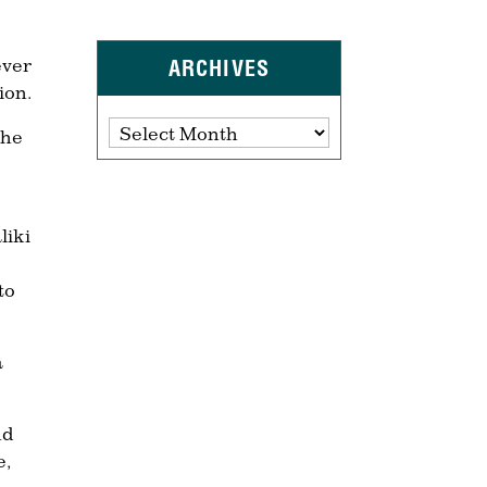
ever
ARCHIVES
ion.
Archives
The
liki
to
a
nd
e,