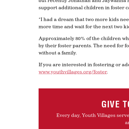
but recently Jonathan and Jaywanna r
support additional children in foster c
“I had a dream that two more kids ne
more time and wait for the next two k
Approximately 80% of the children wh
by their foster parents. The need for 
without a family.
If you are interested in fostering or a
www.youthvillages.org/foster
.
GIVE 
Every day, Youth Villages serv
a