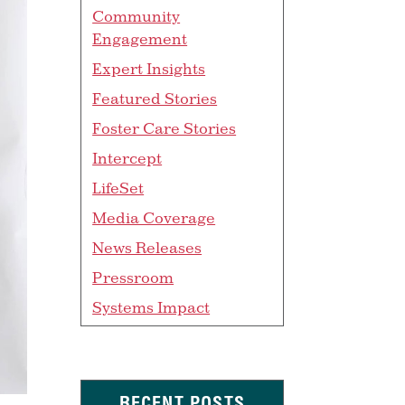
Community
Engagement
Expert Insights
Featured Stories
Foster Care Stories
Intercept
LifeSet
Media Coverage
News Releases
Pressroom
Systems Impact
RECENT POSTS