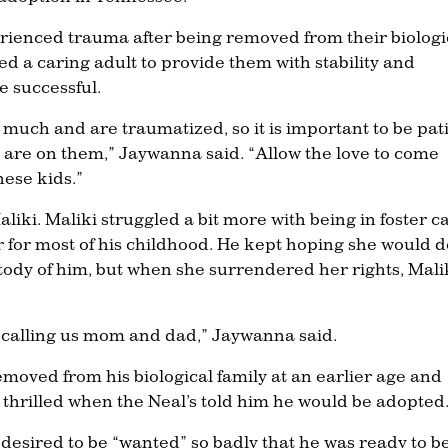
rienced trauma after being removed from their biologi
d a caring adult to provide them with stability and
e successful.
much and are traumatized, so it is important to be pat
u are on them,” Jaywanna said. “Allow the love to come
hese kids.”
liki. Maliki struggled a bit more with being in foster c
r for most of his childhood. He kept hoping she would 
tody of him, but when she surrendered her rights, Mali
 calling us mom and dad,” Jaywanna said.
moved from his biological family at an earlier age and
 thrilled when the Neal’s told him he would be adopted
 desired to be “wanted” so badly that he was ready to b