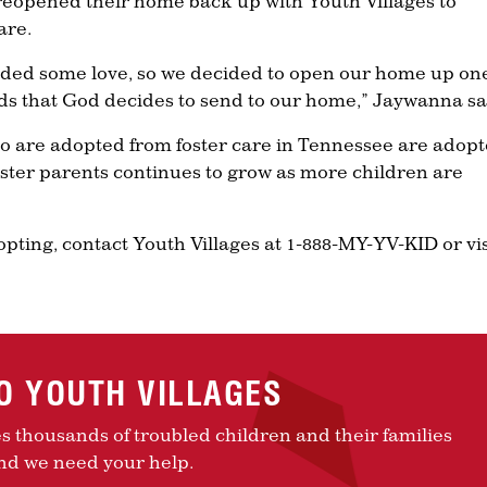
eopened their home back up with Youth Villages to
are.
eded some love, so we decided to open our home up on
ids that God decides to send to our home,” Jaywanna sa
o are adopted from foster care in Tennessee are adop
foster parents continues to grow as more children are
dopting, contact Youth Villages at 1-888-MY-YV-KID or vis
TO YOUTH VILLAGES
es thousands of troubled children and their families
nd we need your help.