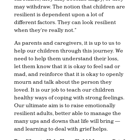
may withdraw. The notion that children are
resilient is dependent upon a lot of
different factors. They can look resilient
when they’re really not.”
As parents and caregivers, it is up to us to
help our children through this journey. We
need to help them understand their loss,
let them know that it is okay to feel sad or
mad, and reinforce that it is okay to openly
mourn and talk about the person they
loved. It is our job to teach our children
healthy ways of coping with strong feelings.
Our ultimate aim is to raise emotionally
resilient adults, better able to manage the
many ups and downs that life will bring —
and learning to deal with grief helps.