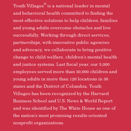
®
Youth Villages
is a national leader in mental
and behavioral health committed to finding the
most effective solutions to help children, families
and young adults overcome obstacles and live
successfully. Working through direct services,
partnerships, with innovative public agencies
and advocacy, we collaborate to bring positive
change to child welfare, children’s mental health
and justice systems. Last fiscal year, our 5,000
employees served more than 50,000 children and
young adults in more than 120 locations in 30
states and the District of Columbia. Youth
Villages has been recognized by the Harvard
Business School and U.S. News & World Report
and was identified by The White House as one of
the nation’s most promising results-oriented
nonprofit organizations.