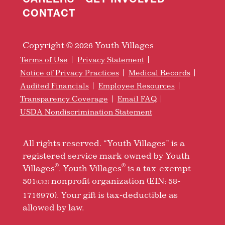
CONTACT
Copyright © 2026 Youth Villages
Terms of Use
Privacy Statement
Notice of Privacy Practices
Medical Records
Audited Financials
Employee Resources
Transparency Coverage
Email FAQ
USDA Nondiscrimination Statement
All rights reserved. “Youth Villages” is a
registered service mark owned by Youth
®
®
Villages
. Youth Villages
is a tax-exempt
501
nonprofit organization (EIN: 58-
(C)(3)
1716970). Your gift is tax-deductible as
allowed by law.