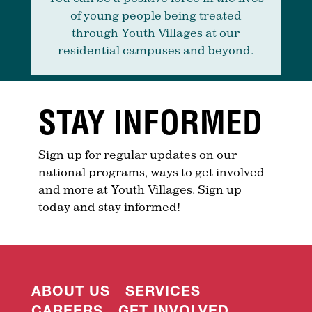
of young people being treated
through Youth Villages at our
residential campuses and beyond.
STAY INFORMED
Sign up for regular updates on our
national programs, ways to get involved
and more at Youth Villages. Sign up
today and stay informed!
ABOUT US
SERVICES
CAREERS
GET INVOLVED