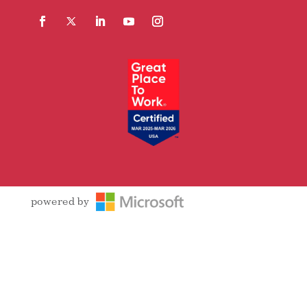
Facebook
Follow
LinkedIn
YouTube
Instagram
powered by