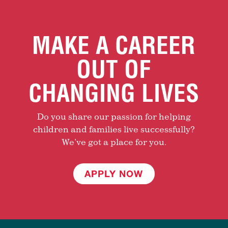
MAKE A CAREER
OUT OF
CHANGING LIVES
Do you share our passion for helping
children and families live successfully?
We’ve got a place for you.
APPLY NOW