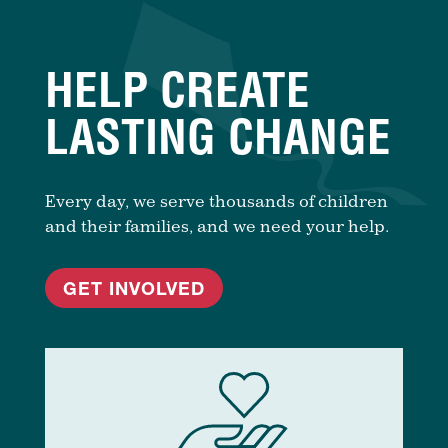
HELP CREATE
LASTING CHANGE
Every day, we serve thousands of children
and their families, and we need your help.
GET INVOLVED