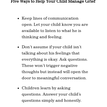
Five Ways to Help Your Child Manage Grief
Keep lines of communication
open. Let your child know you are
available to listen to what he is
thinking and feeling.
Don’t assume if your child isn’t
talking about his feelings that
everything is okay. Ask questions.
These won’t trigger negative
thoughts but instead will open the
door to meaningful conversation.
Children learn by asking
questions. Answer your child’s
questions simply and honestly.