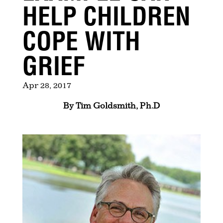
HELP CHILDREN
COPE WITH
GRIEF
Apr 28, 2017
By Tim Goldsmith, Ph.D