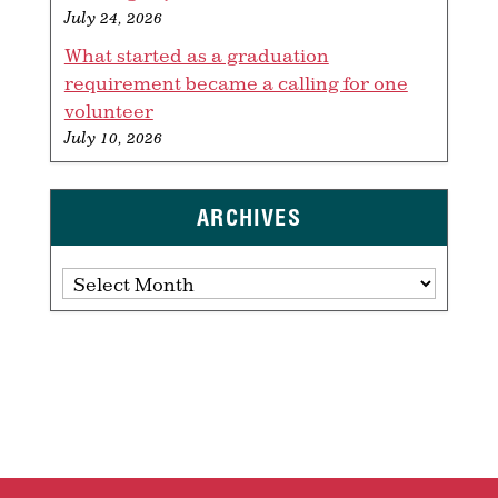
July 24, 2026
What started as a graduation
requirement became a calling for one
volunteer
July 10, 2026
ARCHIVES
Archives