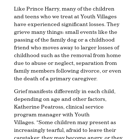
Like Prince Harry, many of the children
and teens who we treat at Youth Villages
have experienced significant losses. They
grieve many things: small events like the
passing of the family dog or a childhood
friend who moves away to larger losses of
childhood such as the removal from home
due to abuse or neglect, separation from
family members following divorce, or even
the death of a primary caregiver.
Grief manifests differently in each child,
depending on age and other factors,
Katherine Peatross, clinical service
program manager with Youth
Villages. “Some children may present as
increasingly tearful, afraid to leave their
caretaker, they may become angry, or they