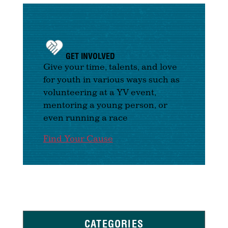
GET INVOLVED
Give your time, talents, and love
for youth in various ways such as
volunteering at a YV event,
mentoring a young person, or
even running a race
Find Your Cause
CATEGORIES