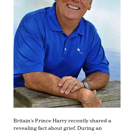
Britain’s Prince Harry recently shared a
revealing fact about grief. During an