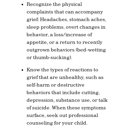
Recognize the physical
complaints that can accompany
grief: Headaches, stomach aches,
sleep problems, overt changes in
behavior, a loss/increase of
appetite, or a return to recently
outgrown behaviors (bed-wetting
or thumb-sucking).
Know the types of reactions to
grief that are unhealthy, such as
self-harm or destructive
behaviors that include cutting,
depression, substance use, or talk
of suicide. When these symptoms
surface, seek out professional
counseling for your child.