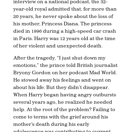
interview on a national podcast, the 32-
year-old royal admitted that, for more than
20 years, he never spoke about the loss of
his mother, Princess Diana. The princess
died in 1996 during a high-speed car crash
in Paris. Harry was 12 years old at the time
of her violent and unexpected death.
After the tragedy, “I just shut down my
emotions,” the prince told British journalist
Bryony Gordon on her podcast Mad World.
He stowed away his feelings and went on
about his life. But they didn’t disappear.
When Harry began having angry outbursts
several years ago, he realized he needed
help. At the root of the problem? Failing to
come to terms with the grief around his
mother’s death during his early
adolescence was contributing to current