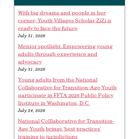
With big dreams and people in her
corner, Youth Villages Scholar ZiZi is
ready to face the future
July 31, 2026
Mentor spotlight: Empowering young
adults through experience and
advocacy
July 31, 2026
Young adults from the National
Collaborative for Transition-Age Youth
participate in FFTA 2026 Public Policy
Institute in Washington, D.C.
July 24, 2026
National Colllaborative for Transition-
Age Youth brings ‘best practices’
training to jurisdictions