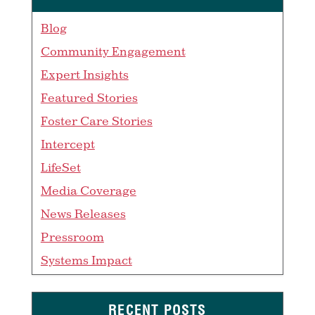
Blog
Community Engagement
Expert Insights
Featured Stories
Foster Care Stories
Intercept
LifeSet
Media Coverage
News Releases
Pressroom
Systems Impact
RECENT POSTS