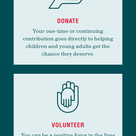
DONATE
Your one-time or continuing
contribution goes directly to helping
children and young adults get the
chance they deserve.
VOLUNTEER
You can be a positive force in the lives