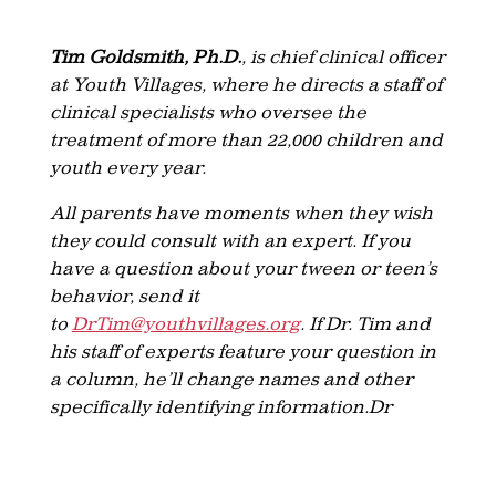
Tim Goldsmith, Ph.D.
, is chief clinical officer
at Youth Villages, where he directs a staff of
clinical specialists who oversee the
treatment of more than 22,000 children and
youth every year.
All parents have moments when they wish
they could consult with an expert. If you
have a question about your tween or teen’s
behavior, send it
to
DrTim@youthvillages.org
. If Dr. Tim and
his staff of experts feature your question in
a column, he’ll change names and other
specifically identifying information.Dr