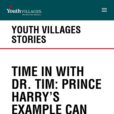
Skip
to
content
YOUTH VILLAGES
STORIES
TIME IN WITH
DR. TIM: PRINCE
HARRY’S
EXAMPLE CAN