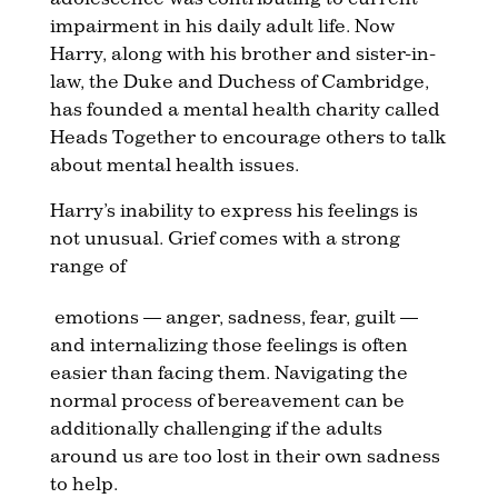
impairment in his daily adult life. Now
Harry, along with his brother and sister-in-
law, the Duke and Duchess of Cambridge,
has founded a mental health charity called
Heads Together to encourage others to talk
about mental health issues.
Harry’s inability to express his feelings is
not unusual. Grief comes with a strong
range of
emotions — anger, sadness, fear, guilt —
and internalizing those feelings is often
easier than facing them. Navigating the
normal process of bereavement can be
additionally challenging if the adults
around us are too lost in their own sadness
to help.