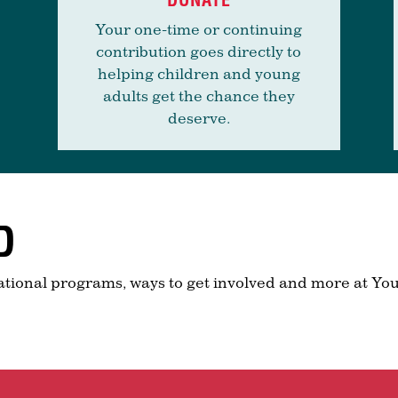
Your one-time or continuing
contribution goes directly to
helping children and young
adults get the chance they
deserve.
D
ational programs, ways to get involved and more at You