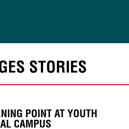
GES STORIES
NING POINT AT YOUTH
IAL CAMPUS