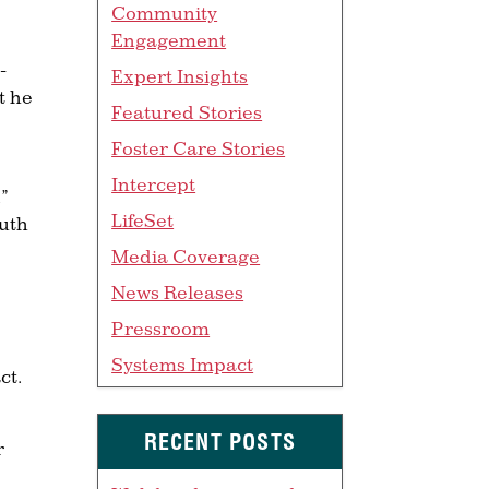
Community
Engagement
-
Expert Insights
t he
Featured Stories
Foster Care Stories
Intercept
”
LifeSet
uth
Media Coverage
News Releases
Pressroom
Systems Impact
ct.
RECENT POSTS
r