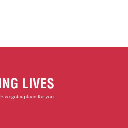
ING LIVES
e’ve got a place for you.