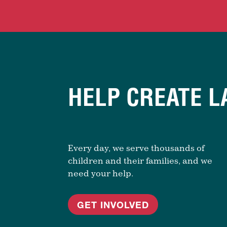
HELP CREATE L
Every day, we serve thousands of
children and their families, and we
need your help.
GET INVOLVED