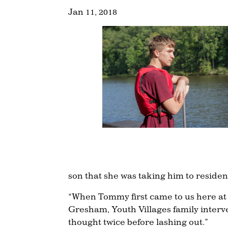
Jan 11, 2018
son that she was taking him to reside
“When Tommy first came to us here at 
Gresham, Youth Villages family interve
thought twice before lashing out.”