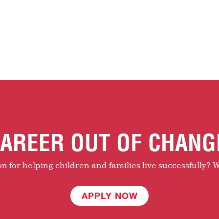
AREER OUT OF CHANG
 for helping children and families live successfully? W
APPLY NOW