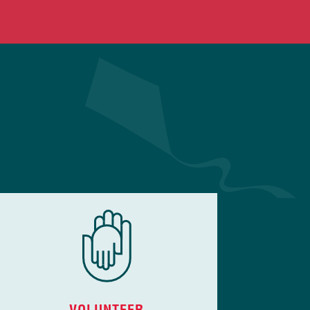
VOLUNTEER