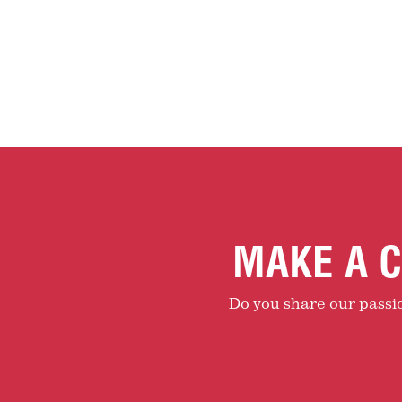
MAKE A C
Do you share our passion