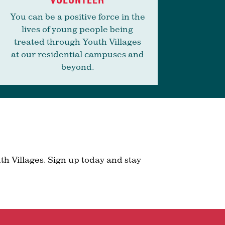
You can be a positive force in the
lives of young people being
treated through Youth Villages
at our residential campuses and
beyond.
th Villages. Sign up today and stay