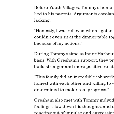
Before Youth Villages, Tommy’s home l
lied to his parents. Arguments escala
lacking.
“Honestly, I was relieved when I got 
couldn’t even sit at the dinner table t
because of my actions.”
During Tommy’s time at Inner Harbour,
basis. With Gresham’s support, they p
build stronger and more positive relat
“This family did an incredible job wor
honest with each other and willing to
determined to make real progress.”
Gresham also met with Tommy individual
feelings, slow down his thoughts, and 
reacting out of impulse and aggression