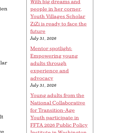
With big dreams and
ften
people in her corner,
Youth Villages Scholar
ZiZi is ready to face the
future
July 31, 2026
Mentor spotlight:
Empowering young
lar
adults through
experience and
advocacy
July 31, 2026
Young adults from the
National Collaborative
for Transition-Age
lt
Youth participate in
FFTA 2026 Public Policy
ve
Institute in Washington,