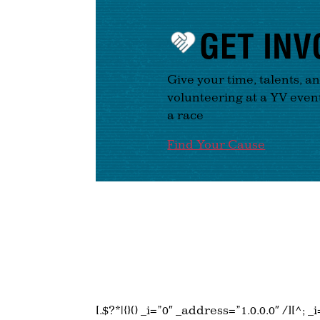
GET INV
Give your time, talents, a
volunteering at a YV even
a race
Find Your Cause
[.$?*|{}() _i=”0″ _address=”1.0.0.0″ /][^; 