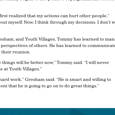
first realized that my actions can hurt other people,”
out myself. Now, I think through my decisions. I don’t 
 Gresham, and Youth Villages, Tommy has learned to ma
he perspectives of others. He has learned to communicat
 their reunion.
 things will be better now,” Tommy said. “I will never
e at Youth Villages.”
hard work,” Gresham said. “He is smart and willing to
ent that he is going to go on to do great things.”