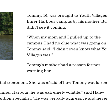
Tommy, 16, was brought to Youth Villages
Inner Harbour campus by his mother. Bu
didn’t see it coming.
“When my mom and I pulled up to the
campus, I had no clue what was going on,
Tommy said. “I didn’t even know what Yo
Villages was.”
Tommy’s mother had a reason for not
warning her
ntial treatment. She was afraid of how Tommy would rea
Inner Harbour, he was extremely volatile,” said Haley
ntion specialist. “He was verbally aggressive and neve