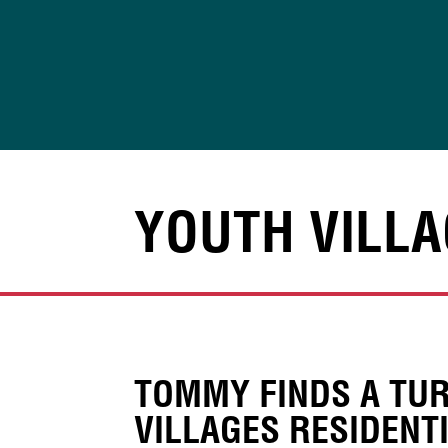
Skip
to
content
YOUTH VILLA
TOMMY FINDS A TUR
VILLAGES RESIDENT