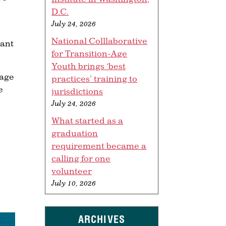
D.C.
July 24, 2026
National Colllaborative
want
for Transition-Age
Youth brings ‘best
nage
practices’ training to
e
jurisdictions
July 24, 2026
What started as a
graduation
requirement became a
calling for one
volunteer
July 10, 2026
ARCHIVES