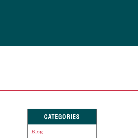
CATEGORIES
Blog