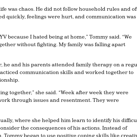
ife was chaos. He did not follow household rules and o
ted quickly, feelings were hurt, and communication was
to YV because I hated being at home,” Tommy said. “We
ogether without fighting. My family was falling apart
 he and his parents attended family therapy on a regu
racticed communication skills and worked together to
ionship.
king together,” she said. “Week after week they were
 work through issues and resentment. They were
ly, where she helped him learn to identify his difficu
consider the consequences of his actions. Instead of
, Tommy began to use positive coping skills like creati