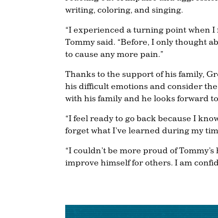
writing, coloring, and singing.
“I experienced a turning point when I 
Tommy said. “Before, I only thought ab
to cause any more pain.”
Thanks to the support of his family,
his difficult emotions and consider t
with his family and he looks forward to
“I feel ready to go back because I know
forget what I’ve learned during my tim
“I couldn’t be more proud of Tommy’s 
improve himself for others. I am confid