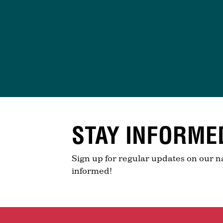
STAY INFORME
Sign up for regular updates on our n
informed!