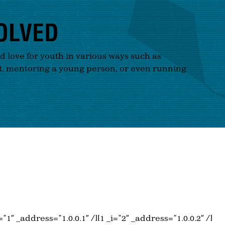
OLVED
nd love for youth in various ways such as
t, mentoring a young person, or even running
_i=”1″ _address=”1.0.0.1″ /][1 _i=”2″ _address=”1.0.0.2″ /]