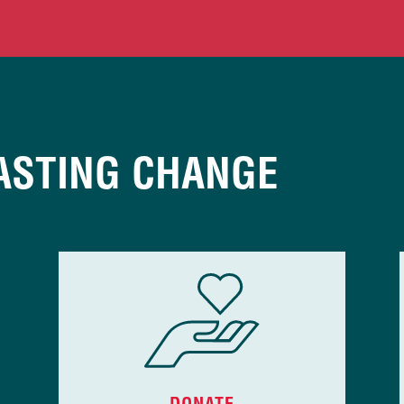
ASTING CHANGE
DONATE