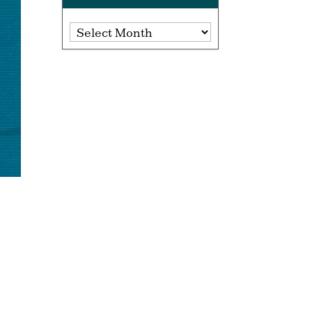
Archives