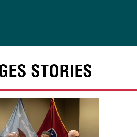
GES STORIES