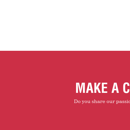
MAKE A C
Do you share our passion