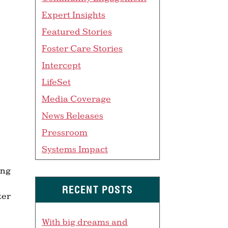
Expert Insights
Featured Stories
Foster Care Stories
Intercept
LifeSet
Media Coverage
News Releases
Pressroom
Systems Impact
ang
RECENT POSTS
ter
With big dreams and