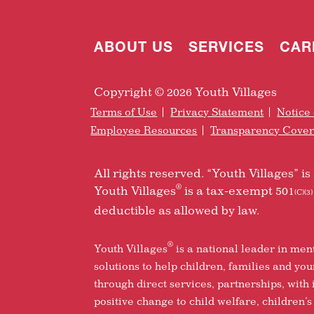
ABOUT US
SERVICES
CAR
Copyright © 2026 Youth Villages
Terms of Use
Privacy Statement
Notice 
Employee Resources
Transparency Cove
All rights reserved. “Youth Villages” 
®
Youth Villages
is a tax-exempt 501
(C)(3)
deductible as allowed by law.
®
Youth Villages
is a national leader in men
solutions to help children, families and yo
through direct services, partnerships, with
positive change to child welfare, children’s