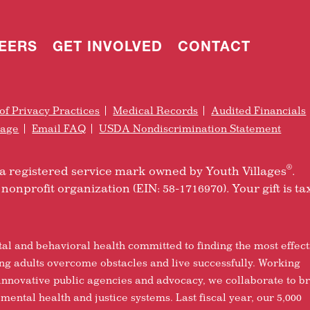
EERS
GET INVOLVED
CONTACT
of Privacy Practices
Medical Records
Audited Financials
rage
Email FAQ
USDA Nondiscrimination Statement
®
is a registered service mark owned by Youth Villages
.
nonprofit organization (EIN: 58-1716970). Your gift is ta
tal and behavioral health committed to finding the most effect
ung adults overcome obstacles and live successfully. Working
 innovative public agencies and advocacy, we collaborate to b
 mental health and justice systems. Last fiscal year, our 5,000