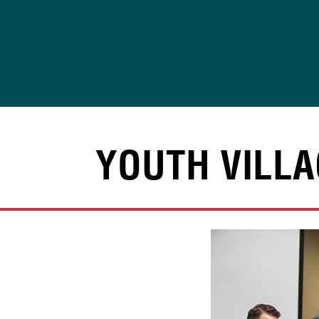
Skip
to
content
YOUTH VILLA