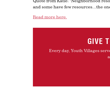
Quote from Katie: “Neighborhood reso
and some have few resources…the one
Read more here.
GIVE 
Every day, Youth Villages serv
a