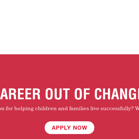
AREER OUT OF CHANG
 for helping children and families live successfully? W
APPLY NOW