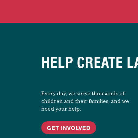
HELP CREATE L
Every day, we serve thousands of
children and their families, and we
need your help.
GET INVOLVED