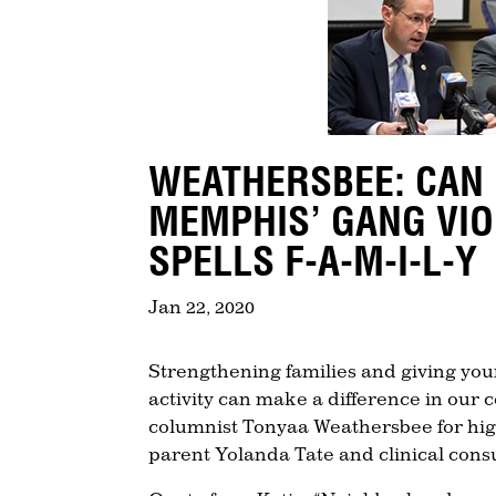
WEATHERSBEE: CAN
MEMPHIS’ GANG VIO
SPELLS F-A-M-I-L-Y
Jan 22, 2020
Strengthening families and giving yo
activity can make a difference in ou
columnist Tonyaa Weathersbee for highl
parent Yolanda Tate and clinical consu