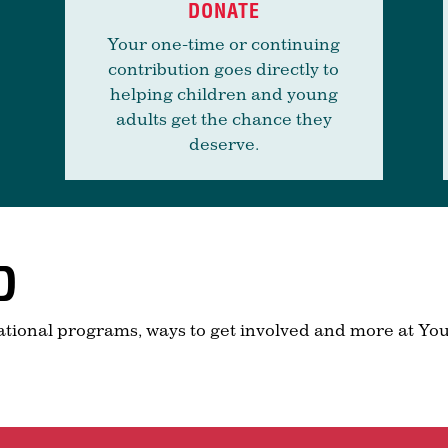
DONATE
Your one-time or continuing
contribution goes directly to
helping children and young
adults get the chance they
deserve.
D
ational programs, ways to get involved and more at You