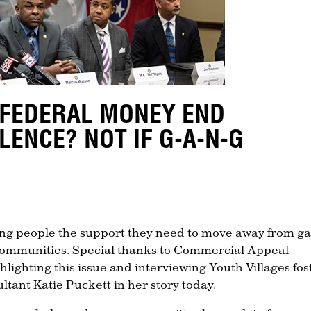
 FEDERAL MONEY END
LENCE? NOT IF G-A-N-G
ung people the support they need to move away from g
r communities. Special thanks to Commercial Appeal
ighting this issue and interviewing Youth Villages fos
ltant Katie Puckett in her story today.