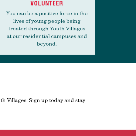
VOLUNTEER
You can be a positive force in the
lives of young people being
treated through Youth Villages
at our residential campuses and
beyond.
th Villages. Sign up today and stay