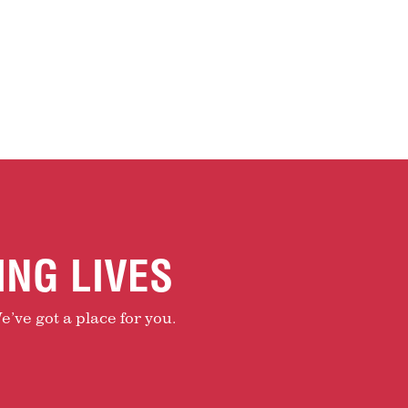
ING LIVES
e’ve got a place for you.