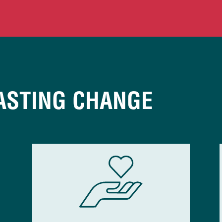
ASTING CHANGE