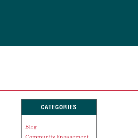
CATEGORIES
Blog
Community Engagement