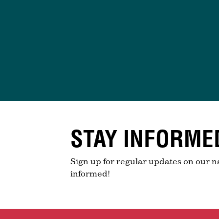
STAY INFORME
Sign up for regular updates on our n
informed!