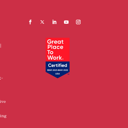
Facebook
Follow
LinkedIn
YouTube
Instagram
x-
ive
ring