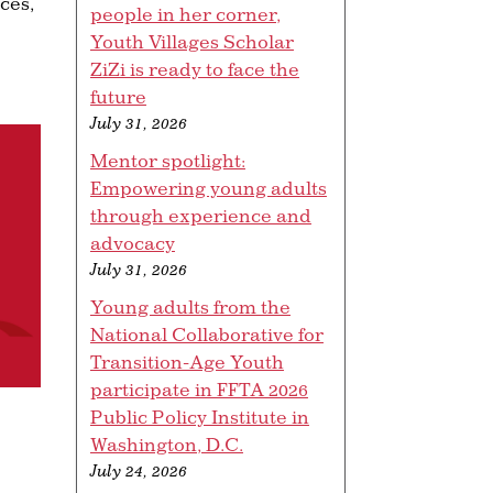
ces,
people in her corner,
Youth Villages Scholar
ZiZi is ready to face the
future
July 31, 2026
Mentor spotlight:
Empowering young adults
through experience and
advocacy
July 31, 2026
Young adults from the
National Collaborative for
Transition-Age Youth
participate in FFTA 2026
Public Policy Institute in
Washington, D.C.
July 24, 2026