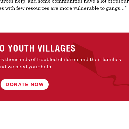
urces help, and some communities have a lot of resour
s with few resources are more vulnerable to gangs…”
TO YOUTH VILLAGES
es thousands of troubled children and their families
nd we need your help.
DONATE NOW