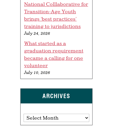
National Colllaborative for
Transition-Age Youth
brings ‘best practices’
training to jurisdictions
July 24, 2026
What started as a
graduation requirement
became a calling for one
volunteer
July 10, 2026
ARCHIVES
Archives