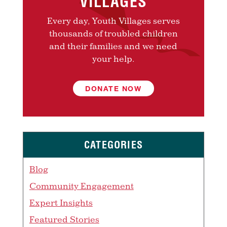
VILLAGES
Every day, Youth Villages serves
thousands of troubled children
and their families and we need
your help.
DONATE NOW
CATEGORIES
Blog
Community Engagement
Expert Insights
Featured Stories