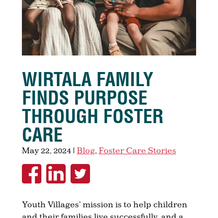
WIRTALA FAMILY
FINDS PURPOSE
THROUGH FOSTER
CARE
May 22, 2024
|
Blog
,
Foster Care Stories
Youth Villages’ mission is to help children
and their families live successfully, and a