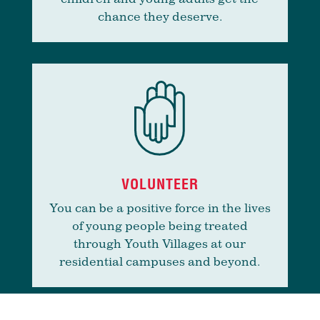
chance they deserve.
VOLUNTEER
You can be a positive force in the lives
of young people being treated
through Youth Villages at our
residential campuses and beyond.