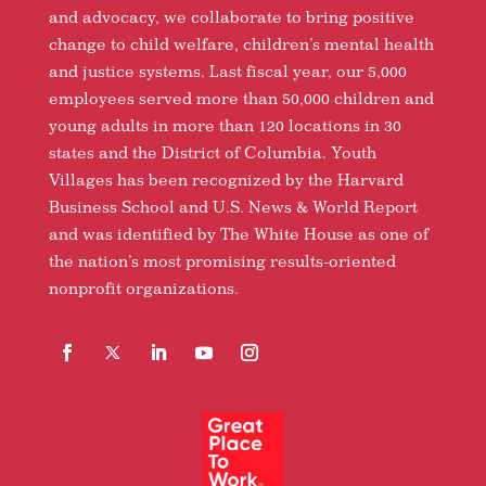
and advocacy, we collaborate to bring positive
change to child welfare, children’s mental health
and justice systems. Last fiscal year, our 5,000
employees served more than 50,000 children and
young adults in more than 120 locations in 30
states and the District of Columbia. Youth
Villages has been recognized by the Harvard
Business School and U.S. News & World Report
and was identified by The White House as one of
the nation’s most promising results-oriented
nonprofit organizations.
Facebook
Follow
LinkedIn
YouTube
Instagram