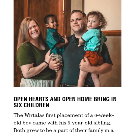
OPEN HEARTS AND OPEN HOME BRING IN
SIX CHILDREN
The Wirtalas first placement of a 6-week-
old boy came with his 6-year-old sibling.
Both grew to be a part of their family in a