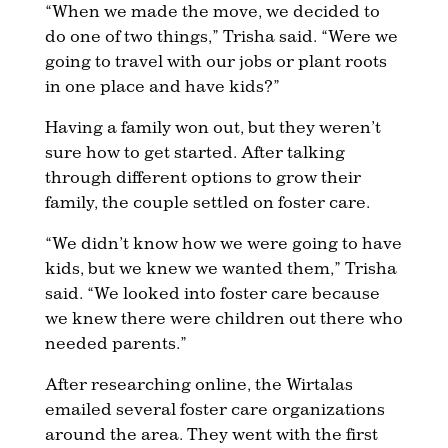
“When we made the move, we decided to
do one of two things,” Trisha said. “Were we
going to travel with our jobs or plant roots
in one place and have kids?”
Having a family won out, but they weren’t
sure how to get started. After talking
through different options to grow their
family, the couple settled on foster care.
“We didn’t know how we were going to have
kids, but we knew we wanted them,” Trisha
said. “We looked into foster care because
we knew there were children out there who
needed parents.”
After researching online, the Wirtalas
emailed several foster care organizations
around the area. They went with the first