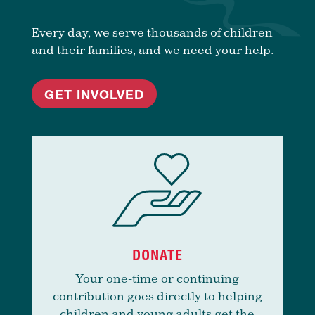
Every day, we serve thousands of children
and their families, and we need your help.
GET INVOLVED
DONATE
Your one-time or continuing
contribution goes directly to helping
children and young adults get the