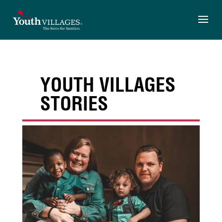
Skip
to
content
YOUTH VILLAGES
STORIES