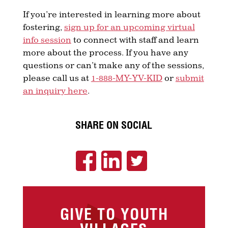
If you’re interested in learning more about
fostering,
sign up for an upcoming virtual
info session
to connect with staff and learn
more about the process. If you have any
questions or can’t make any of the sessions,
please call us at
1-888-MY-YV-KID
or
submit
an inquiry here
.
SHARE ON SOCIAL
GIVE TO YOUTH