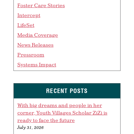
Foster Care Stories
Intercept
LifeSet
Media Coverage
News Releases
Pressroom
Systems Impact
RECENT POSTS
With big dreams and people in her
corner, Youth Villages Scholar ZiZi is
ready to face the future
July 31, 2026