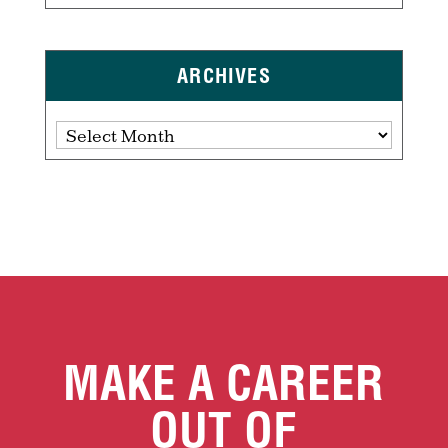
ARCHIVES
Archives
MAKE A CAREER
OUT OF