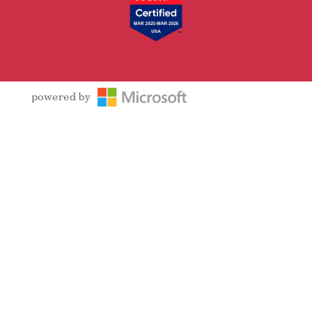
powered by