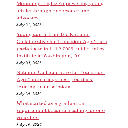
Mentor spotlight: Empowering young
adults through experience and
advocacy
July 31, 2026
Young adults from the National
Collaborative for Transition-Age Youth
participate in FFTA 2026 Public Policy
Institute in Washington, D.C.
July 24, 2026
National Colllaborative for Transition-
Age Youth brings ‘best practices’
training to jurisdictions
July 24, 2026
What started as a graduation
requirement became a calling for one
volunteer
July 10, 2026