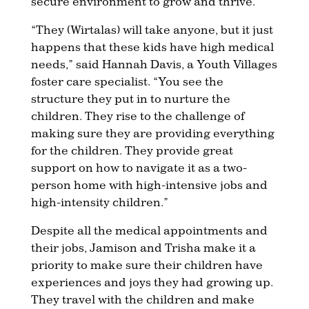
secure environment to grow and thrive.
“They (Wirtalas) will take anyone, but it just
happens that these kids have high medical
needs,” said Hannah Davis, a Youth Villages
foster care specialist. “You see the
structure they put in to nurture the
children. They rise to the challenge of
making sure they are providing everything
for the children. They provide great
support on how to navigate it as a two-
person home with high-intensive jobs and
high-intensity children.”
Despite all the medical appointments and
their jobs, Jamison and Trisha make it a
priority to make sure their children have
experiences and joys they had growing up.
They travel with the children and make