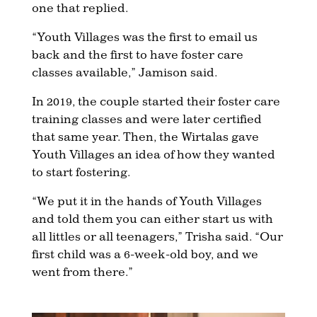
one that replied.
“Youth Villages was the first to email us
back and the first to have foster care
classes available,” Jamison said.
In 2019, the couple started their foster care
training classes and were later certified
that same year. Then, the Wirtalas gave
Youth Villages an idea of how they wanted
to start fostering.
“We put it in the hands of Youth Villages
and told them you can either start us with
all littles or all teenagers,” Trisha said. “Our
first child was a 6-week-old boy, and we
went from there.”