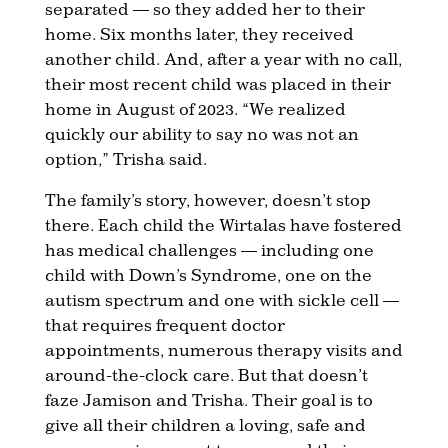
separated — so they added her to their
home. Six months later, they received
another child. And, after a year with no call,
their most recent child was placed in their
home in August of 2023. “We realized
quickly our ability to say no was not an
option,” Trisha said.
The family’s story, however, doesn’t stop
there. Each child the Wirtalas have fostered
has medical challenges — including one
child with Down’s Syndrome, one on the
autism spectrum and one with sickle cell —
that requires frequent doctor
appointments, numerous therapy visits and
around-the-clock care. But that doesn’t
faze Jamison and Trisha. Their goal is to
give all their children a loving, safe and