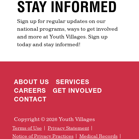
STAY INFORMED
Sign up for regular updates on our
national programs, ways to get involved
and more at Youth Villages. Sign up
today and stay informed!
ABOUT US
SERVICES
CAREERS
GET INVOLVED
CONTACT
Copyright © 2026 Youth Villages
Terms of Use
Privacy Statement
Notice of Privacy Practices
Medical Records