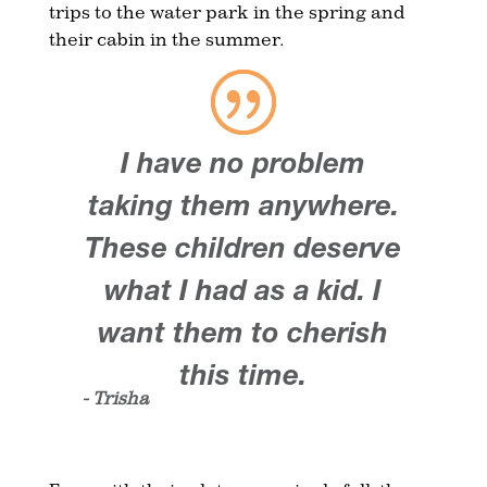
trips to the water park in the spring and
their cabin in the summer.
I have no problem
taking them anywhere.
These children deserve
what I had as a kid. I
want them to cherish
this time.
- Trisha