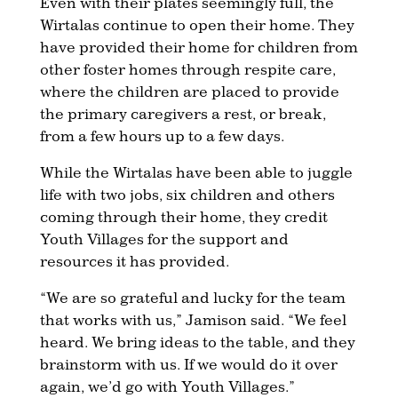
Even with their plates seemingly full, the
Wirtalas continue to open their home. They
have provided their home for children from
other foster homes through respite care,
where the children are placed to provide
the primary caregivers a rest, or break,
from a few hours up to a few days.
While the Wirtalas have been able to juggle
life with two jobs, six children and others
coming through their home, they credit
Youth Villages for the support and
resources it has provided.
“We are so grateful and lucky for the team
that works with us,” Jamison said. “We feel
heard. We bring ideas to the table, and they
brainstorm with us. If we would do it over
again, we’d go with Youth Villages.”