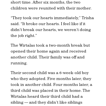
short time. After six months, the two
children were reunited with their mother.
“They took our hearts immediately,” Trisha
said. “It broke our hearts. I feel like if it
didn’t break our hearts, we weren’t doing
the job right.”
The Wirtalas took a two-month break but
opened their home again and received
another child. Their family was off and
running.
Their second child was a 6-week-old boy
who they adopted. Five months later, they
took in another child. Four months later, a
third child was placed in their home. The
Wirtalas heard their third child had a
sibling — and they didn’t like siblings