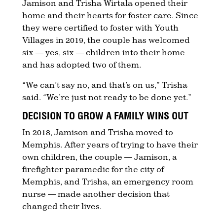
Jamison and Trisha Wirtala opened their
home and their hearts for foster care. Since
they were certified to foster with Youth
Villages in 2019, the couple has welcomed
six — yes, six — children into their home
and has adopted two of them.
“We can’t say no, and that’s on us,” Trisha
said. “We’re just not ready to be done yet.”
DECISION TO GROW A FAMILY WINS OUT
In 2018, Jamison and Trisha moved to
Memphis. After years of trying to have their
own children, the couple — Jamison, a
firefighter paramedic for the city of
Memphis, and Trisha, an emergency room
nurse — made another decision that
changed their lives.