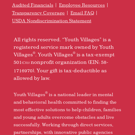
Audited Financials
Employee Resources
Transparency Coverage
Email FAQ
USDA Nondiscrimination Statement
All rights reserved. “Youth Villages” is a
registered service mark owned by Youth
®
®
Villages
. Youth Villages
is a tax-exempt
501
nonprofit organization (EIN: 58-
(C)(3)
1716970). Your gift is tax-deductible as
allowed by law.
®
Youth Villages
is a national leader in mental
and behavioral health committed to finding the
most effective solutions to help children, families
and young adults overcome obstacles and live
successfully. Working through direct services,
partnerships, with innovative public agencies