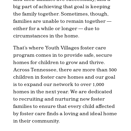
big part of achieving that goal is keeping
the family together. Sometimes, though,
families are unable to remain together —
either for a while or longer — due to
circumstances in the home.
That’s where Youth Villages foster care
program comes in to provide safe, secure
homes for children to grow and thrive.
Across Tennessee, there are more than 500
children in foster care homes and our goal
is to expand our network to over 1,000
homes in the next year. We are dedicated
to recruiting and nurturing new foster
families to ensure that every child affected
by foster care finds a loving and ideal home
in their community.