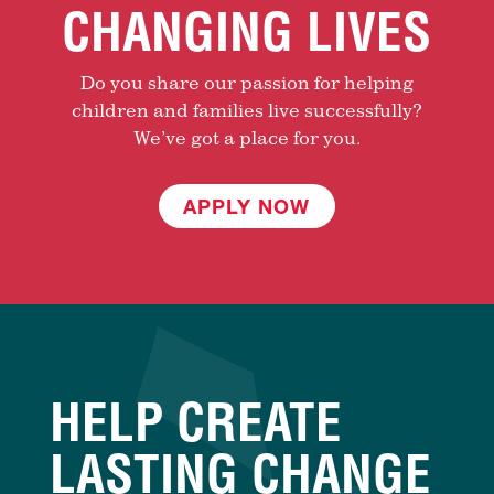
CHANGING LIVES
Do you share our passion for helping
children and families live successfully?
We’ve got a place for you.
APPLY NOW
HELP CREATE
LASTING CHANGE