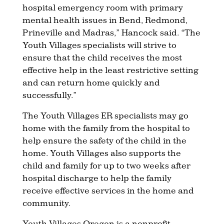
hospital emergency room with primary
mental health issues in Bend, Redmond,
Prineville and Madras,” Hancock said. “The
Youth Villages specialists will strive to
ensure that the child receives the most
effective help in the least restrictive setting
and can return home quickly and
successfully.”
The Youth Villages ER specialists may go
home with the family from the hospital to
help ensure the safety of the child in the
home. Youth Villages also supports the
child and family for up to two weeks after
hospital discharge to help the family
receive effective services in the home and
community.
Youth Villages Oregon is a nonprofit