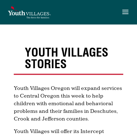
Skip
to
content
YOUTH VILLAGES
STORIES
Youth Villages Oregon will expand services
to Central Oregon this week to help
children with emotional and behavioral
problems and their families in Deschutes,
Crook and Jefferson counties.
Youth Villages will offer its Intercept