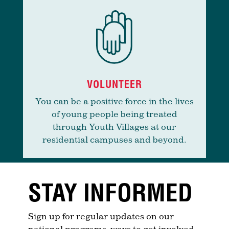
VOLUNTEER
You can be a positive force in the lives
of young people being treated
through Youth Villages at our
residential campuses and beyond.
STAY INFORMED
Sign up for regular updates on our
national programs, ways to get involved