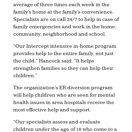
average of three times each week in the
family’s home at the family’s convenience.
Specialists are on call 24/7 to help in case of
family emergencies and work in the home,
community, neighborhood and school.
“Our Intercept intensive in-home program
provides help to the entire family, not just
the child,” Hancock said. “It helps
strengthen families so they can help their
children.”
The organization’s ER diversion program
will help children who are seen for mental
health issues in area hospitals receive the
most effective help and support.
“Our specialists assess and evaluate
children under the age of 18 who come to a