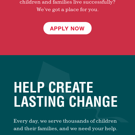
children and families live successfully?
We’ve got a place for you.
APPLY NOW
HELP CREATE
LASTING CHANGE
Every day, we serve thousands of children
and their families, and we need your help.