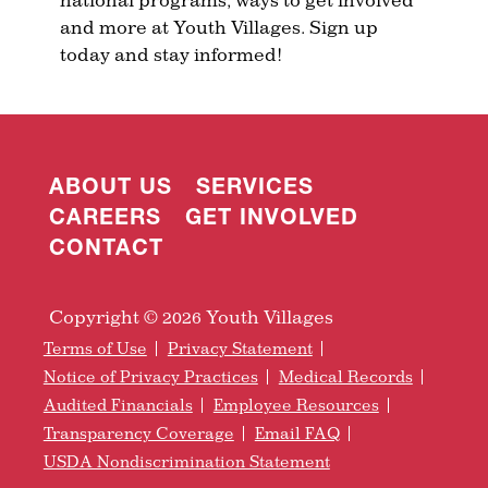
and more at Youth Villages. Sign up
today and stay informed!
ABOUT US
SERVICES
CAREERS
GET INVOLVED
CONTACT
Copyright © 2026 Youth Villages
Terms of Use
Privacy Statement
Notice of Privacy Practices
Medical Records
Audited Financials
Employee Resources
Transparency Coverage
Email FAQ
USDA Nondiscrimination Statement