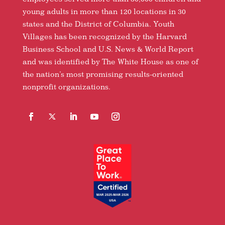
young adults in more than 120 locations in 30
states and the District of Columbia. Youth
Villages has been recognized by the Harvard
Business School and U.S. News & World Report
and was identified by The White House as one of
the nation’s most promising results-oriented
nonprofit organizations.
Facebook
Follow
LinkedIn
YouTube
Instagram