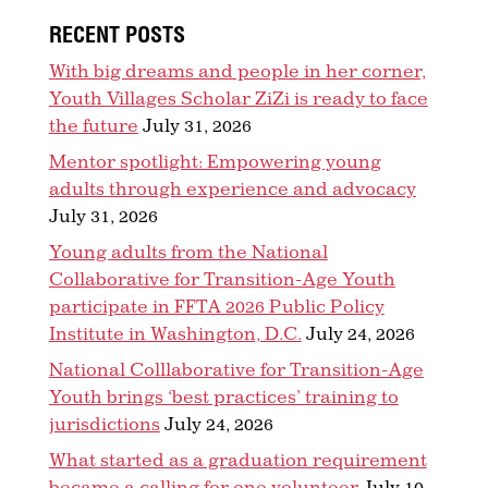
RECENT POSTS
With big dreams and people in her corner,
Youth Villages Scholar ZiZi is ready to face
the future
July 31, 2026
Mentor spotlight: Empowering young
adults through experience and advocacy
July 31, 2026
Young adults from the National
Collaborative for Transition-Age Youth
participate in FFTA 2026 Public Policy
Institute in Washington, D.C.
July 24, 2026
National Colllaborative for Transition-Age
Youth brings ‘best practices’ training to
jurisdictions
July 24, 2026
What started as a graduation requirement
became a calling for one volunteer
July 10,