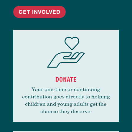
GET INVOLVED
DONATE
Your one-time or continuing
contribution goes directly to helping
children and young adults get the
chance they deserve.