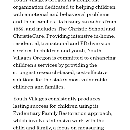
organization dedicated to helping children
with emotional and behavioral problems
and their families. Its history stretches from
1859, and includes The Christie School and
ChristieCare. Providing intensive in-home,
residential, transitional and ER diversion
services to children and youth, Youth
Villages Oregon is committed to enhancing
children’s services by providing the
strongest research-based, cost-effective
solutions for the state’s most vulnerable
children and families.
Youth Villages consistently produces
lasting success for children using its
Evidentiary Family Restoration approach,
which involves intensive work with the
child and family, a focus on measuring