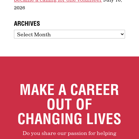
2026
ARCHIVES
Archives
MAKE A CAREER
OUT OF
CHANGING LIVES
Do you share our passion for helping