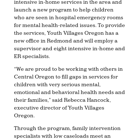
intensive in-home services in the area and
launch a new program to help children
who are seen in hospital emergency rooms
for mental health-related issues. To provide
the services, Youth Villages Oregon has a
new office in Redmond and will employ a
supervisor and eight intensive in-home and
ER specialists.
“We are proud to be working with others in
Central Oregon to fill gaps in services for
children with very serious mental,
emotional and behavioral health needs and
their families,” said Rebecca Hancock,
executive director of Youth Villages
Oregon.
Through the program, family intervention
specialists with low caseloads meet an