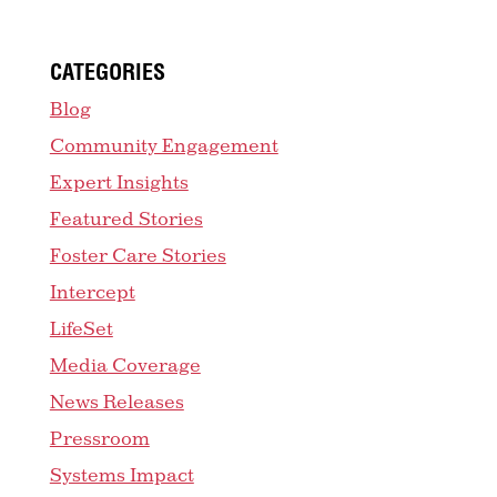
CATEGORIES
Blog
Community Engagement
Expert Insights
Featured Stories
Foster Care Stories
Intercept
LifeSet
Media Coverage
News Releases
Pressroom
Systems Impact