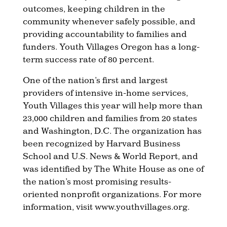
outcomes, keeping children in the
community whenever safely possible, and
providing accountability to families and
funders. Youth Villages Oregon has a long-
term success rate of 80 percent.
One of the nation’s first and largest
providers of intensive in-home services,
Youth Villages this year will help more than
23,000 children and families from 20 states
and Washington, D.C. The organization has
been recognized by Harvard Business
School and U.S. News & World Report, and
was identified by The White House as one of
the nation’s most promising results-
oriented nonprofit organizations. For more
information, visit www.youthvillages.org.