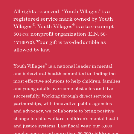
All rights reserved. “Youth Villages” is a
registered service mark owned by Youth
®
®
Villages
. Youth Villages
is a tax-exempt
501
nonprofit organization (EIN: 58-
(C)(3)
1716970). Your gift is tax-deductible as
allowed by law.
®
Youth Villages
is a national leader in mental
and behavioral health committed to finding the
most effective solutions to help children, families
and young adults overcome obstacles and live
successfully. Working through direct services,
partnerships, with innovative public agencies
and advocacy, we collaborate to bring positive
change to child welfare, children’s mental health
and justice systems. Last fiscal year, our 5,000
employees served more than 50,000 children and