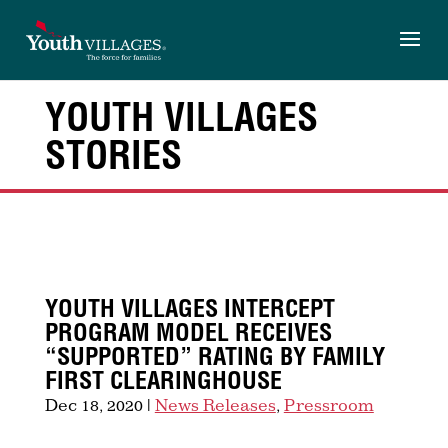
Skip
to
content
YOUTH VILLAGES
STORIES
YOUTH VILLAGES INTERCEPT
PROGRAM MODEL RECEIVES
“SUPPORTED” RATING BY FAMILY
FIRST CLEARINGHOUSE
Dec 18, 2020
|
News Releases
,
Pressroom