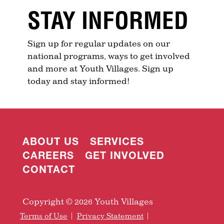
STAY INFORMED
Sign up for regular updates on our
national programs, ways to get involved
and more at Youth Villages. Sign up
today and stay informed!
ABOUT US
SERVICES
CAREERS
GET INVOLVED
CONTACT
Copyright © 2026 Youth Villages
Terms of Use
Privacy Statement