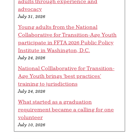
adults through experience and
advocacy
July 31, 2026
Young adults from the National
Collaborative for Transition-Age Youth
participate in FFTA 2026 Public Policy
Institute in Washington, D.C.
July 24, 2026
National Colllaborative for Transition-
Age Youth brings ‘best practices’
training to jurisdictions
July 24, 2026
What started as a graduation
requirement became a calling for one
volunteer
July 10, 2026