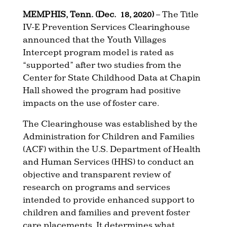
MEMPHIS, Tenn. (Dec. 18, 2020)
– The Title
IV-E Prevention Services Clearinghouse
announced that the Youth Villages
Intercept program model is rated as
“supported” after two studies from the
Center for State Childhood Data at Chapin
Hall showed the program had positive
impacts on the use of foster care.
The Clearinghouse was established by the
Administration for Children and Families
(ACF) within the U.S. Department of Health
and Human Services (HHS) to conduct an
objective and transparent review of
research on programs and services
intended to provide enhanced support to
children and families and prevent foster
care placements. It determines what