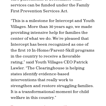
services can be funded under the Family
First Prevention Services Act.
“This is a milestone for Intercept and Youth
Villages. More than 30 years ago, we made
providing intensive help for families the
center of what we do. We’re pleased that
Intercept has been recognized as one of
the first 10 In-Home/Parent-Skill programs
in the country to receive a favorable
rating,” said Youth Villages CEO Patrick
Lawler. “The Clearinghouse is helping
states identify evidence-based
interventions that really work to
strengthen and restore struggling families.
It is a transformational moment for child
welfare in this country.”