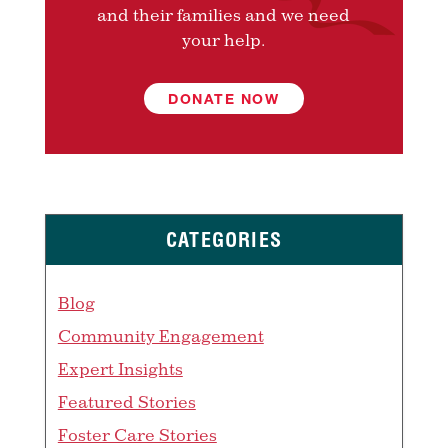
and their families and we need
your help.
DONATE NOW
CATEGORIES
Blog
Community Engagement
Expert Insights
Featured Stories
Foster Care Stories