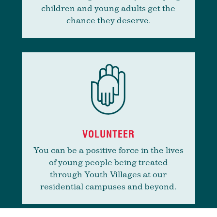
children and young adults get the
chance they deserve.
VOLUNTEER
You can be a positive force in the lives
of young people being treated
through Youth Villages at our
residential campuses and beyond.