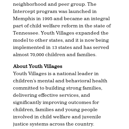
neighborhood and peer group. The
Intercept program was launched in
Memphis in 1995 and became an integral
part of child welfare reform in the state of
Tennessee. Youth Villages expanded the
model to other states, and it is now being
implemented in 13 states and has served
almost 70,000 children and families.
About Youth Villages
Youth Villages is a national leader in
children’s mental and behavioral health
committed to building strong families,
delivering effective services, and
significantly improving outcomes for
children, families and young people
involved in child welfare and juvenile
justice systems across the country.