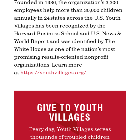
Founded in 1986, the organization’s 3,300
employees help more than 30,000 children
annually in 24 states across the U.S. Youth
Villages has been recognized by the
Harvard Business School and U.S. News &
World Report and was identified by The
White House as one of the nation’s most
promising results-oriented nonprofit
organizations. Learn more
at
https://youthvillages.org/
.
GIVE TO YOUTH
VILLAGES
Every day, Youth Villages serves
thousands of troubled children