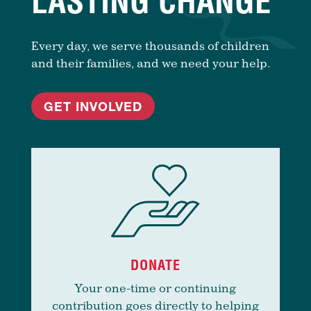
LASTING CHANGE
Every day, we serve thousands of children
and their families, and we need your help.
GET INVOLVED
DONATE
Your one-time or continuing
contribution goes directly to helping