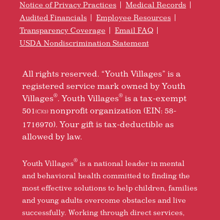
Notice of Privacy Practices
Medical Records
Audited Financials
Employee Resources
Transparency Coverage
Email FAQ
USDA Nondiscrimination Statement
All rights reserved. “Youth Villages” is a
registered service mark owned by Youth
®
®
Villages
. Youth Villages
is a tax-exempt
501
nonprofit organization (EIN: 58-
(C)(3)
1716970). Your gift is tax-deductible as
allowed by law.
®
Youth Villages
is a national leader in mental
and behavioral health committed to finding the
most effective solutions to help children, families
and young adults overcome obstacles and live
successfully. Working through direct services,