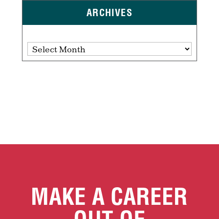
ARCHIVES
Archives
MAKE A CAREER