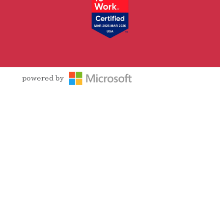
powered by