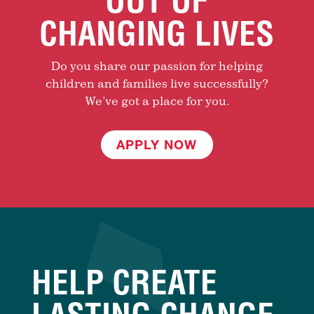
OUT OF
CHANGING LIVES
Do you share our passion for helping
children and families live successfully?
We’ve got a place for you.
APPLY NOW
HELP CREATE