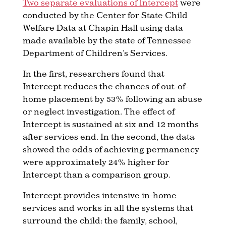
Two separate evaluations of Intercept
were
conducted by the Center for State Child
Welfare Data at Chapin Hall using data
made available by the state of Tennessee
Department of Children’s Services.
In the first, researchers found that
Intercept reduces the chances of out-of-
home placement by 53% following an abuse
or neglect investigation. The effect of
Intercept is sustained at six and 12 months
after services end. In the second, the data
showed the odds of achieving permanency
were approximately 24% higher for
Intercept than a comparison group.
Intercept provides intensive in-home
services and works in all the systems that
surround the child: the family, school,