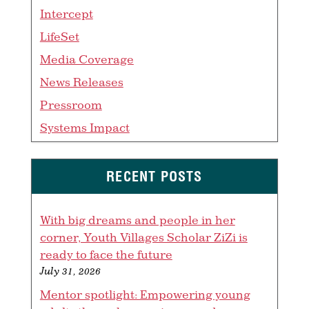
Intercept
LifeSet
Media Coverage
News Releases
Pressroom
Systems Impact
RECENT POSTS
With big dreams and people in her
corner, Youth Villages Scholar ZiZi is
ready to face the future
July 31, 2026
Mentor spotlight: Empowering young