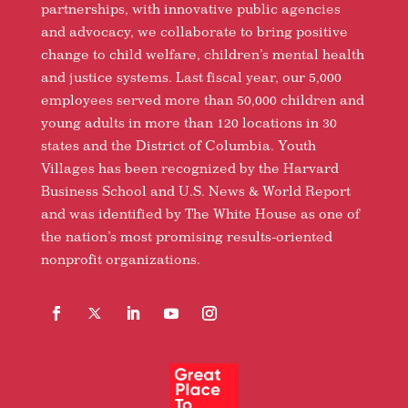
partnerships, with innovative public agencies
and advocacy, we collaborate to bring positive
change to child welfare, children’s mental health
and justice systems. Last fiscal year, our 5,000
employees served more than 50,000 children and
young adults in more than 120 locations in 30
states and the District of Columbia. Youth
Villages has been recognized by the Harvard
Business School and U.S. News & World Report
and was identified by The White House as one of
the nation’s most promising results-oriented
nonprofit organizations.
Facebook
Follow
LinkedIn
YouTube
Instagram