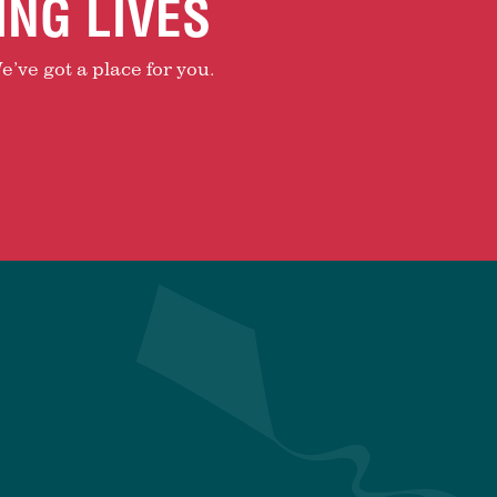
ING LIVES
e’ve got a place for you.