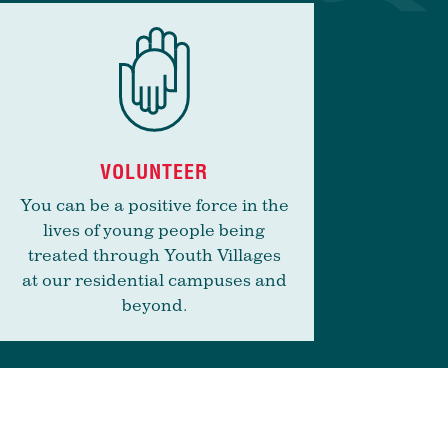
VOLUNTEER
You can be a positive force in the
lives of young people being
treated through Youth Villages
at our residential campuses and
beyond.