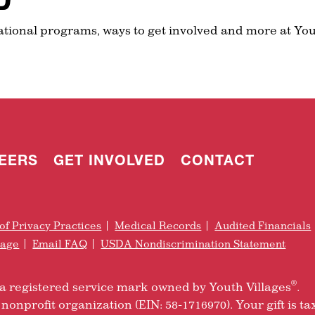
ational programs, ways to get involved and more at You
EERS
GET INVOLVED
CONTACT
of Privacy Practices
Medical Records
Audited Financials
rage
Email FAQ
USDA Nondiscrimination Statement
®
is a registered service mark owned by Youth Villages
.
nonprofit organization (EIN: 58-1716970). Your gift is ta