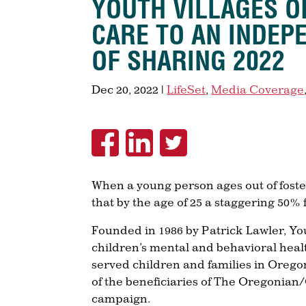
YOUTH VILLAGES O
CARE TO AN INDEP
OF SHARING 2022
Dec 20, 2022
|
LifeSet
,
Media Coverage
When a young person ages out of foster
that by the age of 25 a staggering 50%
Founded in 1986 by Patrick Lawler, You
children’s mental and behavioral heal
served children and families in Oregon
of the beneficiaries of The Oregonian
campaign.