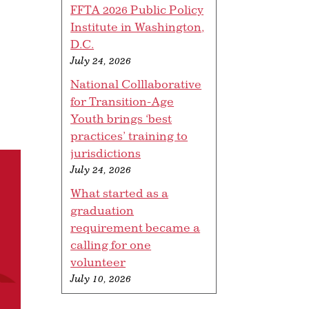
FFTA 2026 Public Policy
Institute in Washington,
D.C.
July 24, 2026
National Colllaborative
for Transition-Age
Youth brings ‘best
practices’ training to
jurisdictions
July 24, 2026
What started as a
graduation
requirement became a
calling for one
volunteer
July 10, 2026