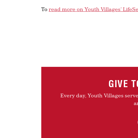
To
read more on Youth Villages’ LifeS
GIVE 
Every day, Youth Villages serv
a