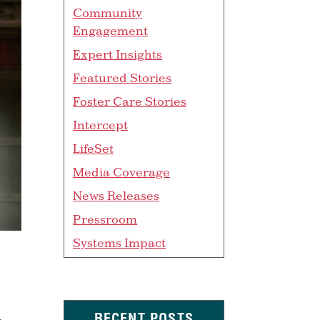
Community
Engagement
Expert Insights
Featured Stories
Foster Care Stories
Intercept
LifeSet
Media Coverage
News Releases
Pressroom
Systems Impact
RECENT POSTS