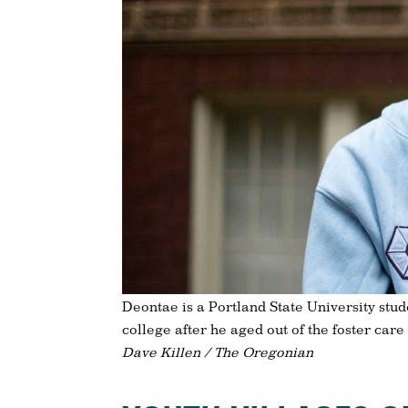
Deontae is a Portland State University stud
college after he aged out of the foster care
Dave Killen / The Oregonian