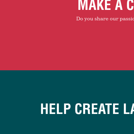
MAKE A C
Do you share our passion
HELP CREATE L