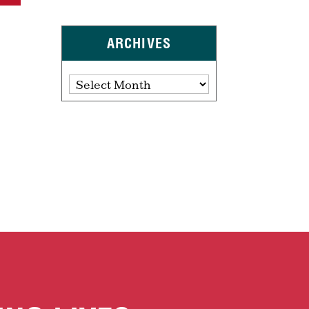
ARCHIVES
Archives