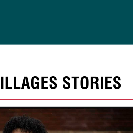
ILLAGES STORIES