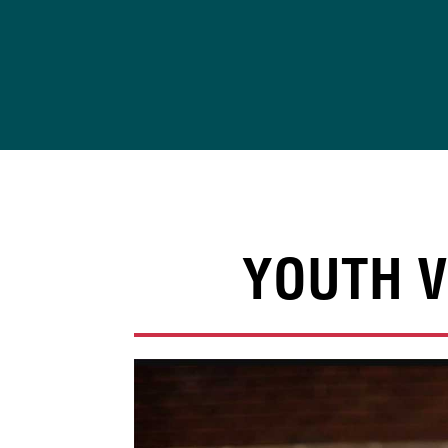
Skip
to
content
YOUTH V