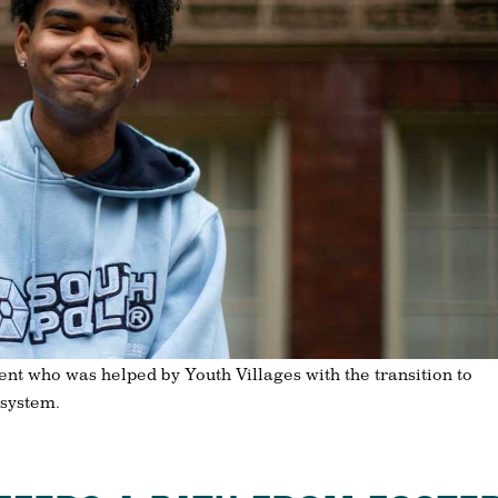
ent who was helped by Youth Villages with the transition to
 system.