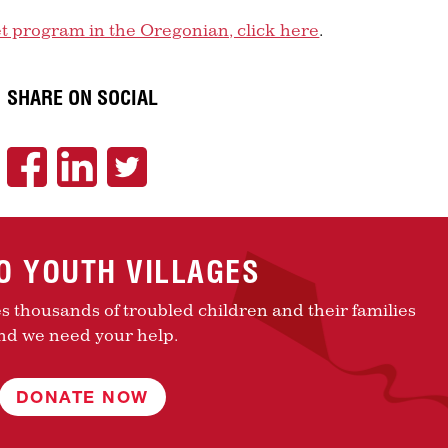
et program in the Oregonian, click here
.
SHARE ON SOCIAL
TO YOUTH VILLAGES
es thousands of troubled children and their families
nd we need your help.
DONATE NOW