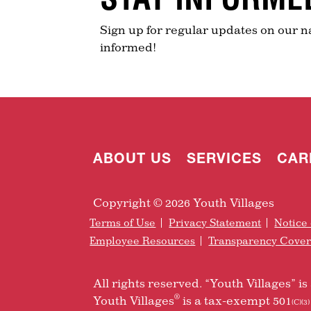
Sign up for regular updates on our n
informed!
ABOUT US
SERVICES
CAR
Copyright © 2026 Youth Villages
Terms of Use
Privacy Statement
Notice 
Employee Resources
Transparency Cove
All rights reserved. “Youth Villages” 
®
Youth Villages
is a tax-exempt 501
(C)(3)