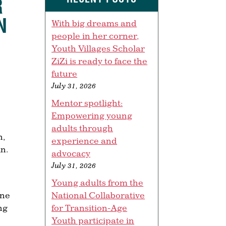
R
N
With big dreams and
people in her corner,
Youth Villages Scholar
ZiZi is ready to face the
future
July 31, 2026
Mentor spotlight:
Empowering young
adults through
n,
experience and
in.
advocacy
July 31, 2026
Young adults from the
National Collaborative
one
for Transition-Age
ng
Youth participate in