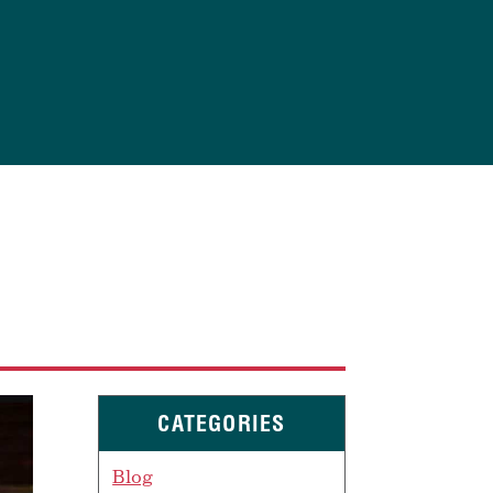
CATEGORIES
Blog