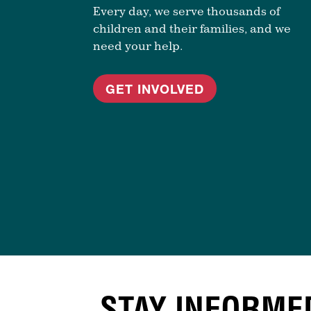
Every day, we serve thousands of
children and their families, and we
need your help.
GET INVOLVED
STAY INFORME