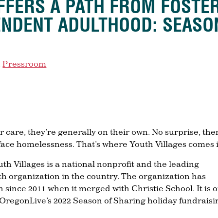
FFERS A PATH FROM FOSTE
ENDENT ADULTHOOD: SEASO
,
Pressroom
 care, they’re generally on their own. No surprise, the
 face homelessness. That’s where Youth Villages comes 
th Villages is a national nonprofit and the leading
th organization in the country. The organization has
 since 2011 when it merged with Christie School. It is 
/OregonLive’s 2022 Season of Sharing holiday fundraisi