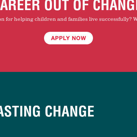
AREER OUT OF CHANG
 for helping children and families live successfully? W
APPLY NOW
ASTING CHANGE