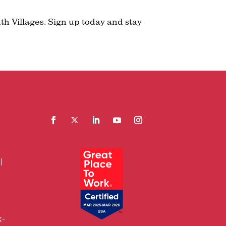
th Villages. Sign up today and stay
Facebook
Follow
LinkedIn
YouTube
Instagram
x-