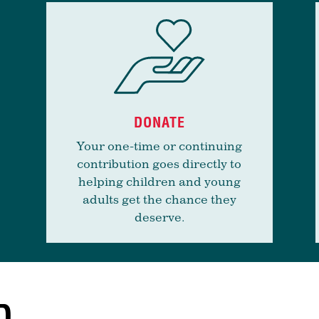
DONATE
Your one-time or continuing
contribution goes directly to
helping children and young
adults get the chance they
deserve.
D