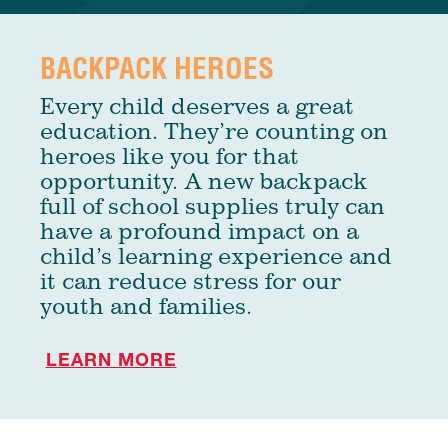
BACKPACK HEROES
Every child deserves a great
education. They’re counting on
heroes like you for that
opportunity. A new backpack
full of school supplies truly can
have a profound impact on a
child’s learning experience and
it can reduce stress for our
youth and families.
LEARN MORE