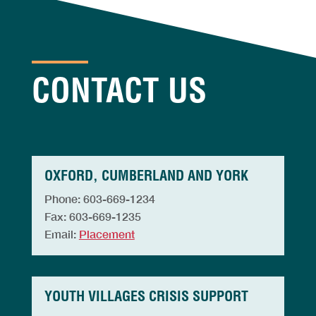
CONTACT US
OXFORD, CUMBERLAND AND YORK
Phone: 603-669-1234
Fax: 603-669-1235
Email:
Placement
YOUTH VILLAGES CRISIS SUPPORT