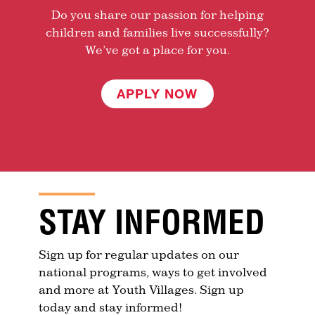
Do you share our passion for helping
children and families live successfully?
We’ve got a place for you.
APPLY NOW
STAY INFORMED
Sign up for regular updates on our
national programs, ways to get involved
and more at Youth Villages. Sign up
today and stay informed!