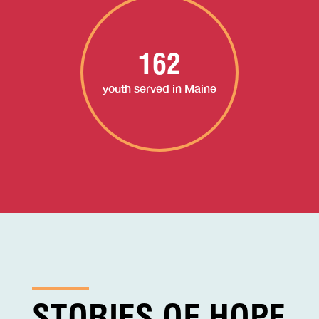
162
youth served in Maine
STORIES OF HOPE