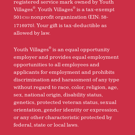
registered service mark owned by Youth
®
®
Villages
. Youth Villages
is a tax-exempt
501
nonprofit organization (EIN: 58-
(C)(3)
1716970). Your gift is tax-deductible as
allowed by law.
®
Youth Villages
is an equal opportunity
employer and provides equal employment
opportunities to all employees and
applicants for employment and prohibits
discrimination and harassment of any type
without regard to race, color, religion, age,
sex, national origin, disability status,
genetics, protected veteran status, sexual
orientation, gender identity or expression,
or any other characteristic protected by
federal, state or local laws.