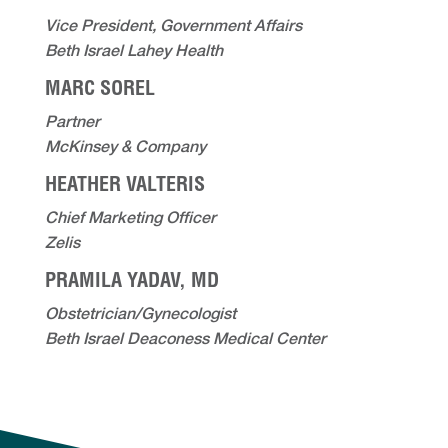
Vice President, Government Affairs
Beth Israel Lahey Health
MARC SOREL
Partner
McKinsey & Company
HEATHER VALTERIS
Chief Marketing Officer
Zelis
PRAMILA YADAV, MD
Obstetrician/Gynecologist
Beth Israel Deaconess Medical Center