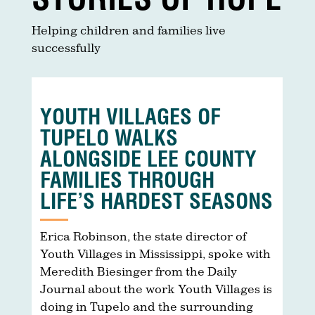
Helping children and families live
successfully
YOUTH VILLAGES OF
TUPELO WALKS
ALONGSIDE LEE COUNTY
FAMILIES THROUGH
LIFE’S HARDEST SEASONS
Erica Robinson, the state director of
Youth Villages in Mississippi, spoke with
Meredith Biesinger from the Daily
Journal about the work Youth Villages is
doing in Tupelo and the surrounding