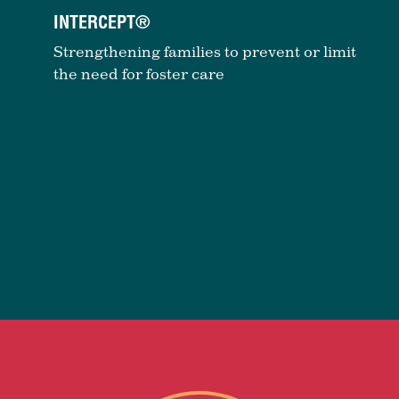
INTERCEPT®
Strengthening families to prevent or limit
the need for foster care