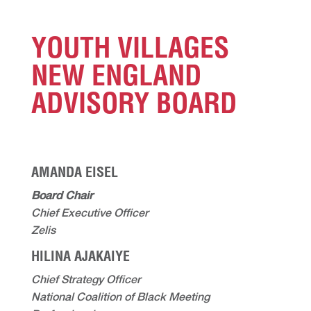
YOUTH VILLAGES
NEW ENGLAND
ADVISORY BOARD
AMANDA EISEL
Board Chair
Chief Executive Officer
Zelis
HILINA AJAKAIYE
Chief Strategy Officer
National Coalition of Black Meeting