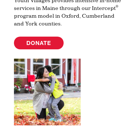
Youth Villages provides intensive in-home
®
services in Maine through our Intercept
program model in Oxford, Cumberland
and York counties.
DONATE