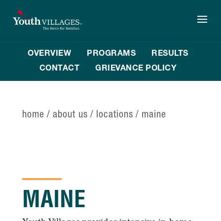
Skip
to
content
OVERVIEW
PROGRAMS
RESULTS
CONTACT
GRIEVANCE POLICY
home
/
about us
/
locations
/
maine
MAINE