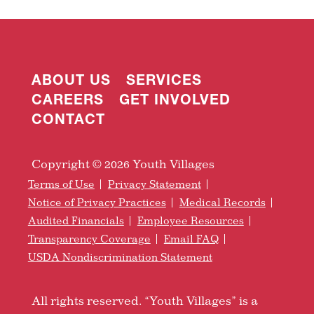
ABOUT US
SERVICES
CAREERS
GET INVOLVED
CONTACT
Copyright © 2026 Youth Villages
Terms of Use
Privacy Statement
Notice of Privacy Practices
Medical Records
Audited Financials
Employee Resources
Transparency Coverage
Email FAQ
USDA Nondiscrimination Statement
All rights reserved. “Youth Villages” is a