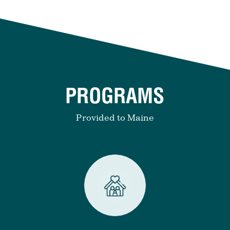
PROGRAMS
Provided to Maine