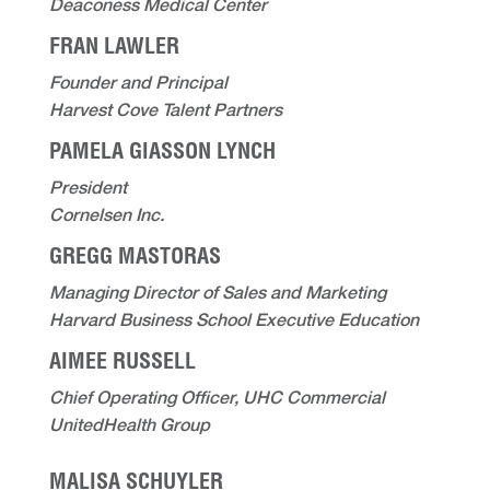
Deaconess Medical Center
FRAN LAWLER
Founder and Principal
Harvest Cove Talent Partners
PAMELA GIASSON LYNCH
President
Cornelsen Inc.
GREGG MASTORAS
Managing Director of Sales and Marketing
Harvard Business School Executive Education
AIMEE RUSSELL
Chief Operating Officer, UHC Commercial
UnitedHealth Group
MALISA SCHUYLER