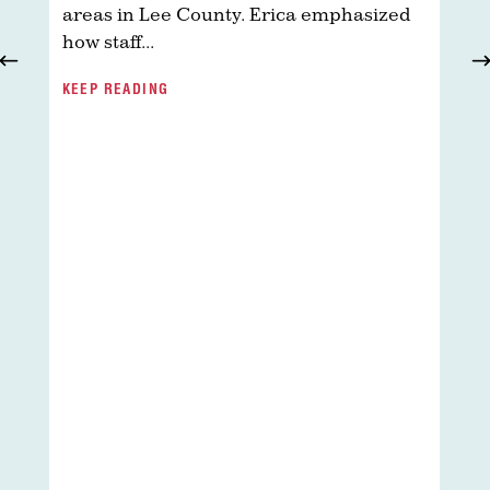
areas in Lee County. Erica emphasized
how staff...
R
KEEP READING
H
T
d
t
a
d
T
h
w
y
d
K