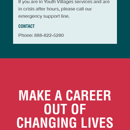
If you are in Youth Villages services and are
in crisis after hours, please call our
emergency support line.
CONTACT
Phone: 888-822-5280
MAKE A CAREER
OUT OF
CHANGING LIVES