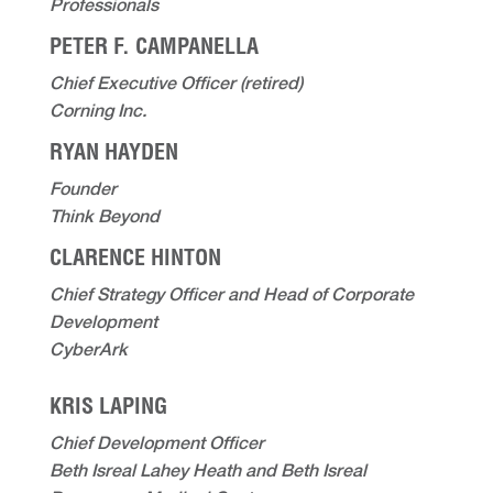
Professionals
PETER F. CAMPANELLA
Chief Executive Officer (retired)
Corning Inc.
RYAN HAYDEN
Founder
Think Beyond
CLARENCE HINTON
Chief Strategy Officer and Head of Corporate
Development
CyberArk
KRIS LAPING
Chief Development Officer
Beth Isreal Lahey Heath and Beth Isreal