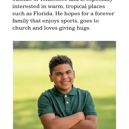
interested in warm, tropical places
such as Florida. He hopes for a forever
family that enjoys sports, goes to
church and loves giving hugs.