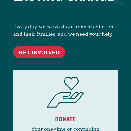
Every day, we serve thousands of children
and their families, and we need your help.
GET INVOLVED
DONATE
Your one-time or continuing