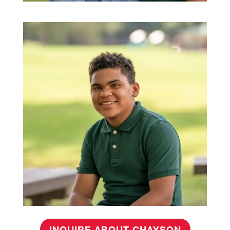
INQUIRE ABOUT CHAYSON