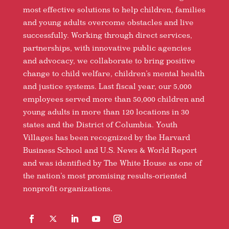
most effective solutions to help children, families
and young adults overcome obstacles and live
successfully. Working through direct services,
partnerships, with innovative public agencies
and advocacy, we collaborate to bring positive
change to child welfare, children’s mental health
and justice systems. Last fiscal year, our 5,000
employees served more than 50,000 children and
young adults in more than 120 locations in 30
states and the District of Columbia. Youth
Villages has been recognized by the Harvard
Business School and U.S. News & World Report
and was identified by The White House as one of
the nation’s most promising results-oriented
nonprofit organizations.