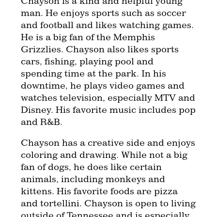
Chayson is a kind and helpful young
man. He enjoys sports such as soccer
and football and likes watching games.
He is a big fan of the Memphis
Grizzlies. Chayson also likes sports
cars, fishing, playing pool and
spending time at the park. In his
downtime, he plays video games and
watches television, especially MTV and
Disney. His favorite music includes pop
and R&B.
Chayson has a creative side and enjoys
coloring and drawing. While not a big
fan of dogs, he does like certain
animals, including monkeys and
kittens. His favorite foods are pizza
and tortellini. Chayson is open to living
outside of Tennessee and is especially