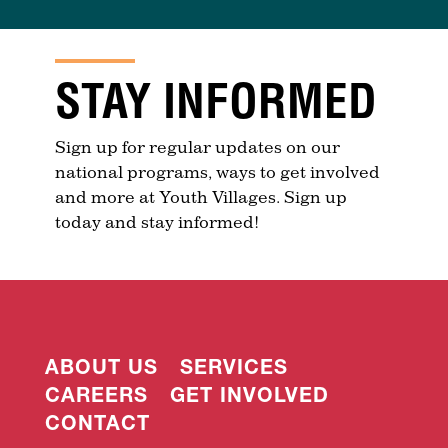
STAY INFORMED
Sign up for regular updates on our
national programs, ways to get involved
and more at Youth Villages. Sign up
today and stay informed!
ABOUT US
SERVICES
CAREERS
GET INVOLVED
CONTACT