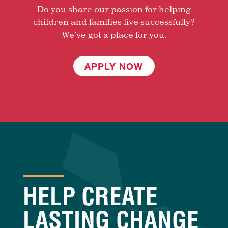
Do you share our passion for helping
children and families live successfully?
We’ve got a place for you.
APPLY NOW
HELP CREATE
LASTING CHANGE