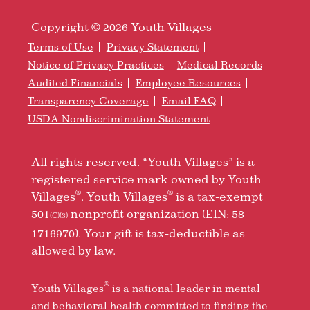
Copyright © 2026 Youth Villages
Terms of Use
Privacy Statement
Notice of Privacy Practices
Medical Records
Audited Financials
Employee Resources
Transparency Coverage
Email FAQ
USDA Nondiscrimination Statement
All rights reserved. “Youth Villages” is a
registered service mark owned by Youth
®
®
Villages
. Youth Villages
is a tax-exempt
501
nonprofit organization (EIN: 58-
(C)(3)
1716970). Your gift is tax-deductible as
allowed by law.
®
Youth Villages
is a national leader in mental
and behavioral health committed to finding the