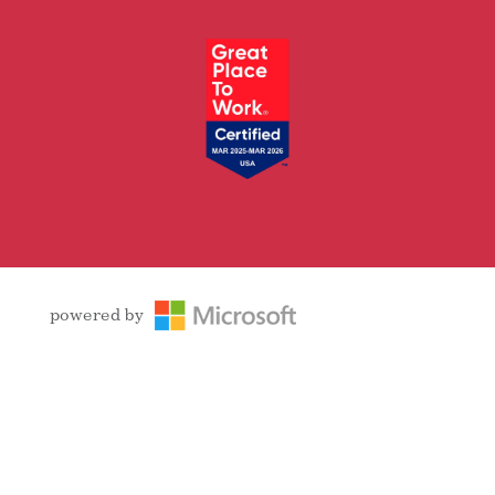
Facebook
Follow
LinkedIn
YouTube
Instagram
powered by