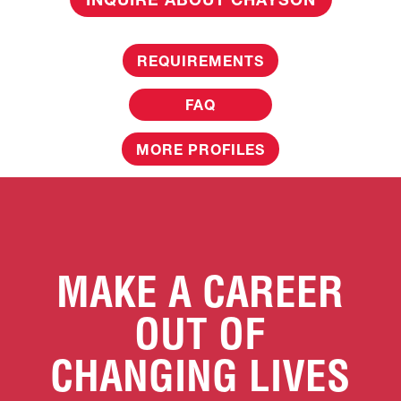
REQUIREMENTS
FAQ
MORE PROFILES
MAKE A CAREER
OUT OF
CHANGING LIVES