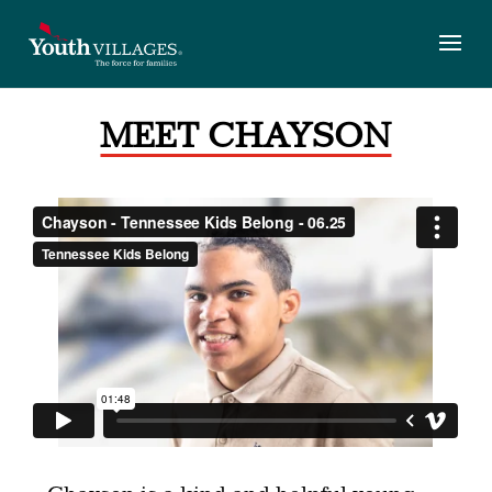
Skip
to
content
MEET CHAYSON