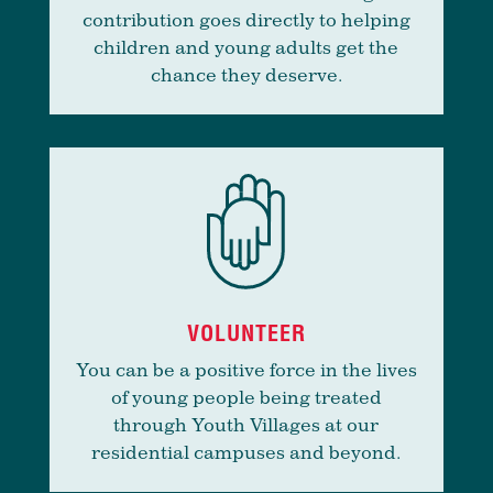
contribution goes directly to helping
children and young adults get the
chance they deserve.
VOLUNTEER
You can be a positive force in the lives
of young people being treated
through Youth Villages at our
residential campuses and beyond.