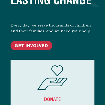
LASTING CHANGE
Every day, we serve thousands of children
and their families, and we need your help.
GET INVOLVED
DONATE