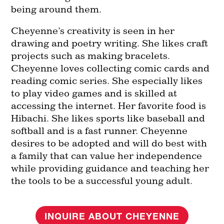
being around them.
Cheyenne’s creativity is seen in her
drawing and poetry writing. She likes craft
projects such as making bracelets.
Cheyenne loves collecting comic cards and
reading comic series. She especially likes
to play video games and is skilled at
accessing the internet. Her favorite food is
Hibachi. She likes sports like baseball and
softball and is a fast runner. Cheyenne
desires to be adopted and will do best with
a family that can value her independence
while providing guidance and teaching her
the tools to be a successful young adult.
INQUIRE ABOUT CHEYENNE