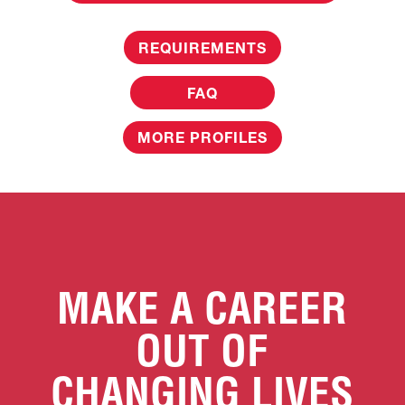
REQUIREMENTS
FAQ
MORE PROFILES
MAKE A CAREER
OUT OF
CHANGING LIVES