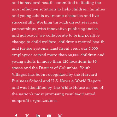
and behavioral health committed to finding the
most effective solutions to help children, families
and young adults overcome obstacles and live
successfully. Working through direct services,
partnerships, with innovative public agencies
and advocacy, we collaborate to bring positive
change to child welfare, children’s mental health
and justice systems. Last fiscal year, our 5,000
employees served more than 50,000 children and
young adults in more than 120 locations in 30
states and the District of Columbia. Youth
Villages has been recognized by the Harvard
Business School and U.S. News & World Report
and was identified by The White House as one of
the nation’s most promising results-oriented
nonprofit organizations.