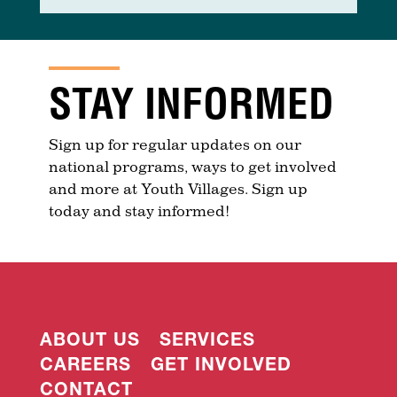
STAY INFORMED
Sign up for regular updates on our
national programs, ways to get involved
and more at Youth Villages. Sign up
today and stay informed!
ABOUT US
SERVICES
CAREERS
GET INVOLVED
CONTACT