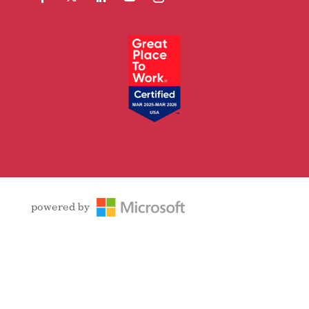
Facebook
Follow
LinkedIn
YouTube
Instagram
powered by