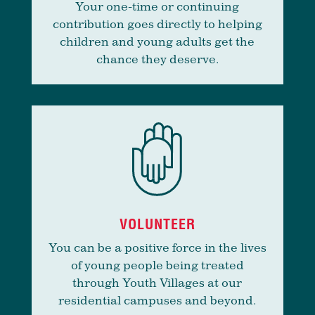
Your one-time or continuing
contribution goes directly to helping
children and young adults get the
chance they deserve.
VOLUNTEER
You can be a positive force in the lives
of young people being treated
through Youth Villages at our
residential campuses and beyond.