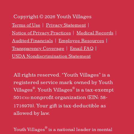
Copyright © 2026 Youth Villages
Terms of Use
Privacy Statement
Notice of Privacy Practices
Medical Records
Audited Financials
Employee Resources
Transparency Coverage
Email FAQ
USDA Nondiscrimination Statement
All rights reserved. “Youth Villages” is a
registered service mark owned by Youth
®
®
Villages
. Youth Villages
is a tax-exempt
501
nonprofit organization (EIN: 58-
(C)(3)
1716970). Your gift is tax-deductible as
allowed by law.
®
Youth Villages
is a national leader in mental