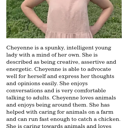
Cheyenne is a spunky, intelligent young
lady with a mind of her own. She is
described as being creative, assertive and
energetic. Cheyenne is able to advocate
well for herself and express her thoughts
and opinions easily. She enjoys
conversations and is very comfortable
talking to adults. Cheyenne loves animals
and enjoys being around them. She has
helped with caring for animals on a farm
and can run fast enough to catch a chicken.
She is caring towards animals and loves