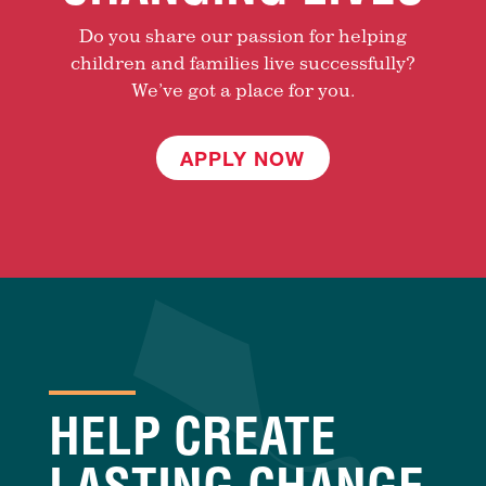
Do you share our passion for helping
children and families live successfully?
We’ve got a place for you.
APPLY NOW
HELP CREATE