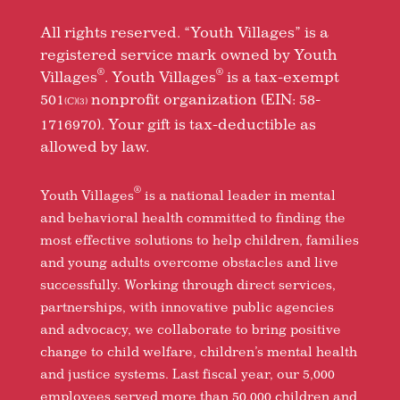
All rights reserved. “Youth Villages” is a
registered service mark owned by Youth
®
®
Villages
. Youth Villages
is a tax-exempt
501
nonprofit organization (EIN: 58-
(C)(3)
1716970). Your gift is tax-deductible as
allowed by law.
®
Youth Villages
is a national leader in mental
and behavioral health committed to finding the
most effective solutions to help children, families
and young adults overcome obstacles and live
successfully. Working through direct services,
partnerships, with innovative public agencies
and advocacy, we collaborate to bring positive
change to child welfare, children’s mental health
and justice systems. Last fiscal year, our 5,000
employees served more than 50,000 children and