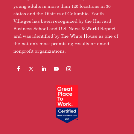
young adults in more than 120 locations in 30
states and the District of Columbia. Youth
Villages has been recognized by the Harvard
Business School and U.S. News & World Report
and was identified by The White House as one of
the nation’s most promising results-oriented
nonprofit organizations.
Facebook
Follow
LinkedIn
YouTube
Instagram