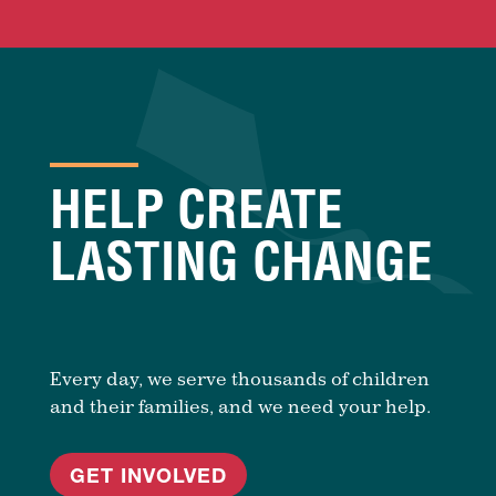
HELP CREATE
LASTING CHANGE
Every day, we serve thousands of children
and their families, and we need your help.
GET INVOLVED