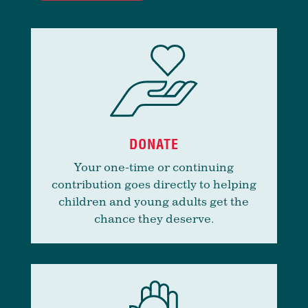
DONATE
Your one-time or continuing
contribution goes directly to helping
children and young adults get the
chance they deserve.