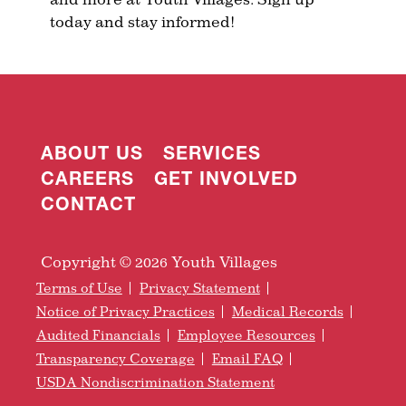
today and stay informed!
ABOUT US
SERVICES
CAREERS
GET INVOLVED
CONTACT
Copyright © 2026 Youth Villages
Terms of Use
Privacy Statement
Notice of Privacy Practices
Medical Records
Audited Financials
Employee Resources
Transparency Coverage
Email FAQ
USDA Nondiscrimination Statement