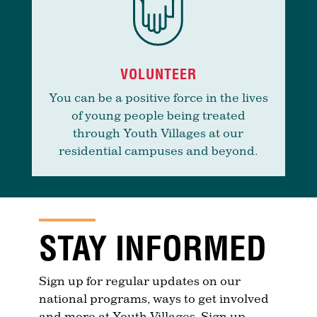
VOLUNTEER
You can be a positive force in the lives
of young people being treated
through Youth Villages at our
residential campuses and beyond.
STAY INFORMED
Sign up for regular updates on our
national programs, ways to get involved
and more at Youth Villages. Sign up