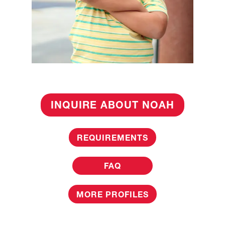
INQUIRE ABOUT NOAH
REQUIREMENTS
FAQ
MORE PROFILES