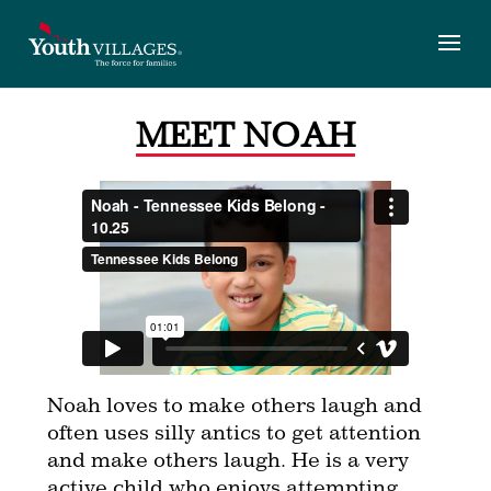
Skip
to
content
MEET NOAH
Noah loves to make others laugh and
often uses silly antics to get attention
and make others laugh. He is a very
active child who enjoys attempting