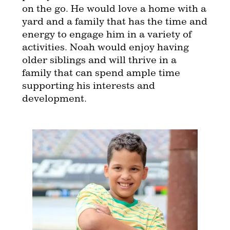
on the go. He would love a home with a
yard and a family that has the time and
energy to engage him in a variety of
activities. Noah would enjoy having
older siblings and will thrive in a
family that can spend ample time
supporting his interests and
development.