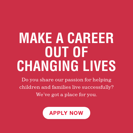
MAKE A CAREER
OUT OF
CHANGING LIVES
Do you share our passion for helping
children and families live successfully?
We’ve got a place for you.
APPLY NOW