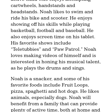
cartwheels, handstands and
headstands. Noah likes to swim and
ride his bike and scooter. He enjoys
showing off his skills while playing
basketball, football and baseball. He
also enjoys screen time on his tablet.
His favorite shows include
“Teletubbies” and “Paw Patrol.” Noah
loves making videos of himself and is
interested in honing his musical talent,
as he plays the drums and sings.
Noah is a snacker, and some of his
favorite foods include Fruit Loops,
pizza, spaghetti and hot dogs. He likes
animals, especially dogs. Noah will
benefit from a family that can provide
plenty of active time, both at home and