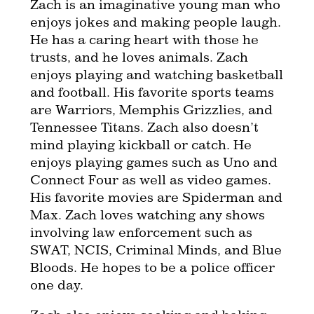
Zach is an imaginative young man who
enjoys jokes and making people laugh.
He has a caring heart with those he
trusts, and he loves animals. Zach
enjoys playing and watching basketball
and football. His favorite sports teams
are Warriors, Memphis Grizzlies, and
Tennessee Titans. Zach also doesn’t
mind playing kickball or catch. He
enjoys playing games such as Uno and
Connect Four as well as video games.
His favorite movies are Spiderman and
Max. Zach loves watching any shows
involving law enforcement such as
SWAT, NCIS, Criminal Minds, and Blue
Bloods. He hopes to be a police officer
one day.