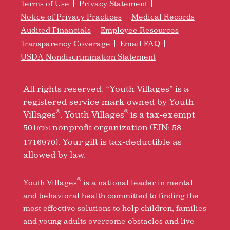
Terms of Use
Privacy Statement
Notice of Privacy Practices
Medical Records
Audited Financials
Employee Resources
Transparency Coverage
Email FAQ
USDA Nondiscrimination Statement
All rights reserved. “Youth Villages” is a
registered service mark owned by Youth
®
®
Villages
. Youth Villages
is a tax-exempt
501
nonprofit organization (EIN: 58-
(C)(3)
1716970). Your gift is tax-deductible as
allowed by law.
®
Youth Villages
is a national leader in mental
and behavioral health committed to finding the
most effective solutions to help children, families
and young adults overcome obstacles and live