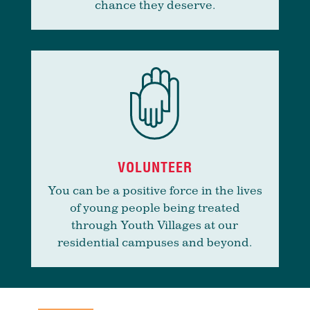
chance they deserve.
VOLUNTEER
You can be a positive force in the lives
of young people being treated
through Youth Villages at our
residential campuses and beyond.