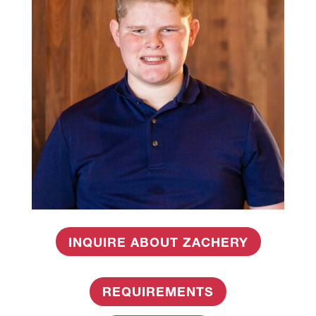
INQUIRE ABOUT ZACHERY
REQUIREMENTS