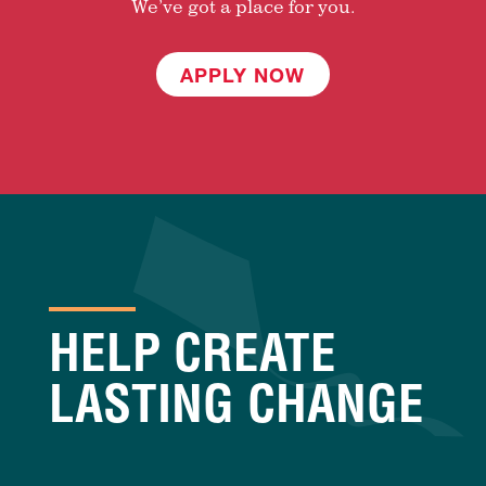
We’ve got a place for you.
APPLY NOW
HELP CREATE
LASTING CHANGE