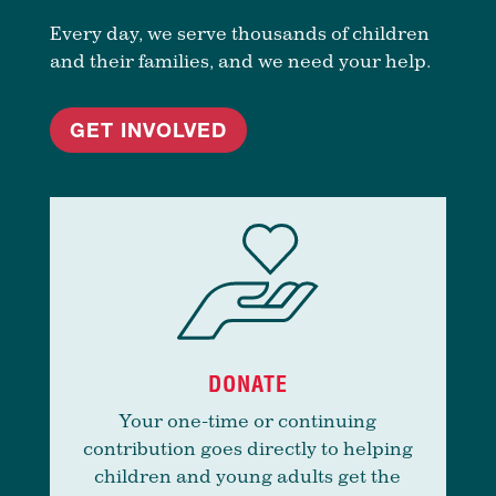
Every day, we serve thousands of children
and their families, and we need your help.
GET INVOLVED
DONATE
Your one-time or continuing
contribution goes directly to helping
children and young adults get the