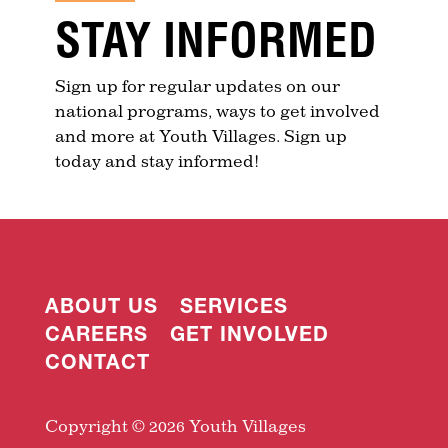
STAY INFORMED
Sign up for regular updates on our
national programs, ways to get involved
and more at Youth Villages. Sign up
today and stay informed!
ABOUT US
SERVICES
CAREERS
GET INVOLVED
CONTACT
Copyright © 2026 Youth Villages