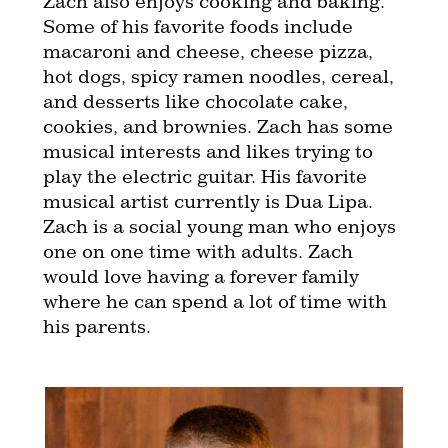
Zach also enjoys cooking and baking.
Some of his favorite foods include
macaroni and cheese, cheese pizza,
hot dogs, spicy ramen noodles, cereal,
and desserts like chocolate cake,
cookies, and brownies. Zach has some
musical interests and likes trying to
play the electric guitar. His favorite
musical artist currently is Dua Lipa.
Zach is a social young man who enjoys
one on one time with adults. Zach
would love having a forever family
where he can spend a lot of time with
his parents.