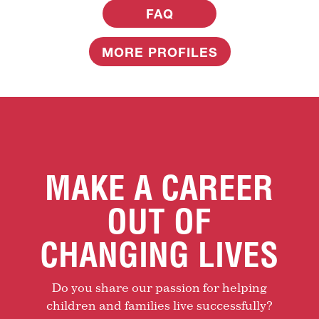
FAQ
MORE PROFILES
MAKE A CAREER
OUT OF
CHANGING LIVES
Do you share our passion for helping
children and families live successfully?