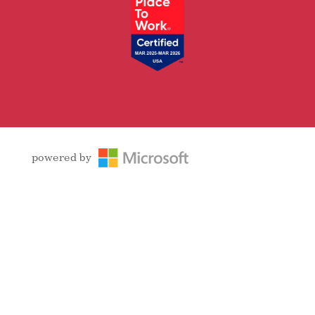
powered by