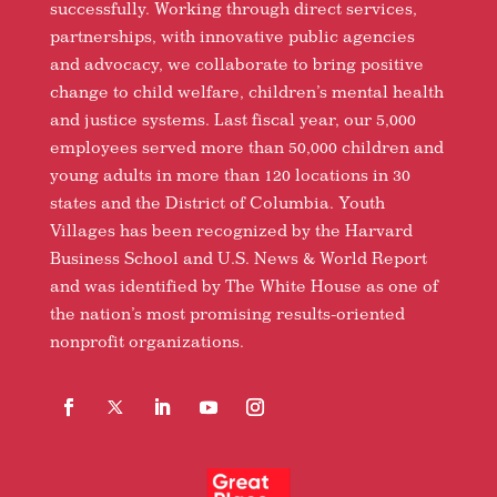
successfully. Working through direct services,
partnerships, with innovative public agencies
and advocacy, we collaborate to bring positive
change to child welfare, children’s mental health
and justice systems. Last fiscal year, our 5,000
employees served more than 50,000 children and
young adults in more than 120 locations in 30
states and the District of Columbia. Youth
Villages has been recognized by the Harvard
Business School and U.S. News & World Report
and was identified by The White House as one of
the nation’s most promising results-oriented
nonprofit organizations.
Facebook
Follow
LinkedIn
YouTube
Instagram